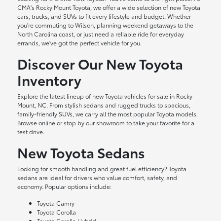
CMA's Rocky Mount Toyota, we offer a wide selection of new Toyota
cars, trucks, and SUVs to fit every lifestyle and budget. Whether
you're commuting to Wilson, planning weekend getaways to the
North Carolina coast, or just need a reliable ride for everyday
errands, we've got the perfect vehicle for you.
Discover Our New Toyota
Inventory
Explore the latest lineup of new Toyota vehicles for sale in Rocky
Mount, NC. From stylish sedans and rugged trucks to spacious,
family-friendly SUVs, we carry all the most popular Toyota models.
Browse online or stop by our showroom to take your favorite for a
test drive.
New Toyota Sedans
Looking for smooth handling and great fuel efficiency? Toyota
sedans are ideal for drivers who value comfort, safety, and
economy. Popular options include:
Toyota Camry
Toyota Corolla
Toyota Corolla Hybrid