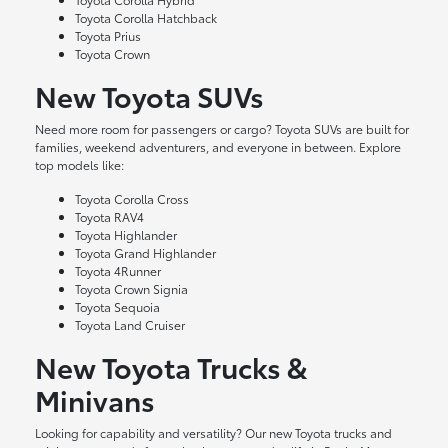
Toyota Corolla Hatchback
Toyota Prius
Toyota Crown
New Toyota SUVs
Need more room for passengers or cargo? Toyota SUVs are built for
families, weekend adventurers, and everyone in between. Explore
top models like:
Toyota Corolla Cross
Toyota RAV4
Toyota Highlander
Toyota Grand Highlander
Toyota 4Runner
Toyota Crown Signia
Toyota Sequoia
Toyota Land Cruiser
New Toyota Trucks &
Minivans
Looking for capability and versatility? Our new Toyota trucks and