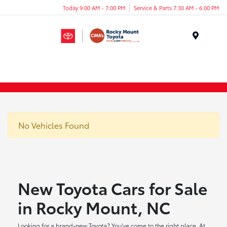
Today 9:00 AM - 7:00 PM
Service & Parts 7:30 AM - 6:00 PM
Menu
No Vehicles Found
New Toyota Cars for Sale
in Rocky Mount, NC
Looking for a brand-new Toyota? You've come to the right place. At