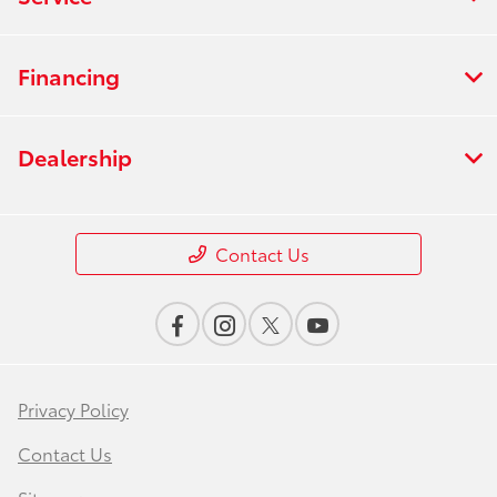
Financing
Dealership
Contact Us
Privacy Policy
Contact Us