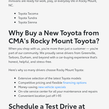
minivans are ready for work, play, or everyday life in Rocky Mount,
NC.
Toyota Tacoma
Toyota Tundra
Toyota Sienna
Why Buy a New Toyota from
CMA's Rocky Mount Toyota?
When you shop with us, you're more than just a customer — you're
part of our community. We proudly serve drivers from Greenville,
Tarboro, Durham, and beyond with a car-buying experience that's
honest, helpful, and stress-free.
Here's why so many drivers choose Rocky Mount Toyota:
Extensive selection of the latest Toyota models
Competitive pricing and flexible
financing options
Money-saving
new vehicle specials
On-site
service center
for all your maintenance and repairs
Convenient location just off I-95
Schedule a Test Drive at