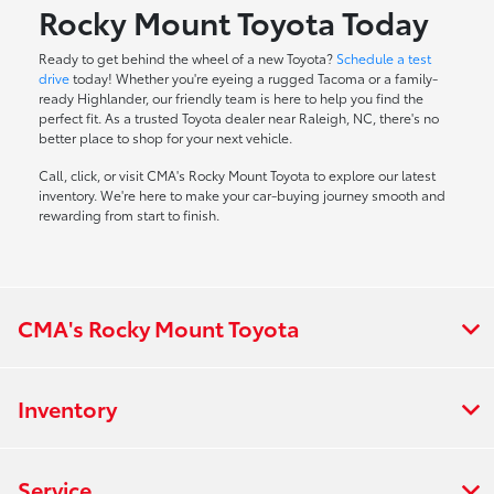
Rocky Mount Toyota Today
Ready to get behind the wheel of a new Toyota?
Schedule a test
drive
today! Whether you're eyeing a rugged Tacoma or a family-
ready Highlander, our friendly team is here to help you find the
perfect fit. As a trusted Toyota dealer near Raleigh, NC, there's no
better place to shop for your next vehicle.
Call, click, or visit CMA's Rocky Mount Toyota to explore our latest
inventory. We're here to make your car-buying journey smooth and
rewarding from start to finish.
CMA's Rocky Mount Toyota
Inventory
Service