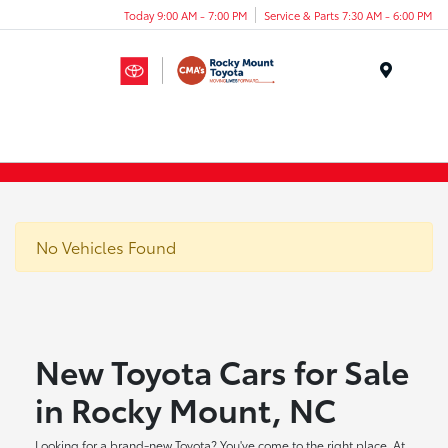
Today 9:00 AM - 7:00 PM
Service & Parts 7:30 AM - 6:00 PM
Menu
No Vehicles Found
New Toyota Cars for Sale
in Rocky Mount, NC
Looking for a brand-new Toyota? You've come to the right place. At