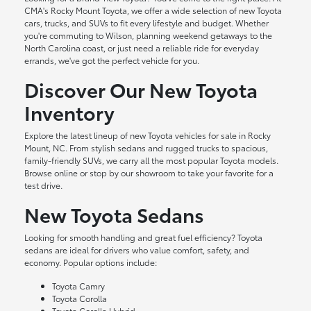
CMA's Rocky Mount Toyota, we offer a wide selection of new Toyota
cars, trucks, and SUVs to fit every lifestyle and budget. Whether
you're commuting to Wilson, planning weekend getaways to the
North Carolina coast, or just need a reliable ride for everyday
errands, we've got the perfect vehicle for you.
Discover Our New Toyota
Inventory
Explore the latest lineup of new Toyota vehicles for sale in Rocky
Mount, NC. From stylish sedans and rugged trucks to spacious,
family-friendly SUVs, we carry all the most popular Toyota models.
Browse online or stop by our showroom to take your favorite for a
test drive.
New Toyota Sedans
Looking for smooth handling and great fuel efficiency? Toyota
sedans are ideal for drivers who value comfort, safety, and
economy. Popular options include:
Toyota Camry
Toyota Corolla
Toyota Corolla Hybrid