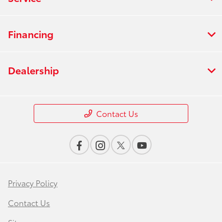
Financing
Dealership
Contact Us
Privacy Policy
Contact Us