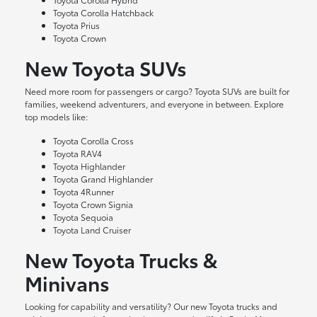
Toyota Corolla Hatchback
Toyota Prius
Toyota Crown
New Toyota SUVs
Need more room for passengers or cargo? Toyota SUVs are built for
families, weekend adventurers, and everyone in between. Explore
top models like:
Toyota Corolla Cross
Toyota RAV4
Toyota Highlander
Toyota Grand Highlander
Toyota 4Runner
Toyota Crown Signia
Toyota Sequoia
Toyota Land Cruiser
New Toyota Trucks &
Minivans
Looking for capability and versatility? Our new Toyota trucks and