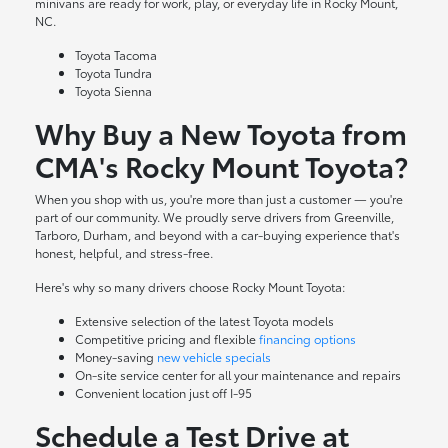
minivans are ready for work, play, or everyday life in Rocky Mount,
NC.
Toyota Tacoma
Toyota Tundra
Toyota Sienna
Why Buy a New Toyota from
CMA's Rocky Mount Toyota?
When you shop with us, you're more than just a customer — you're
part of our community. We proudly serve drivers from Greenville,
Tarboro, Durham, and beyond with a car-buying experience that's
honest, helpful, and stress-free.
Here's why so many drivers choose Rocky Mount Toyota:
Extensive selection of the latest Toyota models
Competitive pricing and flexible
financing options
Money-saving
new vehicle specials
On-site
service center
for all your maintenance and repairs
Convenient location just off I-95
Schedule a Test Drive at