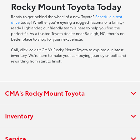
Rocky Mount Toyota Today
Ready to get behind the wheel of a new Toyota?
Schedule a test
drive
today! Whether you're eyeing a rugged Tacoma or a family-
ready Highlander, our friendly team is here to help you find the
perfect fit. As a trusted Toyota dealer near Raleigh, NC, there's no
better place to shop for your next vehicle.
Call, click, or visit CMA's Rocky Mount Toyota to explore our latest
inventory. We're here to make your car-buying journey smooth and
rewarding from start to finish.
CMA's Rocky Mount Toyota
Inventory
Service