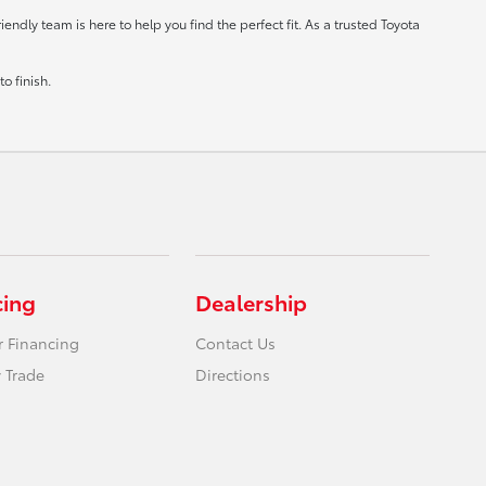
ndly team is here to help you find the perfect fit. As a trusted Toyota
o finish.
cing
Dealership
r Financing
Contact Us
 Trade
Directions