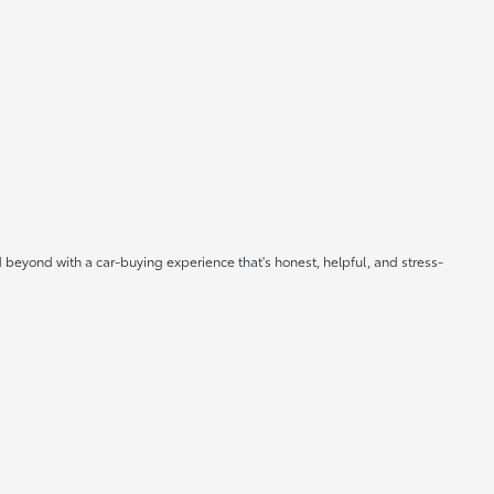
 beyond with a car-buying experience that's honest, helpful, and stress-