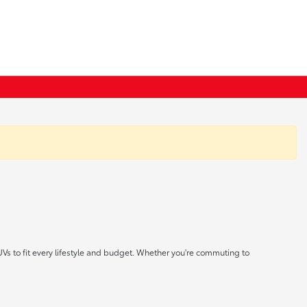
UVs to fit every lifestyle and budget. Whether you're commuting to