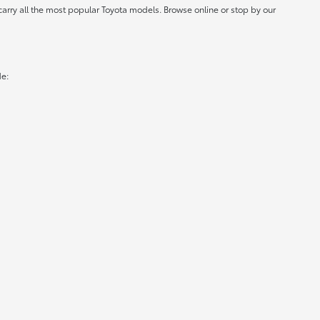
carry all the most popular Toyota models. Browse online or stop by our
de: