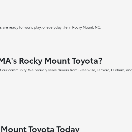
 are ready for work, play, or everyday life in Rocky Mount, NC.
MA's Rocky Mount Toyota?
f our community. We proudly serve drivers from Greenville, Tarboro, Durham, and
y Mount Toyota Today