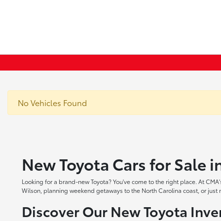
No Vehicles Found
New Toyota Cars for Sale 
Looking for a brand-new Toyota? You've come to the right place. At CMA's
Wilson, planning weekend getaways to the North Carolina coast, or just ne
Discover Our New Toyota Inve