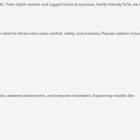
 NC. From stylish sedans and rugged trucks to spacious, family-friendly SUVs, we 
 ideal for drivers who value comfort, safety, and economy. Popular options inclu
lies, weekend adventurers, and everyone in between. Explore top models like: