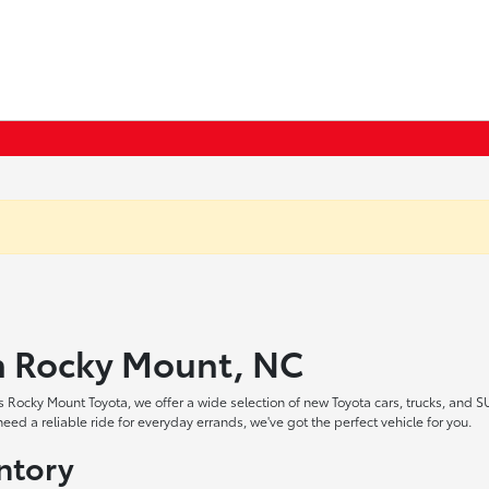
in Rocky Mount, NC
 Rocky Mount Toyota, we offer a wide selection of new Toyota cars, trucks, and S
ed a reliable ride for everyday errands, we've got the perfect vehicle for you.
ntory