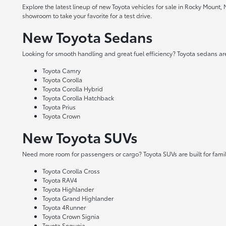
Explore the latest lineup of new Toyota vehicles for sale in Rocky Mount,
showroom to take your favorite for a test drive.
New Toyota Sedans
Looking for smooth handling and great fuel efficiency? Toyota sedans are
Toyota Camry
Toyota Corolla
Toyota Corolla Hybrid
Toyota Corolla Hatchback
Toyota Prius
Toyota Crown
New Toyota SUVs
Need more room for passengers or cargo? Toyota SUVs are built for fami
Toyota Corolla Cross
Toyota RAV4
Toyota Highlander
Toyota Grand Highlander
Toyota 4Runner
Toyota Crown Signia
Toyota Sequoia