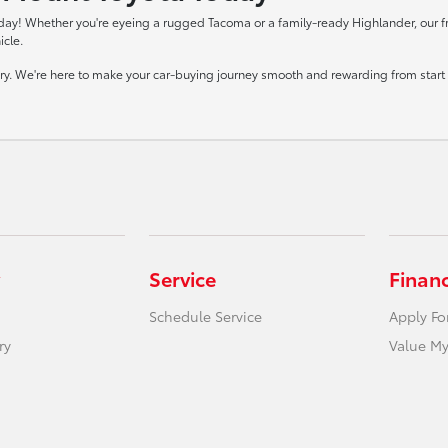
day! Whether you're eyeing a rugged Tacoma or a family-ready Highlander, our frie
icle.
tory. We're here to make your car-buying journey smooth and rewarding from start t
Service
Finan
Schedule Service
Apply Fo
ry
Value My