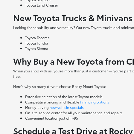
Toyota Land Cruiser
New Toyota Trucks & Minivans
Looking for capability and versatility? Our new Toyota trucks and minivans
Toyota Tacoma
Toyota Tundra
Toyota Sienna
Why Buy a New Toyota from C
When you shop with us, you're more than just a customer — you're part o
free.
Here's why so many drivers choose Rocky Mount Toyota:
Extensive selection of the latest Toyota models
Competitive pricing and flexible
financing options
Money-saving
new vehicle specials
On-site
service center
for all your maintenance and repairs
Convenient location just off I-95
Schedule a Test Drive at Rock