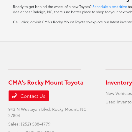
Ready to get behind the wheel of a new Toyota?
Schedule a test drive
to
dealer near Raleigh, NC, there's no better place to shop for your next veh
Call, click, or visit CMA's Rocky Mount Toyota to explore our latest inven
CMA's Rocky Mount Toyota
Inventory
New Vehicles
Contact Us
Used Invento
943 N Wesleyan Blvd,
Rocky Mount, NC
27804
Sales:
(252) 588-4779