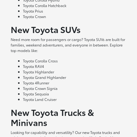
Toyota Corolla Hatchback
Toyota Prius
Toyota Crown
New Toyota SUVs
Need more room for passengers or cargo? Toyota SUVs are built for
families, weekend adventurers, and everyone in between. Explore
top models like:
Toyota Corolla Cross
Toyota RAV4
Toyota Highlander
Toyota Grand Highlander
Toyota 4Runner
Toyota Crown Signia
Toyota Sequoia
Toyota Land Cruiser
New Toyota Trucks &
Minivans
Looking for capability and versatility? Our new Toyota trucks and