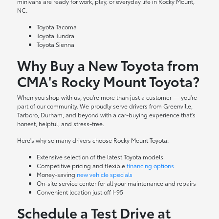
minivans are ready for work, play, or everyday life in Rocky Mount,
NC.
Toyota Tacoma
Toyota Tundra
Toyota Sienna
Why Buy a New Toyota from
CMA's Rocky Mount Toyota?
When you shop with us, you're more than just a customer — you're
part of our community. We proudly serve drivers from Greenville,
Tarboro, Durham, and beyond with a car-buying experience that's
honest, helpful, and stress-free.
Here's why so many drivers choose Rocky Mount Toyota:
Extensive selection of the latest Toyota models
Competitive pricing and flexible
financing options
Money-saving
new vehicle specials
On-site
service center
for all your maintenance and repairs
Convenient location just off I-95
Schedule a Test Drive at