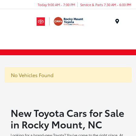
Today 9:00 AM - 7:00 PM
Service & Parts 7:30 AM - 6:00 PM
Menu
No Vehicles Found
New Toyota Cars for Sale
in Rocky Mount, NC
Looking for a brand-new Toyota? You've come to the right place. At