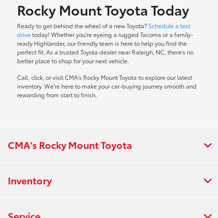
Rocky Mount Toyota Today
Ready to get behind the wheel of a new Toyota?
Schedule a test
drive
today! Whether you're eyeing a rugged Tacoma or a family-
ready Highlander, our friendly team is here to help you find the
perfect fit. As a trusted Toyota dealer near Raleigh, NC, there's no
better place to shop for your next vehicle.
Call, click, or visit CMA's Rocky Mount Toyota to explore our latest
inventory. We're here to make your car-buying journey smooth and
rewarding from start to finish.
CMA's Rocky Mount Toyota
Inventory
Service