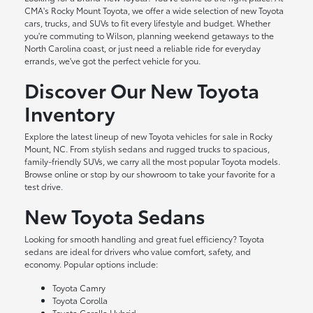
CMA's Rocky Mount Toyota, we offer a wide selection of new Toyota
cars, trucks, and SUVs to fit every lifestyle and budget. Whether
you're commuting to Wilson, planning weekend getaways to the
North Carolina coast, or just need a reliable ride for everyday
errands, we've got the perfect vehicle for you.
Discover Our New Toyota
Inventory
Explore the latest lineup of new Toyota vehicles for sale in Rocky
Mount, NC. From stylish sedans and rugged trucks to spacious,
family-friendly SUVs, we carry all the most popular Toyota models.
Browse online or stop by our showroom to take your favorite for a
test drive.
New Toyota Sedans
Looking for smooth handling and great fuel efficiency? Toyota
sedans are ideal for drivers who value comfort, safety, and
economy. Popular options include:
Toyota Camry
Toyota Corolla
Toyota Corolla Hybrid