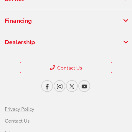
Financing
Dealership
Contact Us
Privacy Policy
Contact Us