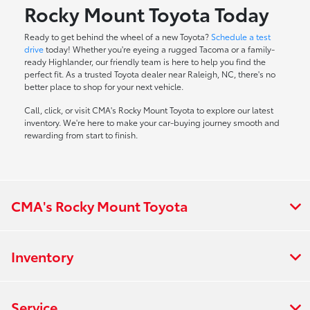
Rocky Mount Toyota Today
Ready to get behind the wheel of a new Toyota?
Schedule a test
drive
today! Whether you're eyeing a rugged Tacoma or a family-
ready Highlander, our friendly team is here to help you find the
perfect fit. As a trusted Toyota dealer near Raleigh, NC, there's no
better place to shop for your next vehicle.
Call, click, or visit CMA's Rocky Mount Toyota to explore our latest
inventory. We're here to make your car-buying journey smooth and
rewarding from start to finish.
CMA's Rocky Mount Toyota
Inventory
Service