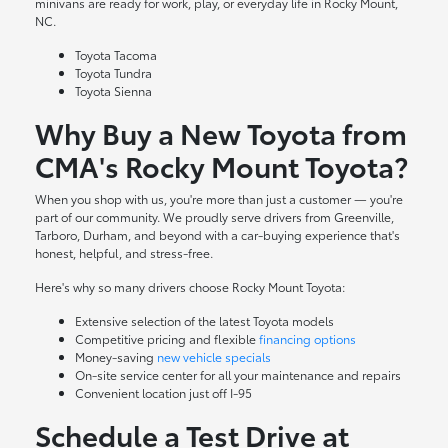
minivans are ready for work, play, or everyday life in Rocky Mount,
NC.
Toyota Tacoma
Toyota Tundra
Toyota Sienna
Why Buy a New Toyota from
CMA's Rocky Mount Toyota?
When you shop with us, you're more than just a customer — you're
part of our community. We proudly serve drivers from Greenville,
Tarboro, Durham, and beyond with a car-buying experience that's
honest, helpful, and stress-free.
Here's why so many drivers choose Rocky Mount Toyota:
Extensive selection of the latest Toyota models
Competitive pricing and flexible
financing options
Money-saving
new vehicle specials
On-site
service center
for all your maintenance and repairs
Convenient location just off I-95
Schedule a Test Drive at