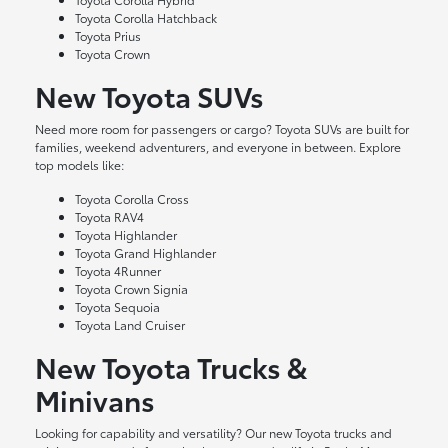
Toyota Corolla Hatchback
Toyota Prius
Toyota Crown
New Toyota SUVs
Need more room for passengers or cargo? Toyota SUVs are built for
families, weekend adventurers, and everyone in between. Explore
top models like:
Toyota Corolla Cross
Toyota RAV4
Toyota Highlander
Toyota Grand Highlander
Toyota 4Runner
Toyota Crown Signia
Toyota Sequoia
Toyota Land Cruiser
New Toyota Trucks &
Minivans
Looking for capability and versatility? Our new Toyota trucks and