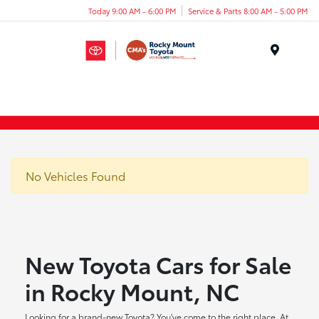
Today 9:00 AM - 6:00 PM
Service & Parts 8:00 AM - 5:00 PM
Menu
No Vehicles Found
New Toyota Cars for Sale
in Rocky Mount, NC
Looking for a brand-new Toyota? You've come to the right place. At