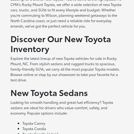
CMA's Rocky Mount Toyota, we offer a wide selection of new Toyota
cars, trucks, and SUVs to fit every lifestyle and budget. Whether
you're commuting to Wilson, planning weekend getaways to the
North Carolina coast, or just need a reliable ride for everyday
errands, we've got the perfect vehicle for you.
Discover Our New Toyota
Inventory
Explore the latest lineup of new Toyota vehicles for sale in Rocky
Mount, NC. From stylish sedans and rugged trucks to spacious,
family-friendly SUVs, we carry all the most popular Toyota models.
Browse online or stop by our showroom to take your favorite for a
test drive.
New Toyota Sedans
Looking for smooth handling and great fuel efficiency? Toyota
sedans are ideal for drivers who value comfort, safety, and
economy. Popular options include:
Toyota Camry
Toyota Corolla
Toyota Corolla Hybrid