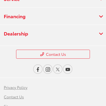
Financing
Dealership
Contact Us
Privacy Policy
Contact Us