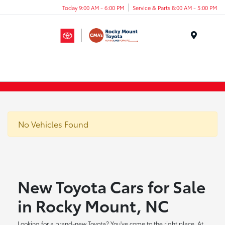
Today 9:00 AM - 6:00 PM
Service & Parts 8:00 AM - 5:00 PM
Menu
No Vehicles Found
New Toyota Cars for Sale
in Rocky Mount, NC
Looking for a brand-new Toyota? You've come to the right place. At