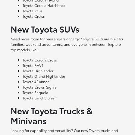
Toyota Corolla Hatchback
Toyota Prius
Toyota Crown
New Toyota SUVs
Need more room for passengers or cargo? Toyota SUVs are built for
families, weekend adventurers, and everyone in between. Explore
top models like:
Toyota Corolla Cross
Toyota RAV4
Toyota Highlander
Toyota Grand Highlander
Toyota 4Runner
Toyota Crown Signia
Toyota Sequoia
Toyota Land Cruiser
New Toyota Trucks &
Minivans
Looking for capability and versatility? Our new Toyota trucks and