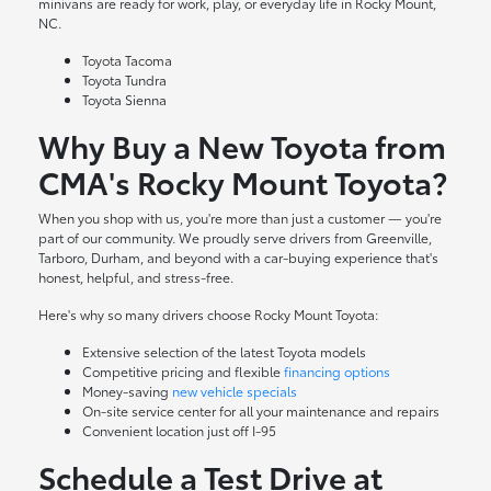
minivans are ready for work, play, or everyday life in Rocky Mount,
NC.
Toyota Tacoma
Toyota Tundra
Toyota Sienna
Why Buy a New Toyota from
CMA's Rocky Mount Toyota?
When you shop with us, you're more than just a customer — you're
part of our community. We proudly serve drivers from Greenville,
Tarboro, Durham, and beyond with a car-buying experience that's
honest, helpful, and stress-free.
Here's why so many drivers choose Rocky Mount Toyota:
Extensive selection of the latest Toyota models
Competitive pricing and flexible
financing options
Money-saving
new vehicle specials
On-site
service center
for all your maintenance and repairs
Convenient location just off I-95
Schedule a Test Drive at