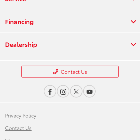
Financing
Dealership
Contact Us
Privacy Policy
Contact Us