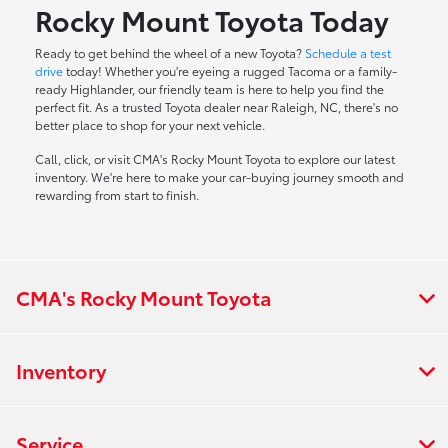
Rocky Mount Toyota Today
Ready to get behind the wheel of a new Toyota?
Schedule a test
drive
today! Whether you're eyeing a rugged Tacoma or a family-
ready Highlander, our friendly team is here to help you find the
perfect fit. As a trusted Toyota dealer near Raleigh, NC, there's no
better place to shop for your next vehicle.
Call, click, or visit CMA's Rocky Mount Toyota to explore our latest
inventory. We're here to make your car-buying journey smooth and
rewarding from start to finish.
CMA's Rocky Mount Toyota
Inventory
Service