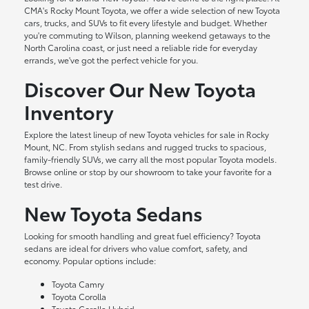
CMA's Rocky Mount Toyota, we offer a wide selection of new Toyota
cars, trucks, and SUVs to fit every lifestyle and budget. Whether
you're commuting to Wilson, planning weekend getaways to the
North Carolina coast, or just need a reliable ride for everyday
errands, we've got the perfect vehicle for you.
Discover Our New Toyota
Inventory
Explore the latest lineup of new Toyota vehicles for sale in Rocky
Mount, NC. From stylish sedans and rugged trucks to spacious,
family-friendly SUVs, we carry all the most popular Toyota models.
Browse online or stop by our showroom to take your favorite for a
test drive.
New Toyota Sedans
Looking for smooth handling and great fuel efficiency? Toyota
sedans are ideal for drivers who value comfort, safety, and
economy. Popular options include:
Toyota Camry
Toyota Corolla
Toyota Corolla Hybrid