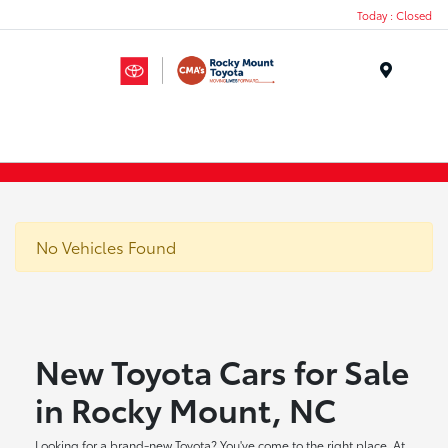
Today : Closed
Menu
No Vehicles Found
New Toyota Cars for Sale
in Rocky Mount, NC
Looking for a brand-new Toyota? You've come to the right place. At