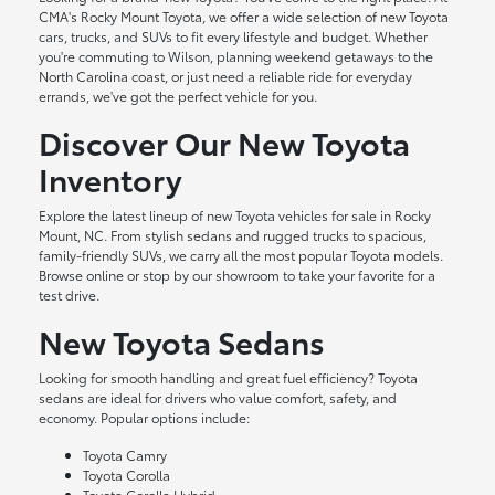
CMA's Rocky Mount Toyota, we offer a wide selection of new Toyota
cars, trucks, and SUVs to fit every lifestyle and budget. Whether
you're commuting to Wilson, planning weekend getaways to the
North Carolina coast, or just need a reliable ride for everyday
errands, we've got the perfect vehicle for you.
Discover Our New Toyota
Inventory
Explore the latest lineup of new Toyota vehicles for sale in Rocky
Mount, NC. From stylish sedans and rugged trucks to spacious,
family-friendly SUVs, we carry all the most popular Toyota models.
Browse online or stop by our showroom to take your favorite for a
test drive.
New Toyota Sedans
Looking for smooth handling and great fuel efficiency? Toyota
sedans are ideal for drivers who value comfort, safety, and
economy. Popular options include:
Toyota Camry
Toyota Corolla
Toyota Corolla Hybrid