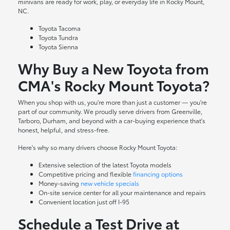
minivans are ready for work, play, or everyday life in Rocky Mount,
NC.
Toyota Tacoma
Toyota Tundra
Toyota Sienna
Why Buy a New Toyota from
CMA's Rocky Mount Toyota?
When you shop with us, you're more than just a customer — you're
part of our community. We proudly serve drivers from Greenville,
Tarboro, Durham, and beyond with a car-buying experience that's
honest, helpful, and stress-free.
Here's why so many drivers choose Rocky Mount Toyota:
Extensive selection of the latest Toyota models
Competitive pricing and flexible
financing options
Money-saving
new vehicle specials
On-site
service center
for all your maintenance and repairs
Convenient location just off I-95
Schedule a Test Drive at