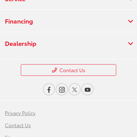
Financing
Dealership
Contact Us
Privacy Policy
Contact Us