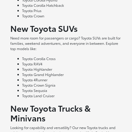
Toyota Corolla Hatchback
Toyota Prius
Toyota Crown
New Toyota SUVs
Need more room for passengers or cargo? Toyota SUVs are built for
families, weekend adventurers, and everyone in between. Explore
top models like:
Toyota Corolla Cross
Toyota RAV4
Toyota Highlander
Toyota Grand Highlander
Toyota 4Runner
Toyota Crown Signia
Toyota Sequoia
Toyota Land Cruiser
New Toyota Trucks &
Minivans
Looking for capability and versatility? Our new Toyota trucks and