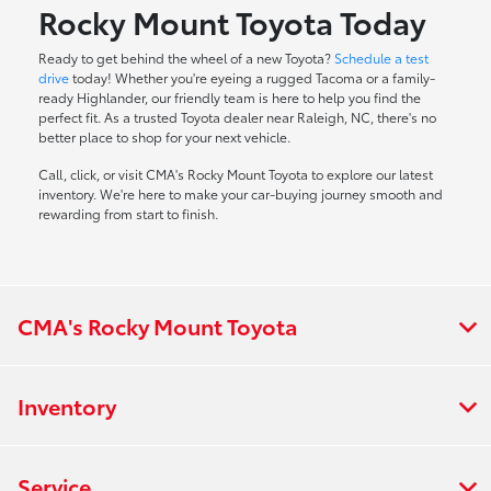
Rocky Mount Toyota Today
Ready to get behind the wheel of a new Toyota?
Schedule a test
drive
today! Whether you're eyeing a rugged Tacoma or a family-
ready Highlander, our friendly team is here to help you find the
perfect fit. As a trusted Toyota dealer near Raleigh, NC, there's no
better place to shop for your next vehicle.
Call, click, or visit CMA's Rocky Mount Toyota to explore our latest
inventory. We're here to make your car-buying journey smooth and
rewarding from start to finish.
CMA's Rocky Mount Toyota
Inventory
Service