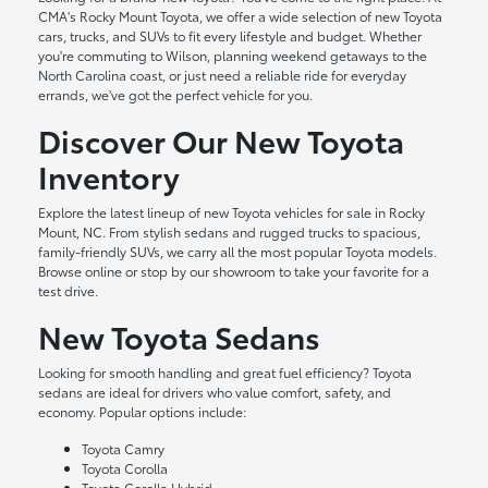
CMA's Rocky Mount Toyota, we offer a wide selection of new Toyota
cars, trucks, and SUVs to fit every lifestyle and budget. Whether
you're commuting to Wilson, planning weekend getaways to the
North Carolina coast, or just need a reliable ride for everyday
errands, we've got the perfect vehicle for you.
Discover Our New Toyota
Inventory
Explore the latest lineup of new Toyota vehicles for sale in Rocky
Mount, NC. From stylish sedans and rugged trucks to spacious,
family-friendly SUVs, we carry all the most popular Toyota models.
Browse online or stop by our showroom to take your favorite for a
test drive.
New Toyota Sedans
Looking for smooth handling and great fuel efficiency? Toyota
sedans are ideal for drivers who value comfort, safety, and
economy. Popular options include:
Toyota Camry
Toyota Corolla
Toyota Corolla Hybrid