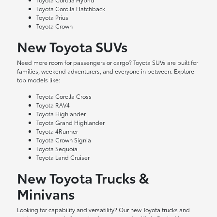
Toyota Corolla Hatchback
Toyota Prius
Toyota Crown
New Toyota SUVs
Need more room for passengers or cargo? Toyota SUVs are built for
families, weekend adventurers, and everyone in between. Explore
top models like:
Toyota Corolla Cross
Toyota RAV4
Toyota Highlander
Toyota Grand Highlander
Toyota 4Runner
Toyota Crown Signia
Toyota Sequoia
Toyota Land Cruiser
New Toyota Trucks &
Minivans
Looking for capability and versatility? Our new Toyota trucks and