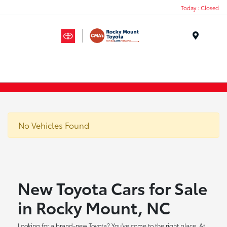
Today : Closed
Menu
No Vehicles Found
New Toyota Cars for Sale
in Rocky Mount, NC
Looking for a brand-new Toyota? You've come to the right place. At