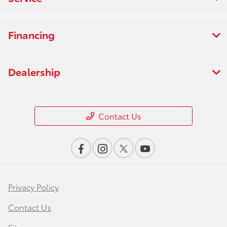
Financing
Dealership
Contact Us
Privacy Policy
Contact Us