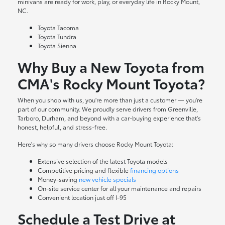
minivans are ready for work, play, or everyday life in Rocky Mount,
NC.
Toyota Tacoma
Toyota Tundra
Toyota Sienna
Why Buy a New Toyota from
CMA's Rocky Mount Toyota?
When you shop with us, you're more than just a customer — you're
part of our community. We proudly serve drivers from Greenville,
Tarboro, Durham, and beyond with a car-buying experience that's
honest, helpful, and stress-free.
Here's why so many drivers choose Rocky Mount Toyota:
Extensive selection of the latest Toyota models
Competitive pricing and flexible
financing options
Money-saving
new vehicle specials
On-site
service center
for all your maintenance and repairs
Convenient location just off I-95
Schedule a Test Drive at