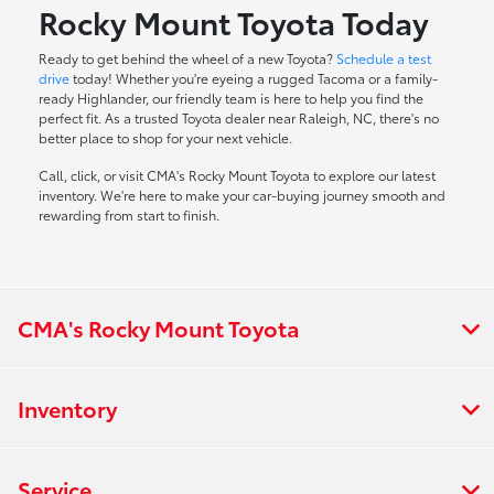
Rocky Mount Toyota Today
Ready to get behind the wheel of a new Toyota?
Schedule a test
drive
today! Whether you're eyeing a rugged Tacoma or a family-
ready Highlander, our friendly team is here to help you find the
perfect fit. As a trusted Toyota dealer near Raleigh, NC, there's no
better place to shop for your next vehicle.
Call, click, or visit CMA's Rocky Mount Toyota to explore our latest
inventory. We're here to make your car-buying journey smooth and
rewarding from start to finish.
CMA's Rocky Mount Toyota
Inventory
Service