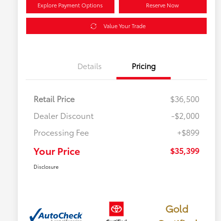
Explore Payment Options
Reserve Now
Value Your Trade
Details
Pricing
Retail Price
$36,500
Dealer Discount
-$2,000
Processing Fee
+$899
Your Price
$35,399
Disclosure
Gold