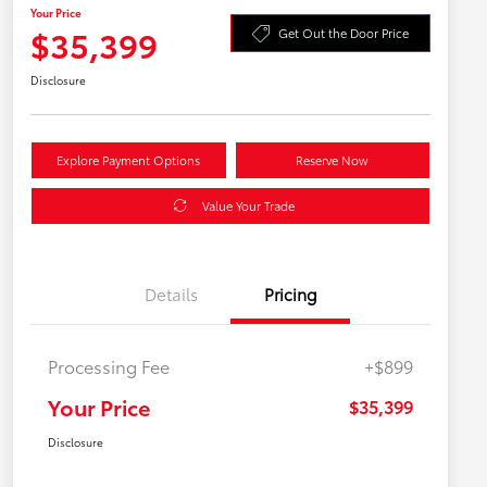
Your Price
$35,399
Get Out the Door Price
Disclosure
Explore Payment Options
Reserve Now
Value Your Trade
Details
Pricing
Processing Fee
+$899
Your Price
$35,399
Disclosure