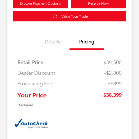
Explore Payment Options
Reserve Now
Value Your Trade
Details
Pricing
Retail Price
$39,500
Dealer Discount
-$2,000
Processing Fee
+$899
Your Price
$38,399
Disclosure