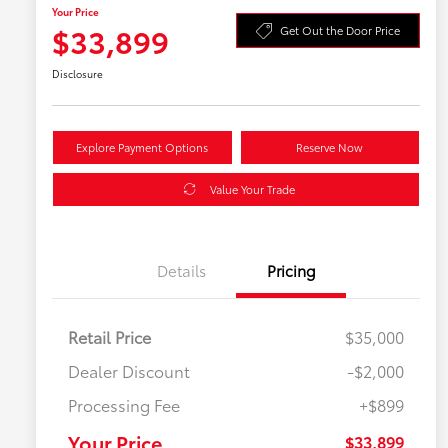
Your Price
$33,899
Get Out the Door Price
Disclosure
Explore Payment Options
Reserve Now
Value Your Trade
Details
Pricing
Retail Price
$35,000
Dealer Discount
-$2,000
Processing Fee
+$899
Your Price
$33,899