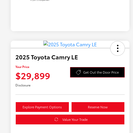
2025 Toyota Camry LE
Your Price
$29,899
Get Out the Door Price
Disclosure
Explore Payment Options
Reserve Now
Value Your Trade