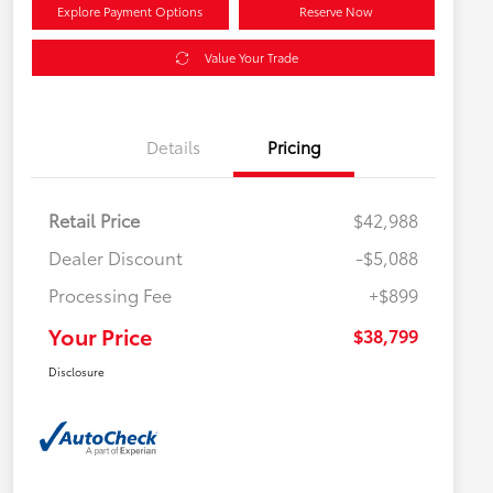
Explore Payment Options
Reserve Now
Value Your Trade
Details
Pricing
Retail Price
$42,988
Dealer Discount
-$5,088
Processing Fee
+$899
Your Price
$38,799
Disclosure