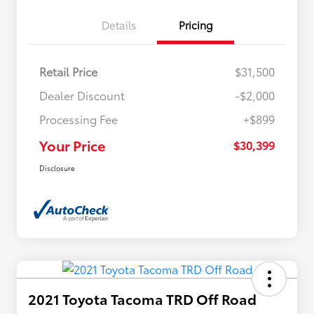
Details
Pricing
Retail Price
$31,500
Dealer Discount
-$2,000
Processing Fee
+$899
Your Price
$30,399
Disclosure
2021 Toyota Tacoma TRD Off Road