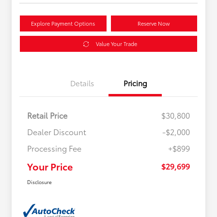
Explore Payment Options
Reserve Now
Value Your Trade
Details
Pricing
Retail Price
$30,800
Dealer Discount
-$2,000
Processing Fee
+$899
Your Price
$29,699
Disclosure