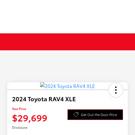
2024 Toyota RAV4 XLE
Your Price
$29,699
Get Out the Door Price
Disclosure