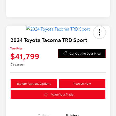
2024 Toyota Tacoma TRD Sport
Your Price
$41,799
Get Out the Door Price
Disclosure
Explore Payment Options
Reserve Now
Value Your Trade
Details
Pricing