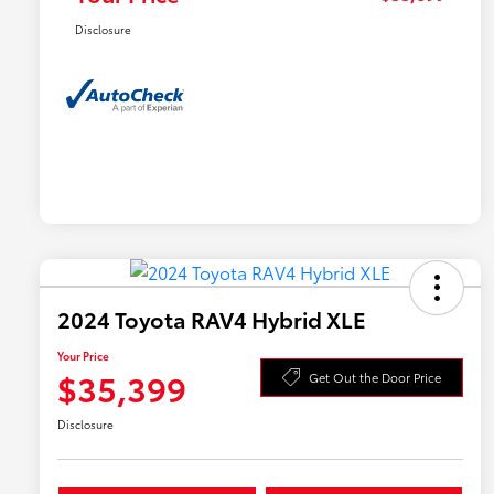
Disclosure
2024 Toyota RAV4 Hybrid XLE
Your Price
$35,399
Get Out the Door Price
Disclosure