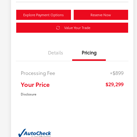
Explore Payment Options
Reserve Now
Value Your Trade
Details
Pricing
Processing Fee
+$899
Your Price
$29,299
Disclosure