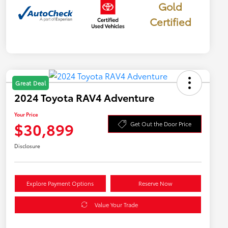
Gold
Certified
Great Deal
2024 Toyota RAV4 Adventure
Your Price
$30,899
Get Out the Door Price
Disclosure
Explore Payment Options
Reserve Now
Value Your Trade