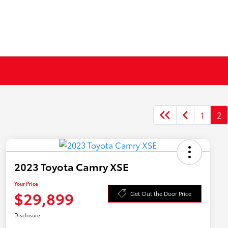
1
2
2023 Toyota Camry XSE
Your Price
$29,899
Get Out the Door Price
Disclosure