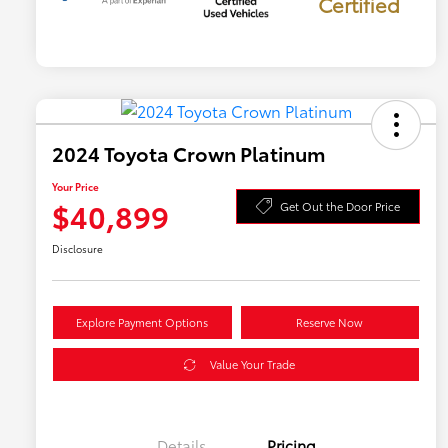
Certified
2024 Toyota Crown Platinum
Your Price
$40,899
Get Out the Door Price
Disclosure
Explore Payment Options
Reserve Now
Value Your Trade
Details
Pricing