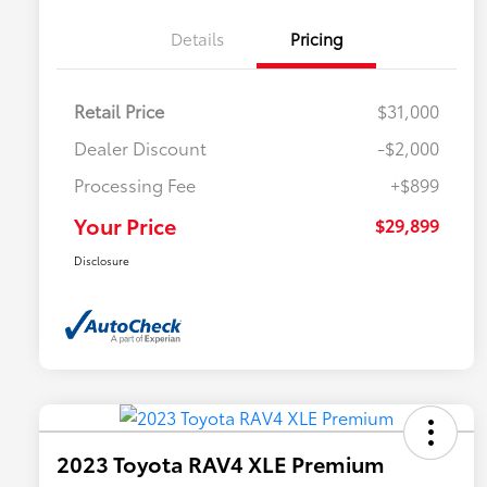
Details
Pricing
Retail Price
$31,000
Dealer Discount
-$2,000
Processing Fee
+$899
Your Price
$29,899
Disclosure
2023 Toyota RAV4 XLE Premium