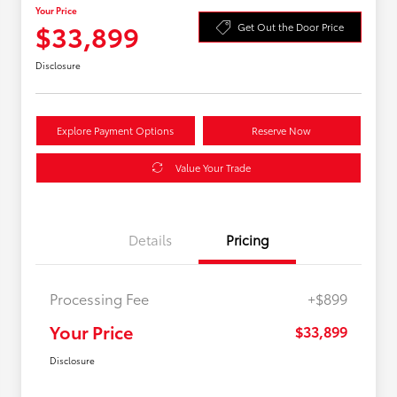
Your Price
$33,899
Get Out the Door Price
Disclosure
Explore Payment Options
Reserve Now
Value Your Trade
Details
Pricing
Processing Fee
+$899
Your Price
$33,899
Disclosure