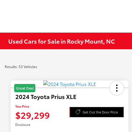
Used Cars for Sale in Rocky Mount, NC
Results: 53 Vehicles
Great Deal
2024 Toyota Prius XLE
Your Price
$29,299
Get Out the Door Price
Disclosure