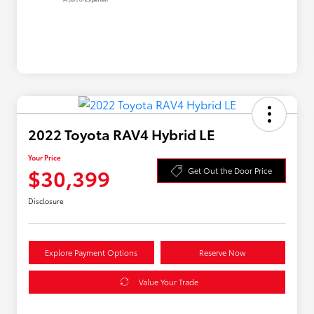
2022 Toyota RAV4 Hybrid LE
Your Price
$30,399
Get Out the Door Price
Disclosure
Explore Payment Options
Reserve Now
Value Your Trade