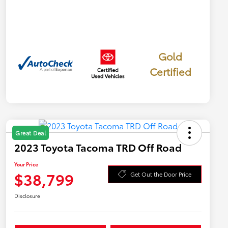
Gold
Certified
Great Deal
2023 Toyota Tacoma TRD Off Road
Your Price
$38,799
Get Out the Door Price
Disclosure