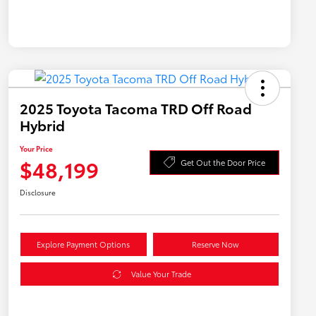
2025 Toyota Tacoma TRD Off Road
Hybrid
Your Price
$48,199
Get Out the Door Price
Disclosure
Explore Payment Options
Reserve Now
Value Your Trade