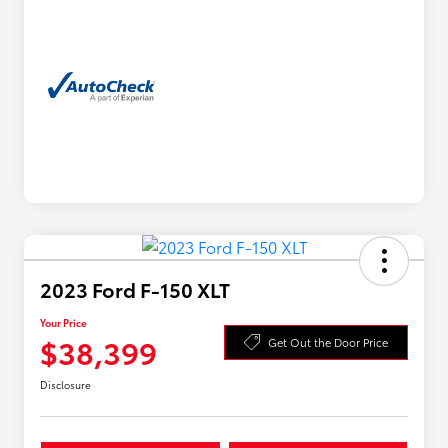
2023 Ford F-150 XLT
Your Price
$38,399
Get Out the Door Price
Disclosure