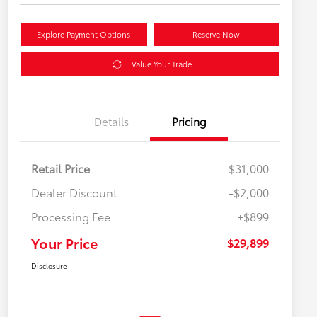
Explore Payment Options
Reserve Now
Value Your Trade
Details
Pricing
Retail Price
$31,000
Dealer Discount
-$2,000
Processing Fee
+$899
Your Price
$29,899
Disclosure