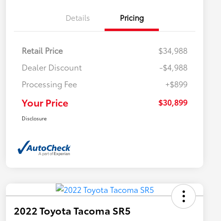
Details
Pricing
Retail Price
$34,988
Dealer Discount
-$4,988
Processing Fee
+$899
Your Price
$30,899
Disclosure
2022 Toyota Tacoma SR5