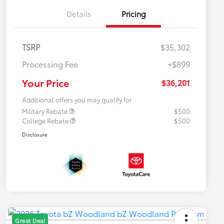
Details
Pricing
TSRP
$35,302
Processing Fee
+$899
Your Price
$36,201
Additional offers you may qualify for
Military Rebate
$500
College Rebate
$500
Disclosure
Great Deal