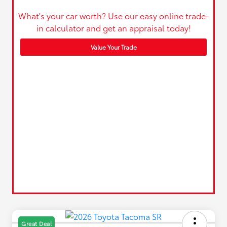
What's your car worth? Use our easy online trade-
in calculator and get an appraisal today!
Value Your Trade
Great Deal