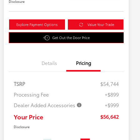
Disclosure
Explore Payment Options
Value Your Trade
Get Out the Door Price
Details
Pricing
TSRP
$54,744
Processing Fee
+$899
Dealer Added Accessories
+$999
Your Price
$56,642
Disclosure