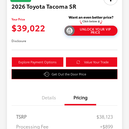
2026 Toyota Tacoma SR
Your Price
$39,022
UNLOCK YOUR VIP
PRICE
Disclosure
Explore Payment Options
Value Your Trade
Get Out the Door Price
Details
Pricing
TSRP
$38,123
Processing Fee
+$899