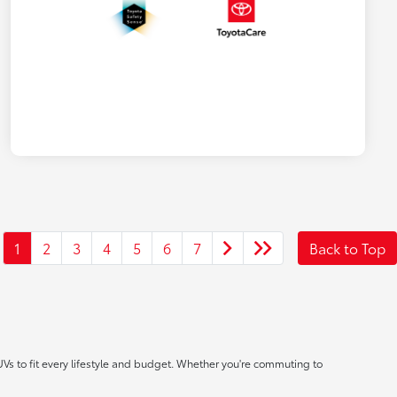
1
2
3
4
5
6
7
Back to Top
UVs to fit every lifestyle and budget. Whether you're commuting to