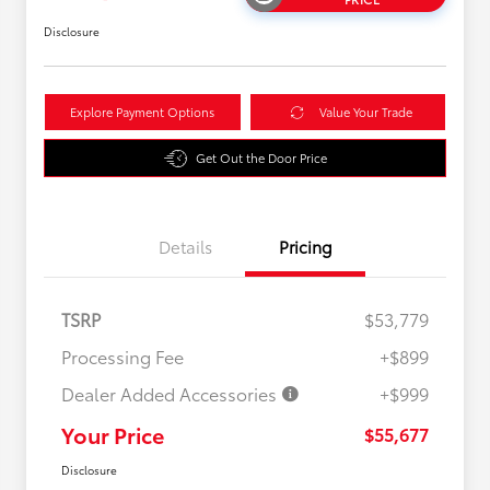
Disclosure
Explore Payment Options
Value Your Trade
Get Out the Door Price
Details
Pricing
TSRP
$53,779
Processing Fee
+$899
Dealer Added Accessories
+$999
Your Price
$55,677
Disclosure