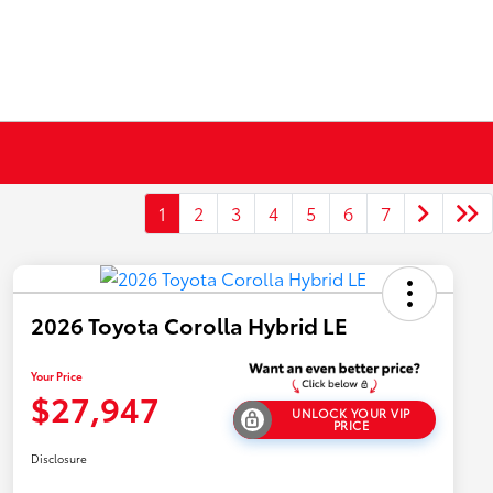
1
2
3
4
5
6
7
2026 Toyota Corolla Hybrid LE
Your Price
$27,947
UNLOCK YOUR VIP
PRICE
Disclosure