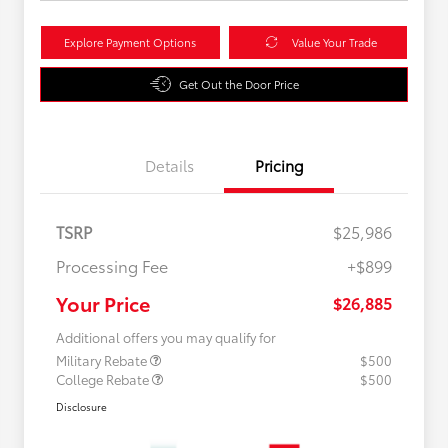
Explore Payment Options
Value Your Trade
Get Out the Door Price
Details
Pricing
TSRP
$25,986
Processing Fee
+$899
Your Price
$26,885
Additional offers you may qualify for
Military Rebate
$500
College Rebate
$500
Disclosure