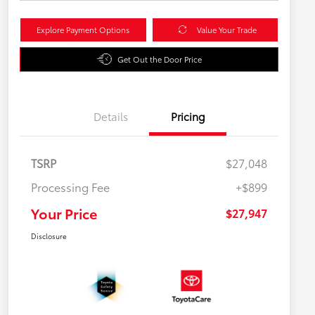
Explore Payment Options
Value Your Trade
Get Out the Door Price
Details
Pricing
TSRP
$27,048
Processing Fee
+$899
Your Price
$27,947
Disclosure