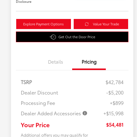
Disclosure
Explore Payment Options
Value Your Trade
Get Out the Door Price
Details
Pricing
TSRP
$42,784
Dealer Discount
-$5,200
Processing Fee
+$899
Dealer Added Accessories
+$15,998
Your Price
$54,481
Additional offers you may qualify for