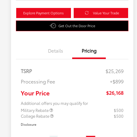
Explore Payment Options
Value Your Trade
Get Out the Door Price
Details
Pricing
TSRP
$25,269
Processing Fee
+$899
Your Price
$26,168
Additional offers you may qualify for
Military Rebate
$500
College Rebate
$500
Disclosure