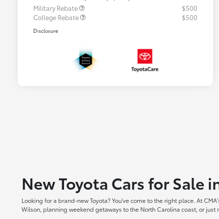
Military Rebate
$500
College Rebate
$500
Disclosure
New Toyota Cars for Sale 
Looking for a brand-new Toyota? You've come to the right place. At CMA's
Wilson, planning weekend getaways to the North Carolina coast, or just ne