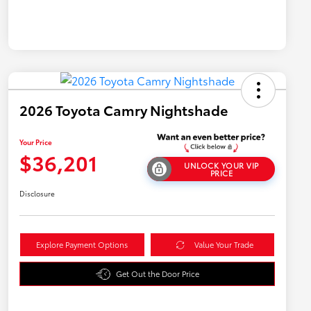
2026 Toyota Camry Nightshade
Your Price
$36,201
UNLOCK YOUR VIP
PRICE
Disclosure
Explore Payment Options
Value Your Trade
Get Out the Door Price