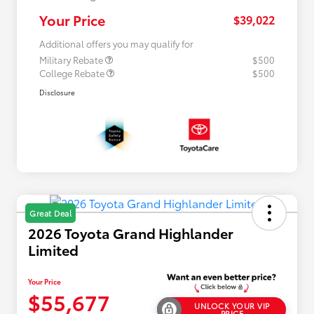
Your Price
$39,022
Additional offers you may qualify for
Military Rebate
$500
College Rebate
$500
Disclosure
Great Deal
2026 Toyota Grand Highlander
Limited
Your Price
$55,677
UNLOCK YOUR VIP
PRICE