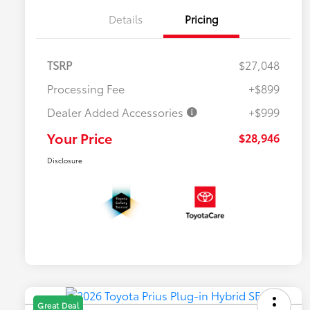
Details
Pricing
TSRP
$27,048
Processing Fee
+$899
Dealer Added Accessories
+$999
Your Price
$28,946
Disclosure
Great Deal