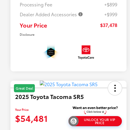
Processing Fee
+$899
Dealer Added Accessories
+$999
Your Price
$37,478
Disclosure
Great Deal
2025 Toyota Tacoma SR5
Your Price
$54,481
UNLOCK YOUR VIP
PRICE