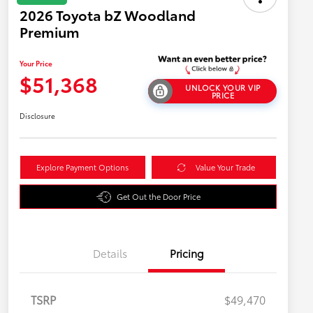
2026 Toyota bZ Woodland
Premium
Your Price
$51,368
UNLOCK YOUR VIP
PRICE
Disclosure
Explore Payment Options
Value Your Trade
Get Out the Door Price
Details
Pricing
TSRP
$49,470