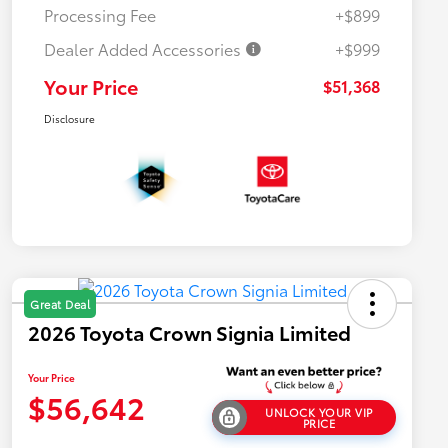
Processing Fee
+$899
Dealer Added Accessories
+$999
Your Price
$51,368
Disclosure
Great Deal
2026 Toyota Crown Signia Limited
Your Price
$56,642
UNLOCK YOUR VIP
PRICE