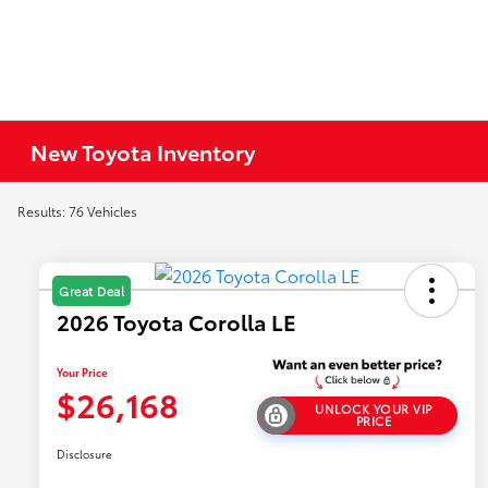
New Toyota Inventory
Results: 76 Vehicles
Great Deal
2026 Toyota Corolla LE
Your Price
$26,168
UNLOCK YOUR VIP
PRICE
Disclosure