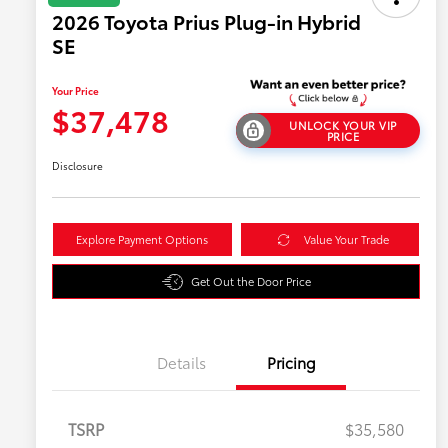
2026 Toyota Prius Plug-in Hybrid
SE
Your Price
$37,478
UNLOCK YOUR VIP
PRICE
Disclosure
Explore Payment Options
Value Your Trade
Get Out the Door Price
Details
Pricing
TSRP
$35,580