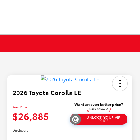
2026 Toyota Corolla LE
Your Price
$26,885
UNLOCK YOUR VIP
PRICE
Disclosure