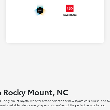
in Rocky Mount, NC
 Rocky Mount Toyota, we offer a wide selection of new Toyota cars, trucks, and S
ed a reliable ride for everyday errands, we've got the perfect vehicle for you.