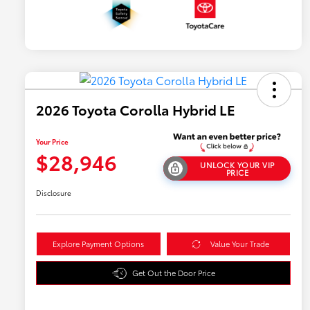
2026 Toyota Corolla Hybrid LE
Your Price
$28,946
UNLOCK YOUR VIP
PRICE
Disclosure
Explore Payment Options
Value Your Trade
Get Out the Door Price