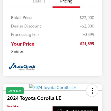
Details
Pricing
Retail Price
$23,000
Dealer Discount
-$2,000
Processing Fee
+$899
Your Price
$21,899
Disclosure
Great Deal
2024 Toyota Corolla LE
Your Price
Get Out the Door Price