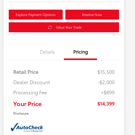
Explore Payment Options
Reserve Now
Value Your Trade
Details
Pricing
Retail Price
$15,500
Dealer Discount
-$2,000
Processing Fee
+$899
Your Price
$14,399
Disclosure