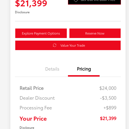
$21,399
Disclosure
Explore Payment Options
Reserve Now
Value Your Trade
Details
Pricing
Retail Price
$24,000
Dealer Discount
-$3,500
Processing Fee
+$899
Your Price
$21,399
Disclosure