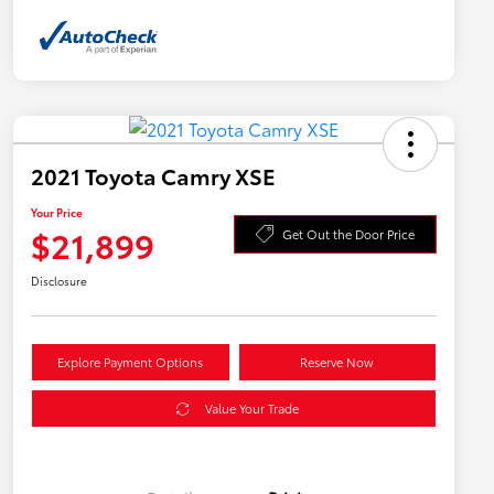
2021 Toyota Camry XSE
Your Price
$21,899
Get Out the Door Price
Disclosure
Explore Payment Options
Reserve Now
Value Your Trade