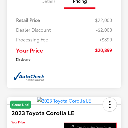
Details
Pricing
Retail Price
$22,000
Dealer Discount
-$2,000
Processing Fee
+$899
Your Price
$20,899
Disclosure
Great Deal
2023 Toyota Corolla LE
Your Price
Get Out the Door Price