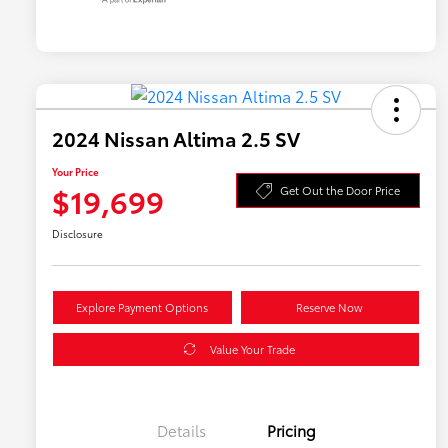
2024 Nissan Altima 2.5 SV
Your Price
$19,699
Get Out the Door Price
Disclosure
Explore Payment Options
Reserve Now
Value Your Trade
Details
Pricing