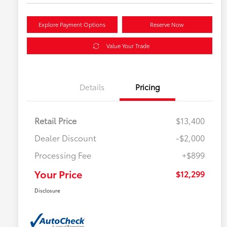
Explore Payment Options
Reserve Now
Value Your Trade
Details
Pricing
Retail Price
$13,400
Dealer Discount
-$2,000
Processing Fee
+$899
Your Price
$12,299
Disclosure