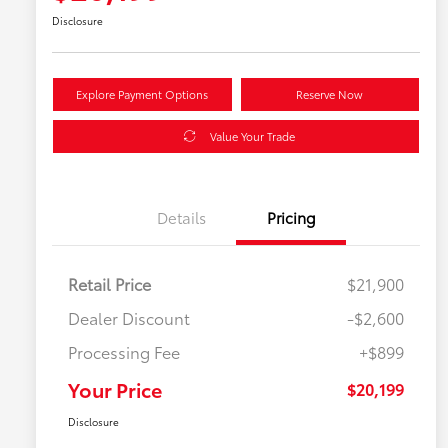
Disclosure
Explore Payment Options
Reserve Now
Value Your Trade
Details
Pricing
Retail Price
$21,900
Dealer Discount
-$2,600
Processing Fee
+$899
Your Price
$20,199
Disclosure