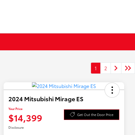
1
2
2024 Mitsubishi Mirage ES
Your Price
$14,399
Get Out the Door Price
Disclosure