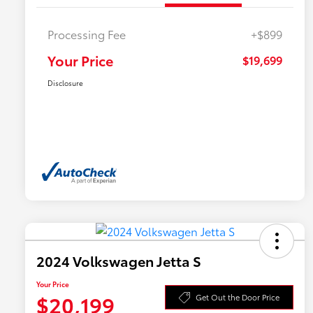
Processing Fee
+$899
Your Price
$19,699
Disclosure
2024 Volkswagen Jetta S
Your Price
$20,199
Get Out the Door Price