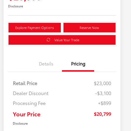
Disclosure
Explore Payment Options
Reserve Now
Value Your Trade
Details
Pricing
Retail Price
$23,000
Dealer Discount
-$3,100
Processing Fee
+$899
Your Price
$20,799
Disclosure