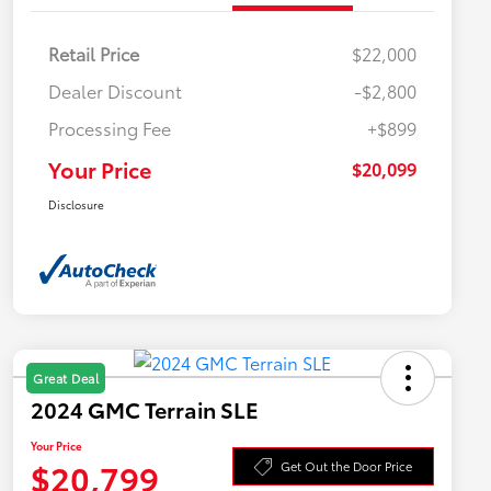
Retail Price
$22,000
Dealer Discount
-$2,800
Processing Fee
+$899
Your Price
$20,099
Disclosure
Great Deal
2024 GMC Terrain SLE
Your Price
$20,799
Get Out the Door Price