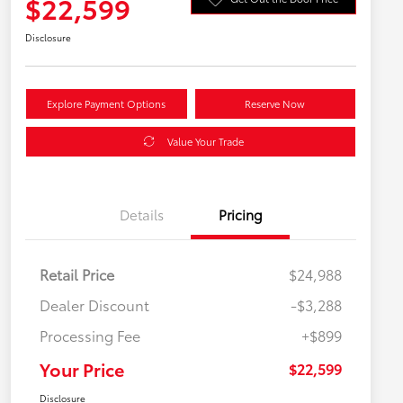
$22,599
Disclosure
Explore Payment Options
Reserve Now
Value Your Trade
Details
Pricing
Retail Price
$24,988
Dealer Discount
-$3,288
Processing Fee
+$899
Your Price
$22,599
Disclosure