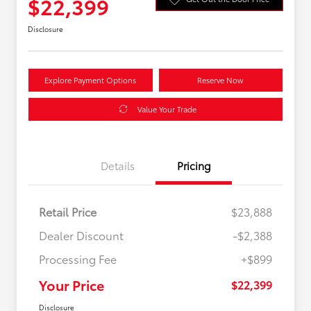
$22,399
Disclosure
Explore Payment Options
Reserve Now
Value Your Trade
Details
Pricing
Retail Price
$23,888
Dealer Discount
-$2,388
Processing Fee
+$899
Your Price
$22,399
Disclosure