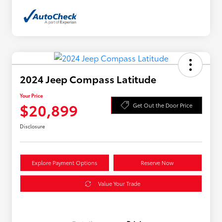
2024 Jeep Compass Latitude
Your Price
$20,899
Get Out the Door Price
Disclosure
Explore Payment Options
Reserve Now
Value Your Trade