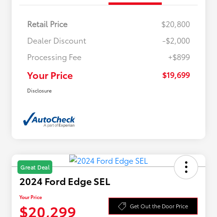
Retail Price
$20,800
Dealer Discount
-$2,000
Processing Fee
+$899
Your Price
$19,699
Disclosure
Great Deal
2024 Ford Edge SEL
Your Price
$20,299
Get Out the Door Price