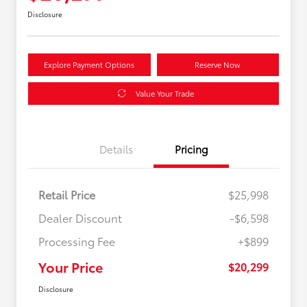
Disclosure
Explore Payment Options
Reserve Now
Value Your Trade
Details
Pricing
Retail Price
$25,998
Dealer Discount
-$6,598
Processing Fee
+$899
Your Price
$20,299
Disclosure