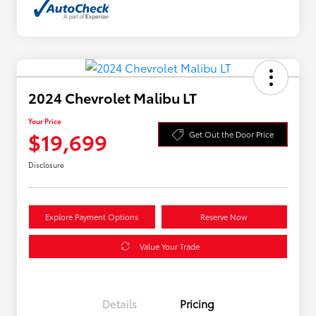
2024 Chevrolet Malibu LT
Your Price
$19,699
Get Out the Door Price
Disclosure
Explore Payment Options
Reserve Now
Value Your Trade
Details
Pricing