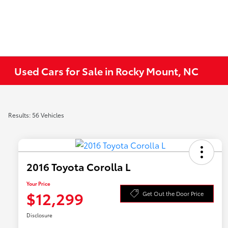
Used Cars for Sale in Rocky Mount, NC
Results: 56 Vehicles
2016 Toyota Corolla L
Your Price
$12,299
Get Out the Door Price
Disclosure