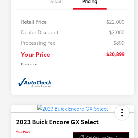
Details
Pricing
Retail Price
$22,000
Dealer Discount
-$2,000
Processing Fee
+$899
Your Price
$20,899
Disclosure
2023 Buick Encore GX Select
Your Price
Get Out the Door Price