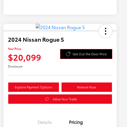
2024 Nissan Rogue S
Your Price
$20,099
Get Out the Door Price
Disclosure
Explore Payment Options
Reserve Now
Value Your Trade
Details
Pricing