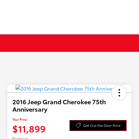
2016 Jeep Grand Cherokee 75th
Anniversary
Your Price
$11,899
Get Out the Door Price
Disclosure