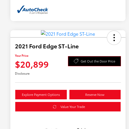
2021 Ford Edge ST-Line
Your Price
$20,899
Get Out the Door Price
Disclosure
Explore Payment Options
Reserve Now
Value Your Trade