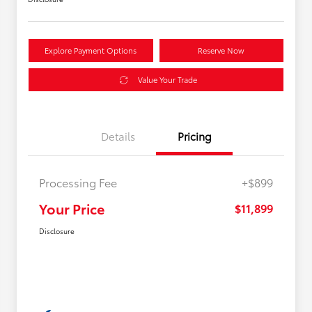
Explore Payment Options
Reserve Now
Value Your Trade
Details
Pricing
Processing Fee
+$899
Your Price
$11,899
Disclosure