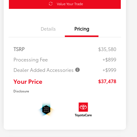
Value Your Trade
Details
Pricing
TSRP
$35,580
Processing Fee
+$899
Dealer Added Accessories
+$999
Your Price
$37,478
Disclosure