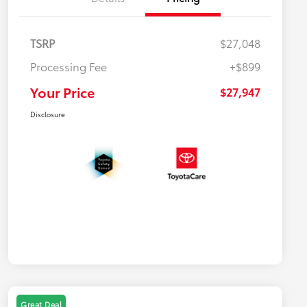
TSRP
$27,048
Processing Fee
+$899
Your Price
$27,947
Disclosure
Great Deal