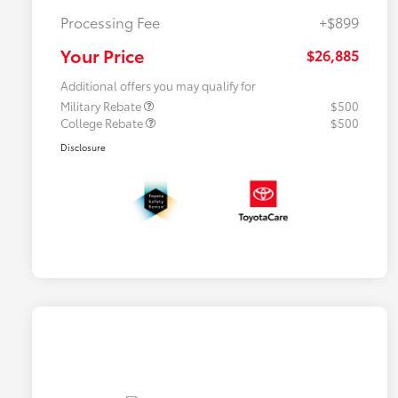
Processing Fee
+$899
Your Price
$26,885
Additional offers you may qualify for
Military Rebate
$500
College Rebate
$500
Disclosure