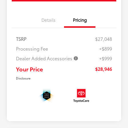
Details
Pricing
TSRP
$27,048
Processing Fee
+$899
Dealer Added Accessories
+$999
Your Price
$28,946
Disclosure