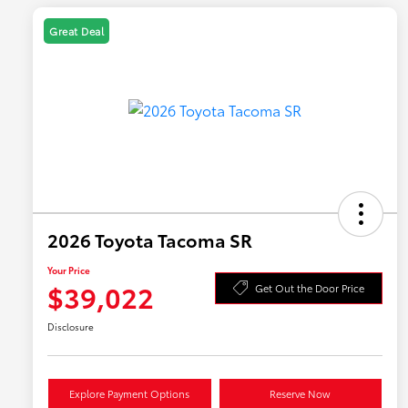
Great Deal
2026 Toyota Tacoma SR
Your Price
$39,022
Get Out the Door Price
Disclosure
Explore Payment Options
Reserve Now