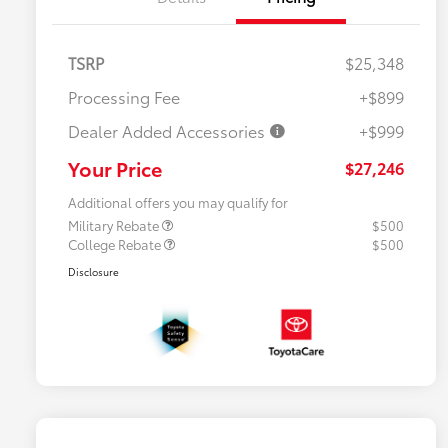
TSRP
$25,348
Processing Fee
+$899
Dealer Added Accessories
+$999
Your Price
$27,246
Additional offers you may qualify for
Military Rebate
$500
College Rebate
$500
Disclosure