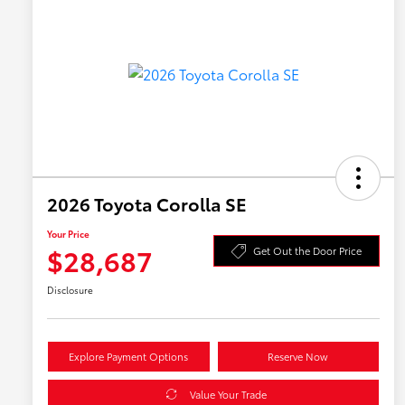
2026 Toyota Corolla SE
Your Price
$28,687
Get Out the Door Price
Disclosure
Explore Payment Options
Reserve Now
Value Your Trade