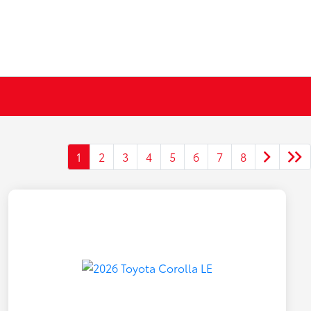
1
2
3
4
5
6
7
8