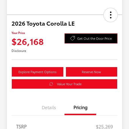
2026 Toyota Corolla LE
Your Price
$26,168
Get Out the Door Price
Disclosure
Explore Payment Options
Reserve Now
Value Your Trade
Details
Pricing
TSRP
$25,269