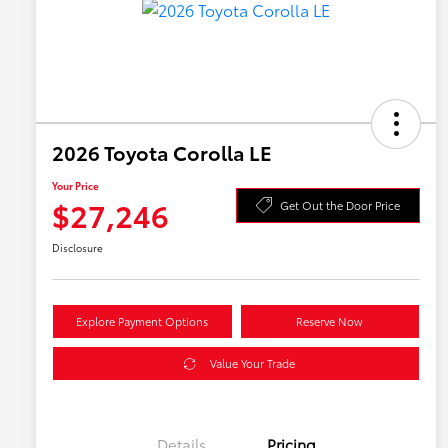
2026 Toyota Corolla LE
Your Price
$27,246
Get Out the Door Price
Disclosure
Explore Payment Options
Reserve Now
Value Your Trade
Details
Pricing