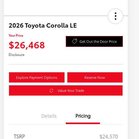
2026 Toyota Corolla LE
Your Price
$26,468
Get Out the Door Price
Disclosure
Explore Payment Options
Reserve Now
Value Your Trade
Details
Pricing
TSRP
$24,570