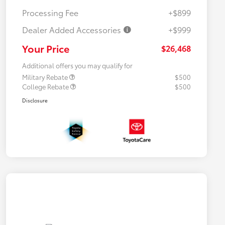
Processing Fee
+$899
Dealer Added Accessories
+$999
Your Price
$26,468
Additional offers you may qualify for
Military Rebate
$500
College Rebate
$500
Disclosure