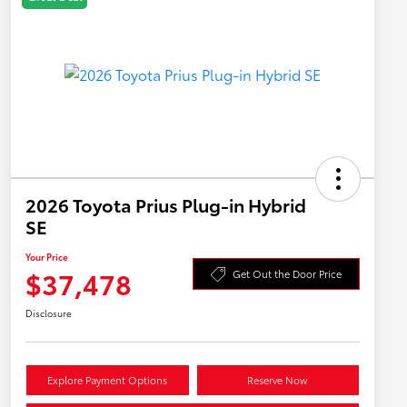
2026 Toyota Prius Plug-in Hybrid
SE
Your Price
$37,478
Get Out the Door Price
Disclosure
Explore Payment Options
Reserve Now