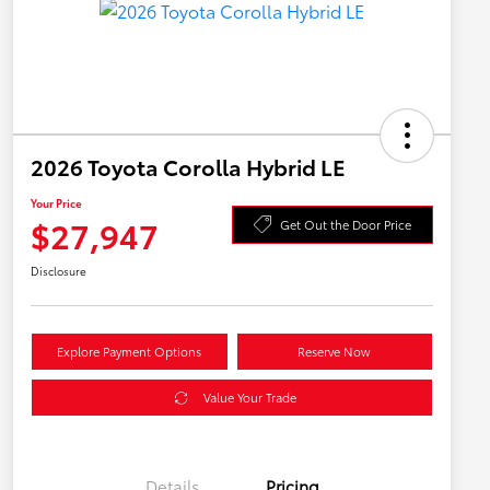
2026 Toyota Corolla Hybrid LE
Your Price
$27,947
Get Out the Door Price
Disclosure
Explore Payment Options
Reserve Now
Value Your Trade
Details
Pricing