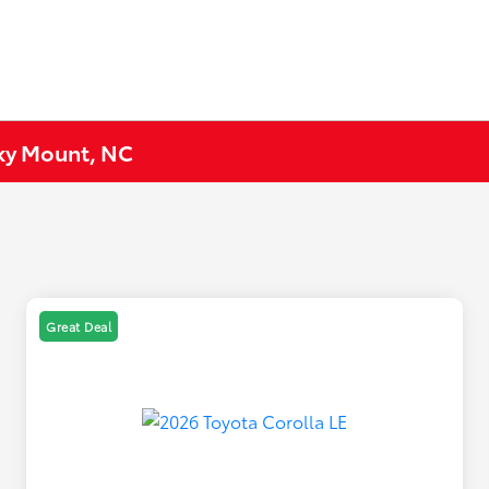
cky Mount, NC
Great Deal