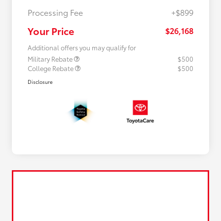
Processing Fee
+$899
Your Price
$26,168
Additional offers you may qualify for
Military Rebate
$500
College Rebate
$500
Disclosure