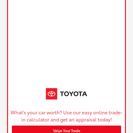
What's your car worth? Use our easy online trade-
in calculator and get an appraisal today!
Value Your Trade