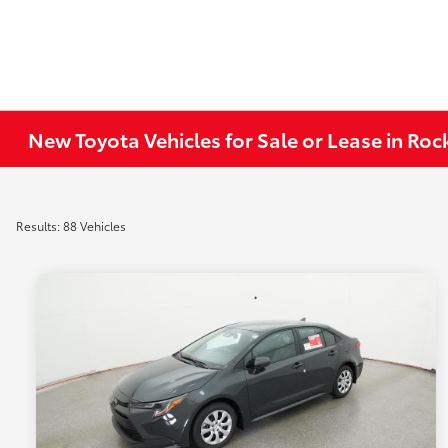
New Toyota Vehicles for Sale or Lease in Ro
Results: 88 Vehicles