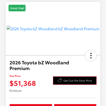
Great Deal
2026 Toyota bZ Woodland
Premium
Your Price
$51,368
Get Out the Door Price
Disclosure