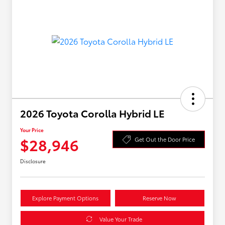
2026 Toyota Corolla Hybrid LE
Your Price
$28,946
Get Out the Door Price
Disclosure
Explore Payment Options
Reserve Now
Value Your Trade