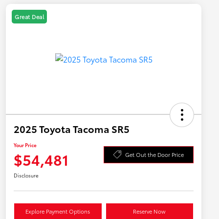
Great Deal
2025 Toyota Tacoma SR5
Your Price
$54,481
Get Out the Door Price
Disclosure
Explore Payment Options
Reserve Now