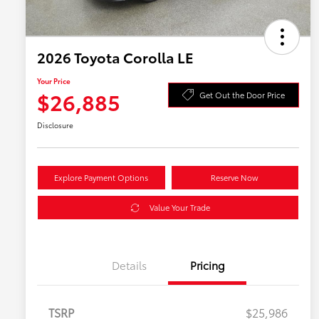
2026 Toyota Corolla LE
Your Price
$26,885
Get Out the Door Price
Disclosure
Explore Payment Options
Reserve Now
Value Your Trade
Details
Pricing
TSRP
$25,986