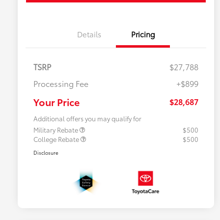
Details
Pricing
TSRP
$27,788
Processing Fee
+$899
Your Price
$28,687
Additional offers you may qualify for
Military Rebate
$500
College Rebate
$500
Disclosure