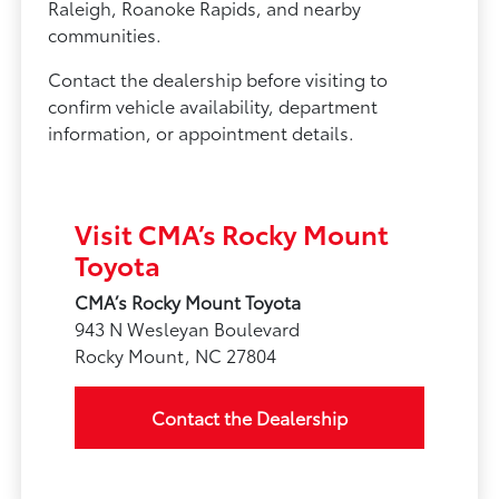
Raleigh, Roanoke Rapids, and nearby
communities.
Contact the dealership before visiting to
confirm vehicle availability, department
information, or appointment details.
Visit CMA’s Rocky Mount
Toyota
CMA’s Rocky Mount Toyota
943 N Wesleyan Boulevard
Rocky Mount, NC 27804
Contact the Dealership