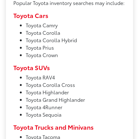
Popular Toyota inventory searches may include:
Toyota Cars
Toyota Camry
Toyota Corolla
Toyota Corolla Hybrid
Toyota Prius
Toyota Crown
Toyota SUVs
Toyota RAV4
Toyota Corolla Cross
Toyota Highlander
Toyota Grand Highlander
Toyota 4Runner
Toyota Sequoia
Toyota Trucks and Minivans
Toyota Tacoma