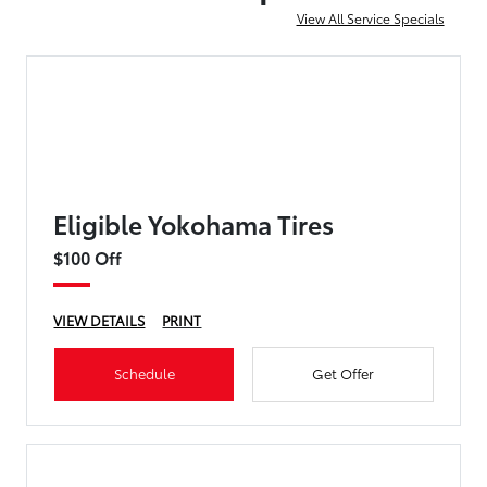
View All Service Specials
Eligible Yokohama Tires
$100 Off
VIEW DETAILS
PRINT
Schedule
Get Offer