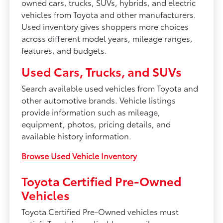
owned cars, trucks, SUVs, hybrids, and electric
vehicles from Toyota and other manufacturers.
Used inventory gives shoppers more choices
across different model years, mileage ranges,
features, and budgets.
Used Cars, Trucks, and SUVs
Search available used vehicles from Toyota and
other automotive brands. Vehicle listings
provide information such as mileage,
equipment, photos, pricing details, and
available history information.
Browse Used Vehicle Inventory
Toyota Certified Pre-Owned
Vehicles
Toyota Certified Pre-Owned vehicles must