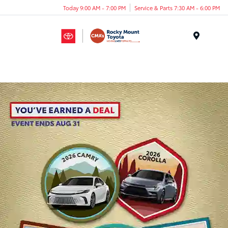
Today 9:00 AM - 7:00 PM
Service & Parts 7:30 AM - 6:00 PM
Menu