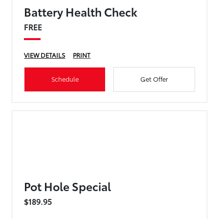
Battery Health Check
FREE
VIEW DETAILS
PRINT
Schedule
Get Offer
Pot Hole Special
$189.95