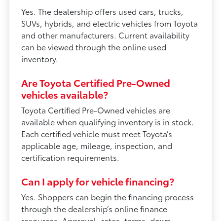
Yes. The dealership offers used cars, trucks,
SUVs, hybrids, and electric vehicles from Toyota
and other manufacturers. Current availability
can be viewed through the online used
inventory.
Are Toyota Certified Pre-Owned
vehicles available?
Toyota Certified Pre-Owned vehicles are
available when qualifying inventory is in stock.
Each certified vehicle must meet Toyota’s
applicable age, mileage, inspection, and
certification requirements.
Can I apply for vehicle financing?
Yes. Shoppers can begin the financing process
through the dealership’s online finance
resources. Approval, rates, terms, down-