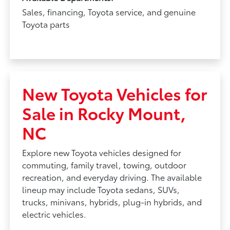
Sales, financing, Toyota service, and genuine
Toyota parts
New Toyota Vehicles for
Sale in Rocky Mount,
NC
Explore new Toyota vehicles designed for
commuting, family travel, towing, outdoor
recreation, and everyday driving. The available
lineup may include Toyota sedans, SUVs,
trucks, minivans, hybrids, plug-in hybrids, and
electric vehicles.