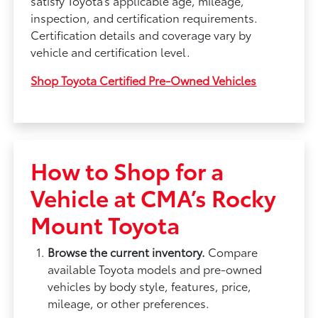
satisfy Toyota’s applicable age, mileage,
inspection, and certification requirements.
Certification details and coverage vary by
vehicle and certification level.
Shop Toyota Certified Pre-Owned Vehicles
How to Shop for a
Vehicle at CMA’s Rocky
Mount Toyota
Browse the current inventory.
Compare
available Toyota models and pre-owned
vehicles by body style, features, price,
mileage, or other preferences.