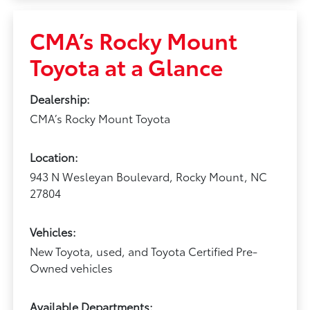
CMA’s Rocky Mount
Toyota at a Glance
Dealership:
CMA’s Rocky Mount Toyota
Location:
943 N Wesleyan Boulevard, Rocky Mount, NC
27804
Vehicles:
New Toyota, used, and Toyota Certified Pre-
Owned vehicles
Available Departments: