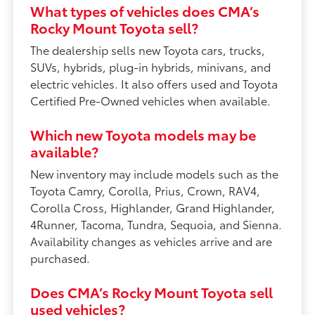
What types of vehicles does CMA’s
Rocky Mount Toyota sell?
The dealership sells new Toyota cars, trucks,
SUVs, hybrids, plug-in hybrids, minivans, and
electric vehicles. It also offers used and Toyota
Certified Pre-Owned vehicles when available.
Which new Toyota models may be
available?
New inventory may include models such as the
Toyota Camry, Corolla, Prius, Crown, RAV4,
Corolla Cross, Highlander, Grand Highlander,
4Runner, Tacoma, Tundra, Sequoia, and Sienna.
Availability changes as vehicles arrive and are
purchased.
Does CMA’s Rocky Mount Toyota sell
used vehicles?