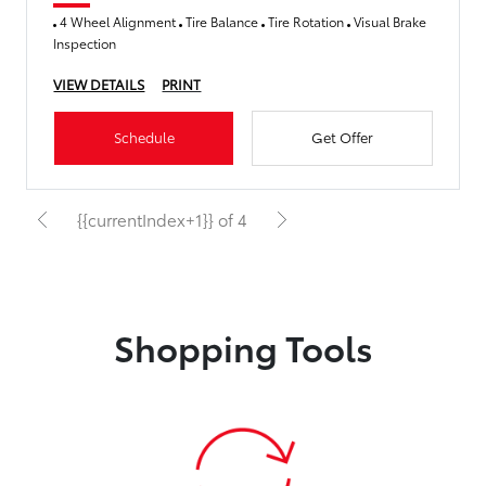
4 Wheel Alignment
Tire Balance
Tire Rotation
Visual Brake
Inspection
VIEW DETAILS
PRINT
Schedule
Get Offer
{{currentIndex+1}} of 4
Shopping Tools