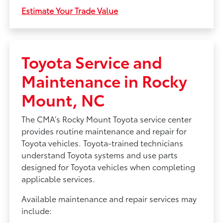
Estimate Your Trade Value
Toyota Service and
Maintenance in Rocky
Mount, NC
The CMA’s Rocky Mount Toyota service center
provides routine maintenance and repair for
Toyota vehicles. Toyota-trained technicians
understand Toyota systems and use parts
designed for Toyota vehicles when completing
applicable services.
Available maintenance and repair services may
include: