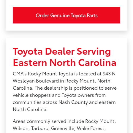
Order Genuine Toyota Parts
Toyota Dealer Serving
Eastern North Carolina
CMA’s Rocky Mount Toyota is located at 943 N
Wesleyan Boulevard in Rocky Mount, North
Carolina. The dealership is positioned to serve
vehicle shoppers and Toyota owners from
communities across Nash County and eastern
North Carolina.
Areas commonly served include Rocky Mount,
Wilson, Tarboro, Greenville, Wake Forest,