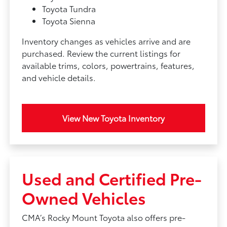
Toyota Tundra
Toyota Sienna
Inventory changes as vehicles arrive and are
purchased. Review the current listings for
available trims, colors, powertrains, features,
and vehicle details.
View New Toyota Inventory
Used and Certified Pre-
Owned Vehicles
CMA’s Rocky Mount Toyota also offers pre-