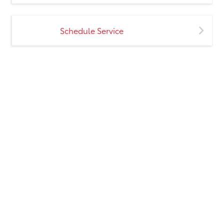
Schedule Service