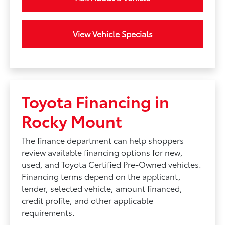
View Vehicle Specials
Toyota Financing in
Rocky Mount
The finance department can help shoppers
review available financing options for new,
used, and Toyota Certified Pre-Owned vehicles.
Financing terms depend on the applicant,
lender, selected vehicle, amount financed,
credit profile, and other applicable
requirements.