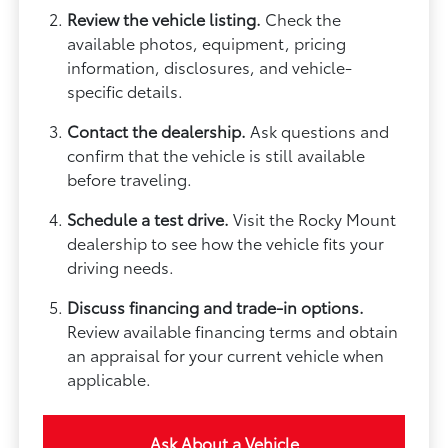
Review the vehicle listing.
Check the
available photos, equipment, pricing
information, disclosures, and vehicle-
specific details.
Contact the dealership.
Ask questions and
confirm that the vehicle is still available
before traveling.
Schedule a test drive.
Visit the Rocky Mount
dealership to see how the vehicle fits your
driving needs.
Discuss financing and trade-in options.
Review available financing terms and obtain
an appraisal for your current vehicle when
applicable.
Ask About a Vehicle