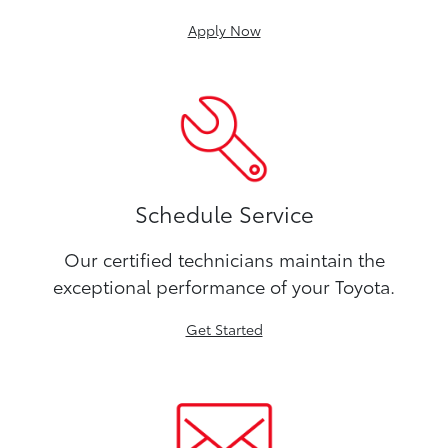
Apply Now
Schedule Service
Our certified technicians maintain the
exceptional performance of your Toyota.
Get Started