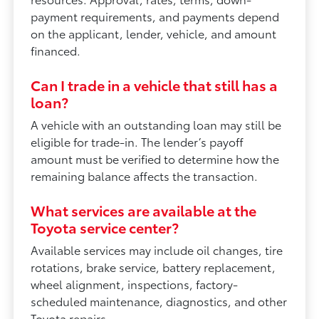
payment requirements, and payments depend
on the applicant, lender, vehicle, and amount
financed.
Can I trade in a vehicle that still has a
loan?
A vehicle with an outstanding loan may still be
eligible for trade-in. The lender’s payoff
amount must be verified to determine how the
remaining balance affects the transaction.
What services are available at the
Toyota service center?
Available services may include oil changes, tire
rotations, brake service, battery replacement,
wheel alignment, inspections, factory-
scheduled maintenance, diagnostics, and other
Toyota repairs.