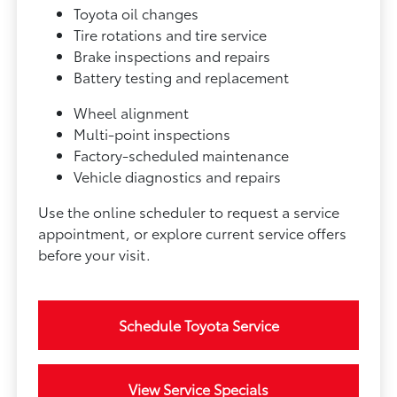
Toyota oil changes
Tire rotations and tire service
Brake inspections and repairs
Battery testing and replacement
Wheel alignment
Multi-point inspections
Factory-scheduled maintenance
Vehicle diagnostics and repairs
Use the online scheduler to request a service
appointment, or explore current service offers
before your visit.
Schedule Toyota Service
View Service Specials