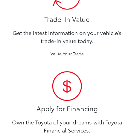
Trade-In Value
Get the latest information on your vehicle's
trade-in value today.
Value Your Trade
Apply for Financing
Own the Toyota of your dreams with Toyota
Financial Services.