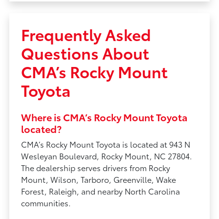
Frequently Asked
Questions About
CMA’s Rocky Mount
Toyota
Where is CMA’s Rocky Mount Toyota
located?
CMA’s Rocky Mount Toyota is located at 943 N
Wesleyan Boulevard, Rocky Mount, NC 27804.
The dealership serves drivers from Rocky
Mount, Wilson, Tarboro, Greenville, Wake
Forest, Raleigh, and nearby North Carolina
communities.