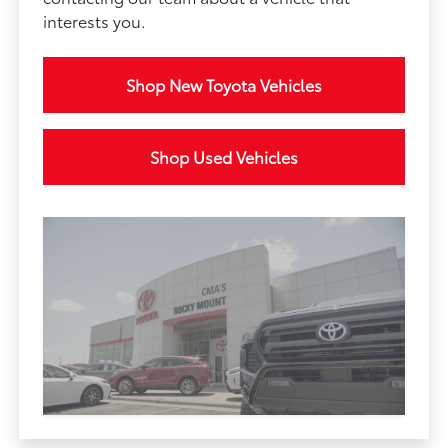
interests you.
Shop New Toyota Vehicles
Shop Used Vehicles