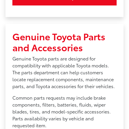
Genuine Toyota Parts
and Accessories
Genuine Toyota parts are designed for
compatibility with applicable Toyota models.
The parts department can help customers
locate replacement components, maintenance
parts, and Toyota accessories for their vehicles.
Common parts requests may include brake
components, filters, batteries, fluids, wiper
blades, tires, and model-specific accessories.
Parts availability varies by vehicle and
requested item.