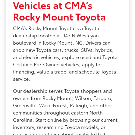
Vehicles at CMA’s
Rocky Mount Toyota
CMA’s Rocky Mount Toyota is a Toyota
dealership located at 943 N Wesleyan
Boulevard in Rocky Mount, NC. Drivers can
shop new Toyota cars, trucks, SUVs, hybrids,
and electric vehicles, explore used and Toyota
Certified Pre-Owned vehicles, apply for
financing, value a trade, and schedule Toyota
service.
Our dealership serves Toyota shoppers and
owners from Rocky Mount, Wilson, Tarboro,
Greenville, Wake Forest, Raleigh, and other
communities throughout eastern North
Carolina. Start online by browsing our current
inventory, researching Toyota models, or
contacting our team about a vehicle that