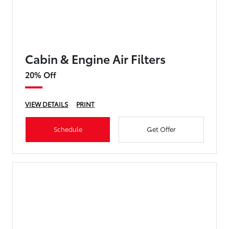
Cabin & Engine Air Filters
20% Off
VIEW DETAILS
PRINT
Schedule
Get Offer