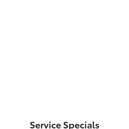
Service Specials