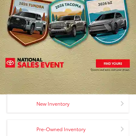
New Inventory
Pre-Owned Inventory