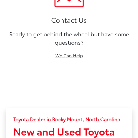
Contact Us
Ready to get behind the wheel but have some
questions?
We Can Help
Toyota Dealer in Rocky Mount, North Carolina
New and Used Toyota