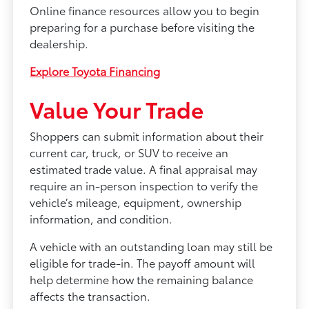
Online finance resources allow you to begin
preparing for a purchase before visiting the
dealership.
Explore Toyota Financing
Value Your Trade
Shoppers can submit information about their
current car, truck, or SUV to receive an
estimated trade value. A final appraisal may
require an in-person inspection to verify the
vehicle’s mileage, equipment, ownership
information, and condition.
A vehicle with an outstanding loan may still be
eligible for trade-in. The payoff amount will
help determine how the remaining balance
affects the transaction.