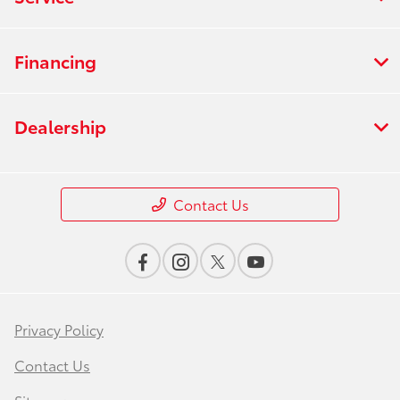
Financing
Dealership
Contact Us
Privacy Policy
Contact Us