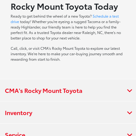
Rocky Mount Toyota Today
Ready to get behind the wheel of a new Toyota?
Schedule a test
drive
today! Whether you're eyeing a rugged Tacoma or a family-
ready Highlander, our friendly team is here to help you find the
perfect fit. As a trusted Toyota dealer near Raleigh, NC, there's no
better place to shop for your next vehicle.
Call, click, or visit CMA's Rocky Mount Toyota to explore our latest
inventory. We're here to make your car-buying journey smooth and
rewarding from start to finish.
CMA's Rocky Mount Toyota
Inventory
Service