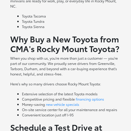
minivans are ready for work, play, or everyday life in Rocky Mount,
NC.
Toyota Tacoma
Toyota Tundra
Toyota Sienna
Why Buy a New Toyota from
CMA's Rocky Mount Toyota?
When you shop with us, you're more than just a customer — you're
part of our community. We proudly serve drivers from Greenville,
Tarboro, Durham, and beyond with a car-buying experience that's
honest, helpful, and stress-free.
Here's why so many drivers choose Rocky Mount Toyota:
Extensive selection of the latest Toyota models
Competitive pricing and flexible
financing options
Money-saving
new vehicle specials
On-site
service center
for all your maintenance and repairs
Convenient location just off I-95
Schedule a Test Drive at