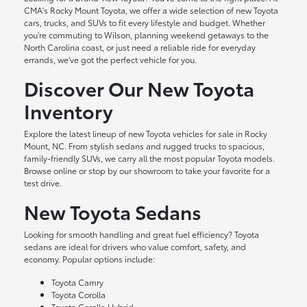
CMA's Rocky Mount Toyota, we offer a wide selection of new Toyota
cars, trucks, and SUVs to fit every lifestyle and budget. Whether
you're commuting to Wilson, planning weekend getaways to the
North Carolina coast, or just need a reliable ride for everyday
errands, we've got the perfect vehicle for you.
Discover Our New Toyota
Inventory
Explore the latest lineup of new Toyota vehicles for sale in Rocky
Mount, NC. From stylish sedans and rugged trucks to spacious,
family-friendly SUVs, we carry all the most popular Toyota models.
Browse online or stop by our showroom to take your favorite for a
test drive.
New Toyota Sedans
Looking for smooth handling and great fuel efficiency? Toyota
sedans are ideal for drivers who value comfort, safety, and
economy. Popular options include:
Toyota Camry
Toyota Corolla
Toyota Corolla Hybrid