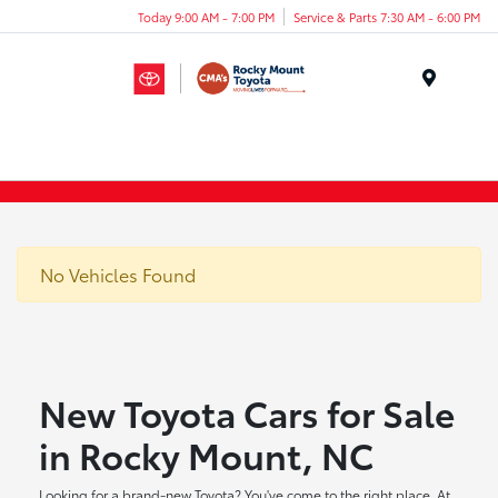
Today 9:00 AM - 7:00 PM
Service & Parts 7:30 AM - 6:00 PM
Menu
No Vehicles Found
New Toyota Cars for Sale
in Rocky Mount, NC
Looking for a brand-new Toyota? You've come to the right place. At