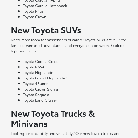
Toyota Corolla Hatchback
Toyota Prius
Toyota Crown
New Toyota SUVs
Need more room for passengers or cargo? Toyota SUVs are built for
families, weekend adventurers, and everyone in between. Explore
top models like:
Toyota Corolla Cross
Toyota RAV4
Toyota Highlander
Toyota Grand Highlander
Toyota 4Runner
Toyota Crown Signia
Toyota Sequoia
Toyota Land Cruiser
New Toyota Trucks &
Minivans
Looking for capability and versatility? Our new Toyota trucks and