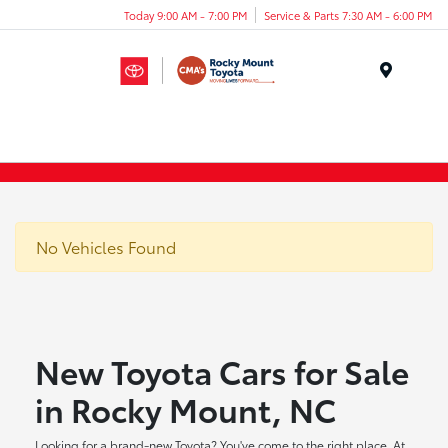
Today 9:00 AM - 7:00 PM
Service & Parts 7:30 AM - 6:00 PM
Menu
No Vehicles Found
New Toyota Cars for Sale
in Rocky Mount, NC
Looking for a brand-new Toyota? You've come to the right place. At