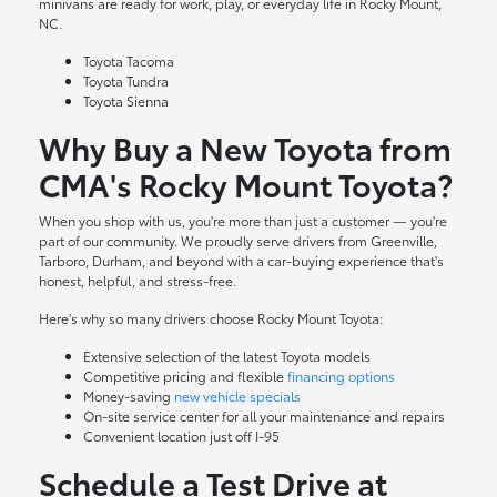
minivans are ready for work, play, or everyday life in Rocky Mount,
NC.
Toyota Tacoma
Toyota Tundra
Toyota Sienna
Why Buy a New Toyota from
CMA's Rocky Mount Toyota?
When you shop with us, you're more than just a customer — you're
part of our community. We proudly serve drivers from Greenville,
Tarboro, Durham, and beyond with a car-buying experience that's
honest, helpful, and stress-free.
Here's why so many drivers choose Rocky Mount Toyota:
Extensive selection of the latest Toyota models
Competitive pricing and flexible
financing options
Money-saving
new vehicle specials
On-site
service center
for all your maintenance and repairs
Convenient location just off I-95
Schedule a Test Drive at