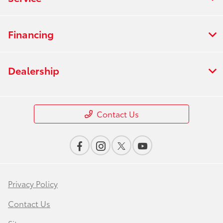
Financing
Dealership
Contact Us
Privacy Policy
Contact Us