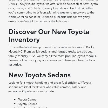
CMA's Rocky Mount Toyota, we offer a wide selection of new Toyota
cars, trucks, and SUVs to fit every lifestyle and budget. Whether
you're commuting to Wilson, planning weekend getaways to the
North Carolina coast, or just need a reliable ride for everyday
errands, we've got the perfect vehicle for you.
Discover Our New Toyota
Inventory
Explore the latest lineup of new Toyota vehicles for sale in Rocky
Mount, NC. From stylish sedans and rugged trucks to spacious,
family-friendly SUVs, we carry all the most popular Toyota models.
Browse online or stop by our showroom to take your favorite for a
test drive.
New Toyota Sedans
Looking for smooth handling and great fuel efficiency? Toyota
sedans are ideal for drivers who value comfort, safety, and
economy. Popular options include:
Toyota Camry
Toyota Corolla
Toyota Corolla Hybrid