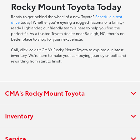
Rocky Mount Toyota Today
Ready to get behind the wheel of a new Toyota?
Schedule a test
drive
today! Whether you're eyeing a rugged Tacoma or a family-
ready Highlander, our friendly team is here to help you find the
perfect fit. As a trusted Toyota dealer near Raleigh, NC, there's no
better place to shop for your next vehicle.
Call, click, or visit CMA's Rocky Mount Toyota to explore our latest
inventory. We're here to make your car-buying journey smooth and
rewarding from start to finish.
CMA's Rocky Mount Toyota
Inventory
Service