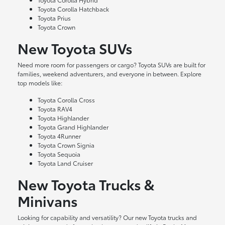
Toyota Corolla Hatchback
Toyota Prius
Toyota Crown
New Toyota SUVs
Need more room for passengers or cargo? Toyota SUVs are built for
families, weekend adventurers, and everyone in between. Explore
top models like:
Toyota Corolla Cross
Toyota RAV4
Toyota Highlander
Toyota Grand Highlander
Toyota 4Runner
Toyota Crown Signia
Toyota Sequoia
Toyota Land Cruiser
New Toyota Trucks &
Minivans
Looking for capability and versatility? Our new Toyota trucks and