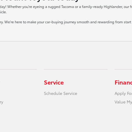
day! Whether you're eyeing a rugged Tacoma or a family-ready Highlander, our frie
icle.
tory. We're here to make your car-buying journey smooth and rewarding from start t
Service
Finan
Schedule Service
Apply Fo
ry
Value My