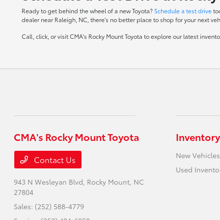
Ready to get behind the wheel of a new Toyota?
Schedule a test drive
to
dealer near Raleigh, NC, there's no better place to shop for your next veh
Call, click, or visit CMA's Rocky Mount Toyota to explore our latest inven
CMA's Rocky Mount Toyota
Inventory
New Vehicles
Contact Us
Used Invento
943 N Wesleyan Blvd,
Rocky Mount, NC
27804
Sales:
(252) 588-4779