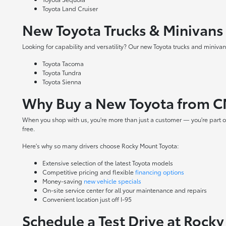
Toyota Land Cruiser
New Toyota Trucks & Minivans
Looking for capability and versatility? Our new Toyota trucks and minivans
Toyota Tacoma
Toyota Tundra
Toyota Sienna
Why Buy a New Toyota from C
When you shop with us, you're more than just a customer — you're part o
free.
Here's why so many drivers choose Rocky Mount Toyota:
Extensive selection of the latest Toyota models
Competitive pricing and flexible
financing options
Money-saving
new vehicle specials
On-site
service center
for all your maintenance and repairs
Convenient location just off I-95
Schedule a Test Drive at Rock