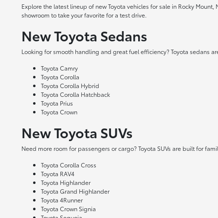
Explore the latest lineup of new Toyota vehicles for sale in Rocky Mount,
showroom to take your favorite for a test drive.
New Toyota Sedans
Looking for smooth handling and great fuel efficiency? Toyota sedans are
Toyota Camry
Toyota Corolla
Toyota Corolla Hybrid
Toyota Corolla Hatchback
Toyota Prius
Toyota Crown
New Toyota SUVs
Need more room for passengers or cargo? Toyota SUVs are built for fami
Toyota Corolla Cross
Toyota RAV4
Toyota Highlander
Toyota Grand Highlander
Toyota 4Runner
Toyota Crown Signia
Toyota Sequoia