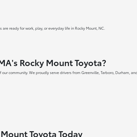
 are ready for work, play, or everyday life in Rocky Mount, NC.
MA's Rocky Mount Toyota?
f our community. We proudly serve drivers from Greenville, Tarboro, Durham, and
y Mount Toyota Today