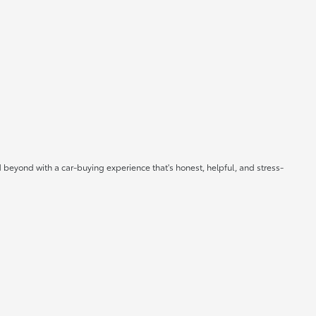
 beyond with a car-buying experience that's honest, helpful, and stress-