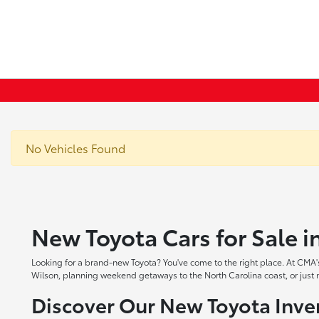
No Vehicles Found
New Toyota Cars for Sale 
Looking for a brand-new Toyota? You've come to the right place. At CMA's
Wilson, planning weekend getaways to the North Carolina coast, or just ne
Discover Our New Toyota Inve