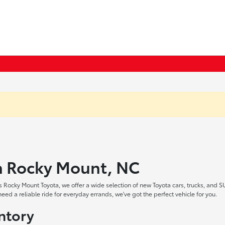
in Rocky Mount, NC
 Rocky Mount Toyota, we offer a wide selection of new Toyota cars, trucks, and S
ed a reliable ride for everyday errands, we've got the perfect vehicle for you.
ntory