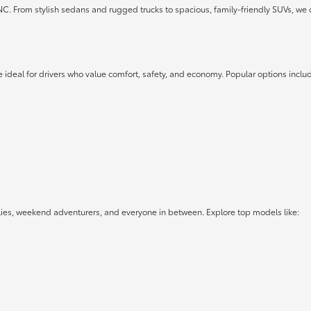
 NC. From stylish sedans and rugged trucks to spacious, family-friendly SUVs, we 
 ideal for drivers who value comfort, safety, and economy. Popular options inclu
lies, weekend adventurers, and everyone in between. Explore top models like: