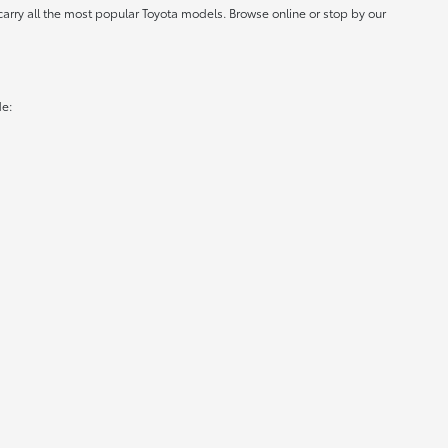
carry all the most popular Toyota models. Browse online or stop by our
de: