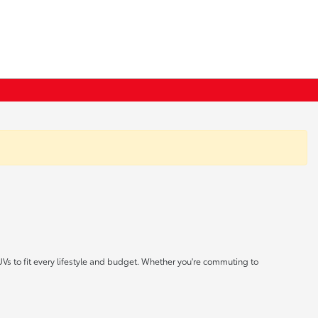
UVs to fit every lifestyle and budget. Whether you're commuting to