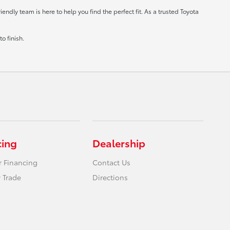
ndly team is here to help you find the perfect fit. As a trusted Toyota
o finish.
cing
Dealership
r Financing
Contact Us
 Trade
Directions