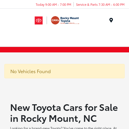
Today 9:00 AM - 7:00 PM
Service & Parts 7:30 AM - 6:00 PM
Menu
No Vehicles Found
New Toyota Cars for Sale
in Rocky Mount, NC
Looking for a brand-new Toyota? You've come to the right place. At