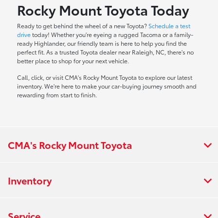
Rocky Mount Toyota Today
Ready to get behind the wheel of a new Toyota?
Schedule a test
drive
today! Whether you're eyeing a rugged Tacoma or a family-
ready Highlander, our friendly team is here to help you find the
perfect fit. As a trusted Toyota dealer near Raleigh, NC, there's no
better place to shop for your next vehicle.
Call, click, or visit CMA's Rocky Mount Toyota to explore our latest
inventory. We're here to make your car-buying journey smooth and
rewarding from start to finish.
CMA's Rocky Mount Toyota
Inventory
Service