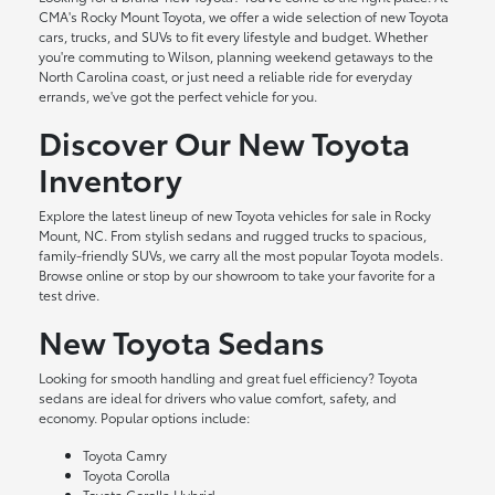
CMA's Rocky Mount Toyota, we offer a wide selection of new Toyota
cars, trucks, and SUVs to fit every lifestyle and budget. Whether
you're commuting to Wilson, planning weekend getaways to the
North Carolina coast, or just need a reliable ride for everyday
errands, we've got the perfect vehicle for you.
Discover Our New Toyota
Inventory
Explore the latest lineup of new Toyota vehicles for sale in Rocky
Mount, NC. From stylish sedans and rugged trucks to spacious,
family-friendly SUVs, we carry all the most popular Toyota models.
Browse online or stop by our showroom to take your favorite for a
test drive.
New Toyota Sedans
Looking for smooth handling and great fuel efficiency? Toyota
sedans are ideal for drivers who value comfort, safety, and
economy. Popular options include:
Toyota Camry
Toyota Corolla
Toyota Corolla Hybrid