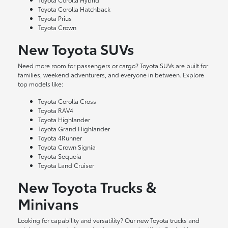
Toyota Corolla Hatchback
Toyota Prius
Toyota Crown
New Toyota SUVs
Need more room for passengers or cargo? Toyota SUVs are built for
families, weekend adventurers, and everyone in between. Explore
top models like:
Toyota Corolla Cross
Toyota RAV4
Toyota Highlander
Toyota Grand Highlander
Toyota 4Runner
Toyota Crown Signia
Toyota Sequoia
Toyota Land Cruiser
New Toyota Trucks &
Minivans
Looking for capability and versatility? Our new Toyota trucks and