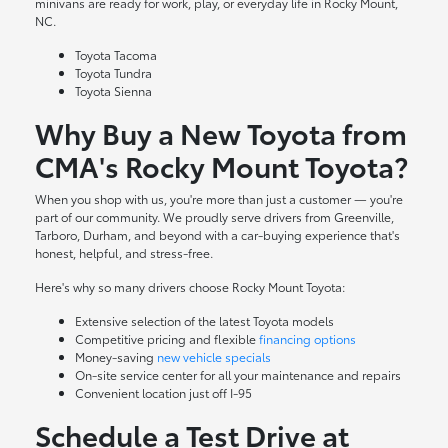
minivans are ready for work, play, or everyday life in Rocky Mount,
NC.
Toyota Tacoma
Toyota Tundra
Toyota Sienna
Why Buy a New Toyota from
CMA's Rocky Mount Toyota?
When you shop with us, you're more than just a customer — you're
part of our community. We proudly serve drivers from Greenville,
Tarboro, Durham, and beyond with a car-buying experience that's
honest, helpful, and stress-free.
Here's why so many drivers choose Rocky Mount Toyota:
Extensive selection of the latest Toyota models
Competitive pricing and flexible
financing options
Money-saving
new vehicle specials
On-site
service center
for all your maintenance and repairs
Convenient location just off I-95
Schedule a Test Drive at