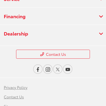
Financing
Dealership
Contact Us
Privacy Policy
Contact Us