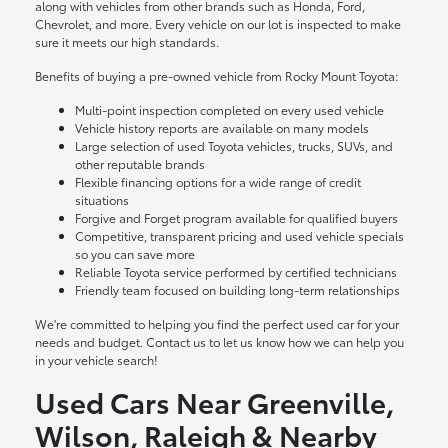
along with vehicles from other brands such as Honda, Ford,
Chevrolet, and more. Every vehicle on our lot is inspected to make
sure it meets our high standards.
Benefits of buying a pre-owned vehicle from Rocky Mount Toyota:
Multi-point inspection completed on every used vehicle
Vehicle history reports are available on many models
Large selection of used Toyota vehicles, trucks, SUVs, and
other reputable brands
Flexible financing options for a wide range of credit
situations
Forgive and Forget program available for qualified buyers
Competitive, transparent pricing and used vehicle specials
so you can save more
Reliable Toyota service performed by certified technicians
Friendly team focused on building long-term relationships
We're committed to helping you find the perfect used car for your
needs and budget. Contact us to let us know how we can help you
in your vehicle search!
Used Cars Near Greenville,
Wilson, Raleigh & Nearby