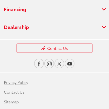
Financing
Dealership
Contact Us
Privacy Policy
Contact Us
Sitemap