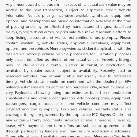
Any amount owed on a trade-in in excess of its actual cash value may be
added to the new transaction, subject to approved credit. Vehicle
Information: Vehicle pricing, incentives, availability, photos, equipment,
options, and descriptions are based on information available at the time
of posting and may be affected by manufacturer changes, data-feed
delays, typographical errors, or prior sale. We make reasonable efforts to
keep listings accurate and will correct verified errors promptly. Please
confirm availability, vehicle status, applicable incentives, equipment,
options, and the vehicle’s Monroney/window sticker if applicable, with the
dealership before purchase. Vehicle photos are for illustration purposes
only unless identified as photos of the actual vehicle. Inventory listings
may include vehicles currently in stock, in transit, in production, or
available by dealer trade, subject to availability. Recently sold or
reserved vehicles may remain visible temporarily due to data-feed
timing. Vehicle status should be confirmed with the dealership. EPA
mileage estimates are for comparison purposes only; actual mileage will
vary. Payload and towing ratings are estimates based on manufacturer
specifications and vehicle configuration. Additional options, equipment,
passengers, cargo, accessories, and vehicle condition may affect
payload and towing capacity. For used vehicles, warranty status and
coverage, if any, are governed by the applicable FTC Buyers Guide and
any written warranty documents provided at sale. Financing: Financing,
lease, APR, payment, and term offers are subject to approved credit
through participating lenders and may require additional disclosures.
Terms, eligibility, and available programs may vary. Messaging Opt-in: By