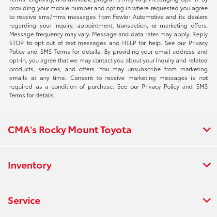
providing your mobile number and opting in where requested you agree
to receive sms/mms messages from Fowler Automotive and its dealers
regarding your inquiry, appointment, transaction, or marketing offers.
Message frequency may vary. Message and data rates may apply. Reply
STOP to opt out of text messages and HELP for help. See our Privacy
Policy and SMS Terms for details. By providing your email address and
opt-in, you agree that we may contact you about your inquiry and related
products, services, and offers. You may unsubscribe from marketing
emails at any time. Consent to receive marketing messages is not
required as a condition of purchase. See our Privacy Policy and SMS
Terms for details.
CMA's Rocky Mount Toyota
Inventory
Service