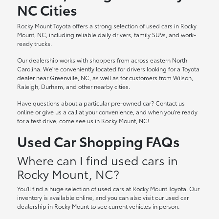
NC Cities
Rocky Mount Toyota offers a strong selection of used cars in Rocky
Mount, NC, including reliable daily drivers, family SUVs, and work-
ready trucks.
Our dealership works with shoppers from across eastern North
Carolina. We're conveniently located for drivers looking for a Toyota
dealer near Greenville, NC, as well as for customers from Wilson,
Raleigh, Durham, and other nearby cities.
Have questions about a particular pre-owned car? Contact us
online or give us a call at your convenience, and when you're ready
for a test drive, come see us in Rocky Mount, NC!
Used Car Shopping FAQs
Where can I find used cars in
Rocky Mount, NC?
You'll find a huge selection of used cars at Rocky Mount Toyota. Our
inventory is available online, and you can also visit our used car
dealership in Rocky Mount to see current vehicles in person.