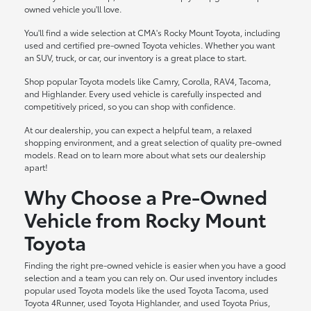
owned vehicle you'll love.
You'll find a wide selection at CMA's Rocky Mount Toyota, including
used and certified pre-owned Toyota vehicles. Whether you want
an SUV, truck, or car, our inventory is a great place to start.
Shop popular Toyota models like Camry, Corolla, RAV4, Tacoma,
and Highlander. Every used vehicle is carefully inspected and
competitively priced, so you can shop with confidence.
At our dealership, you can expect a helpful team, a relaxed
shopping environment, and a great selection of quality pre-owned
models. Read on to learn more about what sets our dealership
apart!
Why Choose a Pre-Owned
Vehicle from Rocky Mount
Toyota
Finding the right pre-owned vehicle is easier when you have a good
selection and a team you can rely on. Our used inventory includes
popular used Toyota models like the used Toyota Tacoma, used
Toyota 4Runner, used Toyota Highlander, and used Toyota Prius,