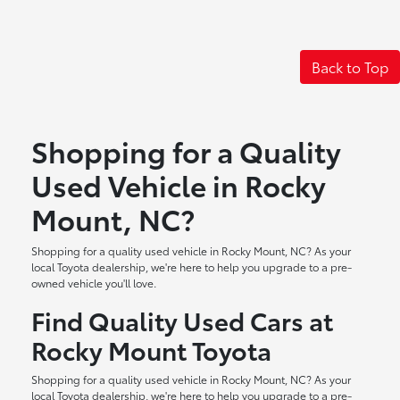
Back to Top
Shopping for a Quality
Used Vehicle in Rocky
Mount, NC?
Shopping for a quality used vehicle in Rocky Mount, NC? As your
local Toyota dealership, we're here to help you upgrade to a pre-
owned vehicle you'll love.
Find Quality Used Cars at
Rocky Mount Toyota
Shopping for a quality used vehicle in Rocky Mount, NC? As your
local Toyota dealership, we're here to help you upgrade to a pre-