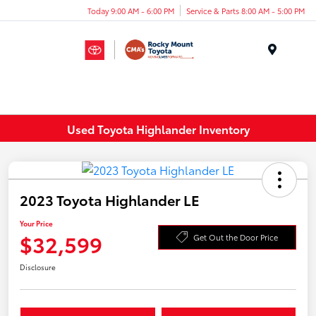
Today 9:00 AM - 6:00 PM
Service & Parts 8:00 AM - 5:00 PM
Menu
Used Toyota Highlander Inventory
2023 Toyota Highlander LE
Your Price
$32,599
Get Out the Door Price
Disclosure