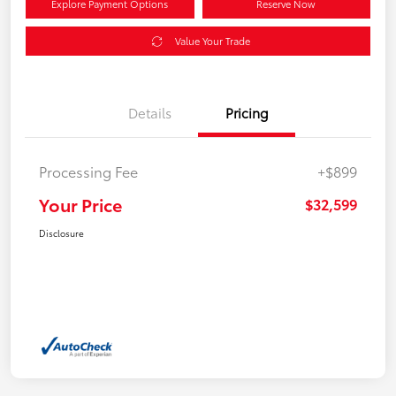
Explore Payment Options
Reserve Now
Value Your Trade
Details
Pricing
Processing Fee
+$899
Your Price
$32,599
Disclosure