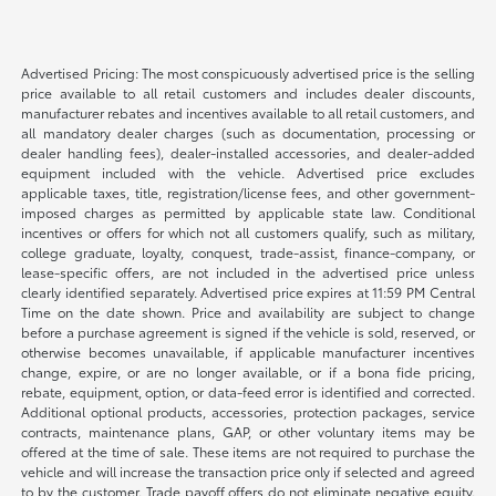
Advertised Pricing: The most conspicuously advertised price is the selling
price available to all retail customers and includes dealer discounts,
manufacturer rebates and incentives available to all retail customers, and
all mandatory dealer charges (such as documentation, processing or
dealer handling fees), dealer-installed accessories, and dealer-added
equipment included with the vehicle. Advertised price excludes
applicable taxes, title, registration/license fees, and other government-
imposed charges as permitted by applicable state law. Conditional
incentives or offers for which not all customers qualify, such as military,
college graduate, loyalty, conquest, trade-assist, finance-company, or
lease-specific offers, are not included in the advertised price unless
clearly identified separately. Advertised price expires at 11:59 PM Central
Time on the date shown. Price and availability are subject to change
before a purchase agreement is signed if the vehicle is sold, reserved, or
otherwise becomes unavailable, if applicable manufacturer incentives
change, expire, or are no longer available, or if a bona fide pricing,
rebate, equipment, option, or data-feed error is identified and corrected.
Additional optional products, accessories, protection packages, service
contracts, maintenance plans, GAP, or other voluntary items may be
offered at the time of sale. These items are not required to purchase the
vehicle and will increase the transaction price only if selected and agreed
to by the customer. Trade payoff offers do not eliminate negative equity.