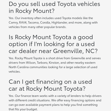
Do you sell used Toyota vehicles
in Rocky Mount?
Yes. Our inventory often includes used Toyota models like the
Camry, RAV4, Tacoma, Corolla, Highlander, and more, along with
vehicles from many other popular brands.
Is Rocky Mount Toyota a good
option if I'm looking for a used
car dealer near Greenville, NC?
Yes. Rocky Mount Toyota is a short drive from Greenville and serves
drivers from Wilson, Tarboro, Kinston, and other nearby eastern
North Carolina communities looking for a large selection of used
vehicles.
Can I get financing on a used
car at Rocky Mount Toyota?
Yes. Our finance team works with a variety of lenders to help drivers
with different credit situations. We offer easy financing options and
can go over available payment plans to help you find something
that fits your budget.