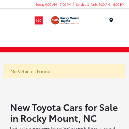
Today 9:00 AM - 7:00 PM
Service & Parts 7:30 AM - 6:00 PM
Menu
No Vehicles Found
New Toyota Cars for Sale
in Rocky Mount, NC
Looking for a brand-new Toyota? You've come to the right place. At