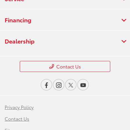
Financing
Dealership
Contact Us
Privacy Policy
Contact Us