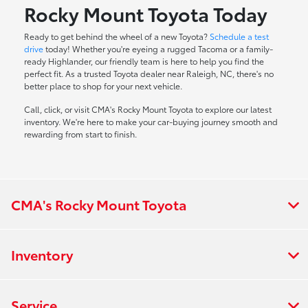
Rocky Mount Toyota Today
Ready to get behind the wheel of a new Toyota?
Schedule a test
drive
today! Whether you're eyeing a rugged Tacoma or a family-
ready Highlander, our friendly team is here to help you find the
perfect fit. As a trusted Toyota dealer near Raleigh, NC, there's no
better place to shop for your next vehicle.
Call, click, or visit CMA's Rocky Mount Toyota to explore our latest
inventory. We're here to make your car-buying journey smooth and
rewarding from start to finish.
CMA's Rocky Mount Toyota
Inventory
Service