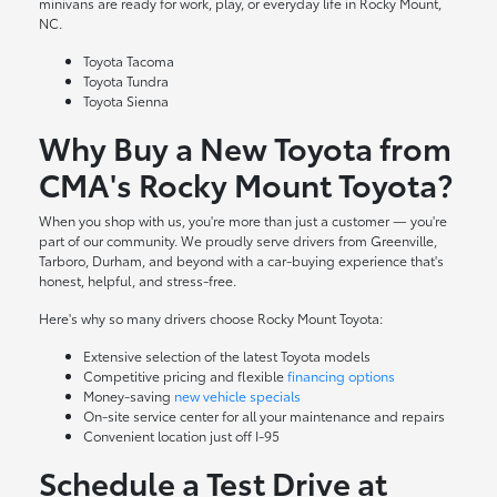
minivans are ready for work, play, or everyday life in Rocky Mount,
NC.
Toyota Tacoma
Toyota Tundra
Toyota Sienna
Why Buy a New Toyota from
CMA's Rocky Mount Toyota?
When you shop with us, you're more than just a customer — you're
part of our community. We proudly serve drivers from Greenville,
Tarboro, Durham, and beyond with a car-buying experience that's
honest, helpful, and stress-free.
Here's why so many drivers choose Rocky Mount Toyota:
Extensive selection of the latest Toyota models
Competitive pricing and flexible
financing options
Money-saving
new vehicle specials
On-site
service center
for all your maintenance and repairs
Convenient location just off I-95
Schedule a Test Drive at