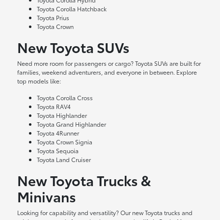
Toyota Corolla Hatchback
Toyota Prius
Toyota Crown
New Toyota SUVs
Need more room for passengers or cargo? Toyota SUVs are built for
families, weekend adventurers, and everyone in between. Explore
top models like:
Toyota Corolla Cross
Toyota RAV4
Toyota Highlander
Toyota Grand Highlander
Toyota 4Runner
Toyota Crown Signia
Toyota Sequoia
Toyota Land Cruiser
New Toyota Trucks &
Minivans
Looking for capability and versatility? Our new Toyota trucks and