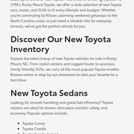
CMA's Rocky Mount Toyota, we offer a wide selection of new Toyota
cars, trucks, and SUVs to fit every lifestyle and budget. Whether
you're commuting to Wilson, planning weekend getaways to the
North Carolina coast, or just need a reliable ride for everyday
errands, we've got the perfect vehicle for you.
Discover Our New Toyota
Inventory
Explore the latest lineup of new Toyota vehicles for sale in Rocky
Mount, NC. From stylish sedans and rugged trucks to spacious,
family-friendly SUVs, we carry all the most popular Toyota models.
Browse online or stop by our showroom to take your favorite for a
test drive.
New Toyota Sedans
Looking for smooth handling and great fuel efficiency? Toyota
sedans are ideal for drivers who value comfort, safety, and
economy. Popular options include:
Toyota Camry
Toyota Corolla
Toyota Corolla Hybrid