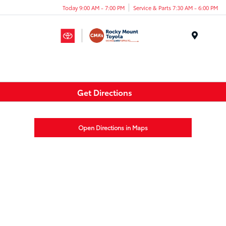
Today 9:00 AM - 7:00 PM
Service & Parts 7:30 AM - 6:00 PM
Menu
Get Directions
Open Directions in Maps