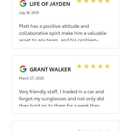
LIFE OF JAYDEN
July 18, 2019
Matt has a positive attitude and
collaborative spirit make him a valuable
asset to any team, and his problem-
solving skills are consistently impressive.
GRANT WALKER
March 27, 2026
Very friendly staff, I traded in a car and
forgot my sunglasses and not only did
they hold on to them for a week they
found my other lost pair and returned
them too. Thanks Amanda!