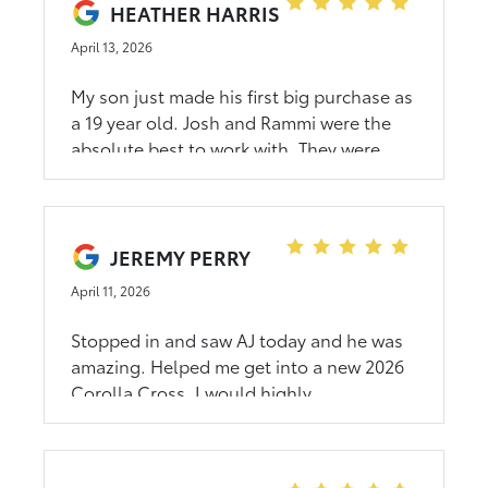
HEATHER HARRIS
April 13, 2026
My son just made his first big purchase as
a 19 year old. Josh and Rammi were the
absolute best to work with. They were
nice, patient, answered all of our
questions. It was such a great experience
that I will buy my next car from them. And
I'm glad my son had such a great first
JEREMY PERRY
experience
April 11, 2026
Stopped in and saw AJ today and he was
amazing. Helped me get into a new 2026
Corolla Cross. I would highly
recommend!!!!