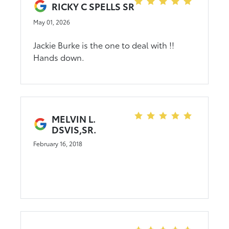
friends and family. Go on down to CMA's
RICKY C SPELLS SR
Rocky Mount Toyota and see Jackie, you
May 01, 2026
will not forget it. :)
Jackie Burke is the one to deal with !!
Hands down.
MELVIN L.
DSVIS,SR.
February 16, 2018