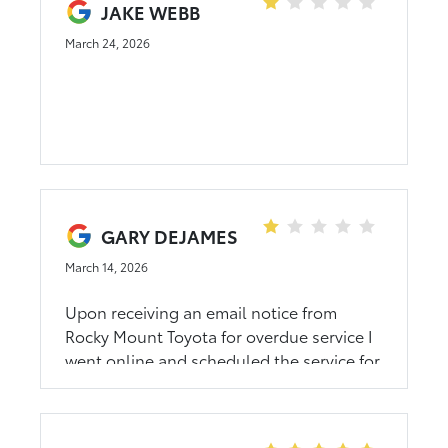
JAKE WEBB
March 24, 2026
GARY DEJAMES
March 14, 2026
Upon receiving an email notice from
Rocky Mount Toyota for overdue service I
went online and scheduled the service for
Saturday at 10 am. I called the dealer at
the phone number listed on the website
to confirm the appointment but it was