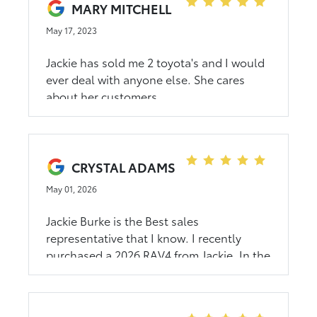
MARY MITCHELL
May 17, 2023
Jackie has sold me 2 toyota's and I would
ever deal with anyone else. She cares
about her customers
CRYSTAL ADAMS
May 01, 2026
Jackie Burke is the Best sales
representative that I know. I recently
purchased a 2026 RAV4 from Jackie. In the
past, I have purchased a Camry and 2
other RAV4’s from her. She is always very
knowledgeable in her product knowledge