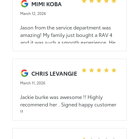
disconnected. I went in for the service as
MIMI KOBA
scheduled and they said there was no
March 12, 2026
record of it and would have wait over 2
hours for them to get to it. I left
Jason from the service department was
completely unsatisfied.
amazing! My family just bought a RAV 4
and it was such a smooth experience. He
answered every question and was very
accommodating and flexible with our time
and family. We love the new car and
would definitely recommend him if you
CHRIS LEVANGIE
buy a car in the future!
March 11, 2026
Jackie burke was awesome !! Highly
recommend her . Signed happy customer
!!