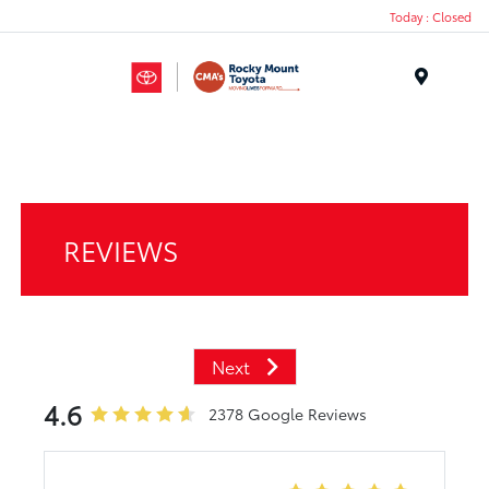
Today : Closed
Menu
REVIEWS
Next
4.6
2378 Google Reviews