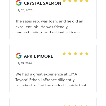
CRYSTAL SALMON
July 25, 2026
The sales rep. was Josh, and he did an
excellent job. He was friendly,
understanding, and patient with me.
APRIL MOORE
July 19, 2026
We had a great experience at CMA
Toyota! Ethan LaFrance diligently
searched to find the perfect vehicle that
fit within our parameters. No pressure to
buy, just presented with the options.
Thank you, Ethan!