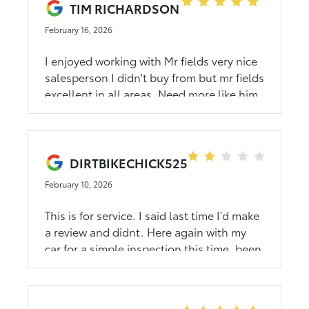
TIM RICHARDSON
trying to go into the restroom with my
February 16, 2026
service dog. I ended up calling them
canceling and going back to the
I enjoyed working with Mr fields very nice
dealership that I bought the car from.
salesperson I didn't buy from but mr fields
They had my warranty tire on in 15
excellent in all areas. Need more like him
minutes. Wow just WOW. This is the tire
that fits my car they had it in stock. March
5 th 2026
DIRTBIKECHICK525
February 10, 2026
This is for service. I said last time I'd make
a review and didnt. Here again with my
car for a simple inspection this time, been
here now an hour. When I went to ask
about it said 15 more min. While 7 people
in there just chilling. So well see. Unless