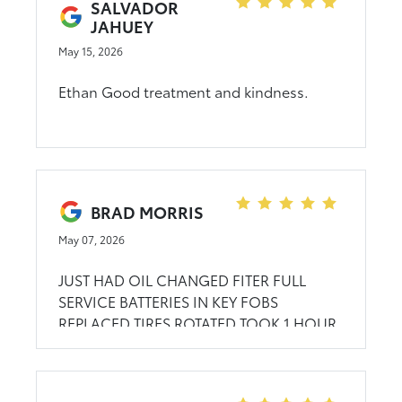
SALVADOR
JAHUEY
May 15, 2026
Ethan Good treatment and kindness.
BRAD MORRIS
May 07, 2026
JUST HAD OIL CHANGED FITER FULL
SERVICE BATTERIES IN KEY FOBS
REPLACED TIRES ROTATED TOOK 1 HOUR
1/2 GOOD JOB...