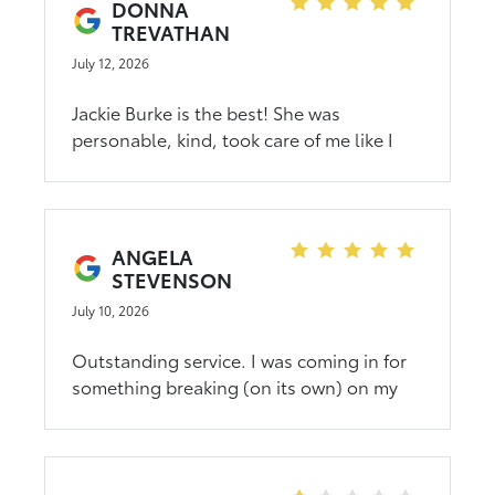
DONNA
TREVATHAN
July 12, 2026
Jackie Burke is the best! She was
personable, kind, took care of me like I
was family purchasing a new truck! She
will always have my business and I totally
refer anyone looking for a vehicle to reach
out to her for getting a vehicle! CMA
ANGELA
Toyota is number 1!
STEVENSON
July 10, 2026
Outstanding service. I was coming in for
something breaking (on its own) on my
new vehicle and was desperate to get it in
to get fixed as soon as possible. They
were able to schedule me in the same day
and miraculously they had that exact part