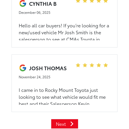
kindness. I’m thankful for the experience
CYNTHIA B
and would recommend this car dealership
December 06, 2025
to anyone. Thank you again for helping
me.
Hello all car buyers! If you’re looking for a
new/used vehicle Mr Josh Smith is the
salesperson to see at CMAs Toyota in
Rocky Mount, NC. Thank me later!
JOSH THOMAS
November 24, 2025
I came in to Rocky Mount Toyota just
looking to see what vehicle would fit me
best and their Salesperson Kevin
Roberson did an amazing job at pointing
me in the right direction I couldnt have
Next
been more satisfied with a car purchase!