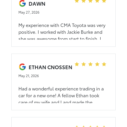
DAWN
May 27, 2026
My experience with CMA Toyota was very
positive. I worked with Jackie Burke and
she was awesome from start to finish. I
highly recommend them if you are looking
for a new or used car.
ETHAN CNOSSEN
May 21, 2026
Had a wonderful experience trading in a
car for a new one! A fellow Ethan took
care of my wife and I and made the
purchase effortless. Highly recommend
him for all your Rocky Mount Toyota
needs!