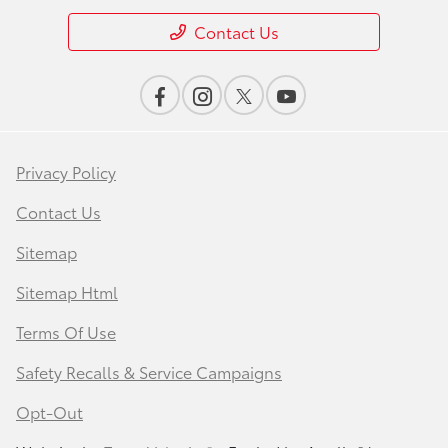
Contact Us
Privacy Policy
Contact Us
Sitemap
Sitemap Html
Terms Of Use
Safety Recalls & Service Campaigns
Opt-Out