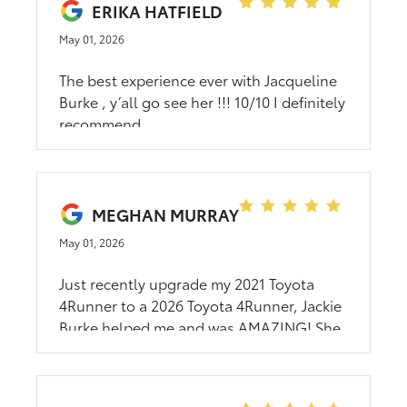
and her personality is very outgoing. If
ERIKA HATFIELD
she doesn’t know an answer to a
May 01, 2026
question, she will find out the answer and
get back to you. If you are in the market
The best experience ever with Jacqueline
for a new vehicle and want a good
Burke , y’all go see her !!! 10/10 I definitely
experience from a professional be sure to
recommend
visit Jackie Burke at CMA Rocky Mount
Toyota!
MEGHAN MURRAY
May 01, 2026
Just recently upgrade my 2021 Toyota
4Runner to a 2026 Toyota 4Runner, Jackie
Burke helped me and was AMAZING! She
was very friendly and respectful, and
helped with my car buying to be easy and
fast. I would highly recommend them to