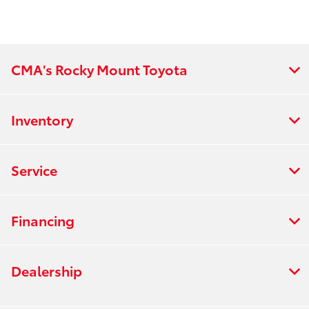
Will definitely be doing any future
business with him!
CMA's Rocky Mount Toyota
Inventory
Service
Financing
Dealership