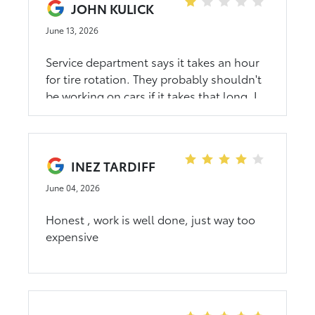
JOHN KULICK
June 13, 2026
Service department says it takes an hour
for tire rotation. They probably shouldn't
be working on cars if it takes that long. I
know children who could do it in 10
minutes but they're not toyota care
specialists. Buy a honda. Toyota
dealerships don't respect their customers
INEZ TARDIFF
June 04, 2026
Honest , work is well done, just way too
expensive