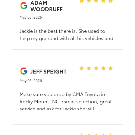
ADAM
WOODRUFF
May 05, 2026
Jackie is the best there is. She used to
help my grandad with all his vehicles and
it was nice being able to go through her
for our vehicle. She made the process
simple and quick. If you're in the market
for a new vehicle, go see her!
JEFF SPEIGHT
May 05, 2026
Make sure you drop by CMA Toyota in
Rocky Mount, NC. Great selection, great
service and ask for Jackie she will
absolutely take good care of you! Jeff S