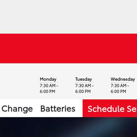
Monday
Tuesday
Wednesday
7:30 AM -
7:30 AM -
7:30 AM -
6:00 PM
6:00 PM
6:00 PM
l Change
Batteries
Schedule Se