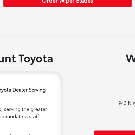
Order Wiper Blades
nt Toyota
W
yota Dealer Serving
943 N 
, serving the greater
ccommodating staff