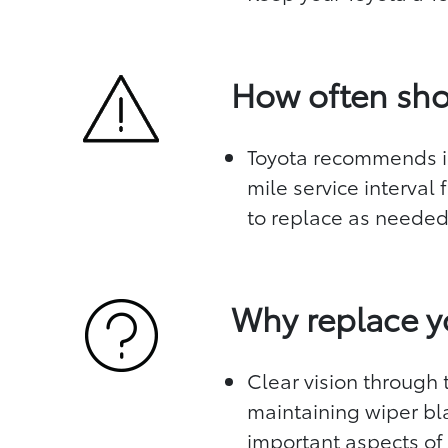
How often sho
Toyota recommends in
mile service interval
to replace as neede
Why replace y
Clear vision through t
maintaining wiper bl
important aspects of 