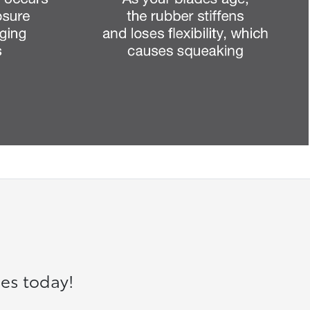
es today!