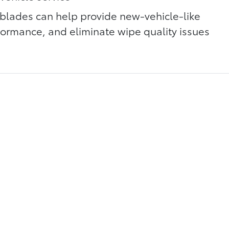
blades can help provide new-vehicle-like
rmance, and eliminate wipe quality issues