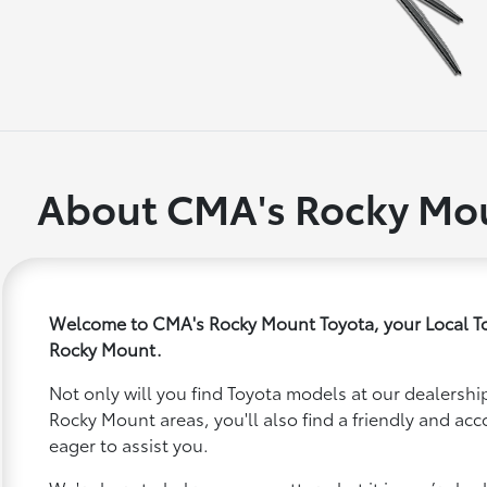
About CMA's Rocky Mou
Welcome to CMA's Rocky Mount Toyota, your Local To
Rocky Mount.
Not only will you find Toyota models at our dealership
Rocky Mount areas, you'll also find a friendly and a
eager to assist you.