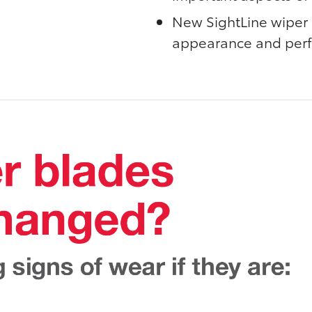
New SightLine wiper 
appearance and perfo