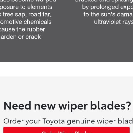
Need new wiper blades?
Order your Toyota genuine wiper blad