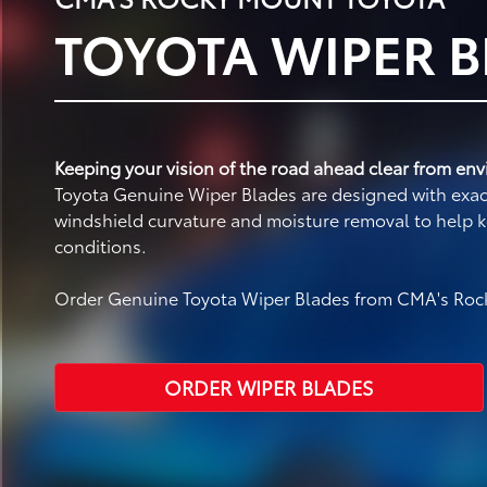
TOYOTA WIPER 
Keeping your vision of the road ahead clear from envi
Toyota Genuine Wiper Blades are designed with exact 
windshield curvature and moisture removal to help k
conditions.
Order Genuine Toyota Wiper Blades from CMA's Rock
ORDER WIPER BLADES