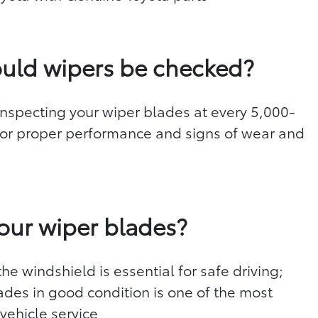
uld wipers be checked?
specting your wiper blades at every 5,000-
 for proper performance and signs of wear and
d
our wiper blades?
he windshield is essential for safe driving;
ades in good condition is one of the most
vehicle service