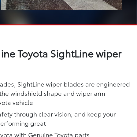
ne Toyota SightLine wiper
lades, SightLine wiper blades are engineered
h the windshield shape and wiper arm
yota vehicle
fety through clear vision, and keep your
performing great
oyota with Genuine Toyota parts