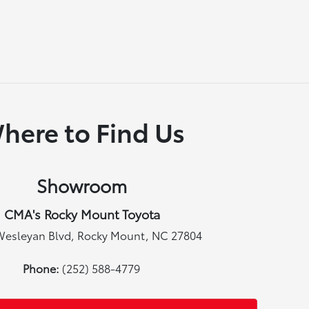
here to Find Us
Showroom
CMA's Rocky Mount Toyota
Wesleyan Blvd, Rocky Mount, NC 27804
Phone:
(252) 588-4779