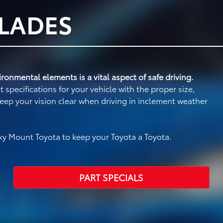
BLADES
ronmental elements is a vital aspect of safe driving.
specifications for your vehicle with the proper size,
eep your vision clear when driving in inclement weather
y Mount Toyota to keep your Toyota a Toyota.
PART SPECIALS