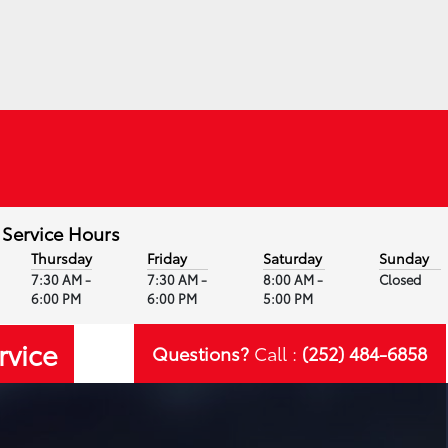
Service Hours
Thursday
Friday
Saturday
Sunday
7:30 AM -
7:30 AM -
8:00 AM -
Closed
6:00 PM
6:00 PM
5:00 PM
rvice
Questions?
Call :
(252) 484-6858