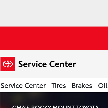
Service Center
Tires
Brakes
Oi
CMA'S ROCKY MOUNT TOYOTA