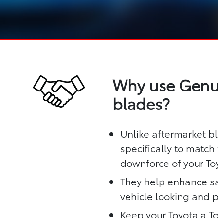
Why use Genui
blades?
Unlike aftermarket b
specifically to matc
downforce of your To
They help enhance sa
vehicle looking and 
Keep your Toyota a T