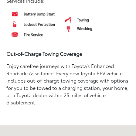
Services include:
Out-of-Charge Towing Coverage
Enjoy carefree journeys with Toyota’s Enhanced
Roadside Assistance! Every new Toyota BEV vehicle
includes out-of-charge towing coverage with options
for you to be towed to a charging station, your home,
or a Toyota dealer within 25 miles of vehicle
disablement.