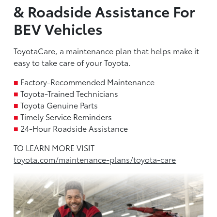
& Roadside Assistance For
BEV Vehicles
ToyotaCare, a maintenance plan that helps make it
easy to take care of your Toyota.
■
Factory-Recommended Maintenance
■
Toyota-Trained Technicians
■
Toyota Genuine Parts
■
Timely Service Reminders
■
24-Hour Roadside Assistance
TO LEARN MORE VISIT
toyota.com/maintenance-plans/toyota-care