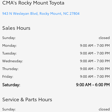
CMA's Rocky Mount Toyota
943 N Wesleyan Blvd, Rocky Mount, NC 27804
Sales Hours
Sunday:
closed
Monday:
9:00 AM - 7:00 PM
Tuesday:
9:00 AM - 7:00 PM
Wednesday:
9:00 AM - 7:00 PM
Thursday:
9:00 AM - 7:00 PM
Friday:
9:00 AM - 7:00 PM
Saturday:
9:00 AM - 6:00 PM
Service & Parts Hours
Sunday:
closed