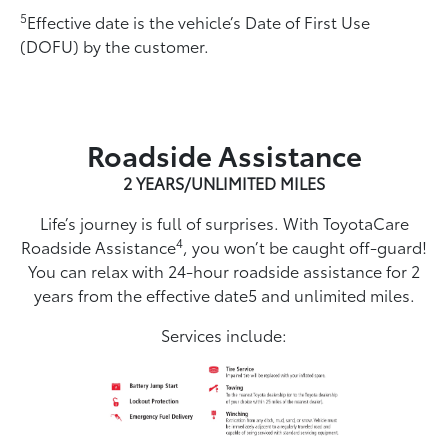
5
Effective date is the vehicle’s Date of First Use
(DOFU) by the customer.
Roadside Assistance
2 YEARS/UNLIMITED MILES
Life’s journey is full of surprises. With ToyotaCare
4
Roadside Assistance
, you won’t be caught off-guard!
You can relax with 24-hour roadside assistance for 2
years from the effective date5 and unlimited miles.
Services include: