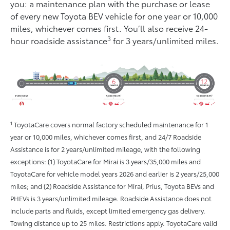
you: a maintenance plan with the purchase or lease
of every new Toyota BEV vehicle for one year or 10,000
miles, whichever comes ﬁrst. You’ll also receive 24-
3
hour roadside assistance
for 3 years/unlimited miles.
1
ToyotaCare covers normal factory scheduled maintenance for 1
year or 10,000 miles, whichever comes first, and 24/7 Roadside
Assistance is for 2 years/unlimited mileage, with the following
exceptions: (1) ToyotaCare for Mirai is 3 years/35,000 miles and
ToyotaCare for vehicle model years 2026 and earlier is 2 years/25,000
miles; and (2) Roadside Assistance for Mirai, Prius, Toyota BEVs and
PHEVs is 3 years/unlimited mileage. Roadside Assistance does not
include parts and fluids, except limited emergency gas delivery.
Towing distance up to 25 miles. Restrictions apply. ToyotaCare valid