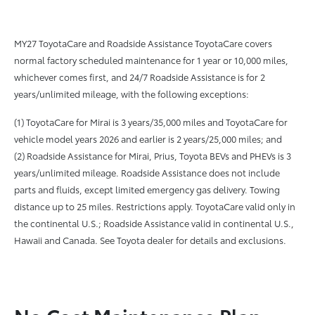
MY27 ToyotaCare and Roadside Assistance ToyotaCare covers
normal factory scheduled maintenance for 1 year or 10,000 miles,
whichever comes first, and 24/7 Roadside Assistance is for 2
years/unlimited mileage, with the following exceptions:
(1) ToyotaCare for Mirai is 3 years/35,000 miles and ToyotaCare for
vehicle model years 2026 and earlier is 2 years/25,000 miles; and
(2) Roadside Assistance for Mirai, Prius, Toyota BEVs and PHEVs is 3
years/unlimited mileage. Roadside Assistance does not include
parts and fluids, except limited emergency gas delivery. Towing
distance up to 25 miles. Restrictions apply. ToyotaCare valid only in
the continental U.S.; Roadside Assistance valid in continental U.S.,
Hawaii and Canada. See Toyota dealer for details and exclusions.
No Cost Maintenance Plan