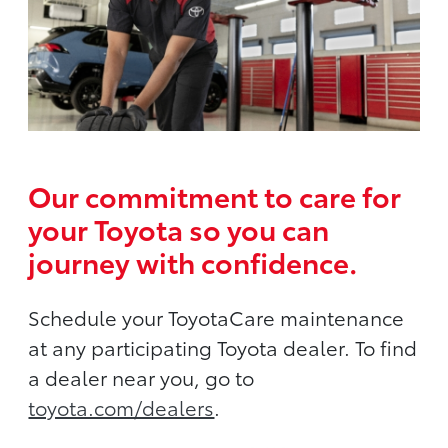
Our commitment to care for
your Toyota so you can
journey with confidence.
Schedule your ToyotaCare maintenance
at any participating Toyota dealer. To find
a dealer near you, go to
toyota.com/dealers
.