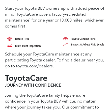
Start your Toyota BEV ownership with added peace of
mind! ToyotaCare covers factory-scheduled
1
maintenance
for one year or 10,000 miles, whichever
comes first.
Schedule your ToyotaCare maintenance at any
participating Toyota dealer. To find a dealer near you,
go to
toyota.com/dealers
.
ToyotaCare
JOURNEY WITH CONFIDENCE
Joining the ToyotaCare family helps ensure
conﬁdence in your Toyota BEV vehicle, no matter
where your journey takes you. Our commitment to