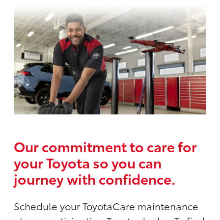
Our commitment to care for
your Toyota so you can
journey with confidence.
Schedule your ToyotaCare maintenance