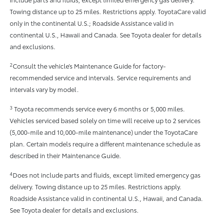
Towing distance up to 25 miles. Restrictions apply. ToyotaCare valid
only in the continental U.S.; Roadside Assistance valid in
continental U.S., Hawaii and Canada. See Toyota dealer for details
and exclusions.
2
Consult the vehicle’s Maintenance Guide for factory-
recommended service and intervals. Service requirements and
intervals vary by model.
3
Toyota recommends service every 6 months or 5,000 miles.
Vehicles serviced based solely on time will receive up to 2 services
(5,000-mile and 10,000-mile maintenance) under the ToyotaCare
plan. Certain models require a different maintenance schedule as
described in their Maintenance Guide.
4
Does not include parts and fluids, except limited emergency gas
delivery. Towing distance up to 25 miles. Restrictions apply.
Roadside Assistance valid in continental U.S., Hawaii, and Canada.
See Toyota dealer for details and exclusions.