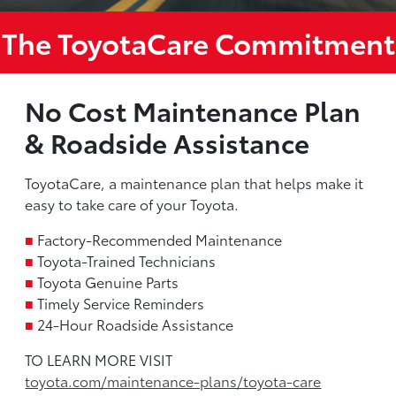
The ToyotaCare Commitment
No Cost Maintenance Plan
& Roadside Assistance
ToyotaCare, a maintenance plan that helps make it
easy to take care of your Toyota.
■
Factory-Recommended Maintenance
■
Toyota-Trained Technicians
■
Toyota Genuine Parts
■
Timely Service Reminders
■
24-Hour Roadside Assistance
TO LEARN MORE VISIT
toyota.com/maintenance-plans/toyota-care