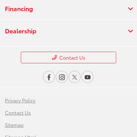
Financing
Dealership
Contact Us
Privacy Policy
Contact Us
Sitemap
Sitemap Html