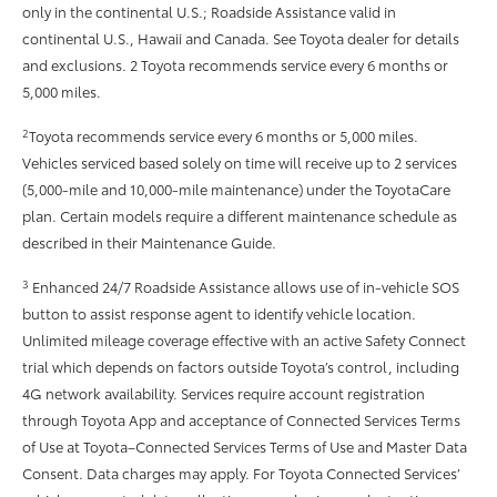
only in the continental U.S.; Roadside Assistance valid in
continental U.S., Hawaii and Canada. See Toyota dealer for details
and exclusions. 2 Toyota recommends service every 6 months or
5,000 miles.
2
Toyota recommends service every 6 months or 5,000 miles.
Vehicles serviced based solely on time will receive up to 2 services
(5,000-mile and 10,000-mile maintenance) under the ToyotaCare
plan. Certain models require a different maintenance schedule as
described in their Maintenance Guide.
3
Enhanced 24/7 Roadside Assistance allows use of in-vehicle SOS
button to assist response agent to identify vehicle location.
Unlimited mileage coverage effective with an active Safety Connect
trial which depends on factors outside Toyota’s control, including
4G network availability. Services require account registration
through Toyota App and acceptance of Connected Services Terms
of Use at Toyota–Connected Services Terms of Use and Master Data
Consent. Data charges may apply. For Toyota Connected Services’