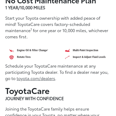
1 YEAR/10,000 MILES
Start your Toyota ownership with added peace of
mind! ToyotaCare covers factory-scheduled
1
maintenance
for one year or 10,000 miles, whichever
comes first.
Schedule your ToyotaCare maintenance at any
participating Toyota dealer. To find a dealer near you,
go to
toyota.com/dealers
.
ToyotaCare
JOURNEY WITH CONFIDENCE
Joining the ToyotaCare family helps ensure
conﬁdence in your Toyota, no matter where your