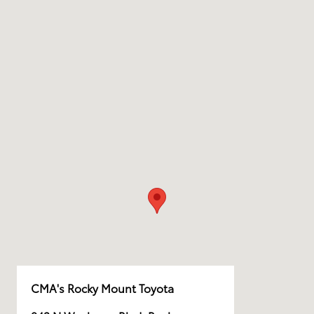
CMA's Rocky Mount Toyota