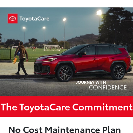
The ToyotaCare Commitment
No Cost Maintenance Plan