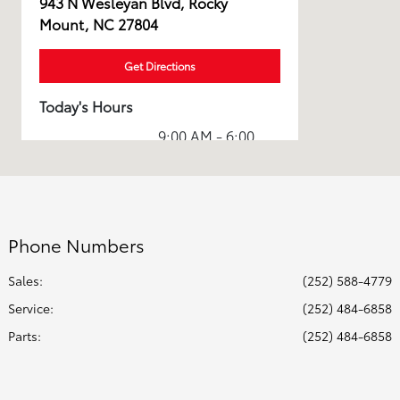
943 N Wesleyan Blvd, Rocky
Mount, NC 27804
Get Directions
Today's Hours
9:00 AM - 6:00
Sales :
PM
Service & Parts
8:00 AM - 5:00
:
PM
Phone Numbers
All Hours
Sales:
(252) 588-4779
Service
:
(252) 484-6858
Parts
:
(252) 484-6858