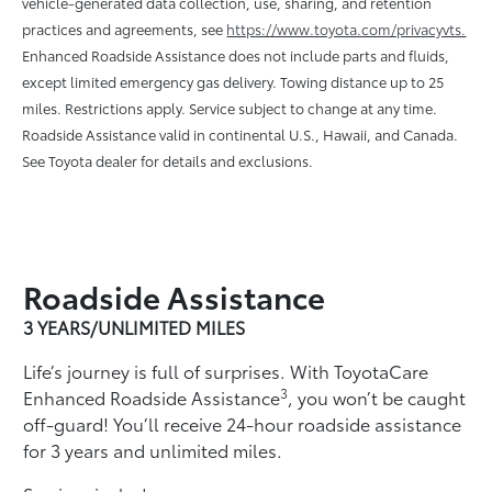
vehicle-generated data collection, use, sharing, and retention
practices and agreements, see
https://www.toyota.com/privacyvts.
Enhanced Roadside Assistance does not include parts and ﬂuids,
except limited emergency gas delivery. Towing distance up to 25
miles. Restrictions apply. Service subject to change at any time.
Roadside Assistance valid in continental U.S., Hawaii, and Canada.
See Toyota dealer for details and exclusions.
Roadside Assistance
3 YEARS/UNLIMITED MILES
Life’s journey is full of surprises. With ToyotaCare
3
Enhanced Roadside Assistance
, you won’t be caught
off-guard! You’ll receive 24-hour roadside assistance
for 3 years and unlimited miles.