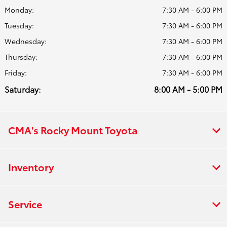
Monday:
7:30 AM - 6:00 PM
Tuesday:
7:30 AM - 6:00 PM
Wednesday:
7:30 AM - 6:00 PM
Thursday:
7:30 AM - 6:00 PM
Friday:
7:30 AM - 6:00 PM
Saturday:
8:00 AM - 5:00 PM
CMA's Rocky Mount Toyota
Inventory
Service