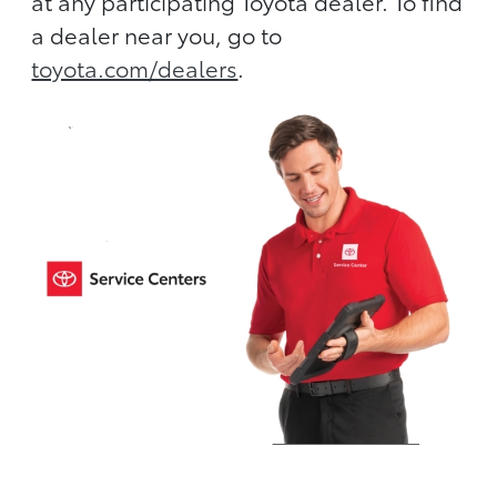
at any participating Toyota dealer. To find
a dealer near you, go to
toyota.com/dealers
.