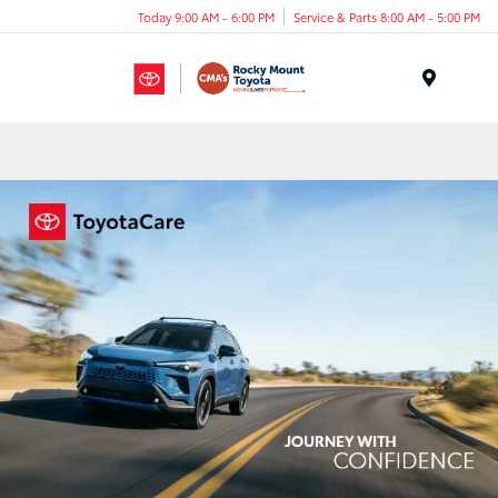
Today 9:00 AM - 6:00 PM
Service & Parts 8:00 AM - 5:00 PM
Menu