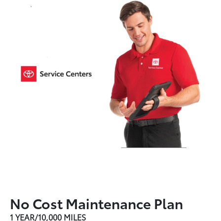
No Cost Maintenance Plan
1 YEAR/10,000 MILES