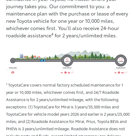
journey takes you. Our commitment to you: a
maintenance plan with the purchase or lease of every
new Toyota vehicle for one year or 10,000 miles,
whichever comes ﬁrst. You’ll also receive 24-hour
4
roadside assistance
for 2 years/unlimited miles.
1
ToyotaCare covers normal factory scheduled maintenance for 1
year or 10,000 miles, whichever comes first, and 24/7 Roadside
Assistance is for 2 years/unlimited mileage, with the following
exceptions: (1) ToyotaCare for Mirai is 3 years/35,000 miles and
ToyotaCare for vehicle model years 2026 and earlier is 2 years/25,000
miles; and (2) Roadside Assistance for Mirai, Prius, Toyota BEVs and
PHEVs is 3 years/unlimited mileage. Roadside Assistance does not
include parts and fluids, except limited emergency gas delivery.