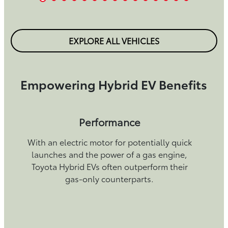
EXPLORE ALL VEHICLES
Empowering Hybrid EV Benefits
Performance
With an electric motor for potentially quick
launches and the power of a gas engine,
Toyota Hybrid EVs often outperform their
gas-only counterparts.