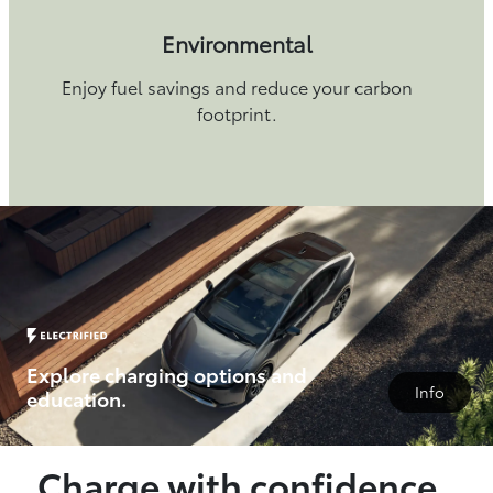
Environmental
Enjoy fuel savings and reduce your carbon
footprint.
Explore charging options and
Info
education.
Charge with confidence.