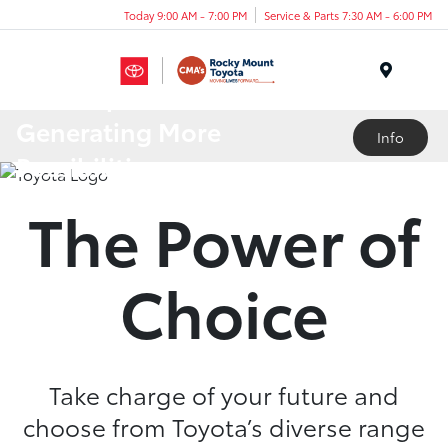
Today 9:00 AM - 7:00 PM
Service & Parts 7:30 AM - 6:00 PM
Menu
A Lineup
Generating More
Info
Possibilities
The Power of
Choice
Take charge of your future and
choose from Toyota’s diverse range