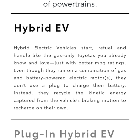
of powertrains.
Hybrid EV
Hybrid Electric Vehicles start, refuel and
handle like the gas-only Toyotas you already
know and love—just with better mpg ratings.
Even though they run on a combination of gas
and battery-powered electric motor(s), they
don’t use a plug to charge their battery.
Instead, they recycle the kinetic energy
captured from the vehicle’s braking motion to
recharge on their own.
Plug-In Hybrid EV