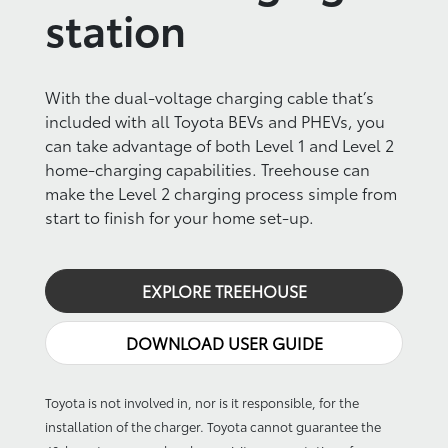
station
With the dual-voltage charging cable that’s
included with all Toyota BEVs and PHEVs, you
can take advantage of both Level 1 and Level 2
home-charging capabilities. Treehouse can
make the Level 2 charging process simple from
start to finish for your home set-up.
EXPLORE TREEHOUSE
DOWNLOAD USER GUIDE
Toyota is not involved in, nor is it responsible, for the
installation of the charger. Toyota cannot guarantee the