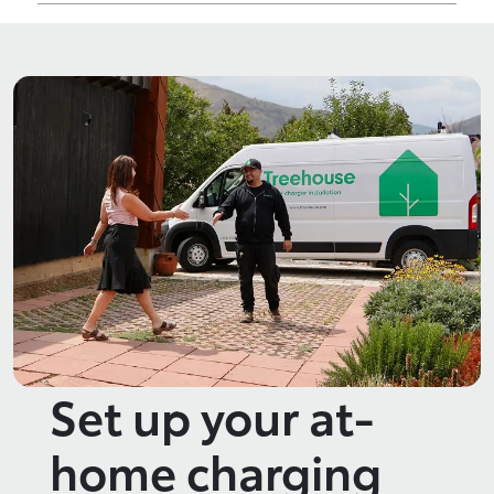
Set up your at-
home charging