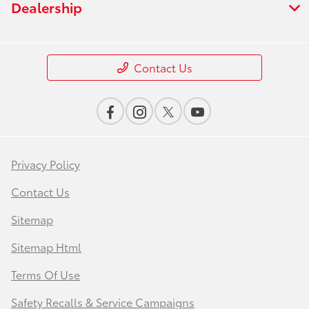
Dealership
Contact Us
Privacy Policy
Contact Us
Sitemap
Sitemap Html
Terms Of Use
Safety Recalls & Service Campaigns