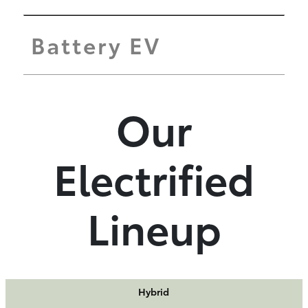
Battery EV
Our
Electrified
Lineup
Hybrid