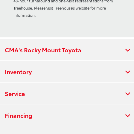
48-hour turnaround and one-visit representations from
Treehouse. Please visit Treehouse’s website for more
information.
CMA's Rocky Mount Toyota
Inventory
Service
Financing