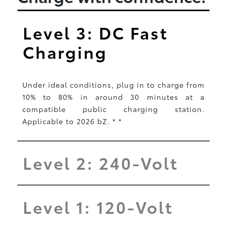
Level 3: DC Fast
Charging
Under ideal conditions, plug in to charge from
10% to 80% in around 30 minutes at a
compatible public charging station.
Applicable to 2026 bZ.
*
*
Level 2: 240-Volt
Level 1: 120-Volt