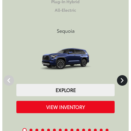
Plug-In Hybrid
All-Electric
Sequoia
EXPLORE
VIEW INVENTORY