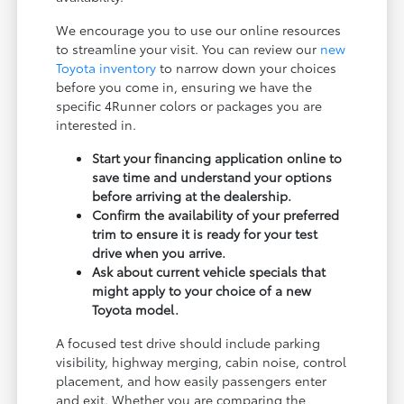
We encourage you to use our online resources
to streamline your visit. You can review our
new
Toyota inventory
to narrow down your choices
before you come in, ensuring we have the
specific 4Runner colors or packages you are
interested in.
Start your financing application online to
save time and understand your options
before arriving at the dealership.
Confirm the availability of your preferred
trim to ensure it is ready for your test
drive when you arrive.
Ask about current vehicle specials that
might apply to your choice of a new
Toyota model.
A focused test drive should include parking
visibility, highway merging, cabin noise, control
placement, and how easily passengers enter
and exit. Whether you are comparing the