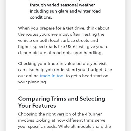
through varied seasonal weather,
including sun glare and winter road
conditions.
When you prepare for a test drive, think about
the routes you drive most often. Testing the
vehicle on both local surface streets and
higher-speed roads like US-64 will give you a
clearer picture of road noise and handling.
Checking your trade-in value before you visit
can also help you understand your budget. Use
our online
trade-in tool
to get a head start on
your planning.
Comparing Trims and Selecting
Your Features
Choosing the right version of the 4Runner
involves looking at how different trims serve
your specific needs. While all models share the