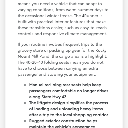
means you need a vehicle that can adapt to
varying conditions, from warm summer days to
the occasional winter freeze. The 4Runner is
built with practical interior features that make
these transitions easier, such as easy-to-reach
controls and responsive climate management.
If your routine involves frequent trips to the
grocery store or packing up gear for the Rocky
Mount Mill Pond, the cargo area is a highlight.
The 40-20-40 folding seats mean you do not
have to choose between carrying an extra
passenger and stowing your equipment.
Manual reclining rear seats help keep
passengers comfortable on longer drives
along State Hwy 43.
The liftgate design simplifies the process
of loading and unloading heavy items
after a trip to the local shopping corridor.
Rugged exterior construction helps
maintain the vehicle's appearance