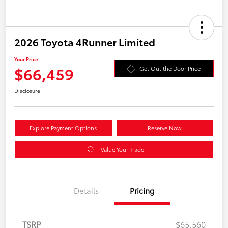
2026 Toyota 4Runner Limited
Your Price
$66,459
Get Out the Door Price
Disclosure
Explore Payment Options
Reserve Now
Value Your Trade
Details
Pricing
TSRP
$65,560