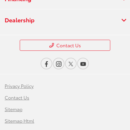
Dealership
Contact Us
Privacy Policy
Contact Us
Sitemap
Sitemap Html