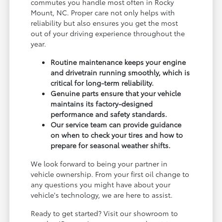
commutes you handle most often in Rocky
Mount, NC. Proper care not only helps with
reliability but also ensures you get the most
out of your driving experience throughout the
year.
Routine maintenance keeps your engine
and drivetrain running smoothly, which is
critical for long-term reliability.
Genuine parts ensure that your vehicle
maintains its factory-designed
performance and safety standards.
Our service team can provide guidance
on when to check your tires and how to
prepare for seasonal weather shifts.
We look forward to being your partner in
vehicle ownership. From your first oil change to
any questions you might have about your
vehicle's technology, we are here to assist.
Ready to get started? Visit our showroom to