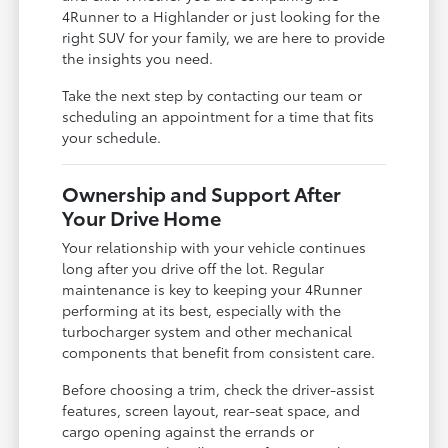
4Runner to a Highlander or just looking for the
right SUV for your family, we are here to provide
the insights you need.
Take the next step by contacting our team or
scheduling an appointment for a time that fits
your schedule.
Ownership and Support After
Your Drive Home
Your relationship with your vehicle continues
long after you drive off the lot. Regular
maintenance is key to keeping your 4Runner
performing at its best, especially with the
turbocharger system and other mechanical
components that benefit from consistent care.
Before choosing a trim, check the driver-assist
features, screen layout, rear-seat space, and
cargo opening against the errands or