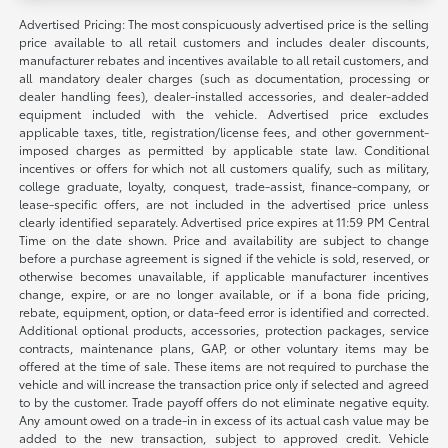
Advertised Pricing: The most conspicuously advertised price is the selling
price available to all retail customers and includes dealer discounts,
manufacturer rebates and incentives available to all retail customers, and
all mandatory dealer charges (such as documentation, processing or
dealer handling fees), dealer-installed accessories, and dealer-added
equipment included with the vehicle. Advertised price excludes
applicable taxes, title, registration/license fees, and other government-
imposed charges as permitted by applicable state law. Conditional
incentives or offers for which not all customers qualify, such as military,
college graduate, loyalty, conquest, trade-assist, finance-company, or
lease-specific offers, are not included in the advertised price unless
clearly identified separately. Advertised price expires at 11:59 PM Central
Time on the date shown. Price and availability are subject to change
before a purchase agreement is signed if the vehicle is sold, reserved, or
otherwise becomes unavailable, if applicable manufacturer incentives
change, expire, or are no longer available, or if a bona fide pricing,
rebate, equipment, option, or data-feed error is identified and corrected.
Additional optional products, accessories, protection packages, service
contracts, maintenance plans, GAP, or other voluntary items may be
offered at the time of sale. These items are not required to purchase the
vehicle and will increase the transaction price only if selected and agreed
to by the customer. Trade payoff offers do not eliminate negative equity.
Any amount owed on a trade-in in excess of its actual cash value may be
added to the new transaction, subject to approved credit. Vehicle