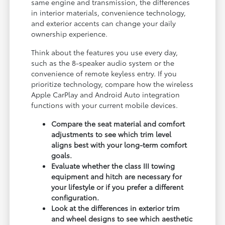
same engine and transmission, the differences
in interior materials, convenience technology,
and exterior accents can change your daily
ownership experience.
Think about the features you use every day,
such as the 8-speaker audio system or the
convenience of remote keyless entry. If you
prioritize technology, compare how the wireless
Apple CarPlay and Android Auto integration
functions with your current mobile devices.
Compare the seat material and comfort
adjustments to see which trim level
aligns best with your long-term comfort
goals.
Evaluate whether the class III towing
equipment and hitch are necessary for
your lifestyle or if you prefer a different
configuration.
Look at the differences in exterior trim
and wheel designs to see which aesthetic