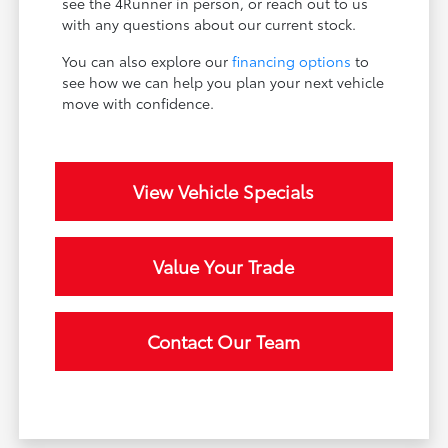
see the 4Runner in person, or reach out to us
with any questions about our current stock.
You can also explore our
financing options
to
see how we can help you plan your next vehicle
move with confidence.
View Vehicle Specials
Value Your Trade
Contact Our Team