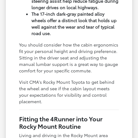
steering assist help reduce fatigue during
longer drives on local highways.
The 17-inch dark-gray painted alloy
wheels offer a distinct look that holds up
well against the wear and tear of typical
road use.
You should consider how the cabin ergonomics
fit your personal height and driving preference.
Sitting in the driver seat and adjusting the
manual lumbar support is a great way to gauge
comfort for your specific commute.
Visit CMA's Rocky Mount Toyota to get behind
the wheel and see if the cabin layout meets
your expectations for visibility and control
placement.
Fitting the 4Runner into Your
Rocky Mount Routine
Living and driving in the Rocky Mount area