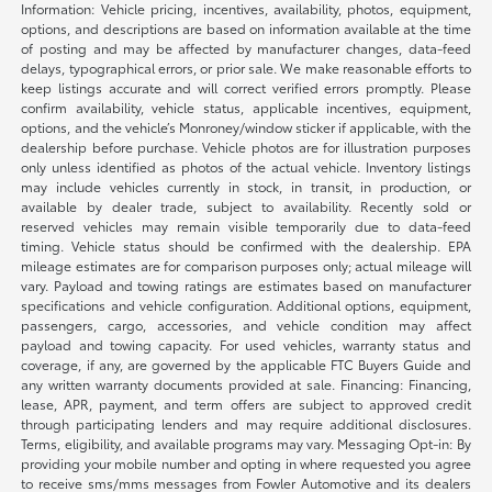
Information: Vehicle pricing, incentives, availability, photos, equipment,
options, and descriptions are based on information available at the time
of posting and may be affected by manufacturer changes, data-feed
delays, typographical errors, or prior sale. We make reasonable efforts to
keep listings accurate and will correct verified errors promptly. Please
confirm availability, vehicle status, applicable incentives, equipment,
options, and the vehicle’s Monroney/window sticker if applicable, with the
dealership before purchase. Vehicle photos are for illustration purposes
only unless identified as photos of the actual vehicle. Inventory listings
may include vehicles currently in stock, in transit, in production, or
available by dealer trade, subject to availability. Recently sold or
reserved vehicles may remain visible temporarily due to data-feed
timing. Vehicle status should be confirmed with the dealership. EPA
mileage estimates are for comparison purposes only; actual mileage will
vary. Payload and towing ratings are estimates based on manufacturer
specifications and vehicle configuration. Additional options, equipment,
passengers, cargo, accessories, and vehicle condition may affect
payload and towing capacity. For used vehicles, warranty status and
coverage, if any, are governed by the applicable FTC Buyers Guide and
any written warranty documents provided at sale. Financing: Financing,
lease, APR, payment, and term offers are subject to approved credit
through participating lenders and may require additional disclosures.
Terms, eligibility, and available programs may vary. Messaging Opt-in: By
providing your mobile number and opting in where requested you agree
to receive sms/mms messages from Fowler Automotive and its dealers