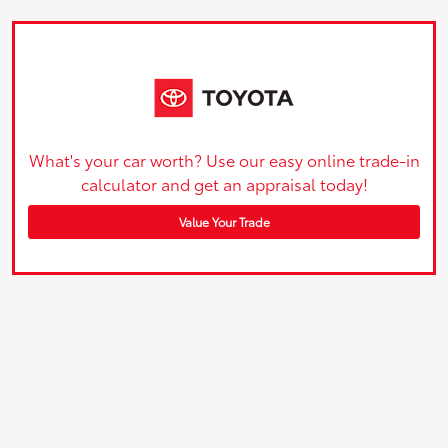
What's your car worth? Use our easy online trade-in
calculator and get an appraisal today!
Value Your Trade