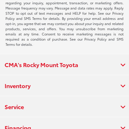
regarding your inquiry, appointment, transaction, or marketing offers.
Message frequency may vary. Message and data rates may apply. Reply
STOP to opt out of text messages and HELP for help. See our Privacy
Policy and SMS Terms for details. By providing your email address and
opt-in, you agree that we may contact you about your inquiry and related
products, services, and offers. You may unsubscribe from marketing
emails at any time. Consent to receive marketing messages is not
required as a condition of purchase. See our Privacy Policy and SMS
Terms for details.
CMA's Rocky Mount Toyota
Inventory
Service
Financing