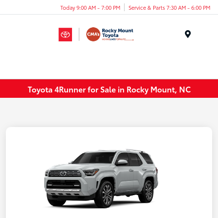
Today 9:00 AM - 7:00 PM
Service & Parts 7:30 AM - 6:00 PM
Menu
Toyota 4Runner for Sale in Rocky Mount, NC