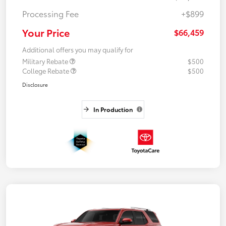
Processing Fee
+$899
Your Price
$66,459
Additional offers you may qualify for
Military Rebate
$500
College Rebate
$500
Disclosure
In Production