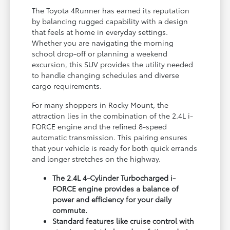
The Toyota 4Runner has earned its reputation
by balancing rugged capability with a design
that feels at home in everyday settings.
Whether you are navigating the morning
school drop-off or planning a weekend
excursion, this SUV provides the utility needed
to handle changing schedules and diverse
cargo requirements.
For many shoppers in Rocky Mount, the
attraction lies in the combination of the 2.4L i-
FORCE engine and the refined 8-speed
automatic transmission. This pairing ensures
that your vehicle is ready for both quick errands
and longer stretches on the highway.
The 2.4L 4-Cylinder Turbocharged i-
FORCE engine provides a balance of
power and efficiency for your daily
commute.
Standard features like cruise control with