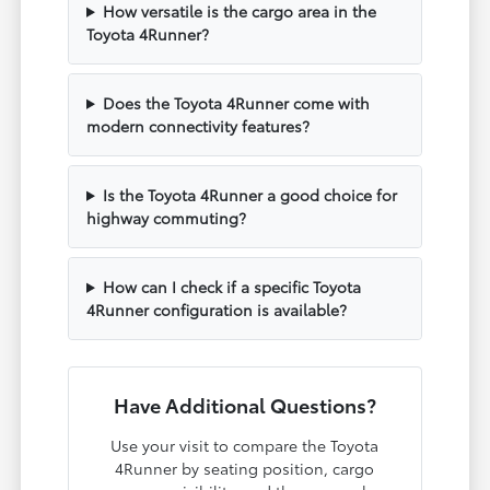
How versatile is the cargo area in the
Toyota 4Runner?
Does the Toyota 4Runner come with
modern connectivity features?
Is the Toyota 4Runner a good choice for
highway commuting?
How can I check if a specific Toyota
4Runner configuration is available?
Have Additional Questions?
Use your visit to compare the Toyota
4Runner by seating position, cargo