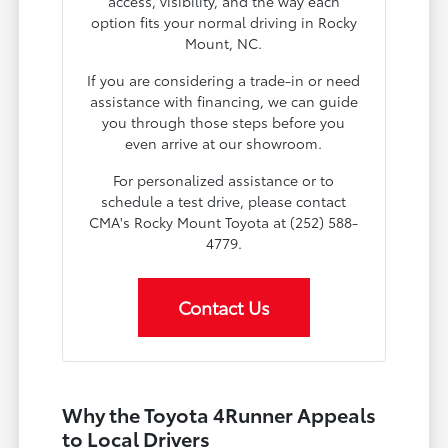
access, visibility, and the way each
option fits your normal driving in Rocky
Mount, NC.
If you are considering a trade-in or need
assistance with financing, we can guide
you through those steps before you
even arrive at our showroom.
For personalized assistance or to
schedule a test drive, please contact
CMA's Rocky Mount Toyota at (252) 588-
4779.
Contact Us
Why the Toyota 4Runner Appeals
to Local Drivers