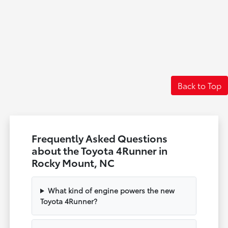
Back to Top
Frequently Asked Questions
about the Toyota 4Runner in
Rocky Mount, NC
What kind of engine powers the new
Toyota 4Runner?