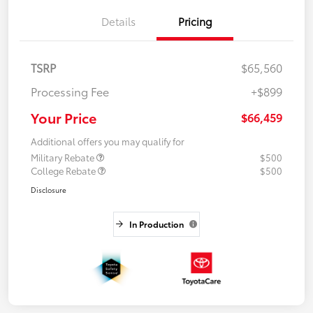
Details
Pricing
TSRP
$65,560
Processing Fee
+$899
Your Price
$66,459
Additional offers you may qualify for
Military Rebate
$500
College Rebate
$500
Disclosure
In Production