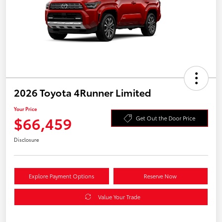
2026 Toyota 4Runner Limited
Your Price
$66,459
Get Out the Door Price
Disclosure
Explore Payment Options
Reserve Now
Value Your Trade