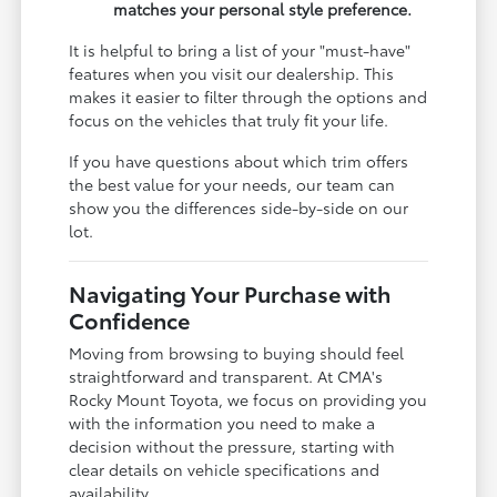
matches your personal style preference.
It is helpful to bring a list of your "must-have"
features when you visit our dealership. This
makes it easier to filter through the options and
focus on the vehicles that truly fit your life.
If you have questions about which trim offers
the best value for your needs, our team can
show you the differences side-by-side on our
lot.
Navigating Your Purchase with
Confidence
Moving from browsing to buying should feel
straightforward and transparent. At CMA's
Rocky Mount Toyota, we focus on providing you
with the information you need to make a
decision without the pressure, starting with
clear details on vehicle specifications and
availability.