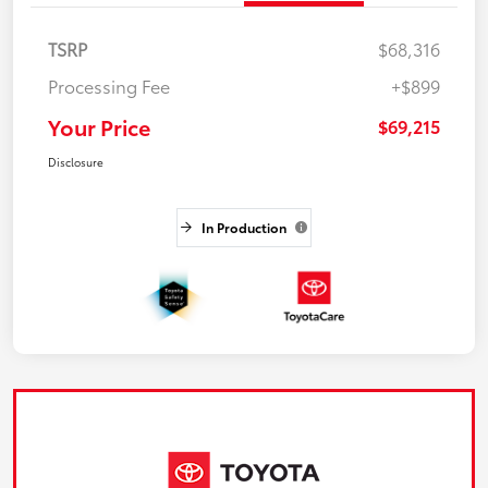
TSRP
$68,316
Processing Fee
+$899
Your Price
$69,215
Disclosure
In Production