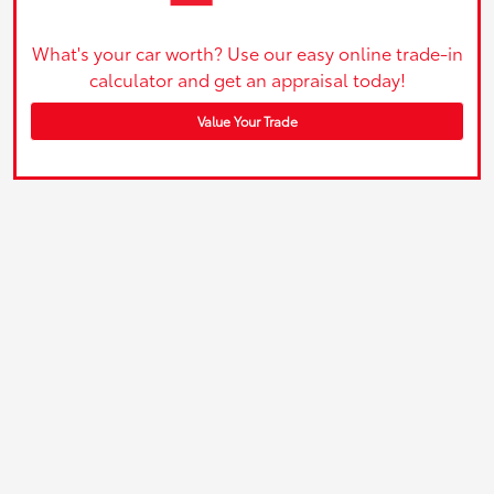
What's your car worth? Use our easy online trade-in
calculator and get an appraisal today!
Value Your Trade