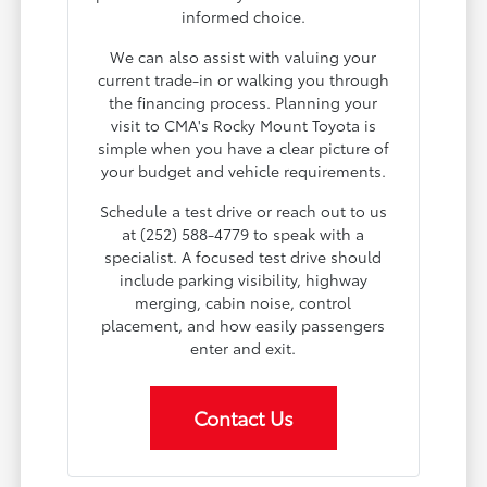
informed choice.
We can also assist with valuing your
current trade-in or walking you through
the financing process. Planning your
visit to CMA's Rocky Mount Toyota is
simple when you have a clear picture of
your budget and vehicle requirements.
Schedule a test drive or reach out to us
at (252) 588-4779 to speak with a
specialist. A focused test drive should
include parking visibility, highway
merging, cabin noise, control
placement, and how easily passengers
enter and exit.
Contact Us