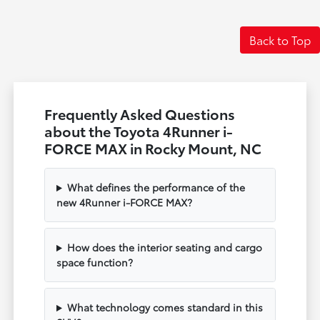
Back to Top
Frequently Asked Questions
about the Toyota 4Runner i-
FORCE MAX in Rocky Mount, NC
What defines the performance of the
new 4Runner i-FORCE MAX?
How does the interior seating and cargo
space function?
What technology comes standard in this