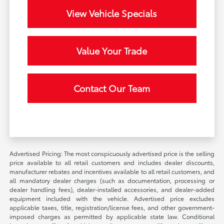
View Vehicle Specials
Value Your Trade
Contact Our Team
Advertised Pricing: The most conspicuously advertised price is the selling
price available to all retail customers and includes dealer discounts,
manufacturer rebates and incentives available to all retail customers, and
all mandatory dealer charges (such as documentation, processing or
dealer handling fees), dealer-installed accessories, and dealer-added
equipment included with the vehicle. Advertised price excludes
applicable taxes, title, registration/license fees, and other government-
imposed charges as permitted by applicable state law. Conditional