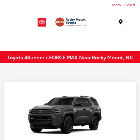
Today : Closed
Menu
Toyota 4Runner i-FORCE MAX Near Rocky Mount, NC