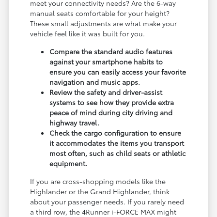
meet your connectivity needs? Are the 6-way
manual seats comfortable for your height?
These small adjustments are what make your
vehicle feel like it was built for you.
Compare the standard audio features
against your smartphone habits to
ensure you can easily access your favorite
navigation and music apps.
Review the safety and driver-assist
systems to see how they provide extra
peace of mind during city driving and
highway travel.
Check the cargo configuration to ensure
it accommodates the items you transport
most often, such as child seats or athletic
equipment.
If you are cross-shopping models like the
Highlander or the Grand Highlander, think
about your passenger needs. If you rarely need
a third row, the 4Runner i-FORCE MAX might