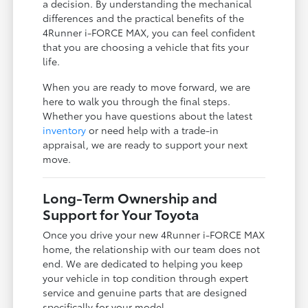
a decision. By understanding the mechanical
differences and the practical benefits of the
4Runner i-FORCE MAX, you can feel confident
that you are choosing a vehicle that fits your
life.
When you are ready to move forward, we are
here to walk you through the final steps.
Whether you have questions about the latest
inventory
or need help with a trade-in
appraisal, we are ready to support your next
move.
Long-Term Ownership and
Support for Your Toyota
Once you drive your new 4Runner i-FORCE MAX
home, the relationship with our team does not
end. We are dedicated to helping you keep
your vehicle in top condition through expert
service and genuine parts that are designed
specifically for your model.