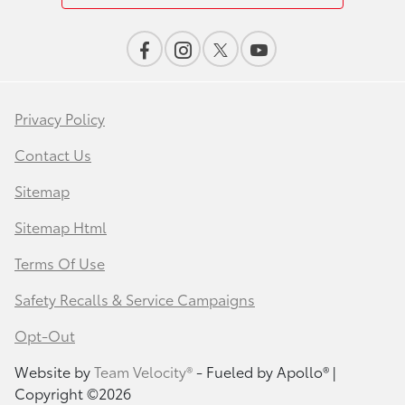
Privacy Policy
Contact Us
Sitemap
Sitemap Html
Terms Of Use
Safety Recalls & Service Campaigns
Opt-Out
Website by
Team Velocity®
- Fueled by Apollo® |
Copyright ©2026