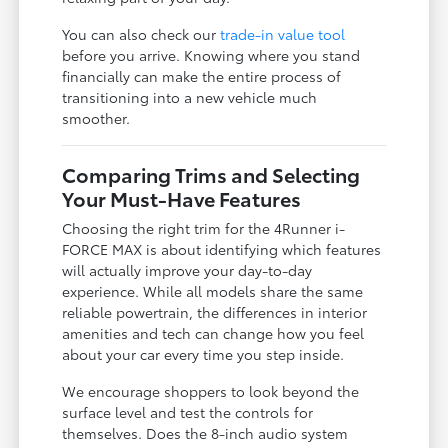
You can also check our
trade-in value tool
before you arrive. Knowing where you stand
financially can make the entire process of
transitioning into a new vehicle much
smoother.
Comparing Trims and Selecting
Your Must-Have Features
Choosing the right trim for the 4Runner i-
FORCE MAX is about identifying which features
will actually improve your day-to-day
experience. While all models share the same
reliable powertrain, the differences in interior
amenities and tech can change how you feel
about your car every time you step inside.
We encourage shoppers to look beyond the
surface level and test the controls for
themselves. Does the 8-inch audio system