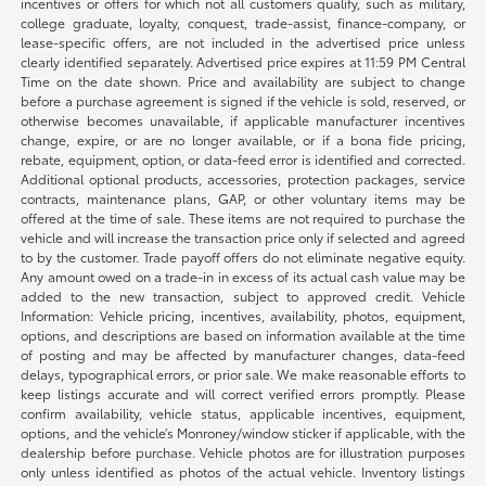
incentives or offers for which not all customers qualify, such as military,
college graduate, loyalty, conquest, trade-assist, finance-company, or
lease-specific offers, are not included in the advertised price unless
clearly identified separately. Advertised price expires at 11:59 PM Central
Time on the date shown. Price and availability are subject to change
before a purchase agreement is signed if the vehicle is sold, reserved, or
otherwise becomes unavailable, if applicable manufacturer incentives
change, expire, or are no longer available, or if a bona fide pricing,
rebate, equipment, option, or data-feed error is identified and corrected.
Additional optional products, accessories, protection packages, service
contracts, maintenance plans, GAP, or other voluntary items may be
offered at the time of sale. These items are not required to purchase the
vehicle and will increase the transaction price only if selected and agreed
to by the customer. Trade payoff offers do not eliminate negative equity.
Any amount owed on a trade-in in excess of its actual cash value may be
added to the new transaction, subject to approved credit. Vehicle
Information: Vehicle pricing, incentives, availability, photos, equipment,
options, and descriptions are based on information available at the time
of posting and may be affected by manufacturer changes, data-feed
delays, typographical errors, or prior sale. We make reasonable efforts to
keep listings accurate and will correct verified errors promptly. Please
confirm availability, vehicle status, applicable incentives, equipment,
options, and the vehicle’s Monroney/window sticker if applicable, with the
dealership before purchase. Vehicle photos are for illustration purposes
only unless identified as photos of the actual vehicle. Inventory listings