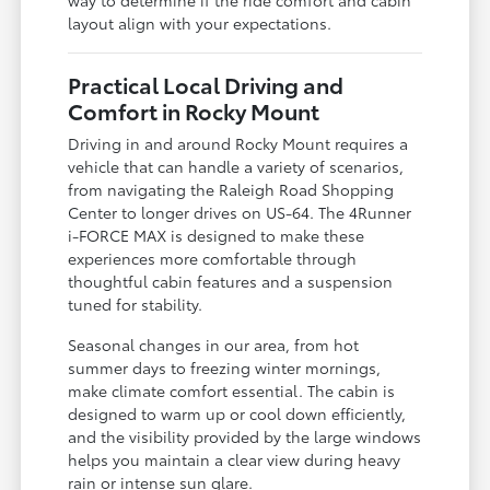
way to determine if the ride comfort and cabin
layout align with your expectations.
Practical Local Driving and
Comfort in Rocky Mount
Driving in and around Rocky Mount requires a
vehicle that can handle a variety of scenarios,
from navigating the Raleigh Road Shopping
Center to longer drives on US-64. The 4Runner
i-FORCE MAX is designed to make these
experiences more comfortable through
thoughtful cabin features and a suspension
tuned for stability.
Seasonal changes in our area, from hot
summer days to freezing winter mornings,
make climate comfort essential. The cabin is
designed to warm up or cool down efficiently,
and the visibility provided by the large windows
helps you maintain a clear view during heavy
rain or intense sun glare.