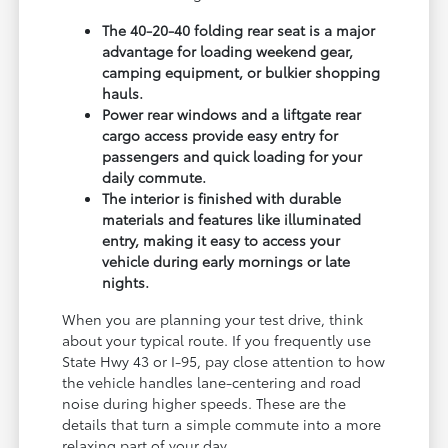
The 40-20-40 folding rear seat is a major
advantage for loading weekend gear,
camping equipment, or bulkier shopping
hauls.
Power rear windows and a liftgate rear
cargo access provide easy entry for
passengers and quick loading for your
daily commute.
The interior is finished with durable
materials and features like illuminated
entry, making it easy to access your
vehicle during early mornings or late
nights.
When you are planning your test drive, think
about your typical route. If you frequently use
State Hwy 43 or I-95, pay close attention to how
the vehicle handles lane-centering and road
noise during higher speeds. These are the
details that turn a simple commute into a more
relaxing part of your day.