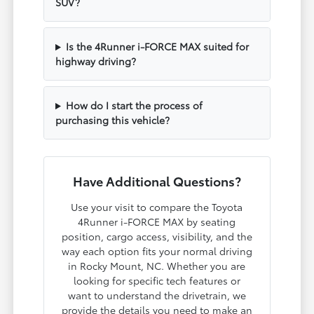
SUV?
Is the 4Runner i-FORCE MAX suited for
highway driving?
How do I start the process of
purchasing this vehicle?
Have Additional Questions?
Use your visit to compare the Toyota
4Runner i-FORCE MAX by seating
position, cargo access, visibility, and the
way each option fits your normal driving
in Rocky Mount, NC. Whether you are
looking for specific tech features or
want to understand the drivetrain, we
provide the details you need to make an