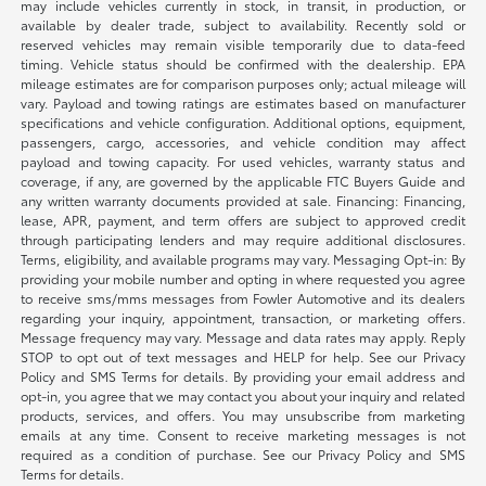
may include vehicles currently in stock, in transit, in production, or
available by dealer trade, subject to availability. Recently sold or
reserved vehicles may remain visible temporarily due to data-feed
timing. Vehicle status should be confirmed with the dealership. EPA
mileage estimates are for comparison purposes only; actual mileage will
vary. Payload and towing ratings are estimates based on manufacturer
specifications and vehicle configuration. Additional options, equipment,
passengers, cargo, accessories, and vehicle condition may affect
payload and towing capacity. For used vehicles, warranty status and
coverage, if any, are governed by the applicable FTC Buyers Guide and
any written warranty documents provided at sale. Financing: Financing,
lease, APR, payment, and term offers are subject to approved credit
through participating lenders and may require additional disclosures.
Terms, eligibility, and available programs may vary. Messaging Opt-in: By
providing your mobile number and opting in where requested you agree
to receive sms/mms messages from Fowler Automotive and its dealers
regarding your inquiry, appointment, transaction, or marketing offers.
Message frequency may vary. Message and data rates may apply. Reply
STOP to opt out of text messages and HELP for help. See our Privacy
Policy and SMS Terms for details. By providing your email address and
opt-in, you agree that we may contact you about your inquiry and related
products, services, and offers. You may unsubscribe from marketing
emails at any time. Consent to receive marketing messages is not
required as a condition of purchase. See our Privacy Policy and SMS
Terms for details.