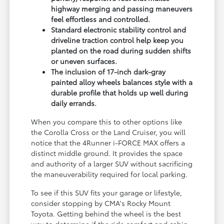
highway merging and passing maneuvers
feel effortless and controlled.
Standard electronic stability control and
driveline traction control help keep you
planted on the road during sudden shifts
or uneven surfaces.
The inclusion of 17-inch dark-gray
painted alloy wheels balances style with a
durable profile that holds up well during
daily errands.
When you compare this to other options like
the Corolla Cross or the Land Cruiser, you will
notice that the 4Runner i-FORCE MAX offers a
distinct middle ground. It provides the space
and authority of a larger SUV without sacrificing
the maneuverability required for local parking.
To see if this SUV fits your garage or lifestyle,
consider stopping by CMA's Rocky Mount
Toyota. Getting behind the wheel is the best