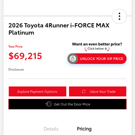
2026 Toyota 4Runner i-FORCE MAX
Platinum
Your Price
$69,215
UNLOCK YOUR VIP PRICE
Disclosure
Explore Payment Options
Value Your Trade
Get Out the Door Price
Details
Pricing