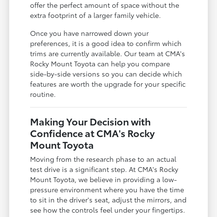
offer the perfect amount of space without the
extra footprint of a larger family vehicle.
Once you have narrowed down your
preferences, it is a good idea to confirm which
trims are currently available. Our team at CMA's
Rocky Mount Toyota can help you compare
side-by-side versions so you can decide which
features are worth the upgrade for your specific
routine.
Making Your Decision with
Confidence at CMA's Rocky
Mount Toyota
Moving from the research phase to an actual
test drive is a significant step. At CMA's Rocky
Mount Toyota, we believe in providing a low-
pressure environment where you have the time
to sit in the driver's seat, adjust the mirrors, and
see how the controls feel under your fingertips.