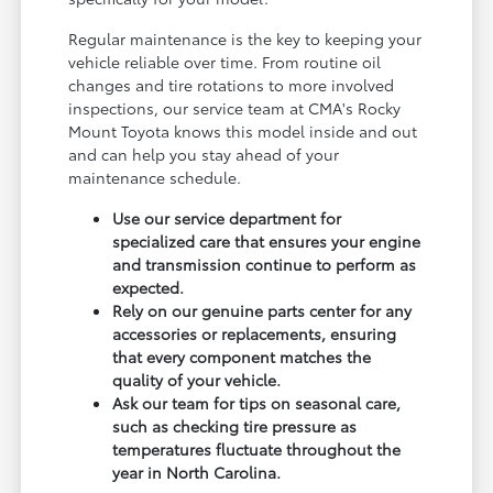
Regular maintenance is the key to keeping your
vehicle reliable over time. From routine oil
changes and tire rotations to more involved
inspections, our service team at CMA's Rocky
Mount Toyota knows this model inside and out
and can help you stay ahead of your
maintenance schedule.
Use our service department for
specialized care that ensures your engine
and transmission continue to perform as
expected.
Rely on our genuine parts center for any
accessories or replacements, ensuring
that every component matches the
quality of your vehicle.
Ask our team for tips on seasonal care,
such as checking tire pressure as
temperatures fluctuate throughout the
year in North Carolina.