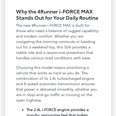
Why the 4Runner i-FORCE MAX
Stands Out for Your Daily Routine
The new 4Runner i-FORCE MAX is built for
those who need a balance of rugged capability
and modern comfort. Whether you are
navigating the morning commute or heading
out for a weekend trip, this SUV provides a
stable ride and a responsive powertrain that
handles various road conditions with ease.
Choosing this model means prioritizing a
vehicle that works as hard as you do. The
combination of its 2.4L turbocharged engine
and 8-speed automatic transmission ensures
that power is delivered smoothly, whether you
are in stop-and-go traffic or cruising on the
open highway.
The 2.4L i-FORCE engine provides a
punchy, responsive feel that makes