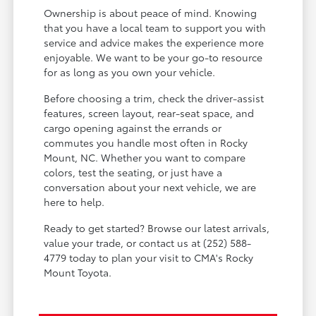
Ownership is about peace of mind. Knowing
that you have a local team to support you with
service and advice makes the experience more
enjoyable. We want to be your go-to resource
for as long as you own your vehicle.
Before choosing a trim, check the driver-assist
features, screen layout, rear-seat space, and
cargo opening against the errands or
commutes you handle most often in Rocky
Mount, NC. Whether you want to compare
colors, test the seating, or just have a
conversation about your next vehicle, we are
here to help.
Ready to get started? Browse our latest arrivals,
value your trade, or contact us at (252) 588-
4779 today to plan your visit to CMA's Rocky
Mount Toyota.