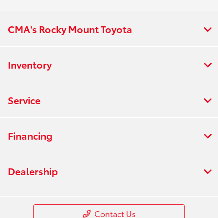
CMA's Rocky Mount Toyota
Inventory
Service
Financing
Dealership
Contact Us