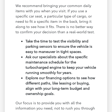
We recommend bringing your common daily
items with you when you visit. If you use a
specific car seat, a particular type of cargo, or
need to fit a specific item in the back, bring it
along to see how it fits. There is no better way
to confirm your decision than a real-world test.
Take the time to test the visibility and
parking sensors to ensure the vehicle is
easy to maneuver in tight spaces.
Ask our specialists about the specific
maintenance schedule for the
turbocharged engine to keep your vehicle
running smoothly for years.
Explore our financing options to see how
different paths, like leasing or buying,
align with your long-term budget and
ownership goals.
Our focus is to provide you with all the
information you need, not to rush you through