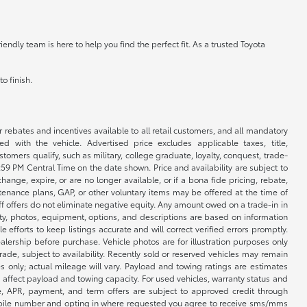
ndly team is here to help you find the perfect fit. As a trusted Toyota
o finish.
r rebates and incentives available to all retail customers, and all mandatory
 with the vehicle. Advertised price excludes applicable taxes, title,
omers qualify, such as military, college graduate, loyalty, conquest, trade-
1:59 PM Central Time on the date shown. Price and availability are subject to
nge, expire, or are no longer available, or if a bona fide pricing, rebate,
ntenance plans, GAP, or other voluntary items may be offered at the time of
ff offers do not eliminate negative equity. Any amount owed on a trade-in in
lity, photos, equipment, options, and descriptions are based on information
fforts to keep listings accurate and will correct verified errors promptly.
ealership before purchase. Vehicle photos are for illustration purposes only
 trade, subject to availability. Recently sold or reserved vehicles may remain
 only; actual mileage will vary. Payload and towing ratings are estimates
affect payload and towing capacity. For used vehicles, warranty status and
e, APR, payment, and term offers are subject to approved credit through
 mobile number and opting in where requested you agree to receive sms/mms