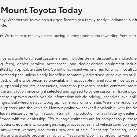
y Mount Toyota Today
day! Whether you're eyeing a rugged Tacoma or a family-ready Highlander, our frie
icle.
tory. We're here to make your car-buying journey smooth and rewarding from start t
rice available to all retail customers and includes dealer discounts, manufacture
 fees), dealer-installed accessories, and dealer-added equipment included
d by applicable state law. Conditional incentives or offers for which not all cust
dvertised price unless clearly identified separately. Advertised price expires at 1
ved, or otherwise becomes unavailable, if applicable manufacturer incentives cha
nal optional products, accessories, protection packages, service contracts, mai
e the transaction price only if selected and agreed to by the customer. Trade payo
ct to approved credit. Vehicle Information: Vehicle pricing, incentives, availabi
es, data-feed delays, typographical errors, or prior sale. We make reasonable e
nt, options, and the vehicle’s Monroney/window sticker if applicable, with the d
lude vehicles currently in stock, in transit, in production, or available by dealer
nfirmed with the dealership. EPA mileage estimates are for comparison purposes
l options, equipment, passengers, cargo, accessories, and vehicle condition may 
any written warranty documents provided at sale. Financing: Financing, leas
gibility, and available programs may vary. Messaging Opt-in: By providing your