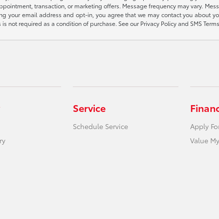
appointment, transaction, or marketing offers. Message frequency may vary. Mes
ding your email address and opt-in, you agree that we may contact you about yo
s not required as a condition of purchase. See our Privacy Policy and SMS Terms 
Service
Finan
Schedule Service
Apply Fo
ry
Value My