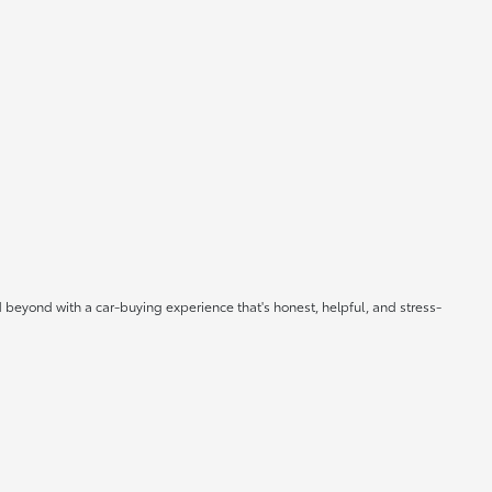
 beyond with a car-buying experience that's honest, helpful, and stress-