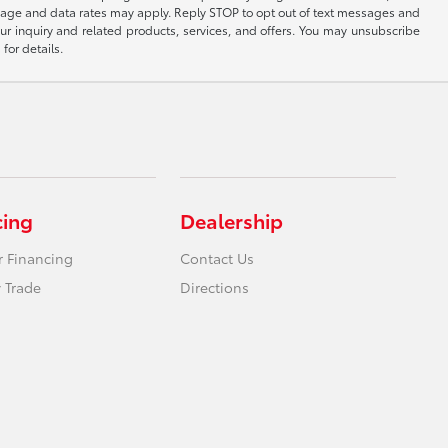
sage and data rates may apply. Reply STOP to opt out of text messages and
ur inquiry and related products, services, and offers. You may unsubscribe
for details.
cing
Dealership
r Financing
Contact Us
 Trade
Directions