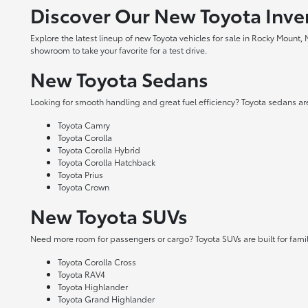
Discover Our New Toyota Inve
Explore the latest lineup of new Toyota vehicles for sale in Rocky Mount,
showroom to take your favorite for a test drive.
New Toyota Sedans
Looking for smooth handling and great fuel efficiency? Toyota sedans are
Toyota Camry
Toyota Corolla
Toyota Corolla Hybrid
Toyota Corolla Hatchback
Toyota Prius
Toyota Crown
New Toyota SUVs
Need more room for passengers or cargo? Toyota SUVs are built for fami
Toyota Corolla Cross
Toyota RAV4
Toyota Highlander
Toyota Grand Highlander