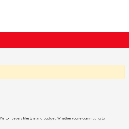
UVs to fit every lifestyle and budget. Whether you're commuting to