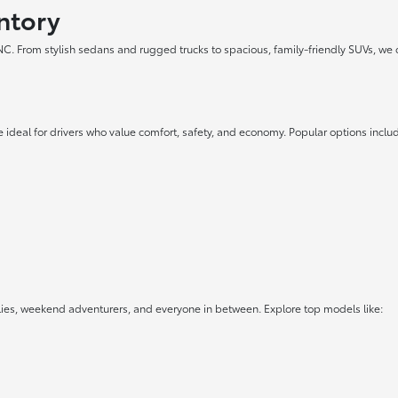
ntory
 NC. From stylish sedans and rugged trucks to spacious, family-friendly SUVs, we 
 ideal for drivers who value comfort, safety, and economy. Popular options inclu
lies, weekend adventurers, and everyone in between. Explore top models like: