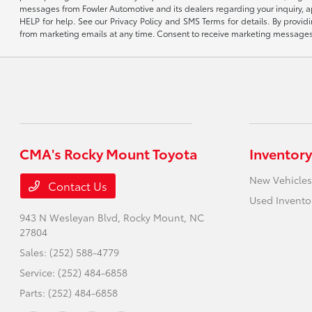
messages from Fowler Automotive and its dealers regarding your inquiry, 
HELP for help. See our Privacy Policy and SMS Terms for details. By provi
from marketing emails at any time. Consent to receive marketing messages i
CMA's Rocky Mount Toyota
Inventory
New Vehicles
Contact Us
Used Invento
943 N Wesleyan Blvd,
Rocky Mount, NC
27804
Sales:
(252) 588-4779
Service:
(252) 484-6858
Parts:
(252) 484-6858