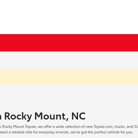
in Rocky Mount, NC
 Rocky Mount Toyota, we offer a wide selection of new Toyota cars, trucks, and S
ed a reliable ride for everyday errands, we've got the perfect vehicle for you.