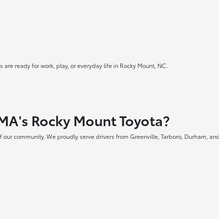
 are ready for work, play, or everyday life in Rocky Mount, NC.
MA's Rocky Mount Toyota?
f our community. We proudly serve drivers from Greenville, Tarboro, Durham, and