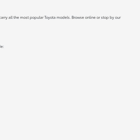
carry all the most popular Toyota models. Browse online or stop by our
de: