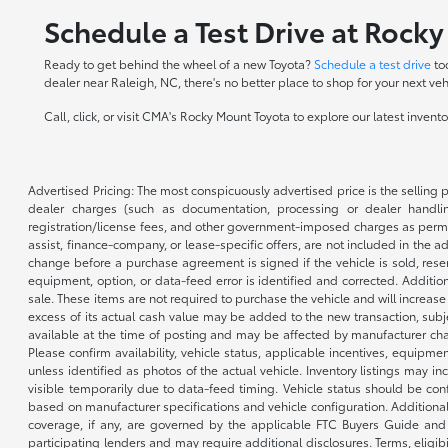
Schedule a Test Drive at Rock
Ready to get behind the wheel of a new Toyota?
Schedule a test drive
to
dealer near Raleigh, NC, there's no better place to shop for your next veh
Call, click, or visit CMA's Rocky Mount Toyota to explore our latest inven
Advertised Pricing: The most conspicuously advertised price is the selling p
dealer charges (such as documentation, processing or dealer handling
registration/license fees, and other government-imposed charges as permitte
assist, finance-company, or lease-specific offers, are not included in the a
change before a purchase agreement is signed if the vehicle is sold, reser
equipment, option, or data-feed error is identified and corrected. Additio
sale. These items are not required to purchase the vehicle and will increas
excess of its actual cash value may be added to the new transaction, subje
available at the time of posting and may be affected by manufacturer chang
Please confirm availability, vehicle status, applicable incentives, equipme
unless identified as photos of the actual vehicle. Inventory listings may inc
visible temporarily due to data-feed timing. Vehicle status should be co
based on manufacturer specifications and vehicle configuration. Additiona
coverage, if any, are governed by the applicable FTC Buyers Guide and 
participating lenders and may require additional disclosures. Terms, eli