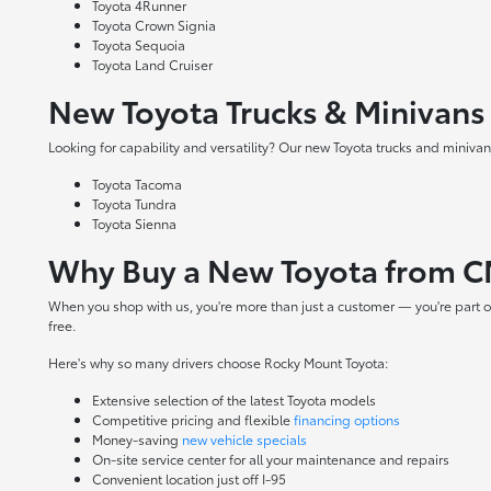
Toyota 4Runner
Toyota Crown Signia
Toyota Sequoia
Toyota Land Cruiser
New Toyota Trucks & Minivans
Looking for capability and versatility? Our new Toyota trucks and minivans
Toyota Tacoma
Toyota Tundra
Toyota Sienna
Why Buy a New Toyota from C
When you shop with us, you're more than just a customer — you're part o
free.
Here's why so many drivers choose Rocky Mount Toyota:
Extensive selection of the latest Toyota models
Competitive pricing and flexible
financing options
Money-saving
new vehicle specials
On-site
service center
for all your maintenance and repairs
Convenient location just off I-95