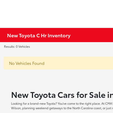
New Toyota C Hr Inventory
Results: 0 Vehicles
No Vehicles Found
New Toyota Cars for Sale 
Looking for a brand-new Toyota? You've come to the right place. At CMA's
Wilson, planning weekend getaways to the North Carolina coast, or just ne