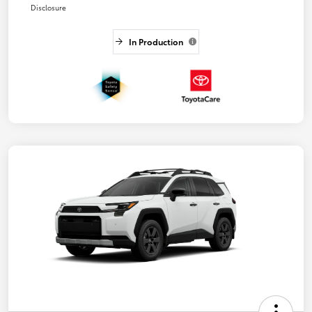
Disclosure
In Production