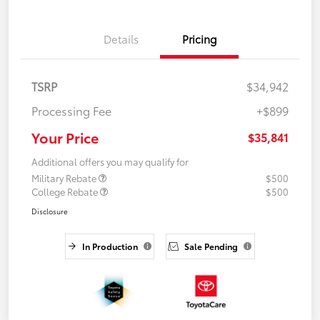
Details
Pricing
TSRP
$34,942
Processing Fee
+$899
Your Price
$35,841
Additional offers you may qualify for
Military Rebate
$500
College Rebate
$500
Disclosure
In Production
Sale Pending