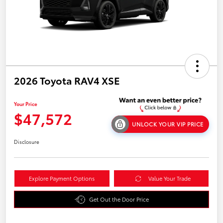
2026 Toyota RAV4 XSE
Your Price
$47,572
UNLOCK YOUR VIP PRICE
Disclosure
Explore Payment Options
Value Your Trade
Get Out the Door Price