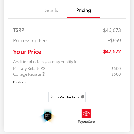
Details
Pricing
TSRP
$46,673
Processing Fee
+$899
Your Price
$47,572
Additional offers you may qualify for
Military Rebate
$500
College Rebate
$500
Disclosure
In Production