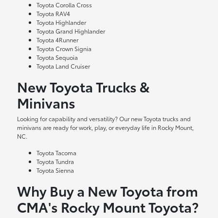
Toyota Corolla Cross
Toyota RAV4
Toyota Highlander
Toyota Grand Highlander
Toyota 4Runner
Toyota Crown Signia
Toyota Sequoia
Toyota Land Cruiser
New Toyota Trucks &
Minivans
Looking for capability and versatility? Our new Toyota trucks and
minivans are ready for work, play, or everyday life in Rocky Mount,
NC.
Toyota Tacoma
Toyota Tundra
Toyota Sienna
Why Buy a New Toyota from
CMA's Rocky Mount Toyota?