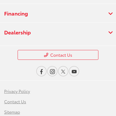
Financing
Dealership
Contact Us
Privacy Policy
Contact Us
Sitemap