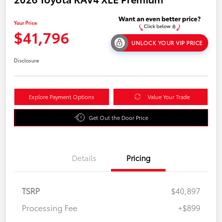
Your Price
$41,796
UNLOCK YOUR VIP PRICE
Disclosure
Explore Payment Options
Value Your Trade
Get Out the Door Price
Details
Pricing
TSRP
$40,897
Processing Fee
+$899