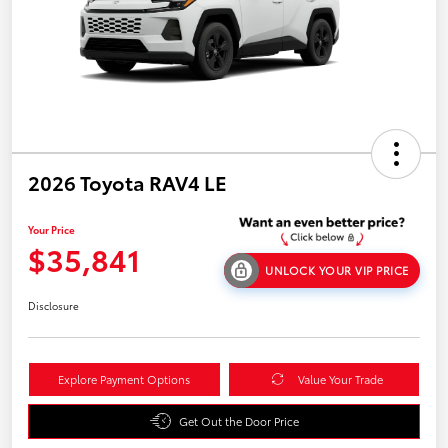
2026 Toyota RAV4 LE
Your Price
$35,841
UNLOCK YOUR VIP PRICE
Disclosure
Explore Payment Options
Value Your Trade
Get Out the Door Price