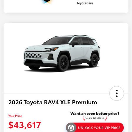
2026 Toyota RAV4 XLE Premium
Your Price
$43,617
UNLOCK YOUR VIP PRICE