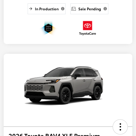
In Production
Sale Pending
2026 Toyota RAV4 XLE Premium