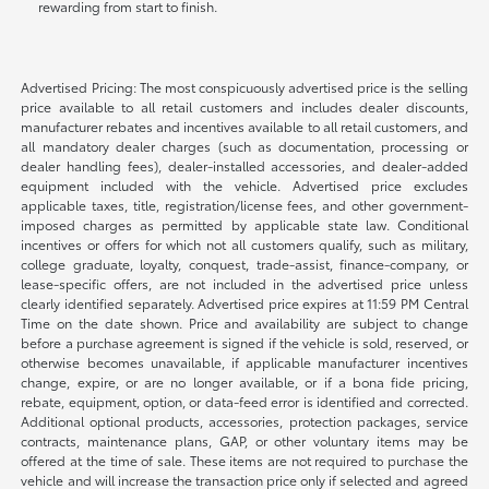
rewarding from start to finish.
Advertised Pricing: The most conspicuously advertised price is the selling
price available to all retail customers and includes dealer discounts,
manufacturer rebates and incentives available to all retail customers, and
all mandatory dealer charges (such as documentation, processing or
dealer handling fees), dealer-installed accessories, and dealer-added
equipment included with the vehicle. Advertised price excludes
applicable taxes, title, registration/license fees, and other government-
imposed charges as permitted by applicable state law. Conditional
incentives or offers for which not all customers qualify, such as military,
college graduate, loyalty, conquest, trade-assist, finance-company, or
lease-specific offers, are not included in the advertised price unless
clearly identified separately. Advertised price expires at 11:59 PM Central
Time on the date shown. Price and availability are subject to change
before a purchase agreement is signed if the vehicle is sold, reserved, or
otherwise becomes unavailable, if applicable manufacturer incentives
change, expire, or are no longer available, or if a bona fide pricing,
rebate, equipment, option, or data-feed error is identified and corrected.
Additional optional products, accessories, protection packages, service
contracts, maintenance plans, GAP, or other voluntary items may be
offered at the time of sale. These items are not required to purchase the
vehicle and will increase the transaction price only if selected and agreed