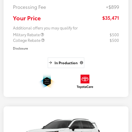
Processing Fee
+$899
Your Price
$35,471
Additional offers you may qualify for
Military Rebate
$500
College Rebate
$500
Disclosure
In Production