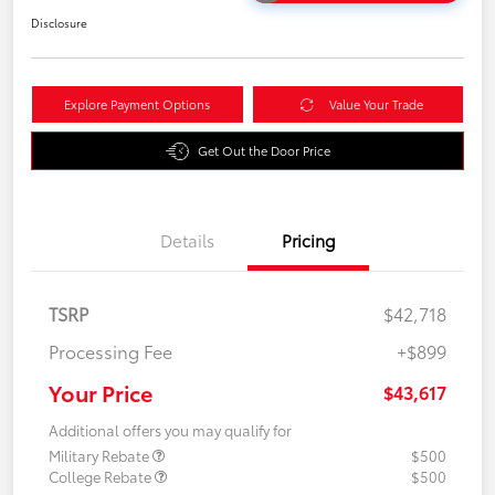
Disclosure
Explore Payment Options
Value Your Trade
Get Out the Door Price
Details
Pricing
TSRP
$42,718
Processing Fee
+$899
Your Price
$43,617
Additional offers you may qualify for
Military Rebate
$500
College Rebate
$500