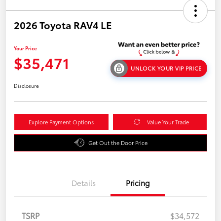
2026 Toyota RAV4 LE
Your Price
$35,471
UNLOCK YOUR VIP PRICE
Disclosure
Explore Payment Options
Value Your Trade
Get Out the Door Price
Details
Pricing
TSRP
$34,572