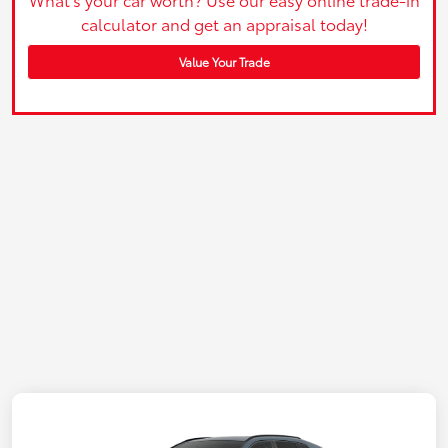
calculator and get an appraisal today!
Value Your Trade