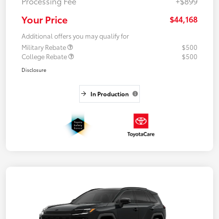
Processing Fee
+$899
Your Price
$44,168
Additional offers you may qualify for
Military Rebate
$500
College Rebate
$500
Disclosure
In Production