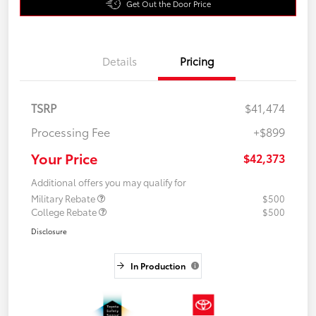
Get Out the Door Price
Details
Pricing
TSRP
$41,474
Processing Fee
+$899
Your Price
$42,373
Additional offers you may qualify for
Military Rebate
$500
College Rebate
$500
Disclosure
In Production