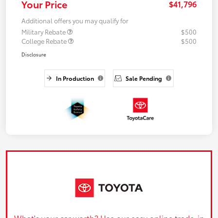
Your Price
$41,796
Additional offers you may qualify for
Military Rebate
$500
College Rebate
$500
Disclosure
In Production
Sale Pending
What's your car worth? Use our easy online trade-in