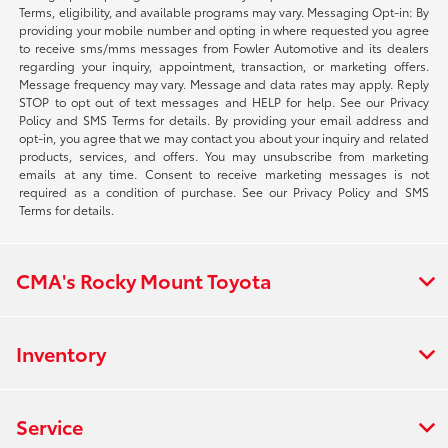
Terms, eligibility, and available programs may vary. Messaging Opt-in: By
providing your mobile number and opting in where requested you agree
to receive sms/mms messages from Fowler Automotive and its dealers
regarding your inquiry, appointment, transaction, or marketing offers.
Message frequency may vary. Message and data rates may apply. Reply
STOP to opt out of text messages and HELP for help. See our Privacy
Policy and SMS Terms for details. By providing your email address and
opt-in, you agree that we may contact you about your inquiry and related
products, services, and offers. You may unsubscribe from marketing
emails at any time. Consent to receive marketing messages is not
required as a condition of purchase. See our Privacy Policy and SMS
Terms for details.
CMA's Rocky Mount Toyota
Inventory
Service