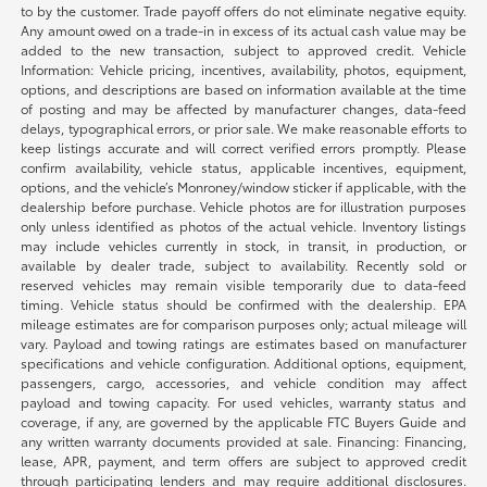
to by the customer. Trade payoff offers do not eliminate negative equity.
Any amount owed on a trade-in in excess of its actual cash value may be
added to the new transaction, subject to approved credit. Vehicle
Information: Vehicle pricing, incentives, availability, photos, equipment,
options, and descriptions are based on information available at the time
of posting and may be affected by manufacturer changes, data-feed
delays, typographical errors, or prior sale. We make reasonable efforts to
keep listings accurate and will correct verified errors promptly. Please
confirm availability, vehicle status, applicable incentives, equipment,
options, and the vehicle’s Monroney/window sticker if applicable, with the
dealership before purchase. Vehicle photos are for illustration purposes
only unless identified as photos of the actual vehicle. Inventory listings
may include vehicles currently in stock, in transit, in production, or
available by dealer trade, subject to availability. Recently sold or
reserved vehicles may remain visible temporarily due to data-feed
timing. Vehicle status should be confirmed with the dealership. EPA
mileage estimates are for comparison purposes only; actual mileage will
vary. Payload and towing ratings are estimates based on manufacturer
specifications and vehicle configuration. Additional options, equipment,
passengers, cargo, accessories, and vehicle condition may affect
payload and towing capacity. For used vehicles, warranty status and
coverage, if any, are governed by the applicable FTC Buyers Guide and
any written warranty documents provided at sale. Financing: Financing,
lease, APR, payment, and term offers are subject to approved credit
through participating lenders and may require additional disclosures.