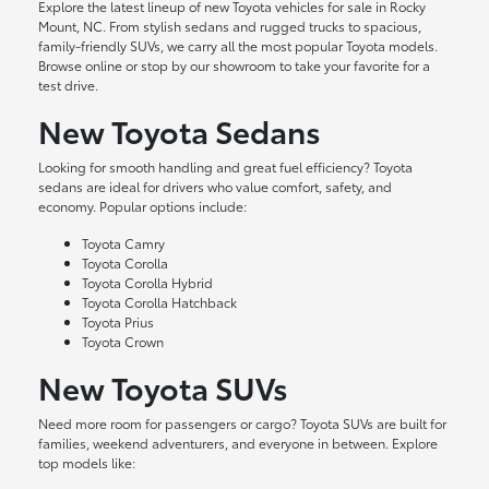
Explore the latest lineup of new Toyota vehicles for sale in Rocky
Mount, NC. From stylish sedans and rugged trucks to spacious,
family-friendly SUVs, we carry all the most popular Toyota models.
Browse online or stop by our showroom to take your favorite for a
test drive.
New Toyota Sedans
Looking for smooth handling and great fuel efficiency? Toyota
sedans are ideal for drivers who value comfort, safety, and
economy. Popular options include:
Toyota Camry
Toyota Corolla
Toyota Corolla Hybrid
Toyota Corolla Hatchback
Toyota Prius
Toyota Crown
New Toyota SUVs
Need more room for passengers or cargo? Toyota SUVs are built for
families, weekend adventurers, and everyone in between. Explore
top models like: