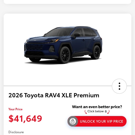
2026 Toyota RAV4 XLE Premium
Your Price
$41,649
UNLOCK YOUR VIP PRICE
Disclosure