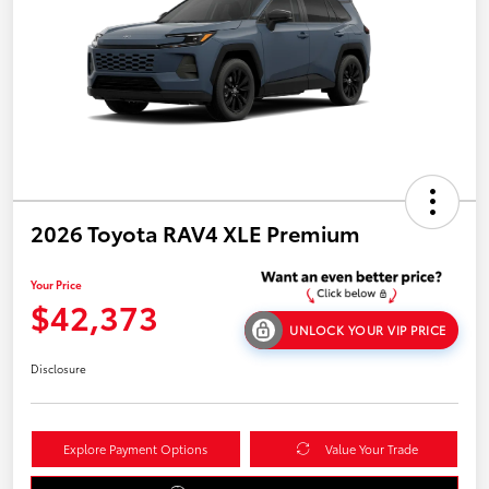
2026 Toyota RAV4 XLE Premium
Your Price
$42,373
UNLOCK YOUR VIP PRICE
Disclosure
Explore Payment Options
Value Your Trade