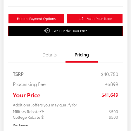
Explore Payment Options
Value Your Trade
Get Out the Door Price
Details
Pricing
TSRP
$40,750
Processing Fee
+$899
Your Price
$41,649
Additional offers you may qualify for
Military Rebate
$500
College Rebate
$500
Disclosure