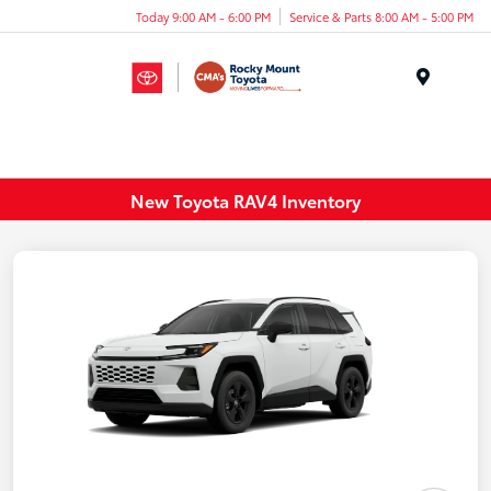
Today 9:00 AM - 6:00 PM
Service & Parts 8:00 AM - 5:00 PM
Menu
New Toyota RAV4 Inventory