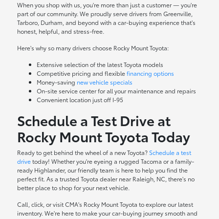
When you shop with us, you're more than just a customer — you're
part of our community. We proudly serve drivers from Greenville,
Tarboro, Durham, and beyond with a car-buying experience that's
honest, helpful, and stress-free.
Here's why so many drivers choose Rocky Mount Toyota:
Extensive selection of the latest Toyota models
Competitive pricing and flexible
financing options
Money-saving
new vehicle specials
On-site
service center
for all your maintenance and repairs
Convenient location just off I-95
Schedule a Test Drive at
Rocky Mount Toyota Today
Ready to get behind the wheel of a new Toyota?
Schedule a test
drive
today! Whether you're eyeing a rugged Tacoma or a family-
ready Highlander, our friendly team is here to help you find the
perfect fit. As a trusted Toyota dealer near Raleigh, NC, there's no
better place to shop for your next vehicle.
Call, click, or visit CMA's Rocky Mount Toyota to explore our latest
inventory. We're here to make your car-buying journey smooth and