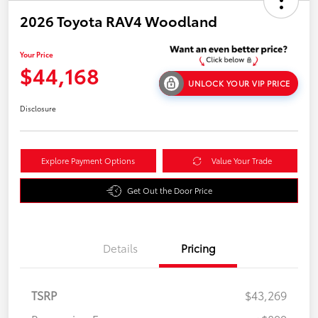
2026 Toyota RAV4 Woodland
Your Price
$44,168
UNLOCK YOUR VIP PRICE
Disclosure
Explore Payment Options
Value Your Trade
Get Out the Door Price
Details
Pricing
TSRP
$43,269