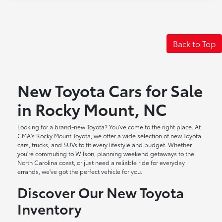
Back to Top
New Toyota Cars for Sale
in Rocky Mount, NC
Looking for a brand-new Toyota? You've come to the right place. At
CMA's Rocky Mount Toyota, we offer a wide selection of new Toyota
cars, trucks, and SUVs to fit every lifestyle and budget. Whether
you're commuting to Wilson, planning weekend getaways to the
North Carolina coast, or just need a reliable ride for everyday
errands, we've got the perfect vehicle for you.
Discover Our New Toyota
Inventory