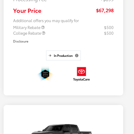
Your Price
$67,298
Additional offers you may qualify for
Military Rebate
$500
College Rebate
$500
Disclosure
In Production