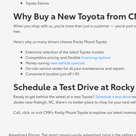
Toyota Sienna
Why Buy a New Toyota from C
When you shop with us, you're more than just a customer — you're part o
free.
Here's why so many drivers choose Rocky Mount Toyota:
Extensive selection of the latest Toyota models
Competitive pricing and flexible
financing options
Money-saving
new vehicle specials
On-site
service center
for all your maintenance and repairs
Convenient location just off I-95
Schedule a Test Drive at Rock
Ready to get behind the wheel of a new Toyota?
Schedule a test drive
to
dealer near Raleigh, NC, there's no better place to shop for your next veh
Call, click, or visit CMA's Rocky Mount Toyota to explore our latest inven
Advertised Pricing: The most conspicuously advertised price is the selling p