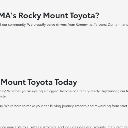
MA's Rocky Mount Toyota?
f our community. We proudly serve drivers from Greenville, Tarboro, Durham, and
y Mount Toyota Today
day! Whether you're eyeing a rugged Tacoma or a family-ready Highlander, our frie
icle.
tory. We're here to make your car-buying journey smooth and rewarding from start t
rice available to all retail customers and includes dealer discounts, manufacture