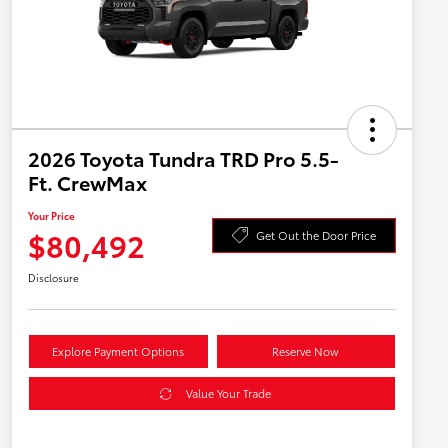
2026 Toyota Tundra TRD Pro 5.5-
Ft. CrewMax
Your Price
$80,492
Get Out the Door Price
Disclosure
Explore Payment Options
Reserve Now
Value Your Trade