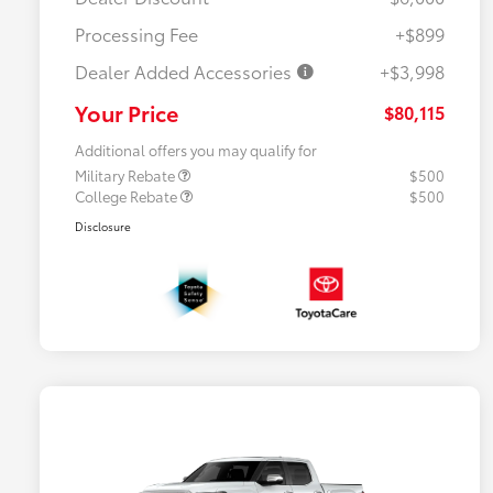
Processing Fee
+$899
Dealer Added Accessories
+$3,998
Your Price
$80,115
Additional offers you may qualify for
Military Rebate
$500
College Rebate
$500
Disclosure