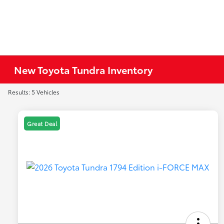
New Toyota Tundra Inventory
Results: 5 Vehicles
Great Deal