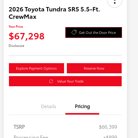
2026 Toyota Tundra SR5 5.5-Ft.
CrewMax
Your Price
$67,298
Get Out the Door Price
Disclosure
Explore Payment Options
Reserve Now
Value Your Trade
Details
Pricing
TSRP
$66,399
Processing Fee
+$899