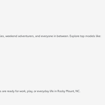
lies, weekend adventurers, and everyone in between. Explore top models like:
 are ready for work, play, or everyday life in Rocky Mount, NC.