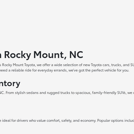
in Rocky Mount, NC
 Rocky Mount Toyota, we offer a wide selection of new Toyota cars, trucks, and S
ed a reliable ride for everyday errands, we've got the perfect vehicle for you.
ntory
 NC. From stylish sedans and rugged trucks to spacious, family-friendly SUVs, we 
 ideal for drivers who value comfort, safety, and economy. Popular options inclu