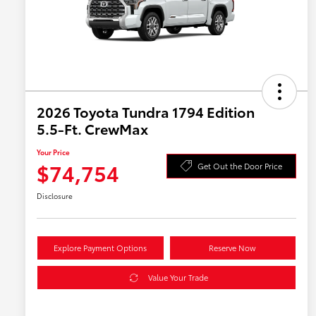
2026 Toyota Tundra 1794 Edition
5.5-Ft. CrewMax
Your Price
$74,754
Get Out the Door Price
Disclosure
Explore Payment Options
Reserve Now
Value Your Trade