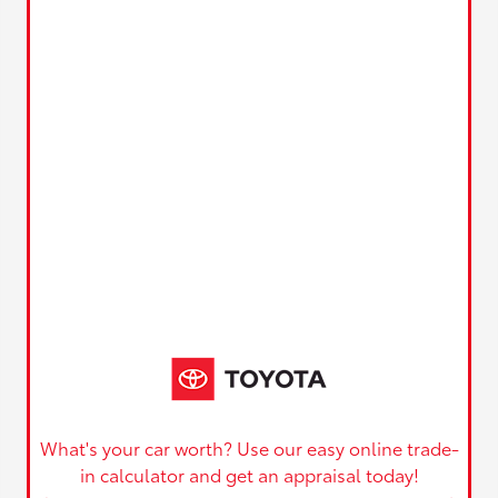
What's your car worth? Use our easy online trade-
in calculator and get an appraisal today!