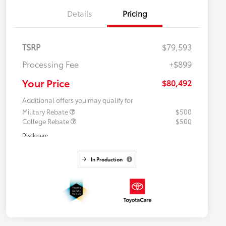
Details
Pricing
TSRP
$79,593
Processing Fee
+$899
Your Price
$80,492
Additional offers you may qualify for
Military Rebate
$500
College Rebate
$500
Disclosure
In Production