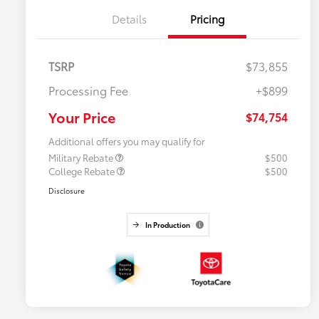
Details
Pricing
TSRP
$73,855
Processing Fee
+$899
Your Price
$74,754
Additional offers you may qualify for
Military Rebate
$500
College Rebate
$500
Disclosure
In Production