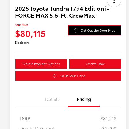
2026 Toyota Tundra 1794 Edition i-
FORCE MAX 5.5-Ft. CrewMax
Your Price
$80,115
Get Out the Door Price
Disclosure
Explore Payment Options
Reserve Now
Value Your Trade
Details
Pricing
TSRP
$81,218
Dealer Discount
-$6,000