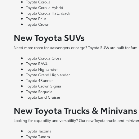
Toyota Corolla
Toyota Corolla Hybrid
Toyota Corolla Hatchback
Toyota Prius
Toyota Crown
New Toyota SUVs
Need more room for passengers or cargo? Toyota SUVs are built for fami
Toyota Corolla Cross
Toyota RAV4
Toyota Highlander
Toyota Grand Highlander
Toyota 4Runner
Toyota Crown Signia
Toyota Sequoia
Toyota Land Cruiser
New Toyota Trucks & Minivans
Looking for capability and versatility? Our new Toyota trucks and minivans
Toyota Tacoma
Toyota Tundra