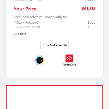
Your Price
$61,318
Additional offers you may qualify for
Military Rebate
$500
College Rebate
$500
Disclosure
In Production