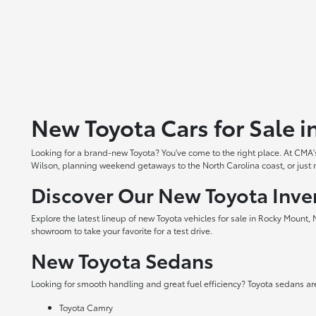
New Toyota Cars for Sale 
Looking for a brand-new Toyota? You've come to the right place. At CMA's
Wilson, planning weekend getaways to the North Carolina coast, or just ne
Discover Our New Toyota Inve
Explore the latest lineup of new Toyota vehicles for sale in Rocky Mount,
showroom to take your favorite for a test drive.
New Toyota Sedans
Looking for smooth handling and great fuel efficiency? Toyota sedans are
Toyota Camry