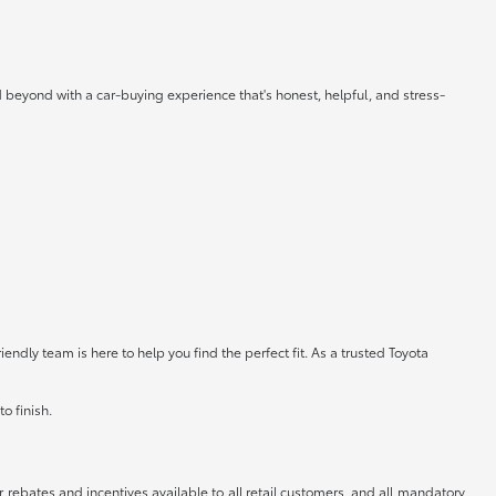
 beyond with a car-buying experience that's honest, helpful, and stress-
ndly team is here to help you find the perfect fit. As a trusted Toyota
o finish.
r rebates and incentives available to all retail customers, and all mandatory