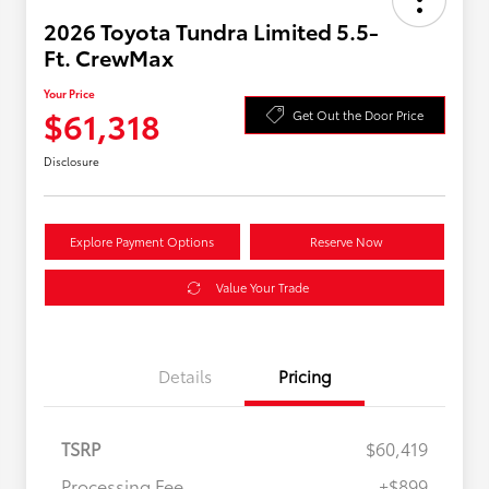
2026 Toyota Tundra Limited 5.5-
Ft. CrewMax
Your Price
$61,318
Get Out the Door Price
Disclosure
Explore Payment Options
Reserve Now
Value Your Trade
Details
Pricing
TSRP
$60,419
Processing Fee
+$899