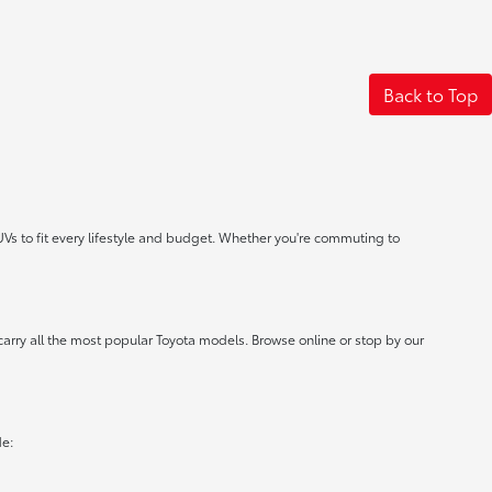
Back to Top
UVs to fit every lifestyle and budget. Whether you're commuting to
carry all the most popular Toyota models. Browse online or stop by our
de: