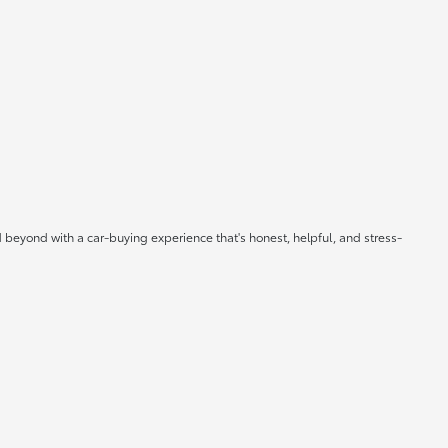
 beyond with a car-buying experience that's honest, helpful, and stress-