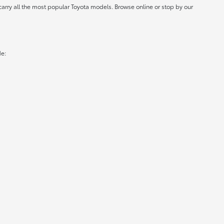
carry all the most popular Toyota models. Browse online or stop by our
de: