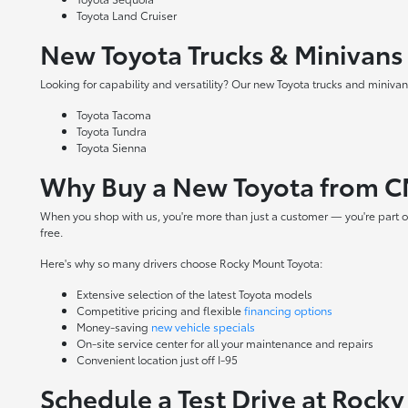
Toyota Land Cruiser
New Toyota Trucks & Minivans
Looking for capability and versatility? Our new Toyota trucks and minivans
Toyota Tacoma
Toyota Tundra
Toyota Sienna
Why Buy a New Toyota from C
When you shop with us, you're more than just a customer — you're part o
free.
Here's why so many drivers choose Rocky Mount Toyota:
Extensive selection of the latest Toyota models
Competitive pricing and flexible
financing options
Money-saving
new vehicle specials
On-site
service center
for all your maintenance and repairs
Convenient location just off I-95
Schedule a Test Drive at Rock