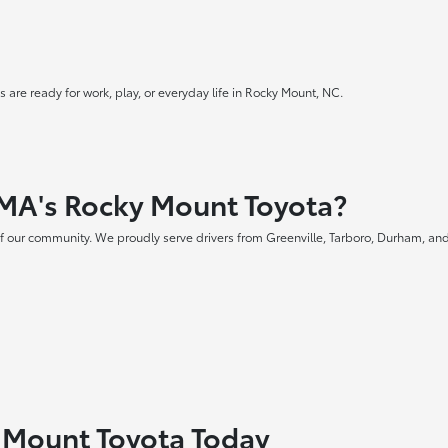
 are ready for work, play, or everyday life in Rocky Mount, NC.
MA's Rocky Mount Toyota?
f our community. We proudly serve drivers from Greenville, Tarboro, Durham, and
y Mount Toyota Today