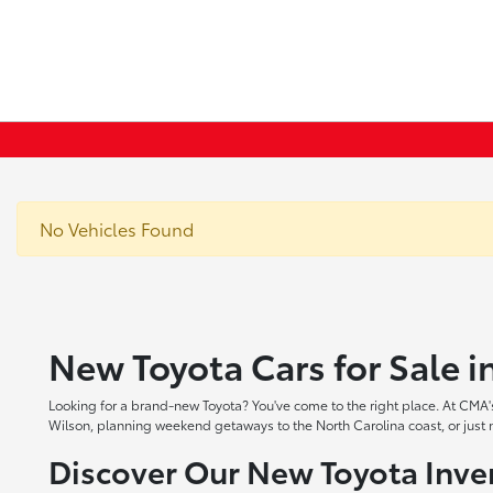
No Vehicles Found
New Toyota Cars for Sale 
Looking for a brand-new Toyota? You've come to the right place. At CMA's
Wilson, planning weekend getaways to the North Carolina coast, or just ne
Discover Our New Toyota Inve