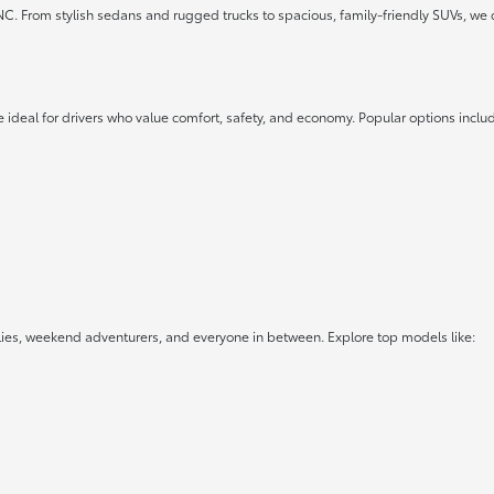
 NC. From stylish sedans and rugged trucks to spacious, family-friendly SUVs, we 
 ideal for drivers who value comfort, safety, and economy. Popular options inclu
lies, weekend adventurers, and everyone in between. Explore top models like: