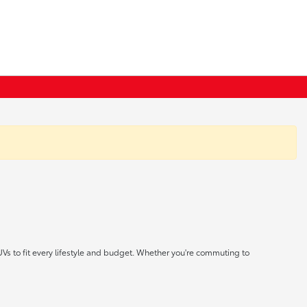
UVs to fit every lifestyle and budget. Whether you're commuting to