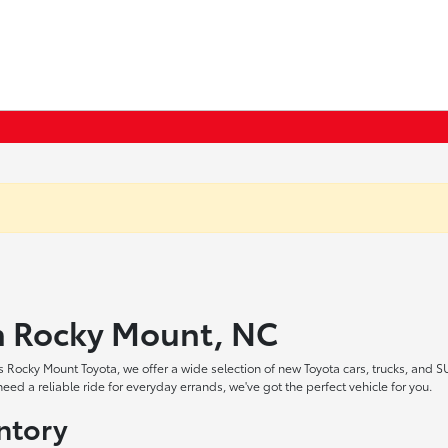
in Rocky Mount, NC
 Rocky Mount Toyota, we offer a wide selection of new Toyota cars, trucks, and S
ed a reliable ride for everyday errands, we've got the perfect vehicle for you.
ntory