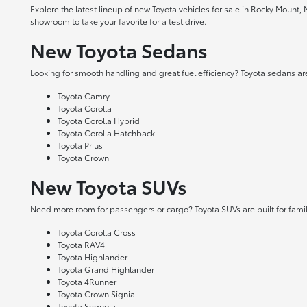
Explore the latest lineup of new Toyota vehicles for sale in Rocky Mount,
showroom to take your favorite for a test drive.
New Toyota Sedans
Looking for smooth handling and great fuel efficiency? Toyota sedans are
Toyota Camry
Toyota Corolla
Toyota Corolla Hybrid
Toyota Corolla Hatchback
Toyota Prius
Toyota Crown
New Toyota SUVs
Need more room for passengers or cargo? Toyota SUVs are built for fami
Toyota Corolla Cross
Toyota RAV4
Toyota Highlander
Toyota Grand Highlander
Toyota 4Runner
Toyota Crown Signia
Toyota Sequoia