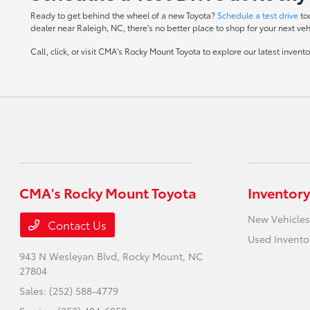
Ready to get behind the wheel of a new Toyota?
Schedule a test drive
to
dealer near Raleigh, NC, there's no better place to shop for your next veh
Call, click, or visit CMA's Rocky Mount Toyota to explore our latest inven
CMA's Rocky Mount Toyota
Inventory
New Vehicles
Contact Us
Used Invento
943 N Wesleyan Blvd,
Rocky Mount, NC
27804
Sales:
(252) 588-4779