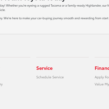
day! Whether you're eyeing a rugged Tacoma or a family-ready Highlander, our frie
icle.
tory. We're here to make your car-buying journey smooth and rewarding from start t
Service
Finan
Schedule Service
Apply Fo
ry
Value My