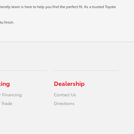
ndly team is here to help you find the perfect fit. As a trusted Toyota
o finish.
cing
Dealership
r Financing
Contact Us
 Trade
Directions