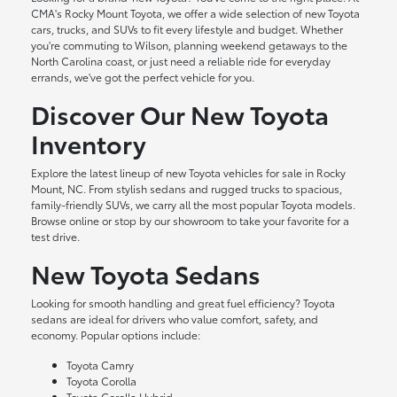
CMA's Rocky Mount Toyota, we offer a wide selection of new Toyota
cars, trucks, and SUVs to fit every lifestyle and budget. Whether
you're commuting to Wilson, planning weekend getaways to the
North Carolina coast, or just need a reliable ride for everyday
errands, we've got the perfect vehicle for you.
Discover Our New Toyota
Inventory
Explore the latest lineup of new Toyota vehicles for sale in Rocky
Mount, NC. From stylish sedans and rugged trucks to spacious,
family-friendly SUVs, we carry all the most popular Toyota models.
Browse online or stop by our showroom to take your favorite for a
test drive.
New Toyota Sedans
Looking for smooth handling and great fuel efficiency? Toyota
sedans are ideal for drivers who value comfort, safety, and
economy. Popular options include:
Toyota Camry
Toyota Corolla
Toyota Corolla Hybrid