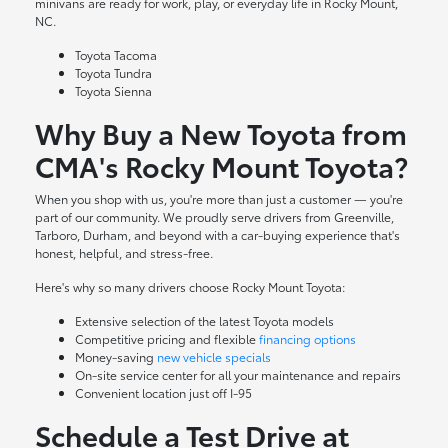
minivans are ready for work, play, or everyday life in Rocky Mount,
NC.
Toyota Tacoma
Toyota Tundra
Toyota Sienna
Why Buy a New Toyota from
CMA's Rocky Mount Toyota?
When you shop with us, you're more than just a customer — you're
part of our community. We proudly serve drivers from Greenville,
Tarboro, Durham, and beyond with a car-buying experience that's
honest, helpful, and stress-free.
Here's why so many drivers choose Rocky Mount Toyota:
Extensive selection of the latest Toyota models
Competitive pricing and flexible
financing options
Money-saving
new vehicle specials
On-site
service center
for all your maintenance and repairs
Convenient location just off I-95
Schedule a Test Drive at