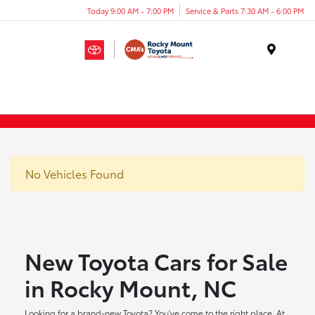
Today 9:00 AM - 7:00 PM
Service & Parts 7:30 AM - 6:00 PM
Menu
No Vehicles Found
New Toyota Cars for Sale
in Rocky Mount, NC
Looking for a brand-new Toyota? You've come to the right place. At