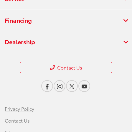
Financing
Dealership
Contact Us
Privacy Policy
Contact Us