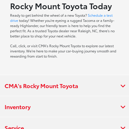
Rocky Mount Toyota Today
Ready to get behind the wheel of a new Toyota?
Schedule a test
drive
today! Whether you're eyeing a rugged Tacoma or a family-
ready Highlander, our friendly team is here to help you find the
perfect fit. As a trusted Toyota dealer near Raleigh, NC, there's no
better place to shop for your next vehicle.
Call, click, or visit CMA's Rocky Mount Toyota to explore our latest
inventory. We're here to make your car-buying journey smooth and
rewarding from start to finish.
CMA's Rocky Mount Toyota
Inventory
Service