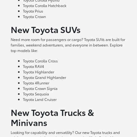
Toyota Corolla Hatchback
Toyota Prius
Toyota Crown
New Toyota SUVs
Need more room for passengers or cargo? Toyota SUVs are built for
families, weekend adventurers, and everyone in between. Explore
top models like:
Toyota Corolla Cross
Toyota RAV4
Toyota Highlander
Toyota Grand Highlander
Toyota 4Runner
Toyota Crown Signia
Toyota Sequoia
Toyota Land Cruiser
New Toyota Trucks &
Minivans
Looking for capability and versatility? Our new Toyota trucks and