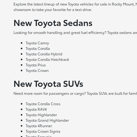
Explore the latest lineup of new Toyota vehicles for sale in Rocky Mount,
showroom to take your favorite for a test drive.
New Toyota Sedans
Looking for smooth handling and great fuel efficiency? Toyota sedans are
Toyota Camry
Toyota Corolla
Toyota Corolla Hybrid
Toyota Corolla Hatchback
Toyota Prius
Toyota Crown
New Toyota SUVs
Need more room for passengers or cargo? Toyota SUVs are built for fami
Toyota Corolla Cross
Toyota RAV4
Toyota Highlander
Toyota Grand Highlander
Toyota 4Runner
Toyota Crown Signia
Toyota Sequoia