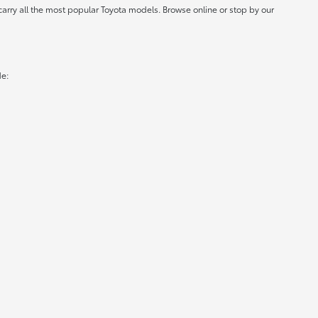
carry all the most popular Toyota models. Browse online or stop by our
de: