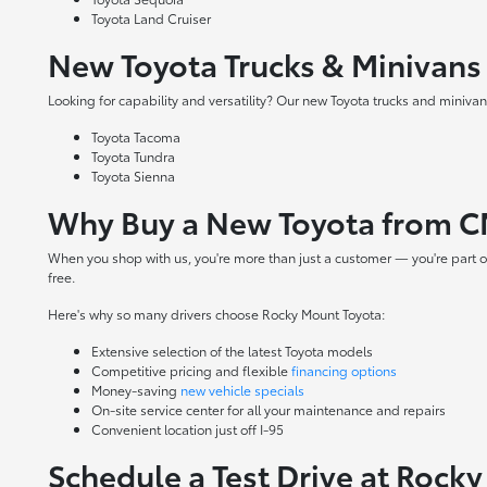
Toyota Land Cruiser
New Toyota Trucks & Minivans
Looking for capability and versatility? Our new Toyota trucks and minivans
Toyota Tacoma
Toyota Tundra
Toyota Sienna
Why Buy a New Toyota from C
When you shop with us, you're more than just a customer — you're part o
free.
Here's why so many drivers choose Rocky Mount Toyota:
Extensive selection of the latest Toyota models
Competitive pricing and flexible
financing options
Money-saving
new vehicle specials
On-site
service center
for all your maintenance and repairs
Convenient location just off I-95
Schedule a Test Drive at Rock