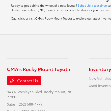
Ready to get behind the wheel of a new Toyota?
Schedule a test drive
to
dealer near Raleigh, NC, there's no better place to shop for your next veh
Call, click, or visit CMA's Rocky Mount Toyota to explore our latest inven
CMA's Rocky Mount Toyota
Inventory
New Vehicles
Contact Us
Used Invento
943 N Wesleyan Blvd,
Rocky Mount, NC
27804
Sales:
(252) 588-4779