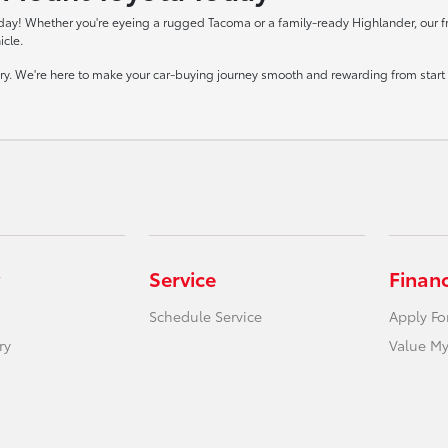
day! Whether you're eyeing a rugged Tacoma or a family-ready Highlander, our frie
icle.
tory. We're here to make your car-buying journey smooth and rewarding from start t
Service
Finan
Schedule Service
Apply Fo
ry
Value My