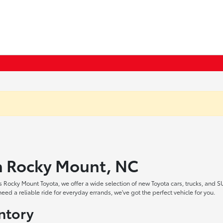
in Rocky Mount, NC
 Rocky Mount Toyota, we offer a wide selection of new Toyota cars, trucks, and S
ed a reliable ride for everyday errands, we've got the perfect vehicle for you.
ntory