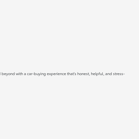
 beyond with a car-buying experience that's honest, helpful, and stress-