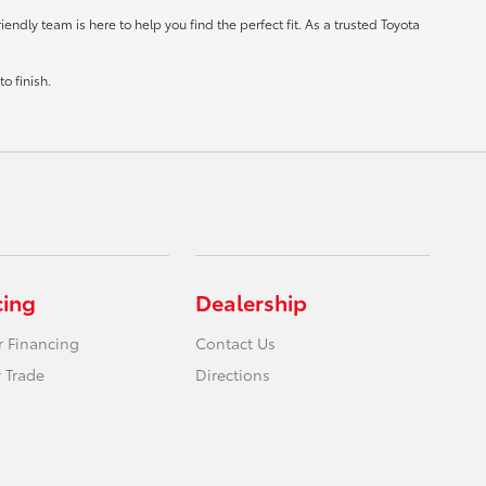
ndly team is here to help you find the perfect fit. As a trusted Toyota
o finish.
cing
Dealership
r Financing
Contact Us
 Trade
Directions