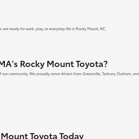
 are ready for work, play, or everyday life in Rocky Mount, NC.
MA's Rocky Mount Toyota?
f our community. We proudly serve drivers from Greenville, Tarboro, Durham, and
y Mount Toyota Today