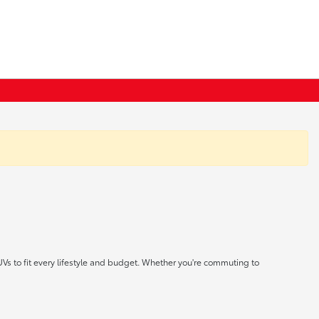
UVs to fit every lifestyle and budget. Whether you're commuting to