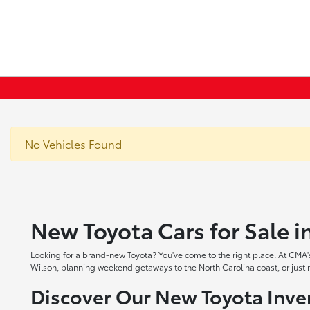
No Vehicles Found
New Toyota Cars for Sale 
Looking for a brand-new Toyota? You've come to the right place. At CMA's
Wilson, planning weekend getaways to the North Carolina coast, or just ne
Discover Our New Toyota Inve