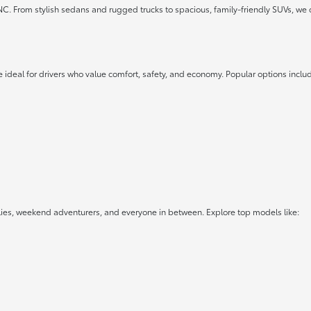
 NC. From stylish sedans and rugged trucks to spacious, family-friendly SUVs, we 
 ideal for drivers who value comfort, safety, and economy. Popular options inclu
lies, weekend adventurers, and everyone in between. Explore top models like: