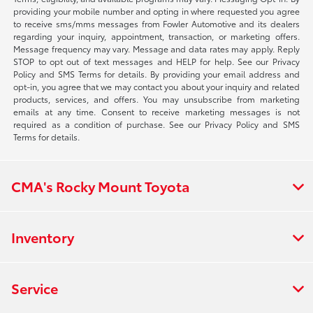
providing your mobile number and opting in where requested you agree
to receive sms/mms messages from Fowler Automotive and its dealers
regarding your inquiry, appointment, transaction, or marketing offers.
Message frequency may vary. Message and data rates may apply. Reply
STOP to opt out of text messages and HELP for help. See our Privacy
Policy and SMS Terms for details. By providing your email address and
opt-in, you agree that we may contact you about your inquiry and related
products, services, and offers. You may unsubscribe from marketing
emails at any time. Consent to receive marketing messages is not
required as a condition of purchase. See our Privacy Policy and SMS
Terms for details.
CMA's Rocky Mount Toyota
Inventory
Service