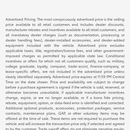
Advertised Pricing: The most conspicuously advertised price is the selling
price available to all retail customers and includes dealer discounts,
manufacturer rebates and incentives available to all retail customers, and
all mandatory dealer charges (such as documentation, processing or
dealer handling fees), dealer-installed accessories, and dealer-added
equipment included with the vehicle. Advertised price excludes
applicable taxes, title, registration/license fees, and other government-
imposed charges as permitted by applicable state law. Conditional
incentives or offers for which not all customers qualify, such as military,
college graduate, loyalty, conquest, trade-assist, finance-company, or
lease-specific offers, are not included in the advertised price unless
clearly identified separately. Advertised price expires at 11:59 PM Central
Time on the date shown. Price and availability are subject to change
before a purchase agreement is signed if the vehicle is sold, reserved, or
otherwise becomes unavailable, if applicable manufacturer incentives
change, expire, or are no longer available, or if a bona fide pricing,
rebate, equipment, option, or data-feed error is identified and corrected.
Additional optional products, accessories, protection packages, service
contracts, maintenance plans, GAP, or other voluntary items may be
offered at the time of sale. These items are not required to purchase the
vehicle and will increase the transaction price only if selected and agreed
to by the customer. Trade payoff offers do not eliminate negative equity.