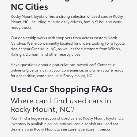
NC Cities
Rocky Mount Toyota offers a strong selection of used cars in Rocky
Mount, NC, including reliable daily drivers, family SUVs, and work-
ready trucks.
Our dealership works with shoppers from across eastern North
Carolina. We're conveniently located for drivers looking for a Toyota
dealer near Greenville, NC, as well as for customers from Wilson,
Raleigh, Durham, and other nearby cities.
Have questions about a particular pre-owned car? Contact us
online or give us a call at your convenience, and when you're ready
for a test drive, come see us in Rocky Mount, NC!
Used Car Shopping FAQs
Where can I find used cars in
Rocky Mount, NC?
You'll find a huge selection of used cars at Rocky Mount Toyota. Our
inventory is available online, and you can also visit our used car
dealership in Rocky Mount to see current vehicles in person.