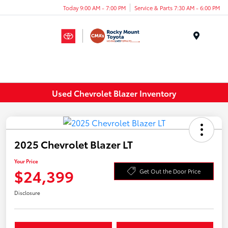
Today 9:00 AM - 7:00 PM
Service & Parts 7:30 AM - 6:00 PM
Menu
Used Chevrolet Blazer Inventory
2025 Chevrolet Blazer LT
Your Price
$24,399
Get Out the Door Price
Disclosure