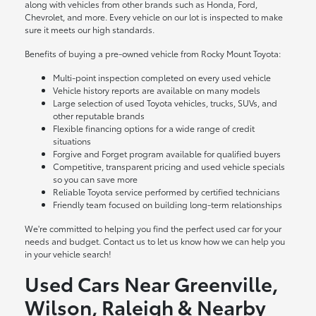
along with vehicles from other brands such as Honda, Ford,
Chevrolet, and more. Every vehicle on our lot is inspected to make
sure it meets our high standards.
Benefits of buying a pre-owned vehicle from Rocky Mount Toyota:
Multi-point inspection completed on every used vehicle
Vehicle history reports are available on many models
Large selection of used Toyota vehicles, trucks, SUVs, and
other reputable brands
Flexible financing options for a wide range of credit
situations
Forgive and Forget program available for qualified buyers
Competitive, transparent pricing and used vehicle specials
so you can save more
Reliable Toyota service performed by certified technicians
Friendly team focused on building long-term relationships
We're committed to helping you find the perfect used car for your
needs and budget. Contact us to let us know how we can help you
in your vehicle search!
Used Cars Near Greenville,
Wilson, Raleigh & Nearby