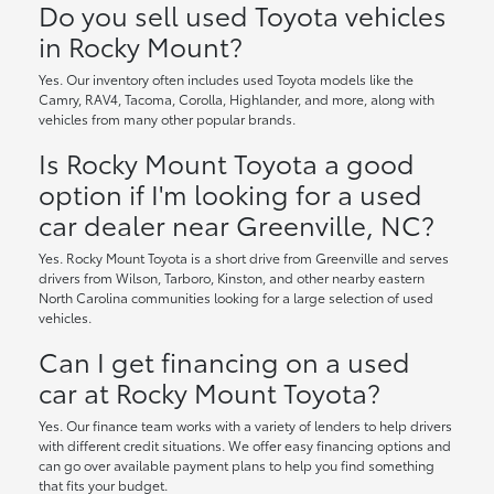
Do you sell used Toyota vehicles
in Rocky Mount?
Yes. Our inventory often includes used Toyota models like the
Camry, RAV4, Tacoma, Corolla, Highlander, and more, along with
vehicles from many other popular brands.
Is Rocky Mount Toyota a good
option if I'm looking for a used
car dealer near Greenville, NC?
Yes. Rocky Mount Toyota is a short drive from Greenville and serves
drivers from Wilson, Tarboro, Kinston, and other nearby eastern
North Carolina communities looking for a large selection of used
vehicles.
Can I get financing on a used
car at Rocky Mount Toyota?
Yes. Our finance team works with a variety of lenders to help drivers
with different credit situations. We offer easy financing options and
can go over available payment plans to help you find something
that fits your budget.