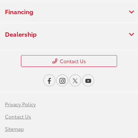
Financing
Dealership
Contact Us
Privacy Policy
Contact Us
Sitemap