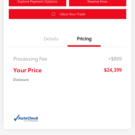
Explore Payment Options
Reserve Now
Value Your Trade
Details
Pricing
Processing Fee
+$899
Your Price
$24,399
Disclosure