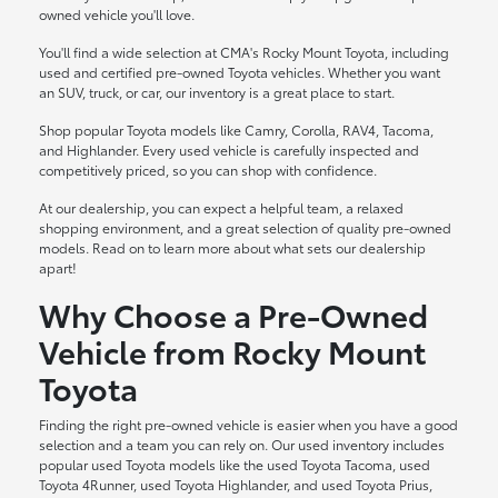
owned vehicle you'll love.
You'll find a wide selection at CMA's Rocky Mount Toyota, including
used and certified pre-owned Toyota vehicles. Whether you want
an SUV, truck, or car, our inventory is a great place to start.
Shop popular Toyota models like Camry, Corolla, RAV4, Tacoma,
and Highlander. Every used vehicle is carefully inspected and
competitively priced, so you can shop with confidence.
At our dealership, you can expect a helpful team, a relaxed
shopping environment, and a great selection of quality pre-owned
models. Read on to learn more about what sets our dealership
apart!
Why Choose a Pre-Owned
Vehicle from Rocky Mount
Toyota
Finding the right pre-owned vehicle is easier when you have a good
selection and a team you can rely on. Our used inventory includes
popular used Toyota models like the used Toyota Tacoma, used
Toyota 4Runner, used Toyota Highlander, and used Toyota Prius,