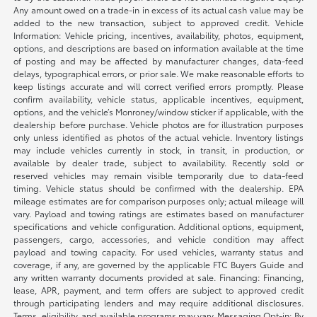
Any amount owed on a trade-in in excess of its actual cash value may be
added to the new transaction, subject to approved credit. Vehicle
Information: Vehicle pricing, incentives, availability, photos, equipment,
options, and descriptions are based on information available at the time
of posting and may be affected by manufacturer changes, data-feed
delays, typographical errors, or prior sale. We make reasonable efforts to
keep listings accurate and will correct verified errors promptly. Please
confirm availability, vehicle status, applicable incentives, equipment,
options, and the vehicle’s Monroney/window sticker if applicable, with the
dealership before purchase. Vehicle photos are for illustration purposes
only unless identified as photos of the actual vehicle. Inventory listings
may include vehicles currently in stock, in transit, in production, or
available by dealer trade, subject to availability. Recently sold or
reserved vehicles may remain visible temporarily due to data-feed
timing. Vehicle status should be confirmed with the dealership. EPA
mileage estimates are for comparison purposes only; actual mileage will
vary. Payload and towing ratings are estimates based on manufacturer
specifications and vehicle configuration. Additional options, equipment,
passengers, cargo, accessories, and vehicle condition may affect
payload and towing capacity. For used vehicles, warranty status and
coverage, if any, are governed by the applicable FTC Buyers Guide and
any written warranty documents provided at sale. Financing: Financing,
lease, APR, payment, and term offers are subject to approved credit
through participating lenders and may require additional disclosures.
Terms, eligibility, and available programs may vary. Messaging Opt-in: By