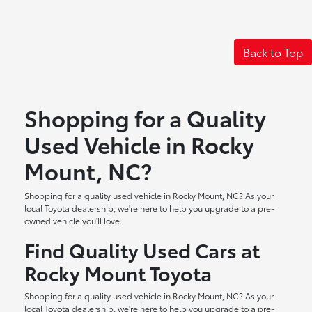
Back to Top
Shopping for a Quality
Used Vehicle in Rocky
Mount, NC?
Shopping for a quality used vehicle in Rocky Mount, NC? As your
local Toyota dealership, we're here to help you upgrade to a pre-
owned vehicle you'll love.
Find Quality Used Cars at
Rocky Mount Toyota
Shopping for a quality used vehicle in Rocky Mount, NC? As your
local Toyota dealership, we're here to help you upgrade to a pre-