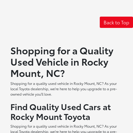
Back to Top
Shopping for a Quality
Used Vehicle in Rocky
Mount, NC?
Shopping for a quality used vehicle in Rocky Mount, NC? As your
local Toyota dealership, we're here to help you upgrade to a pre-
owned vehicle you'll love.
Find Quality Used Cars at
Rocky Mount Toyota
Shopping for a quality used vehicle in Rocky Mount, NC? As your
local Toyota dealership, we're here to help you upgrade to a pre-