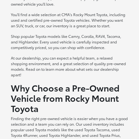
owned vehicle you'll love.
You'll find a wide selection at CMA's Rocky Mount Toyota, including
used and certified pre-owned Toyota vehicles. Whether you want
an SUV, truck, or car, our inventory is a great place to start.
Shop popular Toyota models like Camry, Corolla, RAV4, Tacoma,
and Highlander. Every used vehicle is carefully inspected and
competitively priced, so you can shop with confidence.
At our dealership, you can expect a helpful team, a relaxed
shopping environment, and a great selection of quality pre-owned
models. Read on to learn more about what sets our dealership
apart!
Why Choose a Pre-Owned
Vehicle from Rocky Mount
Toyota
Finding the right pre-owned vehicle is easier when you have a good
selection and a team you can rely on. Our used inventory includes
popular used Toyota models like the used Toyota Tacoma, used
Toyota 4Runner, used Toyota Highlander, and used Toyota Prius,