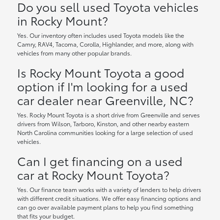
Do you sell used Toyota vehicles
in Rocky Mount?
Yes. Our inventory often includes used Toyota models like the
Camry, RAV4, Tacoma, Corolla, Highlander, and more, along with
vehicles from many other popular brands.
Is Rocky Mount Toyota a good
option if I'm looking for a used
car dealer near Greenville, NC?
Yes. Rocky Mount Toyota is a short drive from Greenville and serves
drivers from Wilson, Tarboro, Kinston, and other nearby eastern
North Carolina communities looking for a large selection of used
vehicles.
Can I get financing on a used
car at Rocky Mount Toyota?
Yes. Our finance team works with a variety of lenders to help drivers
with different credit situations. We offer easy financing options and
can go over available payment plans to help you find something
that fits your budget.