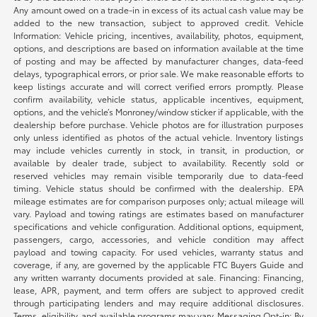
Any amount owed on a trade-in in excess of its actual cash value may be
added to the new transaction, subject to approved credit. Vehicle
Information: Vehicle pricing, incentives, availability, photos, equipment,
options, and descriptions are based on information available at the time
of posting and may be affected by manufacturer changes, data-feed
delays, typographical errors, or prior sale. We make reasonable efforts to
keep listings accurate and will correct verified errors promptly. Please
confirm availability, vehicle status, applicable incentives, equipment,
options, and the vehicle’s Monroney/window sticker if applicable, with the
dealership before purchase. Vehicle photos are for illustration purposes
only unless identified as photos of the actual vehicle. Inventory listings
may include vehicles currently in stock, in transit, in production, or
available by dealer trade, subject to availability. Recently sold or
reserved vehicles may remain visible temporarily due to data-feed
timing. Vehicle status should be confirmed with the dealership. EPA
mileage estimates are for comparison purposes only; actual mileage will
vary. Payload and towing ratings are estimates based on manufacturer
specifications and vehicle configuration. Additional options, equipment,
passengers, cargo, accessories, and vehicle condition may affect
payload and towing capacity. For used vehicles, warranty status and
coverage, if any, are governed by the applicable FTC Buyers Guide and
any written warranty documents provided at sale. Financing: Financing,
lease, APR, payment, and term offers are subject to approved credit
through participating lenders and may require additional disclosures.
Terms, eligibility, and available programs may vary. Messaging Opt-in: By