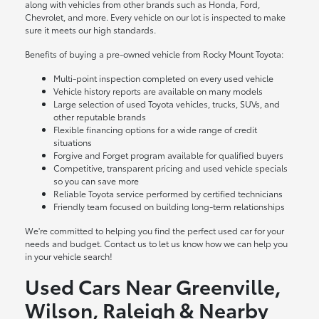
along with vehicles from other brands such as Honda, Ford,
Chevrolet, and more. Every vehicle on our lot is inspected to make
sure it meets our high standards.
Benefits of buying a pre-owned vehicle from Rocky Mount Toyota:
Multi-point inspection completed on every used vehicle
Vehicle history reports are available on many models
Large selection of used Toyota vehicles, trucks, SUVs, and
other reputable brands
Flexible financing options for a wide range of credit
situations
Forgive and Forget program available for qualified buyers
Competitive, transparent pricing and used vehicle specials
so you can save more
Reliable Toyota service performed by certified technicians
Friendly team focused on building long-term relationships
We're committed to helping you find the perfect used car for your
needs and budget. Contact us to let us know how we can help you
in your vehicle search!
Used Cars Near Greenville,
Wilson, Raleigh & Nearby