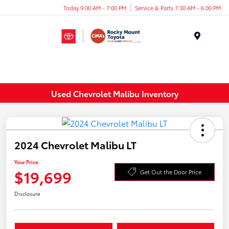
Today 9:00 AM - 7:00 PM
Service & Parts 7:30 AM - 6:00 PM
Menu
Used Chevrolet Malibu Inventory
2024 Chevrolet Malibu LT
Your Price
$19,699
Get Out the Door Price
Disclosure