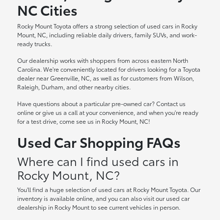
NC Cities
Rocky Mount Toyota offers a strong selection of used cars in Rocky
Mount, NC, including reliable daily drivers, family SUVs, and work-
ready trucks.
Our dealership works with shoppers from across eastern North
Carolina. We're conveniently located for drivers looking for a Toyota
dealer near Greenville, NC, as well as for customers from Wilson,
Raleigh, Durham, and other nearby cities.
Have questions about a particular pre-owned car? Contact us
online or give us a call at your convenience, and when you're ready
for a test drive, come see us in Rocky Mount, NC!
Used Car Shopping FAQs
Where can I find used cars in
Rocky Mount, NC?
You'll find a huge selection of used cars at Rocky Mount Toyota. Our
inventory is available online, and you can also visit our used car
dealership in Rocky Mount to see current vehicles in person.