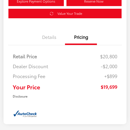
Explore Payment Options
Reserve Now
Value Your Trade
Details
Pricing
Retail Price
$20,800
Dealer Discount
-$2,000
Processing Fee
+$899
Your Price
$19,699
Disclosure