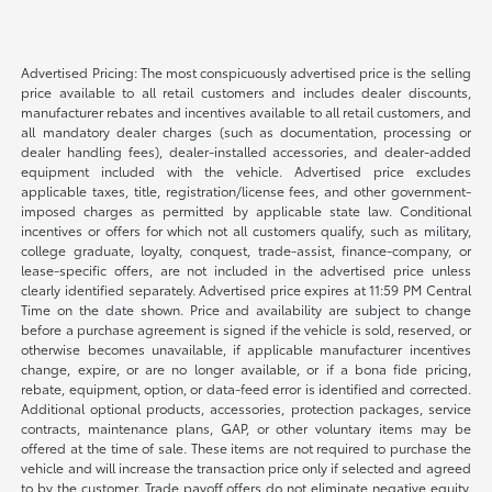
Advertised Pricing: The most conspicuously advertised price is the selling
price available to all retail customers and includes dealer discounts,
manufacturer rebates and incentives available to all retail customers, and
all mandatory dealer charges (such as documentation, processing or
dealer handling fees), dealer-installed accessories, and dealer-added
equipment included with the vehicle. Advertised price excludes
applicable taxes, title, registration/license fees, and other government-
imposed charges as permitted by applicable state law. Conditional
incentives or offers for which not all customers qualify, such as military,
college graduate, loyalty, conquest, trade-assist, finance-company, or
lease-specific offers, are not included in the advertised price unless
clearly identified separately. Advertised price expires at 11:59 PM Central
Time on the date shown. Price and availability are subject to change
before a purchase agreement is signed if the vehicle is sold, reserved, or
otherwise becomes unavailable, if applicable manufacturer incentives
change, expire, or are no longer available, or if a bona fide pricing,
rebate, equipment, option, or data-feed error is identified and corrected.
Additional optional products, accessories, protection packages, service
contracts, maintenance plans, GAP, or other voluntary items may be
offered at the time of sale. These items are not required to purchase the
vehicle and will increase the transaction price only if selected and agreed
to by the customer. Trade payoff offers do not eliminate negative equity.