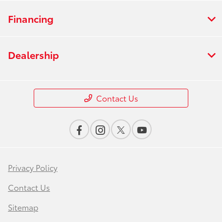
Financing
Dealership
Contact Us
Privacy Policy
Contact Us
Sitemap