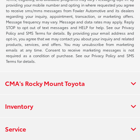
providing your mobile number and opting in where requested you agree
to receive sms/mms messages from Fowler Automotive and its dealers
regarding your inquiry, appointment, transaction, or marketing offers.
Message frequency may vary. Message and data rates may apply. Reply
STOP to opt out of text messages and HELP for help. See our Privacy
Policy and SMS Terms for details. By providing your email address and
opt-in, you agree that we may contact you about your inquiry and related
products, services, and offers. You may unsubscribe from marketing
emails at any time. Consent to receive marketing messages is not
required as a condition of purchase. See our Privacy Policy and SMS
Terms for details.
CMA's Rocky Mount Toyota
Inventory
Service