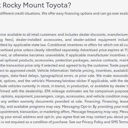
at Rocky Mount Toyota?
h different credit situations. We offer easy financing options and can go over ava
rice available to all retail customers and includes dealer discounts, manufacture
 fees), dealer-installed accessories, and dealer-added equipment included
d by applicable state law. Conditional incentives or offers for which not all cust
dvertised price unless clearly identified separately. Advertised price expires at 1
ved, or otherwise becomes unavailable, if applicable manufacturer incentives cha
nal optional products, accessories, protection packages, service contracts, mai
e the transaction price only if selected and agreed to by the customer. Trade payo
ct to approved credit. Vehicle Information: Vehicle pricing, incentives, availabi
es, data-feed delays, typographical errors, or prior sale. We make reasonable e
nt, options, and the vehicle’s Monroney/window sticker if applicable, with the d
lude vehicles currently in stock, in transit, in production, or available by dealer
nfirmed with the dealership. EPA mileage estimates are for comparison purposes
l options, equipment, passengers, cargo, accessories, and vehicle condition may 
any written warranty documents provided at sale. Financing: Financing, leas
gibility, and available programs may vary. Messaging Opt-in: By providing your
appointment, transaction, or marketing offers. Message frequency may vary. Mes
ding your email address and opt-in, you agree that we may contact you about yo
s not required as a condition of purchase. See our Privacy Policy and SMS Terms 