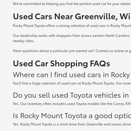
We're committed to helping you find the perfect used car for your needs
Used Cars Near Greenville, Wi
Rocky Mount Toyota offers a strong selection of used cars in Rocky Mount,
Our dealership works with shoppers from across eastern North Carolina. W
nearby cities.
Have questions about a particular pre-owned car? Contact us online or gi
Used Car Shopping FAQs
Where can I find used cars in Rock
You'll find a huge selection of used cars at Rocky Mount Toyota. Our inven
Do you sell used Toyota vehicles i
Yes. Our inventory often includes used Toyota models like the Camry, R
Is Rocky Mount Toyota a good option
Yes. Rocky Mount Toyota is a short drive from Greenville and serves drive