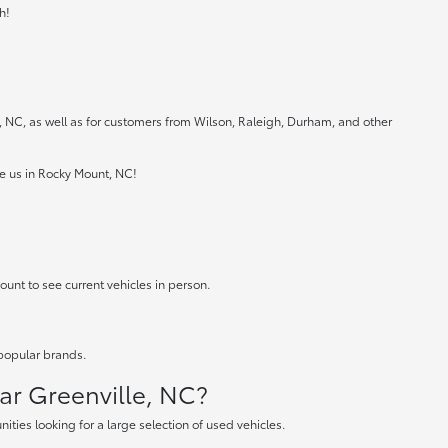
h!
e, NC, as well as for customers from Wilson, Raleigh, Durham, and other
ee us in Rocky Mount, NC!
ount to see current vehicles in person.
 popular brands.
ear Greenville, NC?
ties looking for a large selection of used vehicles.