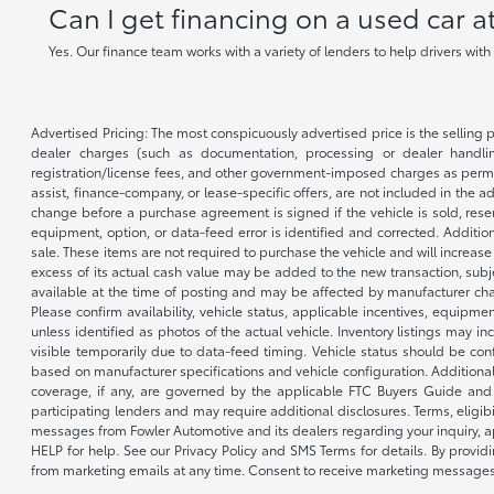
Can I get financing on a used car 
Yes. Our finance team works with a variety of lenders to help drivers wit
Advertised Pricing: The most conspicuously advertised price is the selling p
dealer charges (such as documentation, processing or dealer handling
registration/license fees, and other government-imposed charges as permitte
assist, finance-company, or lease-specific offers, are not included in the a
change before a purchase agreement is signed if the vehicle is sold, reser
equipment, option, or data-feed error is identified and corrected. Additio
sale. These items are not required to purchase the vehicle and will increas
excess of its actual cash value may be added to the new transaction, subje
available at the time of posting and may be affected by manufacturer chang
Please confirm availability, vehicle status, applicable incentives, equipme
unless identified as photos of the actual vehicle. Inventory listings may inc
visible temporarily due to data-feed timing. Vehicle status should be co
based on manufacturer specifications and vehicle configuration. Additiona
coverage, if any, are governed by the applicable FTC Buyers Guide and 
participating lenders and may require additional disclosures. Terms, eli
messages from Fowler Automotive and its dealers regarding your inquiry, 
HELP for help. See our Privacy Policy and SMS Terms for details. By provi
from marketing emails at any time. Consent to receive marketing messages i