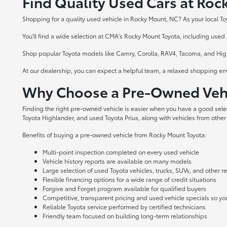
Find Quality Used Cars at Ro
Shopping for a quality used vehicle in Rocky Mount, NC? As your local To
You'll find a wide selection at CMA's Rocky Mount Toyota, including used a
Shop popular Toyota models like Camry, Corolla, RAV4, Tacoma, and Highl
At our dealership, you can expect a helpful team, a relaxed shopping en
Why Choose a Pre-Owned Vehi
Finding the right pre-owned vehicle is easier when you have a good sel
Toyota Highlander, and used Toyota Prius, along with vehicles from other
Benefits of buying a pre-owned vehicle from Rocky Mount Toyota:
Multi-point inspection completed on every used vehicle
Vehicle history reports are available on many models
Large selection of used Toyota vehicles, trucks, SUVs, and other 
Flexible financing options for a wide range of credit situations
Forgive and Forget program available for qualified buyers
Competitive, transparent pricing and used vehicle specials so y
Reliable Toyota service performed by certified technicians
Friendly team focused on building long-term relationships