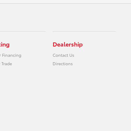
cing
Dealership
r Financing
Contact Us
 Trade
Directions