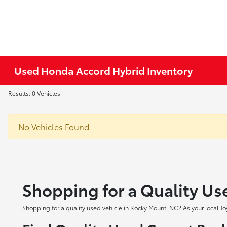
Used Honda Accord Hybrid Inventory
Results: 0 Vehicles
No Vehicles Found
Shopping for a Quality Us
Shopping for a quality used vehicle in Rocky Mount, NC? As your local To