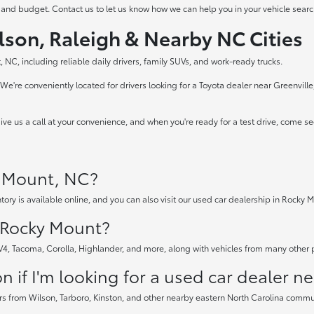
 and budget. Contact us to let us know how we can help you in your vehicle searc
lson, Raleigh & Nearby NC Cities
 NC, including reliable daily drivers, family SUVs, and work-ready trucks.
e're conveniently located for drivers looking for a Toyota dealer near Greenvill
ve us a call at your convenience, and when you're ready for a test drive, come s
y Mount, NC?
tory is available online, and you can also visit our used car dealership in Rocky M
n Rocky Mount?
AV4, Tacoma, Corolla, Highlander, and more, along with vehicles from many other
 if I'm looking for a used car dealer n
rs from Wilson, Tarboro, Kinston, and other nearby eastern North Carolina communi