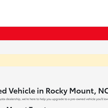
ed Vehicle in Rocky Mount, N
yota dealership, we're here to help you upgrade to a pre-owned vehicle you'll lov