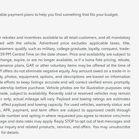
ilable payment plans to help you find something that fits your budget.
r rebates and incentives available to all retail customers, and all mandatory
 with the vehicle. Advertised price excludes applicable taxes, title,
omers qualify, such as military, college graduate, loyalty, conquest, trade-
1:59 PM Central Time on the date shown. Price and availability are subject to
nge, expire, or are no longer available, or if a bona fide pricing, rebate,
ntenance plans, GAP, or other voluntary items may be offered at the time of
ff offers do not eliminate negative equity. Any amount owed on a trade-in in
lity, photos, equipment, options, and descriptions are based on information
fforts to keep listings accurate and will correct verified errors promptly.
ealership before purchase. Vehicle photos are for illustration purposes only
 trade, subject to availability. Recently sold or reserved vehicles may remain
 only; actual mileage will vary. Payload and towing ratings are estimates
affect payload and towing capacity. For used vehicles, warranty status and
e, APR, payment, and term offers are subject to approved credit through
 mobile number and opting in where requested you agree to receive sms/mms
sage and data rates may apply. Reply STOP to opt out of text messages and
ur inquiry and related products, services, and offers. You may unsubscribe
for details.