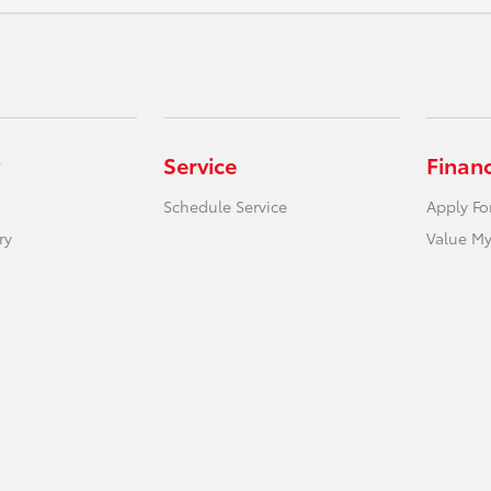
Service
Finan
Schedule Service
Apply Fo
ry
Value My