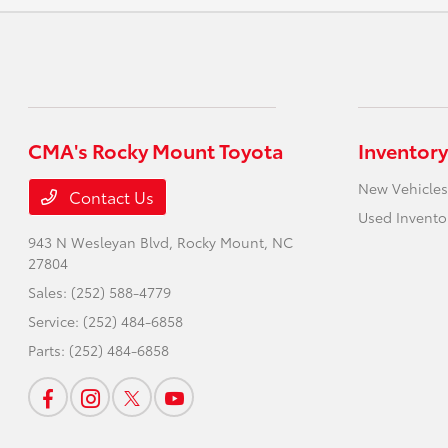
CMA's Rocky Mount Toyota
Inventory
New Vehicles
Contact Us
Used Invento
943 N Wesleyan Blvd,
Rocky Mount, NC
27804
Sales:
(252) 588-4779
Service:
(252) 484-6858
Parts:
(252) 484-6858