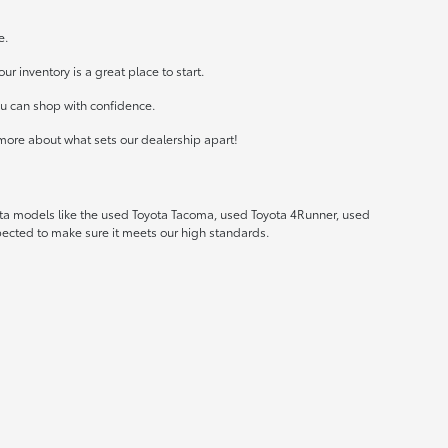
e.
r inventory is a great place to start.
ou can shop with confidence.
more about what sets our dealership apart!
ota models like the used Toyota Tacoma, used Toyota 4Runner, used
spected to make sure it meets our high standards.