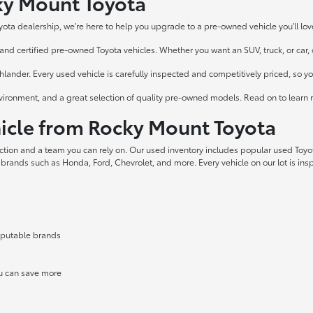
cky Mount Toyota
yota dealership, we're here to help you upgrade to a pre-owned vehicle you'll lov
nd certified pre-owned Toyota vehicles. Whether you want an SUV, truck, or car, ou
ander. Every used vehicle is carefully inspected and competitively priced, so y
vironment, and a great selection of quality pre-owned models. Read on to learn 
cle from Rocky Mount Toyota
ection and a team you can rely on. Our used inventory includes popular used Toy
 brands such as Honda, Ford, Chevrolet, and more. Every vehicle on our lot is in
reputable brands
ou can save more