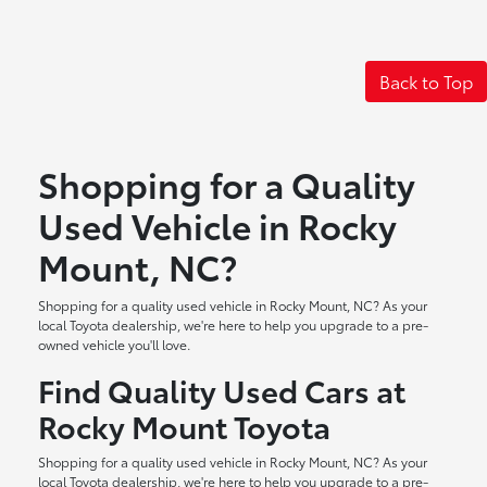
Back to Top
Shopping for a Quality
Used Vehicle in Rocky
Mount, NC?
Shopping for a quality used vehicle in Rocky Mount, NC? As your
local Toyota dealership, we're here to help you upgrade to a pre-
owned vehicle you'll love.
Find Quality Used Cars at
Rocky Mount Toyota
Shopping for a quality used vehicle in Rocky Mount, NC? As your
local Toyota dealership, we're here to help you upgrade to a pre-