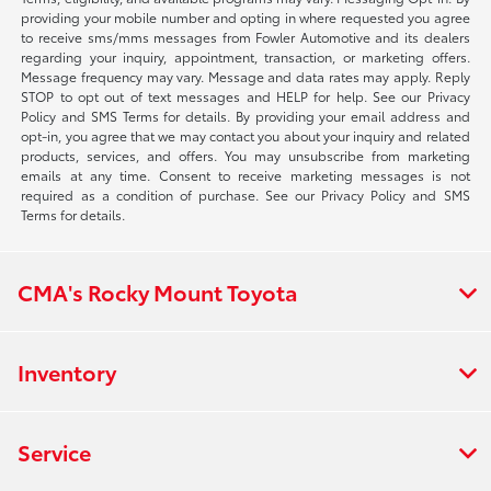
providing your mobile number and opting in where requested you agree
to receive sms/mms messages from Fowler Automotive and its dealers
regarding your inquiry, appointment, transaction, or marketing offers.
Message frequency may vary. Message and data rates may apply. Reply
STOP to opt out of text messages and HELP for help. See our Privacy
Policy and SMS Terms for details. By providing your email address and
opt-in, you agree that we may contact you about your inquiry and related
products, services, and offers. You may unsubscribe from marketing
emails at any time. Consent to receive marketing messages is not
required as a condition of purchase. See our Privacy Policy and SMS
Terms for details.
CMA's Rocky Mount Toyota
Inventory
Service