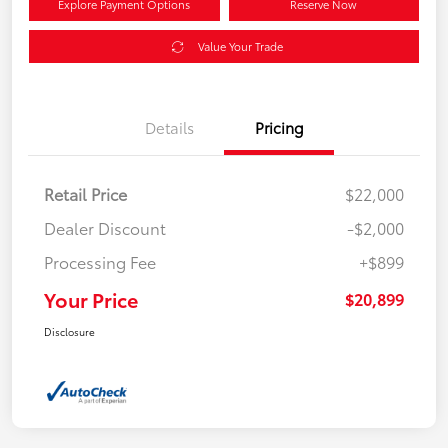
Explore Payment Options
Reserve Now
Value Your Trade
Details
Pricing
Retail Price
$22,000
Dealer Discount
-$2,000
Processing Fee
+$899
Your Price
$20,899
Disclosure