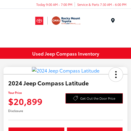
Today 9:00 AM - 7:00 PM
Service & Parts 7:30 AM - 6:00 PM
Menu
Used Jeep Compass Inventory
2024 Jeep Compass Latitude
Your Price
$20,899
Get Out the Door Price
Disclosure