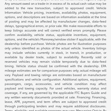
Any amount owed on a trade-in in excess of its actual cash value may be
added to the new transaction, subject to approved credit. Vehicle
Information: Vehicle pricing, incentives, availability, photos, equipment,
options, and descriptions are based on information available at the time
of posting and may be affected by manufacturer changes, data-feed
delays, typographical errors, or prior sale. We make reasonable efforts to
keep listings accurate and will correct verified errors promptly. Please
confirm availability, vehicle status, applicable incentives, equipment,
options, and the vehicle’s Monroney/window sticker if applicable, with the
dealership before purchase. Vehicle photos are for illustration purposes
only unless identified as photos of the actual vehicle. Inventory listings
may include vehicles currently in stock, in transit, in production, or
available by dealer trade, subject to availability. Recently sold or
reserved vehicles may remain visible temporarily due to data-feed
timing. Vehicle status should be confirmed with the dealership. EPA
mileage estimates are for comparison purposes only; actual mileage will
vary. Payload and towing ratings are estimates based on manufacturer
specifications and vehicle configuration. Additional options, equipment,
passengers, cargo, accessories, and vehicle condition may affect
payload and towing capacity. For used vehicles, warranty status and
coverage, if any, are governed by the applicable FTC Buyers Guide and
any written warranty documents provided at sale. Financing: Financing,
lease, APR, payment, and term offers are subject to approved credit
through participating lenders and may require additional disclosures.
Terms, eligibility, and available programs may vary. Messaging Opt-in: By