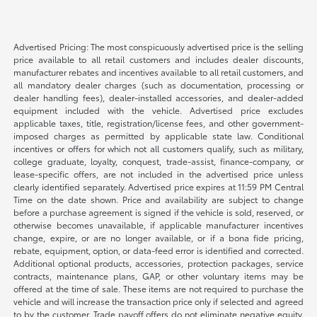
Advertised Pricing: The most conspicuously advertised price is the selling
price available to all retail customers and includes dealer discounts,
manufacturer rebates and incentives available to all retail customers, and
all mandatory dealer charges (such as documentation, processing or
dealer handling fees), dealer-installed accessories, and dealer-added
equipment included with the vehicle. Advertised price excludes
applicable taxes, title, registration/license fees, and other government-
imposed charges as permitted by applicable state law. Conditional
incentives or offers for which not all customers qualify, such as military,
college graduate, loyalty, conquest, trade-assist, finance-company, or
lease-specific offers, are not included in the advertised price unless
clearly identified separately. Advertised price expires at 11:59 PM Central
Time on the date shown. Price and availability are subject to change
before a purchase agreement is signed if the vehicle is sold, reserved, or
otherwise becomes unavailable, if applicable manufacturer incentives
change, expire, or are no longer available, or if a bona fide pricing,
rebate, equipment, option, or data-feed error is identified and corrected.
Additional optional products, accessories, protection packages, service
contracts, maintenance plans, GAP, or other voluntary items may be
offered at the time of sale. These items are not required to purchase the
vehicle and will increase the transaction price only if selected and agreed
to by the customer. Trade payoff offers do not eliminate negative equity.