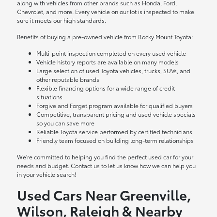
along with vehicles from other brands such as Honda, Ford,
Chevrolet, and more. Every vehicle on our lot is inspected to make
sure it meets our high standards.
Benefits of buying a pre-owned vehicle from Rocky Mount Toyota:
Multi-point inspection completed on every used vehicle
Vehicle history reports are available on many models
Large selection of used Toyota vehicles, trucks, SUVs, and
other reputable brands
Flexible financing options for a wide range of credit
situations
Forgive and Forget program available for qualified buyers
Competitive, transparent pricing and used vehicle specials
so you can save more
Reliable Toyota service performed by certified technicians
Friendly team focused on building long-term relationships
We're committed to helping you find the perfect used car for your
needs and budget. Contact us to let us know how we can help you
in your vehicle search!
Used Cars Near Greenville,
Wilson, Raleigh & Nearby