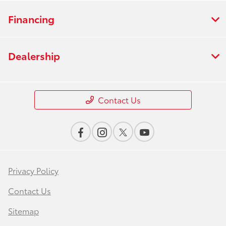
Financing
Dealership
Contact Us
Privacy Policy
Contact Us
Sitemap