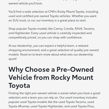
owned vehicle you'll love.
You'll find a wide selection at CMA's Rocky Mount Toyota, including
used and certified pre-owned Toyota vehicles. Whether you want
an SUV, truck, or car, our inventory is a great place to start.
Shop popular Toyota models like Camry, Corolla, RAV4, Tacoma,
and Highlander. Every used vehicle is carefully inspected and
competitively priced, so you can shop with confidence.
At our dealership, you can expect a helpful team, a relaxed
shopping environment, and a great selection of quality pre-owned
models. Read on to learn more about what sets our dealership
apart!
Why Choose a Pre-Owned
Vehicle from Rocky Mount
Toyota
Finding the right pre-owned vehicle is easier when you have a good
selection and a team you can rely on. Our used inventory includes
popular used Toyota models like the used Toyota Tacoma, used
Toyota 4Runner, used Toyota Highlander, and used Toyota Prius,