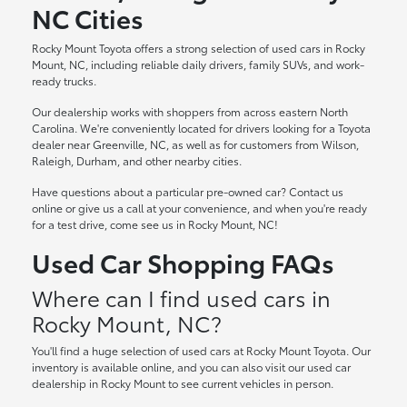
NC Cities
Rocky Mount Toyota offers a strong selection of used cars in Rocky
Mount, NC, including reliable daily drivers, family SUVs, and work-
ready trucks.
Our dealership works with shoppers from across eastern North
Carolina. We're conveniently located for drivers looking for a Toyota
dealer near Greenville, NC, as well as for customers from Wilson,
Raleigh, Durham, and other nearby cities.
Have questions about a particular pre-owned car? Contact us
online or give us a call at your convenience, and when you're ready
for a test drive, come see us in Rocky Mount, NC!
Used Car Shopping FAQs
Where can I find used cars in
Rocky Mount, NC?
You'll find a huge selection of used cars at Rocky Mount Toyota. Our
inventory is available online, and you can also visit our used car
dealership in Rocky Mount to see current vehicles in person.