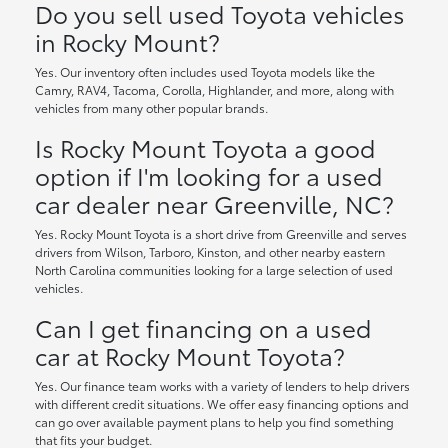
Do you sell used Toyota vehicles
in Rocky Mount?
Yes. Our inventory often includes used Toyota models like the
Camry, RAV4, Tacoma, Corolla, Highlander, and more, along with
vehicles from many other popular brands.
Is Rocky Mount Toyota a good
option if I'm looking for a used
car dealer near Greenville, NC?
Yes. Rocky Mount Toyota is a short drive from Greenville and serves
drivers from Wilson, Tarboro, Kinston, and other nearby eastern
North Carolina communities looking for a large selection of used
vehicles.
Can I get financing on a used
car at Rocky Mount Toyota?
Yes. Our finance team works with a variety of lenders to help drivers
with different credit situations. We offer easy financing options and
can go over available payment plans to help you find something
that fits your budget.