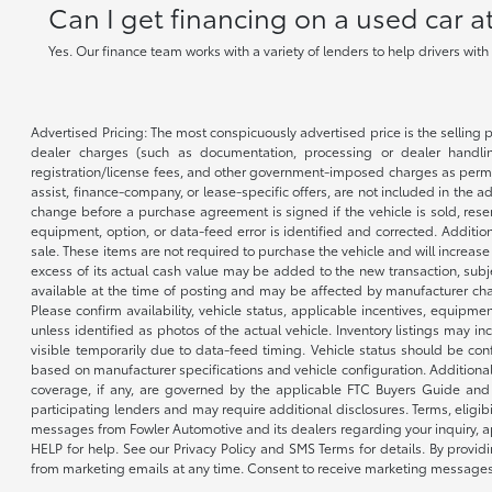
Can I get financing on a used car 
Yes. Our finance team works with a variety of lenders to help drivers wit
Advertised Pricing: The most conspicuously advertised price is the selling p
dealer charges (such as documentation, processing or dealer handling
registration/license fees, and other government-imposed charges as permitte
assist, finance-company, or lease-specific offers, are not included in the a
change before a purchase agreement is signed if the vehicle is sold, reser
equipment, option, or data-feed error is identified and corrected. Additio
sale. These items are not required to purchase the vehicle and will increas
excess of its actual cash value may be added to the new transaction, subje
available at the time of posting and may be affected by manufacturer chang
Please confirm availability, vehicle status, applicable incentives, equipme
unless identified as photos of the actual vehicle. Inventory listings may inc
visible temporarily due to data-feed timing. Vehicle status should be co
based on manufacturer specifications and vehicle configuration. Additiona
coverage, if any, are governed by the applicable FTC Buyers Guide and 
participating lenders and may require additional disclosures. Terms, eli
messages from Fowler Automotive and its dealers regarding your inquiry, 
HELP for help. See our Privacy Policy and SMS Terms for details. By provi
from marketing emails at any time. Consent to receive marketing messages i