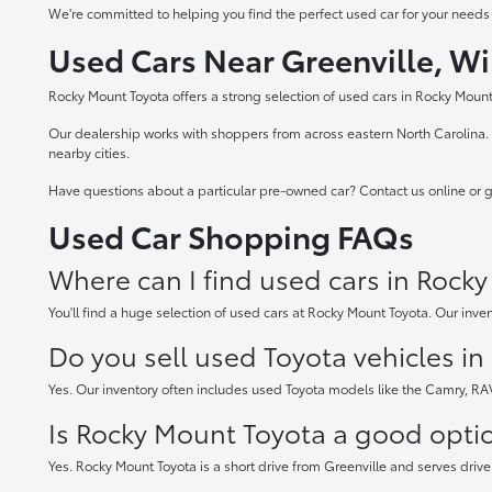
We're committed to helping you find the perfect used car for your needs
Used Cars Near Greenville, Wi
Rocky Mount Toyota offers a strong selection of used cars in Rocky Mount,
Our dealership works with shoppers from across eastern North Carolina. W
nearby cities.
Have questions about a particular pre-owned car? Contact us online or gi
Used Car Shopping FAQs
Where can I find used cars in Rock
You'll find a huge selection of used cars at Rocky Mount Toyota. Our inven
Do you sell used Toyota vehicles i
Yes. Our inventory often includes used Toyota models like the Camry, R
Is Rocky Mount Toyota a good option
Yes. Rocky Mount Toyota is a short drive from Greenville and serves drive