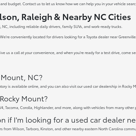
 and budget. Contact us to let us know how we can help you in your vehicle searc
lson, Raleigh & Nearby NC Cities
 NC, including reliable daily drivers, family SUVs, and work-ready trucks.
e're conveniently located for drivers looking for a Toyota dealer near Greenvill
ve us a call at your convenience, and when you're ready for a test drive, come s
y Mount, NC?
tory is available online, and you can also visit our used car dealership in Rocky M
n Rocky Mount?
AV4, Tacoma, Corolla, Highlander, and more, along with vehicles from many other
 if I'm looking for a used car dealer n
rs from Wilson, Tarboro, Kinston, and other nearby eastern North Carolina communi