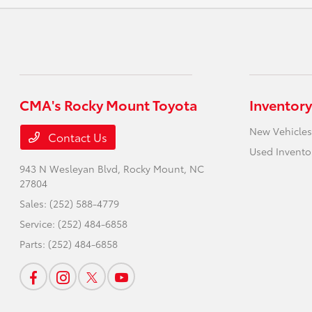
CMA's Rocky Mount Toyota
Inventory
New Vehicles
Contact Us
Used Invento
943 N Wesleyan Blvd,
Rocky Mount, NC
27804
Sales:
(252) 588-4779
Service:
(252) 484-6858
Parts:
(252) 484-6858