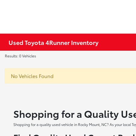
Used Toyota 4Runner Inventory
Results: 0 Vehicles
No Vehicles Found
Shopping for a Quality Us
Shopping for a quality used vehicle in Rocky Mount, NC? As your local To