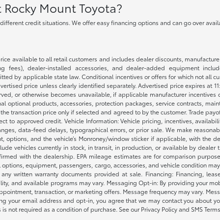
at Rocky Mount Toyota?
h different credit situations. We offer easy financing options and can go over ava
rice available to all retail customers and includes dealer discounts, manufacture
 fees), dealer-installed accessories, and dealer-added equipment included
d by applicable state law. Conditional incentives or offers for which not all cust
dvertised price unless clearly identified separately. Advertised price expires at 1
ved, or otherwise becomes unavailable, if applicable manufacturer incentives cha
nal optional products, accessories, protection packages, service contracts, mai
e the transaction price only if selected and agreed to by the customer. Trade payo
ct to approved credit. Vehicle Information: Vehicle pricing, incentives, availabi
es, data-feed delays, typographical errors, or prior sale. We make reasonable e
nt, options, and the vehicle’s Monroney/window sticker if applicable, with the d
lude vehicles currently in stock, in transit, in production, or available by dealer
nfirmed with the dealership. EPA mileage estimates are for comparison purposes
l options, equipment, passengers, cargo, accessories, and vehicle condition may 
any written warranty documents provided at sale. Financing: Financing, leas
gibility, and available programs may vary. Messaging Opt-in: By providing your
appointment, transaction, or marketing offers. Message frequency may vary. Mes
ding your email address and opt-in, you agree that we may contact you about yo
s not required as a condition of purchase. See our Privacy Policy and SMS Terms 