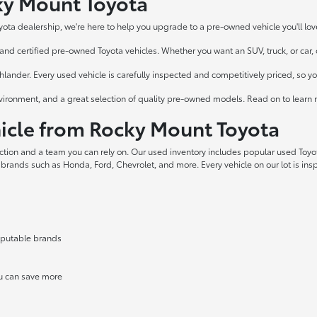
cky Mount Toyota
yota dealership, we're here to help you upgrade to a pre-owned vehicle you'll lov
nd certified pre-owned Toyota vehicles. Whether you want an SUV, truck, or car, ou
ander. Every used vehicle is carefully inspected and competitively priced, so y
vironment, and a great selection of quality pre-owned models. Read on to learn 
cle from Rocky Mount Toyota
ection and a team you can rely on. Our used inventory includes popular used Toy
 brands such as Honda, Ford, Chevrolet, and more. Every vehicle on our lot is in
reputable brands
ou can save more