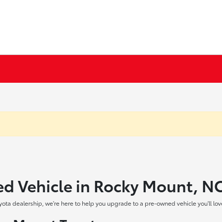
ed Vehicle in Rocky Mount, N
yota dealership, we're here to help you upgrade to a pre-owned vehicle you'll lov