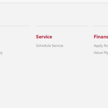
Service
Finan
Schedule Service
Apply Fo
ry
Value My