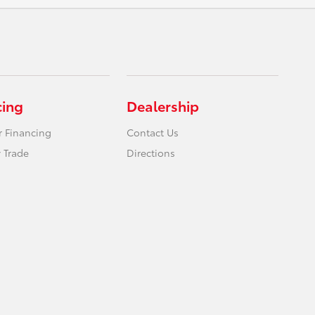
cing
Dealership
r Financing
Contact Us
 Trade
Directions