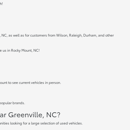
h!
e, NC, as well as for customers from Wilson, Raleigh, Durham, and other
ee us in Rocky Mount, NC!
ount to see current vehicles in person.
 popular brands.
ear Greenville, NC?
ties looking for a large selection of used vehicles.