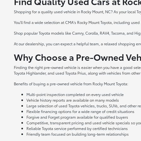
Find Quality Used Cars at Ro
Shopping for a quality used vehicle in Rocky Mount, NC? As your local To
You'll find a wide selection at CMA's Rocky Mount Toyota, including used a
Shop popular Toyota models like Camry, Corolla, RAV4, Tacoma, and Highl
At our dealership, you can expect a helpful team, a relaxed shopping en
Why Choose a Pre-Owned Vehi
Finding the right pre-owned vehicle is easier when you have a good sel
Toyota Highlander, and used Toyota Prius, along with vehicles from other
Benefits of buying a pre-owned vehicle from Rocky Mount Toyota:
Multi-point inspection completed on every used vehicle
Vehicle history reports are available on many models
Large selection of used Toyota vehicles, trucks, SUVs, and other 
Flexible financing options for a wide range of credit situations
Forgive and Forget program available for qualified buyers
Competitive, transparent pricing and used vehicle specials so y
Reliable Toyota service performed by certified technicians
Friendly team focused on building long-term relationships