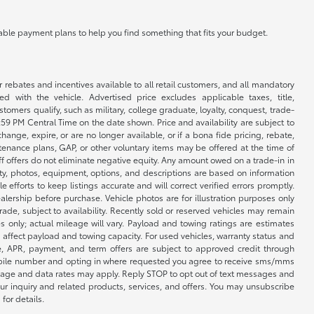
ilable payment plans to help you find something that fits your budget.
r rebates and incentives available to all retail customers, and all mandatory
 with the vehicle. Advertised price excludes applicable taxes, title,
omers qualify, such as military, college graduate, loyalty, conquest, trade-
1:59 PM Central Time on the date shown. Price and availability are subject to
nge, expire, or are no longer available, or if a bona fide pricing, rebate,
ntenance plans, GAP, or other voluntary items may be offered at the time of
ff offers do not eliminate negative equity. Any amount owed on a trade-in in
lity, photos, equipment, options, and descriptions are based on information
fforts to keep listings accurate and will correct verified errors promptly.
ealership before purchase. Vehicle photos are for illustration purposes only
 trade, subject to availability. Recently sold or reserved vehicles may remain
 only; actual mileage will vary. Payload and towing ratings are estimates
affect payload and towing capacity. For used vehicles, warranty status and
e, APR, payment, and term offers are subject to approved credit through
 mobile number and opting in where requested you agree to receive sms/mms
sage and data rates may apply. Reply STOP to opt out of text messages and
ur inquiry and related products, services, and offers. You may unsubscribe
for details.