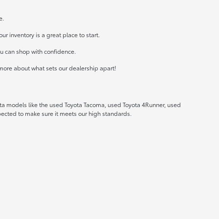
e.
r inventory is a great place to start.
ou can shop with confidence.
more about what sets our dealership apart!
ota models like the used Toyota Tacoma, used Toyota 4Runner, used
spected to make sure it meets our high standards.