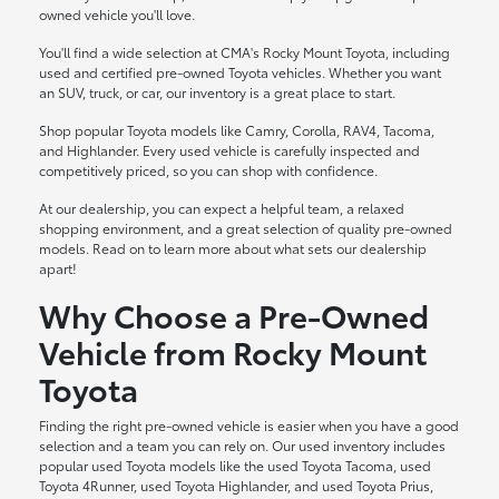
owned vehicle you'll love.
You'll find a wide selection at CMA's Rocky Mount Toyota, including
used and certified pre-owned Toyota vehicles. Whether you want
an SUV, truck, or car, our inventory is a great place to start.
Shop popular Toyota models like Camry, Corolla, RAV4, Tacoma,
and Highlander. Every used vehicle is carefully inspected and
competitively priced, so you can shop with confidence.
At our dealership, you can expect a helpful team, a relaxed
shopping environment, and a great selection of quality pre-owned
models. Read on to learn more about what sets our dealership
apart!
Why Choose a Pre-Owned
Vehicle from Rocky Mount
Toyota
Finding the right pre-owned vehicle is easier when you have a good
selection and a team you can rely on. Our used inventory includes
popular used Toyota models like the used Toyota Tacoma, used
Toyota 4Runner, used Toyota Highlander, and used Toyota Prius,