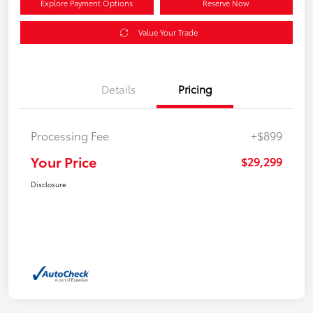
Explore Payment Options
Reserve Now
Value Your Trade
Details
Pricing
Processing Fee
+$899
Your Price
$29,299
Disclosure