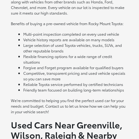
along with vehicles from other brands such as Honda, Ford,
Chevrolet, and more. Every vehicle on our lot is inspected to make
sure it meets our high standards.
Benefits of buying a pre-owned vehicle from Rocky Mount Toyota:
Multi-point inspection completed on every used vehicle
Vehicle history reports are available on many models
Large selection of used Toyota vehicles, trucks, SUVs, and
other reputable brands
Flexible financing options for a wide range of credit
situations
Forgive and Forget program available for qualified buyers
Competitive, transparent pricing and used vehicle specials
so you can save more
Reliable Toyota service performed by certified technicians
Friendly team focused on building long-term relationships
We're committed to helping you find the perfect used car for your
needs and budget. Contact us to let us know how we can help you
in your vehicle search!
Used Cars Near Greenville,
Wilson, Raleigh & Nearby