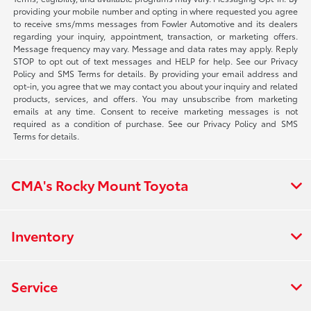
providing your mobile number and opting in where requested you agree
to receive sms/mms messages from Fowler Automotive and its dealers
regarding your inquiry, appointment, transaction, or marketing offers.
Message frequency may vary. Message and data rates may apply. Reply
STOP to opt out of text messages and HELP for help. See our Privacy
Policy and SMS Terms for details. By providing your email address and
opt-in, you agree that we may contact you about your inquiry and related
products, services, and offers. You may unsubscribe from marketing
emails at any time. Consent to receive marketing messages is not
required as a condition of purchase. See our Privacy Policy and SMS
Terms for details.
CMA's Rocky Mount Toyota
Inventory
Service