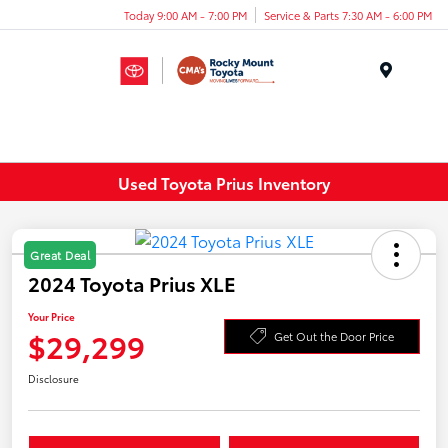
Today 9:00 AM - 7:00 PM
Service & Parts 7:30 AM - 6:00 PM
Menu
Used Toyota Prius Inventory
Great Deal
2024 Toyota Prius XLE
Your Price
$29,299
Get Out the Door Price
Disclosure