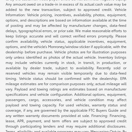
Any amount owed on a trade-in in excess of its actual cash value may be
added to the new transaction, subject to approved credit. Vehicle
Information: Vehicle pricing, incentives, availability, photos, equipment,
options, and descriptions are based on information available at the time
of posting and may be affected by manufacturer changes, data-feed
delays, typographical errors, or prior sale. We make reasonable efforts to
keep listings accurate and will correct verified errors promptly. Please
confirm availability, vehicle status, applicable incentives, equipment,
options, and the vehicle’s Monroney/window sticker if applicable, with the
dealership before purchase. Vehicle photos are for illustration purposes
only unless identified as photos of the actual vehicle. Inventory listings
may include vehicles currently in stock, in transit, in production, or
available by dealer trade, subject to availability. Recently sold or
reserved vehicles may remain visible temporarily due to data-feed
timing. Vehicle status should be confirmed with the dealership. EPA
mileage estimates are for comparison purposes only; actual mileage will
vary. Payload and towing ratings are estimates based on manufacturer
specifications and vehicle configuration. Additional options, equipment,
passengers, cargo, accessories, and vehicle condition may affect
payload and towing capacity. For used vehicles, warranty status and
coverage, if any, are governed by the applicable FTC Buyers Guide and
any written warranty documents provided at sale. Financing: Financing,
lease, APR, payment, and term offers are subject to approved credit
through participating lenders and may require additional disclosures.
Terms, eligibility, and available programs may vary. Messaging Opt-in: By