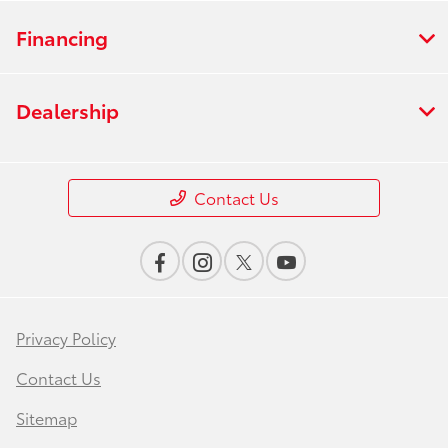
Financing
Dealership
Contact Us
Privacy Policy
Contact Us
Sitemap