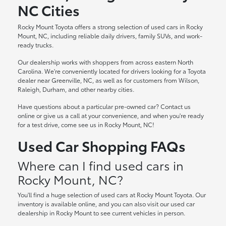
NC Cities
Rocky Mount Toyota offers a strong selection of used cars in Rocky
Mount, NC, including reliable daily drivers, family SUVs, and work-
ready trucks.
Our dealership works with shoppers from across eastern North
Carolina. We're conveniently located for drivers looking for a Toyota
dealer near Greenville, NC, as well as for customers from Wilson,
Raleigh, Durham, and other nearby cities.
Have questions about a particular pre-owned car? Contact us
online or give us a call at your convenience, and when you're ready
for a test drive, come see us in Rocky Mount, NC!
Used Car Shopping FAQs
Where can I find used cars in
Rocky Mount, NC?
You'll find a huge selection of used cars at Rocky Mount Toyota. Our
inventory is available online, and you can also visit our used car
dealership in Rocky Mount to see current vehicles in person.