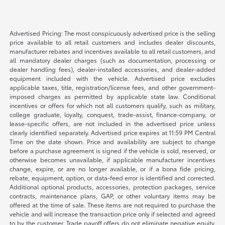
Advertised Pricing: The most conspicuously advertised price is the selling
price available to all retail customers and includes dealer discounts,
manufacturer rebates and incentives available to all retail customers, and
all mandatory dealer charges (such as documentation, processing or
dealer handling fees), dealer-installed accessories, and dealer-added
equipment included with the vehicle. Advertised price excludes
applicable taxes, title, registration/license fees, and other government-
imposed charges as permitted by applicable state law. Conditional
incentives or offers for which not all customers qualify, such as military,
college graduate, loyalty, conquest, trade-assist, finance-company, or
lease-specific offers, are not included in the advertised price unless
clearly identified separately. Advertised price expires at 11:59 PM Central
Time on the date shown. Price and availability are subject to change
before a purchase agreement is signed if the vehicle is sold, reserved, or
otherwise becomes unavailable, if applicable manufacturer incentives
change, expire, or are no longer available, or if a bona fide pricing,
rebate, equipment, option, or data-feed error is identified and corrected.
Additional optional products, accessories, protection packages, service
contracts, maintenance plans, GAP, or other voluntary items may be
offered at the time of sale. These items are not required to purchase the
vehicle and will increase the transaction price only if selected and agreed
to by the customer. Trade payoff offers do not eliminate negative equity.