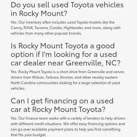
Do you sell used Toyota vehicles
in Rocky Mount?
Yes. Our inventory often includes used Toyota models like the
Camry, RAV4, Tacoma, Corolla, Highlander, and more, along with
vehicles from many other popular brands.
Is Rocky Mount Toyota a good
option if I'm looking for a used
car dealer near Greenville, NC?
Yes. Rocky Mount Toyota is a short drive from Greenville and serves
drivers from Wilson, Tarboro, Kinston, and other nearby eastern
North Carolina communities looking for a large selection of used
vehicles.
Can I get financing on a used
car at Rocky Mount Toyota?
Yes. Our finance team works with a variety of lenders to help drivers
with different credit situations. We offer easy financing options and
can go over available payment plans to help you find something
that fits your budget.