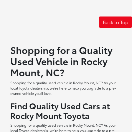
Back to Top
Shopping for a Quality
Used Vehicle in Rocky
Mount, NC?
Shopping for a quality used vehicle in Rocky Mount, NC? As your
local Toyota dealership, we're here to help you upgrade to a pre-
owned vehicle you'll love.
Find Quality Used Cars at
Rocky Mount Toyota
Shopping for a quality used vehicle in Rocky Mount, NC? As your
local Toyota dealership, we're here to help you upgrade to a pre-