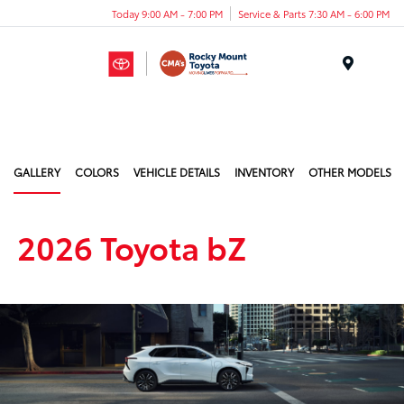
Today 9:00 AM - 7:00 PM
Service & Parts 7:30 AM - 6:00 PM
Menu
GALLERY
COLORS
VEHICLE DETAILS
INVENTORY
OTHER MODELS
2026 Toyota bZ