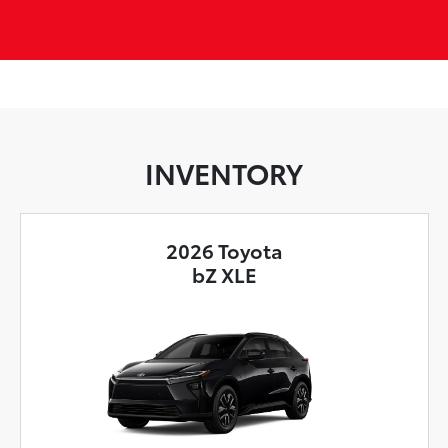
INVENTORY
2026 Toyota
bZ XLE