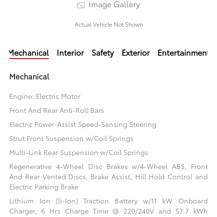
Image Gallery
Actual Vehicle Not Shown
Mechanical
Interior
Safety
Exterior
Entertainment
Mechanical
Engine: Electric Motor
Front And Rear Anti-Roll Bars
Electric Power-Assist Speed-Sensing Steering
Strut Front Suspension w/Coil Springs
Multi-Link Rear Suspension w/Coil Springs
Regenerative 4-Wheel Disc Brakes w/4-Wheel ABS, Front
And Rear Vented Discs, Brake Assist, Hill Hold Control and
Electric Parking Brake
Lithium Ion (li-Ion) Traction Battery w/11 kW Onboard
Charger, 6 Hrs Charge Time @ 220/240V and 57.7 kWh