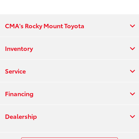
CMA's Rocky Mount Toyota
Inventory
Service
Financing
Dealership