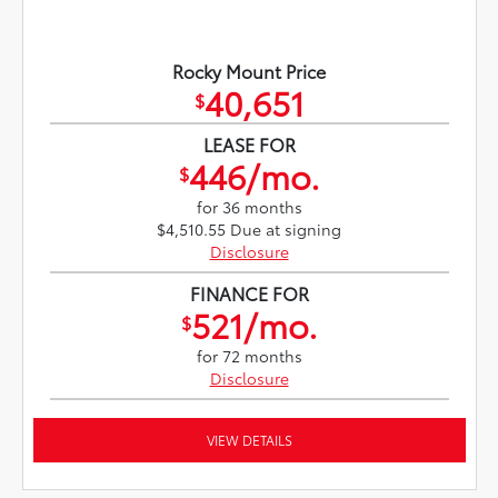
Rocky Mount Price
40,651
$
LEASE FOR
446/mo.
$
for 36 months
$4,510.55 Due at signing
Disclosure
FINANCE FOR
521/mo.
$
for 72 months
Disclosure
VIEW DETAILS