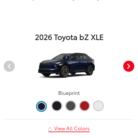
2026 Toyota bZ XLE
Blueprint
View All Colors