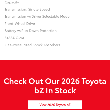
Capacity
Transmission: Single Speed
Transmission w/Driver Selectable Mode
Front-Wheel Drive
Battery w/Run Down Protection
5435# Gvwr
Gas-Pressurized Shock Absorbers
Check Out Our 2026 Toyota
bZ In Stock
View 2026 Toyota bZ