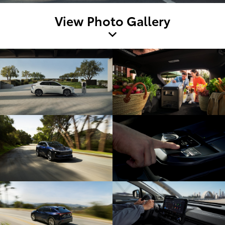
View Photo Gallery