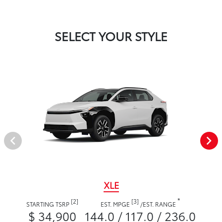
SELECT YOUR STYLE
XLE
*
[2]
[3]
STARTING TSRP
EST. MPGE
/
EST. RANGE
$ 34,900
144.0 / 117.0 / 236.0