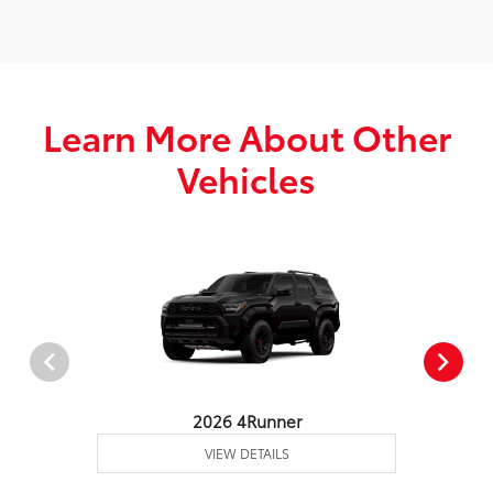
Learn More About Other
Vehicles
2026 4Runner
VIEW DETAILS