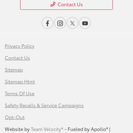
Contact Us
Privacy Policy
Contact Us
Sitemap
Sitemap Html
Terms Of Use
Safety Recalls & Service Campaigns
Opt-Out
Website by
Team Velocity®
- Fueled by Apollo® |