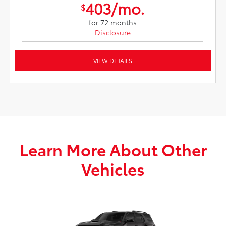
403/mo.
$
for 72 months
Disclosure
VIEW DETAILS
Learn More About Other
Vehicles