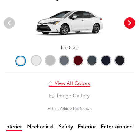
Ice Cap
View All Colors
Image Gallery
Actual Vehicle Not Shown
Interior
Mechanical
Safety
Exterior
Entertainment