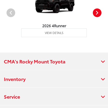
2026 4Runner
VIEW DETAILS
CMA's Rocky Mount Toyota
Inventory
Service