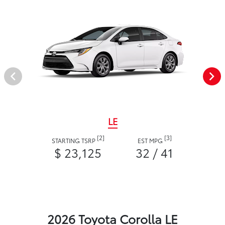
LE
[2]
[3]
STARTING TSRP
EST MPG
$ 23,125
32 / 41
2026 Toyota Corolla LE