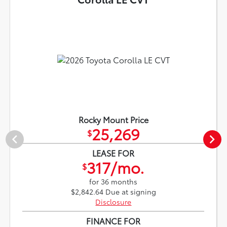
Rocky Mount Price
25,269
$
LEASE FOR
317/mo.
$
for 36 months
$2,842.64 Due at signing
Disclosure
FINANCE FOR