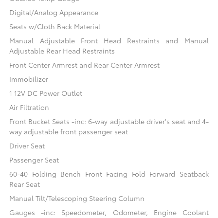
Digital/Analog Appearance
Seats w/Cloth Back Material
Manual Adjustable Front Head Restraints and Manual
Adjustable Rear Head Restraints
Front Center Armrest and Rear Center Armrest
Immobilizer
1 12V DC Power Outlet
Air Filtration
Front Bucket Seats -inc: 6-way adjustable driver's seat and 4-
way adjustable front passenger seat
Driver Seat
Passenger Seat
60-40 Folding Bench Front Facing Fold Forward Seatback
Rear Seat
Manual Tilt/Telescoping Steering Column
Gauges -inc: Speedometer, Odometer, Engine Coolant