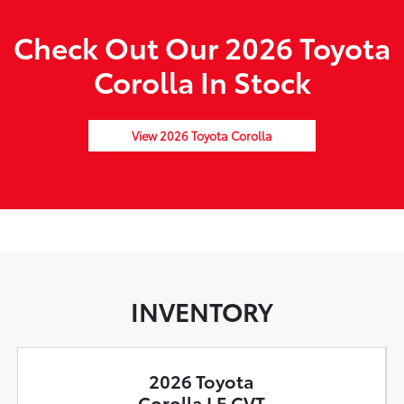
Check Out Our 2026 Toyota
Corolla In Stock
View 2026 Toyota Corolla
INVENTORY
2026 Toyota
Corolla LE CVT