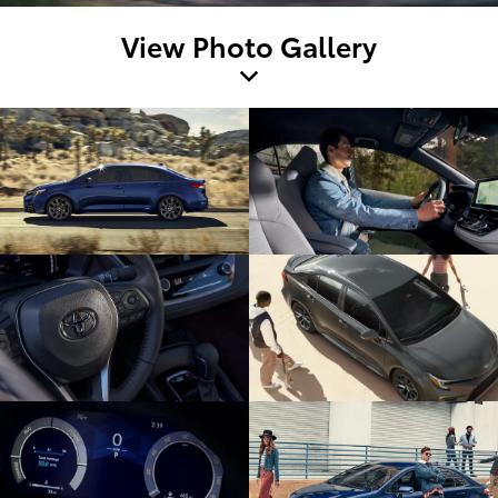
View Photo Gallery