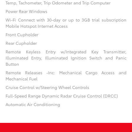
Temp, Tachometer, Trip Odometer and Trip Computer
Power Rear Windows
Wi-Fi Connect with 30-day or up to 3GB trial subscription
Mobile Hotspot Internet Access
Front Cupholder
Rear Cupholder
Remote Keyless Entry w/Integrated Key Transmitter,
Illuminated Entry, Illuminated Ignition Switch and Panic
Button
Remote Releases -Inc: Mechanical Cargo Access and
Mechanical Fuel
Cruise Control w/Steering Wheel Controls
Full-Speed Range Dynamic Radar Cruise Control (DRCC)
Automatic Air Conditioning