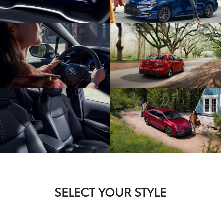
SELECT YOUR STYLE