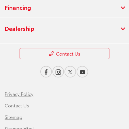
Financing
Dealership
Contact Us
Privacy Policy
Contact Us
Sitemap
Sitemap Html