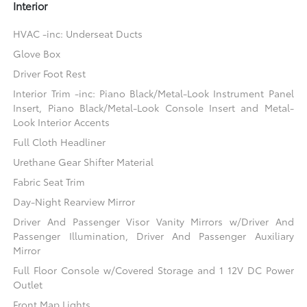
Interior
HVAC -inc: Underseat Ducts
Glove Box
Driver Foot Rest
Interior Trim -inc: Piano Black/Metal-Look Instrument Panel
Insert, Piano Black/Metal-Look Console Insert and Metal-
Look Interior Accents
Full Cloth Headliner
Urethane Gear Shifter Material
Fabric Seat Trim
Day-Night Rearview Mirror
Driver And Passenger Visor Vanity Mirrors w/Driver And
Passenger Illumination, Driver And Passenger Auxiliary
Mirror
Full Floor Console w/Covered Storage and 1 12V DC Power
Outlet
Front Map Lights