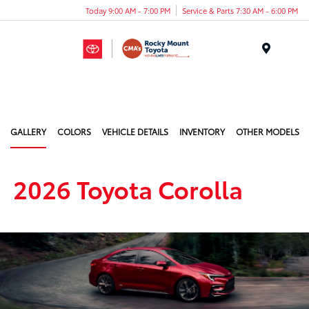
Today 9:00 AM - 7:00 PM
Service & Parts 7:30 AM - 6:00 PM
Menu
GALLERY
COLORS
VEHICLE DETAILS
INVENTORY
OTHER MODELS
2026 Toyota Corolla