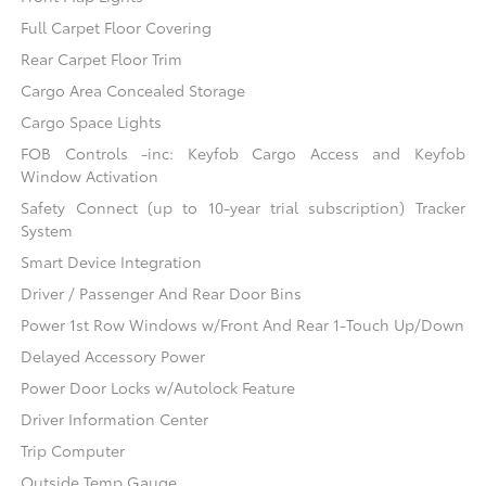
Full Carpet Floor Covering
Rear Carpet Floor Trim
Cargo Area Concealed Storage
Cargo Space Lights
FOB Controls -inc: Keyfob Cargo Access and Keyfob
Window Activation
Safety Connect (up to 10-year trial subscription) Tracker
System
Smart Device Integration
Driver / Passenger And Rear Door Bins
Power 1st Row Windows w/Front And Rear 1-Touch Up/Down
Delayed Accessory Power
Power Door Locks w/Autolock Feature
Driver Information Center
Trip Computer
Outside Temp Gauge