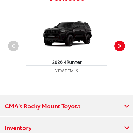
2026 4Runner
VIEW DETAILS
CMA's Rocky Mount Toyota
Inventory