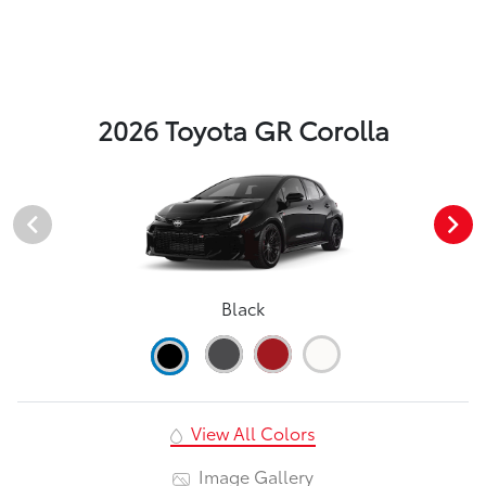
2026 Toyota GR Corolla
Black
View All Colors
Image Gallery