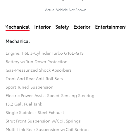
Actual Vehicle Not Shown
Mechanical
Interior
Safety
Exterior
Entertainment
Mechanical
Engine: 1.6L 3-Cylinder Turbo G16E-GTS
Battery w/Run Down Protection
Gas-Pressurized Shock Absorbers
Front And Rear Anti-Roll Bars
Sport Tuned Suspension
Electric Power-Assist Speed-Sensing Steering
13.2 Gal. Fuel Tank
Single Stainless Steel Exhaust
Strut Front Suspension w/Coil Springs
Multi-Link Rear Suspension w/Coil Springs