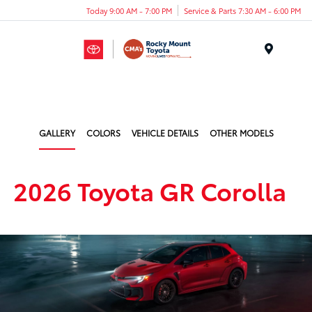
Today 9:00 AM - 7:00 PM
Service & Parts 7:30 AM - 6:00 PM
Menu
GALLERY
COLORS
VEHICLE DETAILS
OTHER MODELS
2026 Toyota GR Corolla