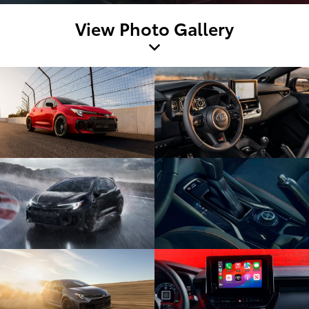
View Photo Gallery