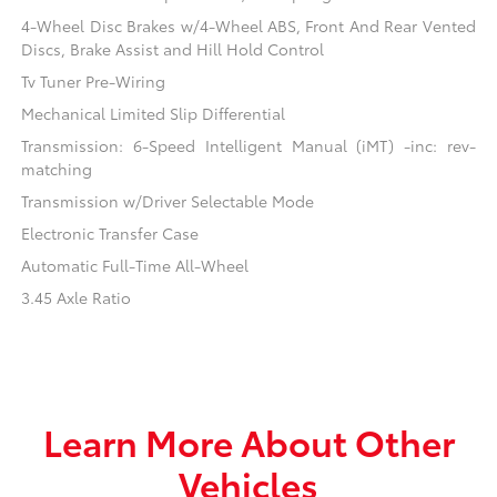
4-Wheel Disc Brakes w/4-Wheel ABS, Front And Rear Vented
Discs, Brake Assist and Hill Hold Control
Tv Tuner Pre-Wiring
Mechanical Limited Slip Differential
Transmission: 6-Speed Intelligent Manual (iMT) -inc: rev-
matching
Transmission w/Driver Selectable Mode
Electronic Transfer Case
Automatic Full-Time All-Wheel
3.45 Axle Ratio
Learn More About Other
Vehicles