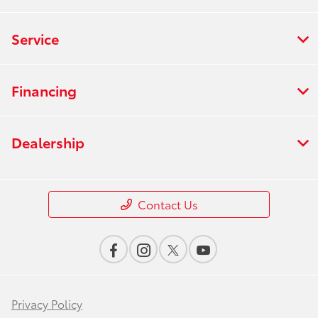
Service
Financing
Dealership
Contact Us
Privacy Policy