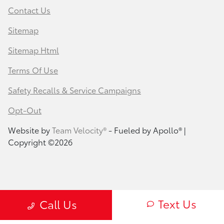
Contact Us
Sitemap
Sitemap Html
Terms Of Use
Safety Recalls & Service Campaigns
Opt-Out
Website by
Team Velocity®
- Fueled by Apollo® |
Copyright ©2026
Text Us
Call Us