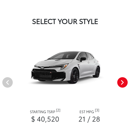
SELECT YOUR STYLE
[2]
[3]
STARTING TSRP
EST MPG
$ 40,520
21 / 28