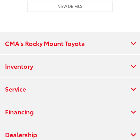
VIEW DETAILS
CMA's Rocky Mount Toyota
Inventory
Service
Financing
Dealership