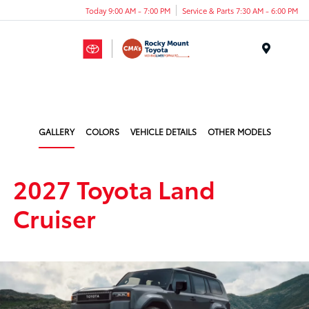
Today 9:00 AM - 7:00 PM
Service & Parts 7:30 AM - 6:00 PM
Menu
GALLERY
COLORS
VEHICLE DETAILS
OTHER MODELS
2027 Toyota Land
Cruiser