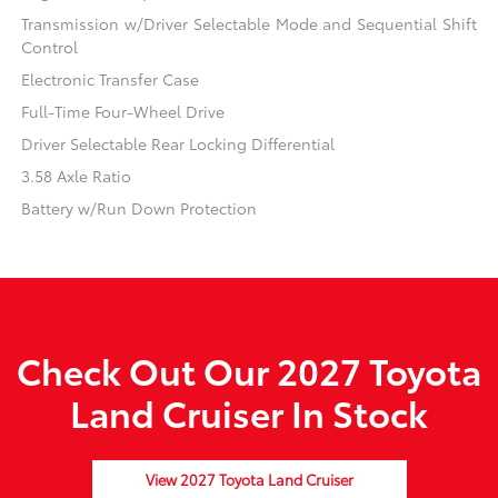
Transmission w/Driver Selectable Mode and Sequential Shift
Control
Electronic Transfer Case
Full-Time Four-Wheel Drive
Driver Selectable Rear Locking Differential
3.58 Axle Ratio
Battery w/Run Down Protection
Check Out Our 2027 Toyota
Land Cruiser In Stock
View 2027 Toyota Land Cruiser