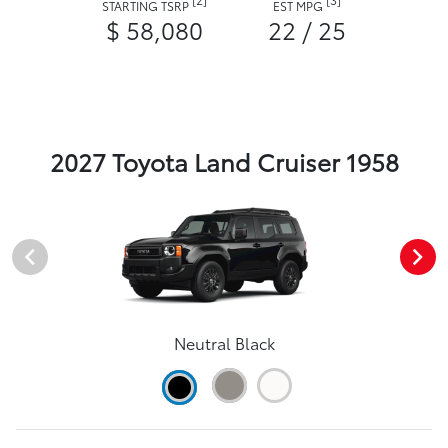
STARTING TSRP
EST MPG
$ 58,080
22 / 25
2027 Toyota Land Cruiser 1958
Neutral Black