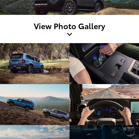
View Photo Gallery