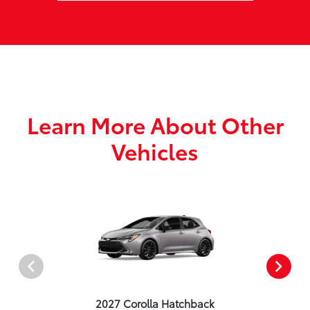
Learn More About Other
Vehicles
2027 Corolla Hatchback