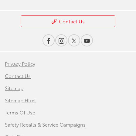
Contact Us
Privacy Policy
Contact Us
Sitemap
Sitemap Html
Terms Of Use
Safety Recalls & Service Campaigns