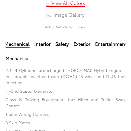
View All Colors
Image Gallery
Actual Vehicle Not Shown
Mechanical
Interior
Safety
Exterior
Entertainment
Mechanical
2.4L 4-Cylinder Turbocharged i-FORCE MAX Hybrid Engine -
inc: double overhead cam (DOHC) 16-valve and D-4S fuel
injection
Hybrid Starter Generator
Class IV Towing Equipment -inc: Hitch and Trailer Sway
Control
Trailer Wiring Harness
3 Skid Plates