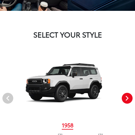
SELECT YOUR STYLE
1958
[2]
[3]