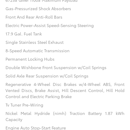
6725# Gvwr 1100# Maximum Payload
Gas-Pressurized Shock Absorbers
Front And Rear Anti-Roll Bars
Electric Power-Assist Speed-Sensing Steering
17.9 Gal. Fuel Tank
Single Stainless Steel Exhaust
8-Speed Automatic Transmission
Permanent Locking Hubs
Double Wishbone Front Suspension w/Coil Springs
Solid Axle Rear Suspension w/Coil Springs
Regenerative 4-Wheel Disc Brakes w/4-Wheel ABS, Front
Vented Discs, Brake Assist, Hill Descent Control, Hill Hold
Control and Electric Parking Brake
Tv Tuner Pre-Wiring
Nickel Metal Hydride (nimh) Traction Battery 1.87 kWh
Capacity
Engine Auto Stop-Start Feature