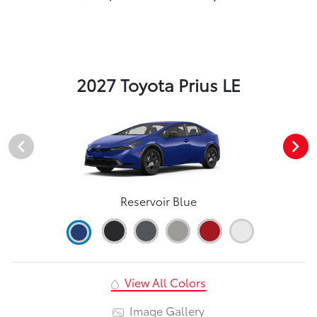
2027 Toyota Prius LE
Reservoir Blue
View All Colors
Image Gallery