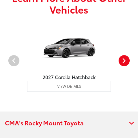
Vehicles
2027 Corolla Hatchback
VIEW DETAILS
CMA's Rocky Mount Toyota