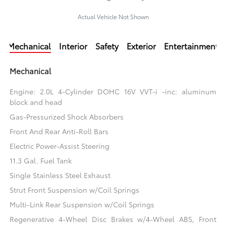
Actual Vehicle Not Shown
Mechanical
Interior
Safety
Exterior
Entertainment
Mechanical
Engine: 2.0L 4-Cylinder DOHC 16V VVT-i -inc: aluminum
block and head
Gas-Pressurized Shock Absorbers
Front And Rear Anti-Roll Bars
Electric Power-Assist Steering
11.3 Gal. Fuel Tank
Single Stainless Steel Exhaust
Strut Front Suspension w/Coil Springs
Multi-Link Rear Suspension w/Coil Springs
Regenerative 4-Wheel Disc Brakes w/4-Wheel ABS, Front