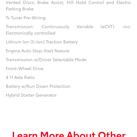
Vented Discs, Brake Assist, Hill Hold Control and Electric
Parking Brake
Tv Tuner Pre-Wiring
Transmission: Continuously Variable (eCVT) -inc:
Electronically controlled
Lithium Ion (li-Ion) Traction Battery
Engine Auto Stop-Start Feature
Transmission w/Driver Selectable Mode
Front-Wheel Drive
4.11 Axle Ratio
Battery w/Run Down Protection
Hybrid Starter Generator
Learn More About Other