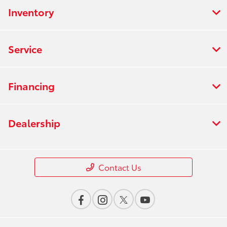
Inventory
Service
Financing
Dealership
Contact Us