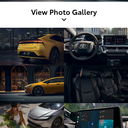
View Photo Gallery