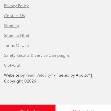
Privacy Policy
Contact Us
Sitemap
Sitemap Html
Terms Of Use
Safety Recalls & Service Campaigns
Opt-Out
Website by
Team Velocity®
- Fueled by Apollo® |
Copyright ©2026