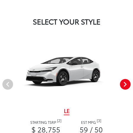
SELECT YOUR STYLE
LE
[2]
[3]
STARTING TSRP
EST MPG
$ 28,755
59 / 50