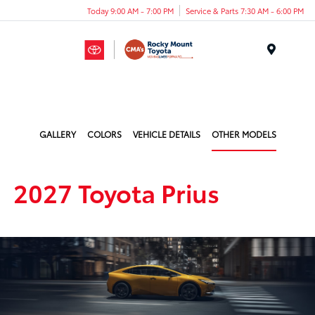
Today 9:00 AM - 7:00 PM
Service & Parts 7:30 AM - 6:00 PM
Menu
GALLERY
COLORS
VEHICLE DETAILS
OTHER MODELS
2027 Toyota Prius