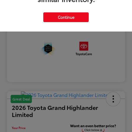
Processing Fee
+$899
Your Price
$44,790
Continue
Disclosure
Great Deal
2026 Toyota Grand Highlander
Limited
Your Price