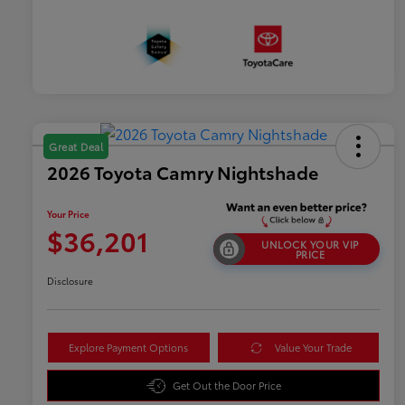
Great Deal
2026 Toyota Camry Nightshade
Your Price
$36,201
UNLOCK YOUR VIP
PRICE
Disclosure
Explore Payment Options
Value Your Trade
Get Out the Door Price