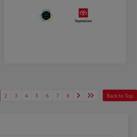
2
3
4
5
6
7
8
Back to Top