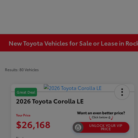
New Toyota Vehicles for Sale or Lease in Ro
Results: 80 Vehicles
Great Deal
2026 Toyota Corolla LE
Your Price
$26,168
UNLOCK YOUR VIP
PRICE