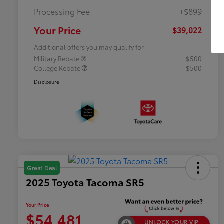
Processing Fee
+$899
Your Price
$39,022
Additional offers you may qualify for
Military Rebate
$500
College Rebate
$500
Disclosure
Great Deal
2025 Toyota Tacoma SR5
Your Price
$54,481
UNLOCK YOUR VIP