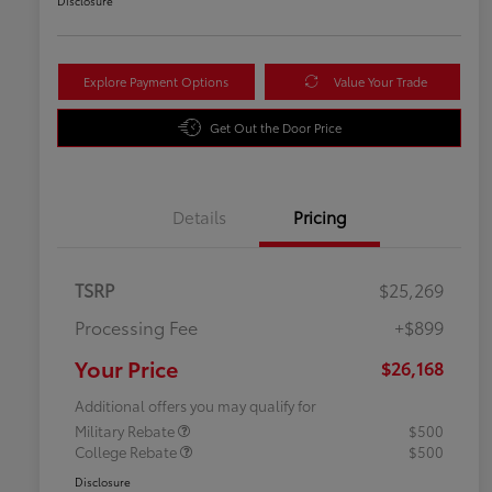
Disclosure
Explore Payment Options
Value Your Trade
Get Out the Door Price
Details
Pricing
TSRP
$25,269
Processing Fee
+$899
Your Price
$26,168
Additional offers you may qualify for
Military Rebate
$500
College Rebate
$500
Disclosure