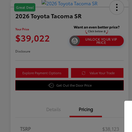
Great Deal
2026 Toyota Tacoma SR
Your Price
$39,022
UNLOCK YOUR VIP
PRICE
Disclosure
Explore Payment Options
Value Your Trade
Get Out the Door Price
Details
Pricing
TSRP
$38,123