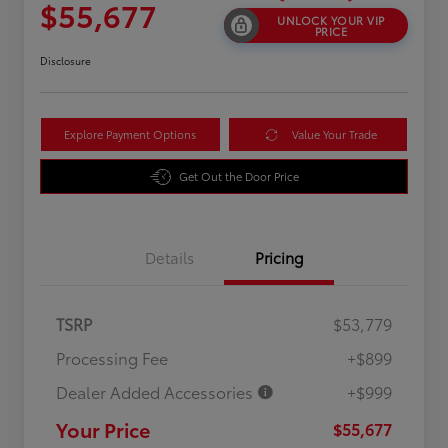
$55,677
UNLOCK YOUR VIP
PRICE
Disclosure
Explore Payment Options
Value Your Trade
Get Out the Door Price
Details
Pricing
TSRP
$53,779
Processing Fee
+$899
Dealer Added Accessories
+$999
Your Price
$55,677