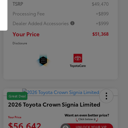
TSRP
$49,470
Processing Fee
+$899
Dealer Added Accessories
+$999
Your Price
$51,368
Disclosure
Great Deal
2026 Toyota Crown Signia Limited
Your Price
$56,642
UNLOCK YOUR VIP