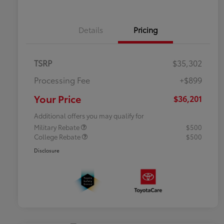
Details
Pricing
TSRP
$35,302
Processing Fee
+$899
Your Price
$36,201
Additional offers you may qualify for
Military Rebate
$500
College Rebate
$500
Disclosure