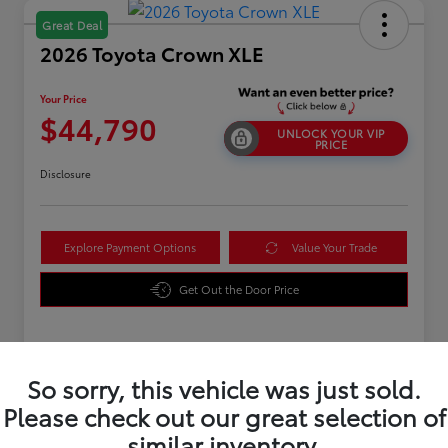
Great Deal
2026 Toyota Crown XLE
Your Price
$44,790
UNLOCK YOUR VIP
PRICE
Disclosure
Explore Payment Options
Value Your Trade
Get Out the Door Price
Details
Pricing
So sorry, this vehicle was just sold.
Please check out our great selection of
TSRP
$43,891
similar inventory.