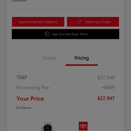
Disclosure
Explore Payment Options
Value Your Trade
Get Out the Door Price
Details
Pricing
TSRP
$27,048
Processing Fee
+$899
Your Price
$27,947
Disclosure