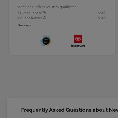
Additional offers you may qualify for
Military Rebate
$500
College Rebate
$500
Disclosure
Frequently Asked Questions about New