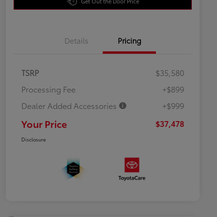
Get Out the Door Price
Details
Pricing
TSRP
$35,580
Processing Fee
+$899
Dealer Added Accessories
+$999
Your Price
$37,478
Disclosure