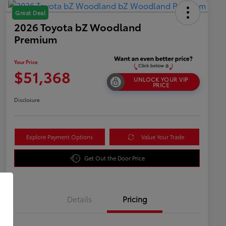
Great Deal
2026 Toyota bZ Woodland
Premium
Your Price
$51,368
UNLOCK YOUR VIP
PRICE
Disclosure
Explore Payment Options
Value Your Trade
Get Out the Door Price
Details
Pricing