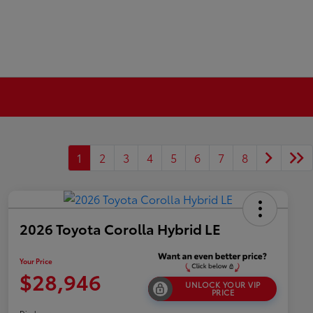
1
2
3
4
5
6
7
8
2026 Toyota Corolla Hybrid LE
Your Price
$28,946
UNLOCK YOUR VIP
PRICE