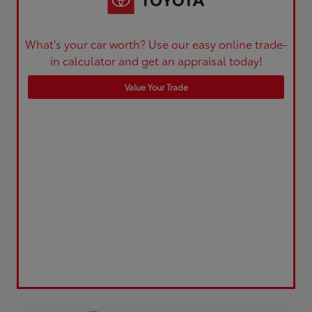
What's your car worth? Use our easy online trade-
in calculator and get an appraisal today!
Value Your Trade