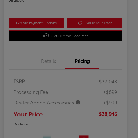
Disclosure
Explore Payment Options
Value Your Trade
Get Out the Door Price
Details
Pricing
TSRP
$27,048
Processing Fee
+$899
Dealer Added Accessories
+$999
Your Price
$28,946
Disclosure