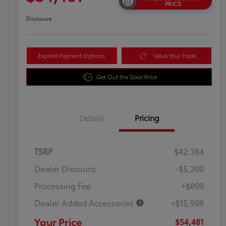
PRICE
Disclosure
Explore Payment Options
Value Your Trade
Get Out the Door Price
Details
Pricing
TSRP
$42,784
Dealer Discount
-$5,200
Processing Fee
+$899
Dealer Added Accessories
+$15,998
Your Price
$54,481