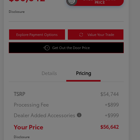
PRICE
Disclosure
Explore Payment Options
Value Your Trade
Get Out the Door Price
Details
Pricing
TSRP
$54,744
Processing Fee
+$899
Dealer Added Accessories
+$999
Your Price
$56,642
Disclosure