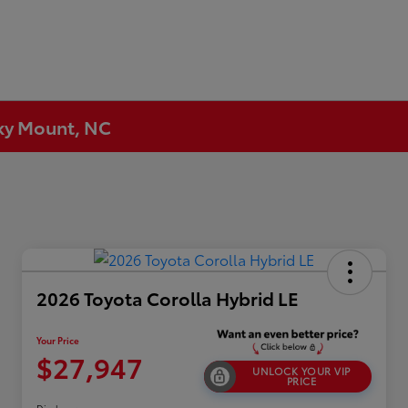
cky Mount, NC
2026 Toyota Corolla Hybrid LE
Your Price
$27,947
UNLOCK YOUR VIP
PRICE