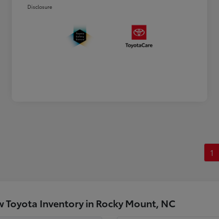
Disclosure
1
 Toyota Inventory in Rocky Mount, NC