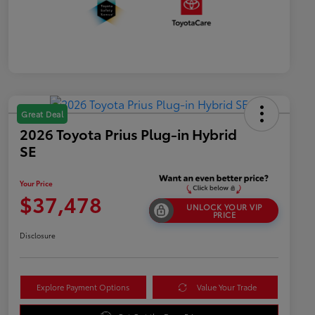
Great Deal
2026 Toyota Prius Plug-in Hybrid
SE
Your Price
$37,478
UNLOCK YOUR VIP
PRICE
Disclosure
Explore Payment Options
Value Your Trade