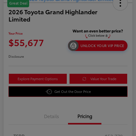
Great Deal
2026 Toyota Grand Highlander
Limited
Your Price
$55,677
UNLOCK YOUR VIP PRICE
Disclosure
Explore Payment Options
Value Your Trade
Get Out the Door Price
Details
Pricing