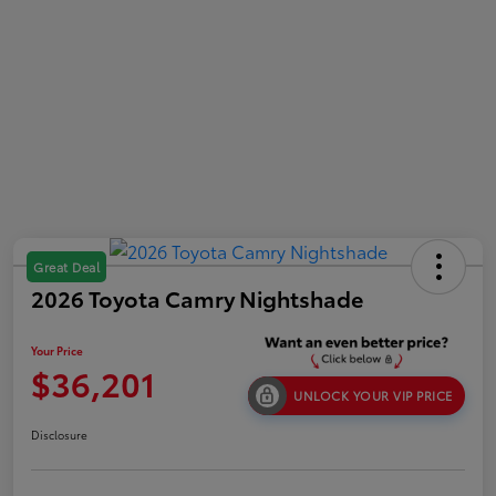
Great Deal
2026 Toyota Camry Nightshade
Your Price
$36,201
UNLOCK YOUR VIP PRICE
Disclosure