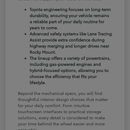
Toyota engineering focuses on long-term
durability, ensuring your vehicle remains
a reliable part of your daily routine for
years to come.
Advanced safety systems like Lane Tracing
Assist provide extra confidence during
highway merging and longer drives near
Rocky Mount.
The lineup offers a variety of powertrains,
including gas-powered engines and
hybrid-focused options, allowing you to
choose the efficiency that fits your
lifestyle.
Beyond the mechanical specs, you will find
thoughtful interior design choices that matter
for your daily comfort. From intuitive
touchscreen interfaces to practical storage
solutions, every detail is considered to make
your time behind the wheel easier and more
enjoyable.