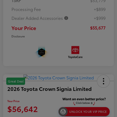
TSRP
$53,779
Processing Fee
+$899
Dealer Added Accessories
+$999
Your Price
$55,677
Disclosure
Great Deal
2026 Toyota Crown Signia Limited
Your Price
$56,642
UNLOCK YOUR VIP PRICE