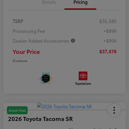
Details
Pricing
TSRP
$35,580
Processing Fee
+$899
Dealer Added Accessories
+$999
Your Price
$37,478
Disclosure
Great Deal
2026 Toyota Tacoma SR