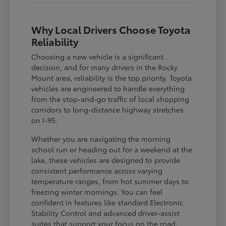
Why Local Drivers Choose Toyota
Reliability
Choosing a new vehicle is a significant
decision, and for many drivers in the Rocky
Mount area, reliability is the top priority. Toyota
vehicles are engineered to handle everything
from the stop-and-go traffic of local shopping
corridors to long-distance highway stretches
on I-95.
Whether you are navigating the morning
school run or heading out for a weekend at the
lake, these vehicles are designed to provide
consistent performance across varying
temperature ranges, from hot summer days to
freezing winter mornings. You can feel
confident in features like standard Electronic
Stability Control and advanced driver-assist
suites that support your focus on the road.