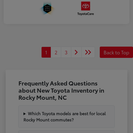
1
2
3
Back to Top
Frequently Asked Questions
about New Toyota Inventory in
Rocky Mount, NC
Which Toyota models are best for local
Rocky Mount commutes?