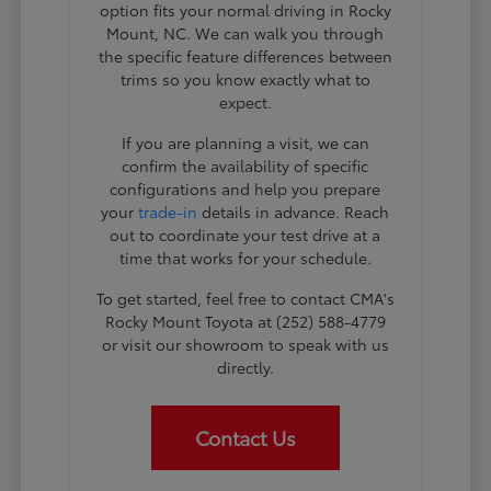
option fits your normal driving in Rocky
Mount, NC. We can walk you through
the specific feature differences between
trims so you know exactly what to
expect.
If you are planning a visit, we can
confirm the availability of specific
configurations and help you prepare
your
trade-in
details in advance. Reach
out to coordinate your test drive at a
time that works for your schedule.
To get started, feel free to contact CMA's
Rocky Mount Toyota at (252) 588-4779
or visit our showroom to speak with us
directly.
Contact Us