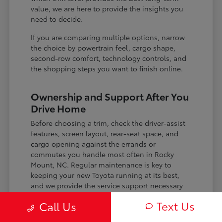
value, we are here to provide the insights you
need to decide.
If you are comparing multiple options, narrow
the choice by powertrain feel, cargo shape,
second-row comfort, technology controls, and
the shopping steps you want to finish online.
Ownership and Support After You
Drive Home
Before choosing a trim, check the driver-assist
features, screen layout, rear-seat space, and
cargo opening against the errands or
commutes you handle most often in Rocky
Mount, NC. Regular maintenance is key to
keeping your new Toyota running at its best,
and we provide the service support necessary
to keep your vehicle in top condition.
Text Us
Call Us
Whether you need routine tire pressure checks