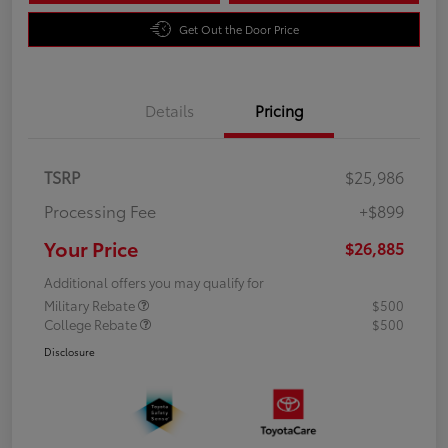
Get Out the Door Price
Details
Pricing
TSRP
$25,986
Processing Fee
+$899
Your Price
$26,885
Additional offers you may qualify for
Military Rebate
$500
College Rebate
$500
Disclosure