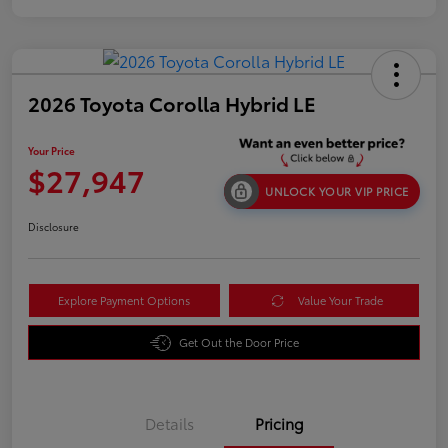
2026 Toyota Corolla Hybrid LE
Your Price
$27,947
UNLOCK YOUR VIP PRICE
Disclosure
Explore Payment Options
Value Your Trade
Get Out the Door Price
Details
Pricing