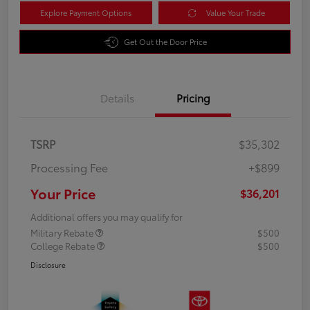
Explore Payment Options
Value Your Trade
Get Out the Door Price
Details
Pricing
TSRP
$35,302
Processing Fee
+$899
Your Price
$36,201
Additional offers you may qualify for
Military Rebate
$500
College Rebate
$500
Disclosure