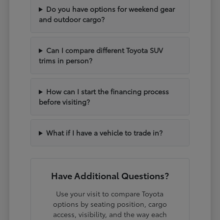
Do you have options for weekend gear
and outdoor cargo?
Can I compare different Toyota SUV
trims in person?
How can I start the financing process
before visiting?
What if I have a vehicle to trade in?
Have Additional Questions?
Use your visit to compare Toyota
options by seating position, cargo
access, visibility, and the way each