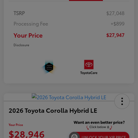
TSRP
$27,048
Processing Fee
+$899
Your Price
$27,947
Disclosure
2026 Toyota Corolla Hybrid LE
Your Price
$28,946
UNLOCK YOUR VIP PRICE