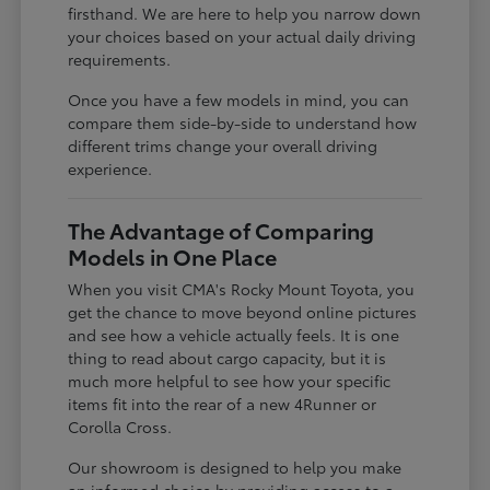
firsthand. We are here to help you narrow down
your choices based on your actual daily driving
requirements.
Once you have a few models in mind, you can
compare them side-by-side to understand how
different trims change your overall driving
experience.
The Advantage of Comparing
Models in One Place
When you visit CMA's Rocky Mount Toyota, you
get the chance to move beyond online pictures
and see how a vehicle actually feels. It is one
thing to read about cargo capacity, but it is
much more helpful to see how your specific
items fit into the rear of a new 4Runner or
Corolla Cross.
Our showroom is designed to help you make