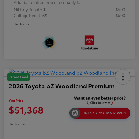
Additional offers you may qualify for
Military Rebate
$500
College Rebate
$500
Disclosure
Great Deal
2026 Toyota bZ Woodland Premium
Your Price
$51,368
UNLOCK YOUR VIP PRICE
Disclosure