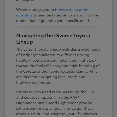
We encourage you to
browse our current
inventory
to see the latest arrivals and find the
model that aligns with your specific needs.
Navigating the Diverse Toyota
Lineup
The current Toyota lineup includes a wide range
of body styles tailored to different driving
habits. If you are a commuter, you might look
toward the fuel efficiency and agile handling of
the Corolla or the hybrid-focused Camry, which
are ideal for navigating local roads and
highway commutes.
For those who need more versatility, the SUV
and crossover options like the RAV4,
Highlander, and Grand Highlander provide
extra room for passengers and cargo. These
models are built to adapt to your life, whether