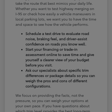
take the route that best mimics your daily life.
Whether you want to test highway merging on
I-95 or check how easily a vehicle maneuvers in
local parking lots, we want you to have the time
and space to see how the vehicle performs.
Schedule a test drive to evaluate road
noise, braking feel, and driver-assist
confidence on roads you know well.
Start your financing or trade-in
assessment online to save time and give
yourself a clearer view of your budget
before you visit.
Ask our specialists about specific trim
differences or package details so you can
weigh the pros and cons of different
configurations.
We focus on providing the facts, not the
pressure, so you can weigh your options at
your own pace. If you have questions about
which trim level provides the best long-term