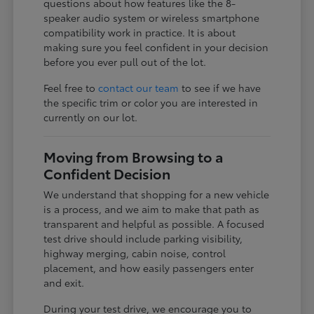
questions about how features like the 8-
speaker audio system or wireless smartphone
compatibility work in practice. It is about
making sure you feel confident in your decision
before you ever pull out of the lot.
Feel free to
contact our team
to see if we have
the specific trim or color you are interested in
currently on our lot.
Moving from Browsing to a
Confident Decision
We understand that shopping for a new vehicle
is a process, and we aim to make that path as
transparent and helpful as possible. A focused
test drive should include parking visibility,
highway merging, cabin noise, control
placement, and how easily passengers enter
and exit.
During your test drive, we encourage you to