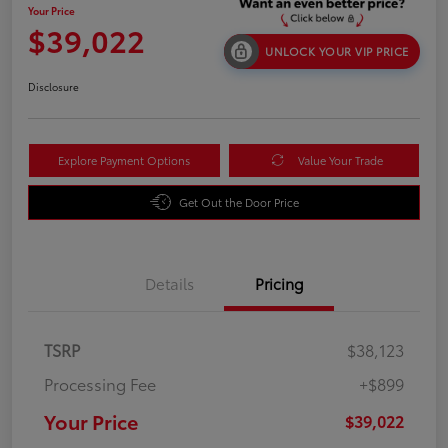
Your Price
$39,022
UNLOCK YOUR VIP PRICE
Disclosure
Explore Payment Options
Value Your Trade
Get Out the Door Price
Details
Pricing
TSRP
$38,123
Processing Fee
+$899
Your Price
$39,022