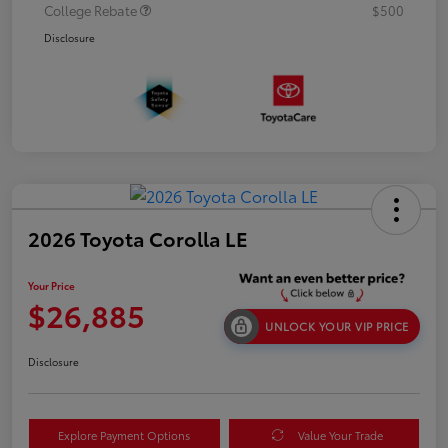
College Rebate
$500
Disclosure
2026 Toyota Corolla LE
Your Price
$26,885
UNLOCK YOUR VIP PRICE
Disclosure
Explore Payment Options
Value Your Trade