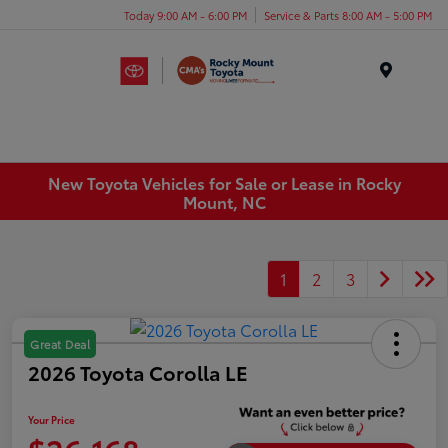
Today 9:00 AM - 6:00 PM
Service & Parts 8:00 AM - 5:00 PM
Menu
New Toyota Vehicles for Sale or Lease in Rocky
Mount, NC
1
2
3
Great Deal
2026 Toyota Corolla LE
Your Price