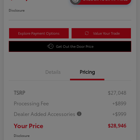
Disclosure
Explore Payment Options
Value Your Trade
Get Out the Door Price
Details
Pricing
TSRP
$27,048
Processing Fee
+$899
Dealer Added Accessories
+$999
Your Price
$28,946
Disclosure