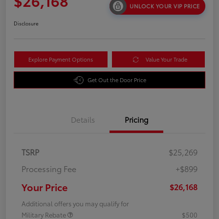
$26,168
UNLOCK YOUR VIP PRICE
Disclosure
Explore Payment Options
Value Your Trade
Get Out the Door Price
Details
Pricing
TSRP
$25,269
Processing Fee
+$899
Your Price
$26,168
Additional offers you may qualify for
Military Rebate
$500