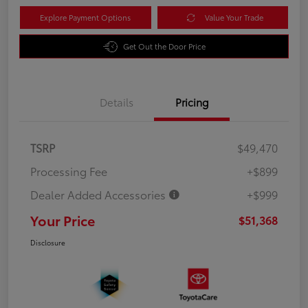
Explore Payment Options
Value Your Trade
Get Out the Door Price
Details
Pricing
TSRP
$49,470
Processing Fee
+$899
Dealer Added Accessories
+$999
Your Price
$51,368
Disclosure