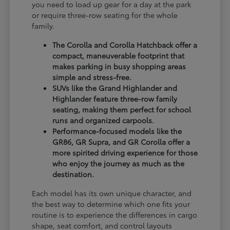
you need to load up gear for a day at the park
or require three-row seating for the whole
family.
The Corolla and Corolla Hatchback offer a
compact, maneuverable footprint that
makes parking in busy shopping areas
simple and stress-free.
SUVs like the Grand Highlander and
Highlander feature three-row family
seating, making them perfect for school
runs and organized carpools.
Performance-focused models like the
GR86, GR Supra, and GR Corolla offer a
more spirited driving experience for those
who enjoy the journey as much as the
destination.
Each model has its own unique character, and
the best way to determine which one fits your
routine is to experience the differences in cargo
shape, seat comfort, and control layouts