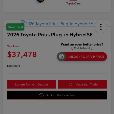
Great Deal
2026 Toyota Prius Plug-in Hybrid SE
Your Price
$37,478
UNLOCK YOUR VIP PRICE
Disclosure
Explore Payment Options
Value Your Trade
Get Out the Door Price