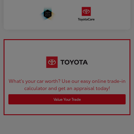
What's your car worth? Use our easy online trade-in
calculator and get an appraisal today!
Value Your Trade