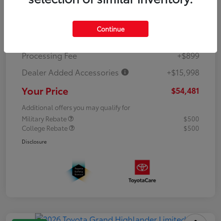
TSRP
$42,784
Continue
Dealer Discount
-$5,200
Processing Fee
+$899
Dealer Added Accessories
+$15,998
Your Price
$54,481
Additional offers you may qualify for
Military Rebate
$500
College Rebate
$500
Disclosure