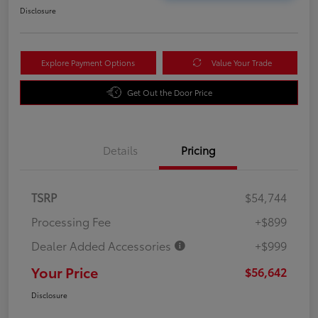
Disclosure
Explore Payment Options
Value Your Trade
Get Out the Door Price
Details
Pricing
TSRP
$54,744
Processing Fee
+$899
Dealer Added Accessories
+$999
Your Price
$56,642
Disclosure