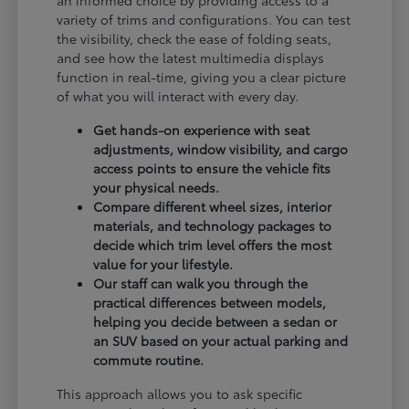
an informed choice by providing access to a
variety of trims and configurations. You can test
the visibility, check the ease of folding seats,
and see how the latest multimedia displays
function in real-time, giving you a clear picture
of what you will interact with every day.
Get hands-on experience with seat
adjustments, window visibility, and cargo
access points to ensure the vehicle fits
your physical needs.
Compare different wheel sizes, interior
materials, and technology packages to
decide which trim level offers the most
value for your lifestyle.
Our staff can walk you through the
practical differences between models,
helping you decide between a sedan or
an SUV based on your actual parking and
commute routine.
This approach allows you to ask specific