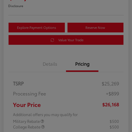
Disclosure
Explore Payment Options
Reserve Now
Value Your Trade
Details
Pricing
TSRP
$25,269
Processing Fee
+$899
Your Price
$26,168
Additional offers you may qualify for
Military Rebate
$500
College Rebate
$500