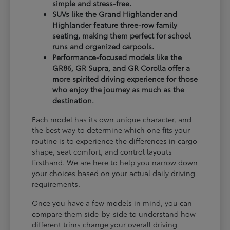
simple and stress-free.
SUVs like the Grand Highlander and
Highlander feature three-row family
seating, making them perfect for school
runs and organized carpools.
Performance-focused models like the
GR86, GR Supra, and GR Corolla offer a
more spirited driving experience for those
who enjoy the journey as much as the
destination.
Each model has its own unique character, and
the best way to determine which one fits your
routine is to experience the differences in cargo
shape, seat comfort, and control layouts
firsthand. We are here to help you narrow down
your choices based on your actual daily driving
requirements.
Once you have a few models in mind, you can
compare them side-by-side to understand how
different trims change your overall driving