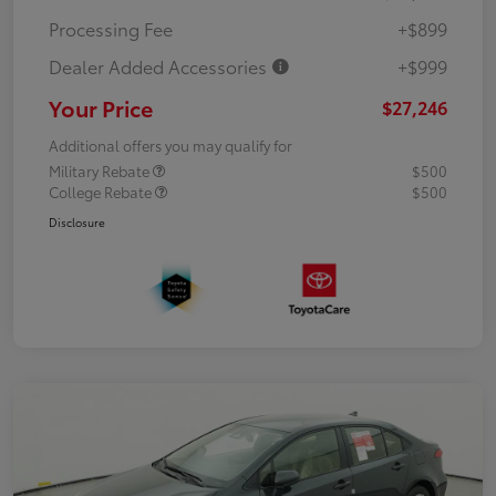
Processing Fee
+$899
Dealer Added Accessories
+$999
Your Price
$27,246
Additional offers you may qualify for
Military Rebate
$500
College Rebate
$500
Disclosure