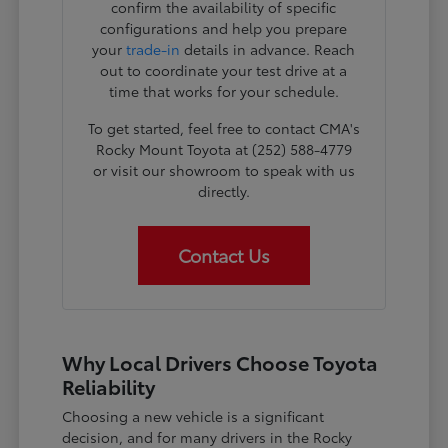
confirm the availability of specific
configurations and help you prepare
your
trade-in
details in advance. Reach
out to coordinate your test drive at a
time that works for your schedule.
To get started, feel free to contact CMA's
Rocky Mount Toyota at (252) 588-4779
or visit our showroom to speak with us
directly.
Contact Us
Why Local Drivers Choose Toyota
Reliability
Choosing a new vehicle is a significant
decision, and for many drivers in the Rocky