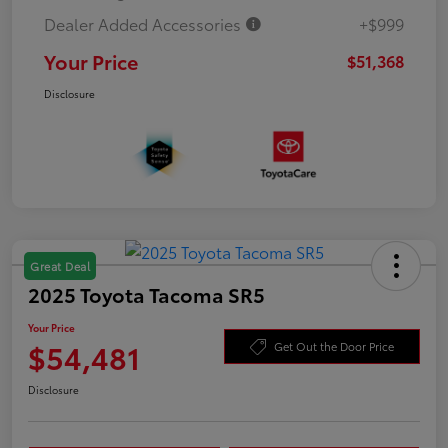
Dealer Added Accessories
+$999
Your Price
$51,368
Disclosure
Great Deal
2025 Toyota Tacoma SR5
Your Price
$54,481
Get Out the Door Price
Disclosure