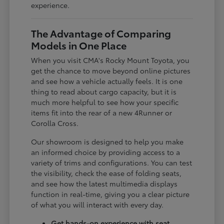
experience.
The Advantage of Comparing
Models in One Place
When you visit CMA's Rocky Mount Toyota, you
get the chance to move beyond online pictures
and see how a vehicle actually feels. It is one
thing to read about cargo capacity, but it is
much more helpful to see how your specific
items fit into the rear of a new 4Runner or
Corolla Cross.
Our showroom is designed to help you make
an informed choice by providing access to a
variety of trims and configurations. You can test
the visibility, check the ease of folding seats,
and see how the latest multimedia displays
function in real-time, giving you a clear picture
of what you will interact with every day.
Get hands-on experience with seat