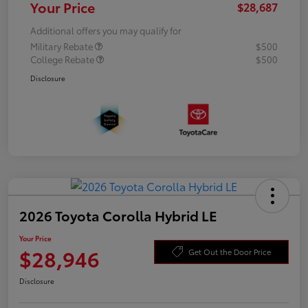
Your Price
$28,687
Additional offers you may qualify for
Military Rebate
$500
College Rebate
$500
Disclosure
2026 Toyota Corolla Hybrid LE
Your Price
$28,946
Get Out the Door Price
Disclosure