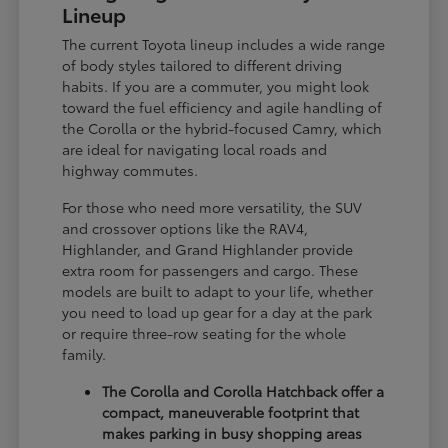
Lineup
The current Toyota lineup includes a wide range
of body styles tailored to different driving
habits. If you are a commuter, you might look
toward the fuel efficiency and agile handling of
the Corolla or the hybrid-focused Camry, which
are ideal for navigating local roads and
highway commutes.
For those who need more versatility, the SUV
and crossover options like the RAV4,
Highlander, and Grand Highlander provide
extra room for passengers and cargo. These
models are built to adapt to your life, whether
you need to load up gear for a day at the park
or require three-row seating for the whole
family.
The Corolla and Corolla Hatchback offer a
compact, maneuverable footprint that
makes parking in busy shopping areas