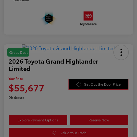
Great Deal
2026 Toyota Grand Highlander
Limited
Your Price
$55,677
Get Out the Door Price
Disclosure
Explore Payment Options
Reserve Now
Value Your Trade