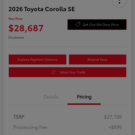
2026 Toyota Corolla SE
Your Price
$28,687
Get Out the Door Price
Disclosure
Explore Payment Options
Reserve Now
Value Your Trade
Details
Pricing
TSRP
$27,788
Processing Fee
+$899