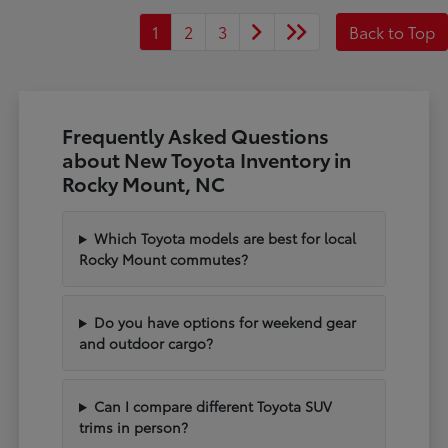
1
2
3
Back to Top
Frequently Asked Questions
about New Toyota Inventory in
Rocky Mount, NC
Which Toyota models are best for local
Rocky Mount commutes?
Do you have options for weekend gear
and outdoor cargo?
Can I compare different Toyota SUV
trims in person?