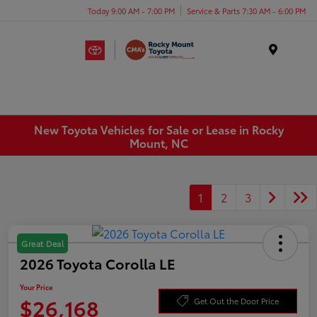
Today 9:00 AM - 7:00 PM
Service & Parts 7:30 AM - 6:00 PM
Menu
New Toyota Vehicles for Sale or Lease in Rocky
Mount, NC
1
2
3
Great Deal
2026 Toyota Corolla LE
Your Price
$26,168
Get Out the Door Price