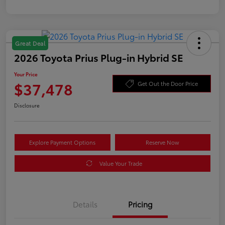
Great Deal
2026 Toyota Prius Plug-in Hybrid SE
Your Price
$37,478
Get Out the Door Price
Disclosure
Explore Payment Options
Reserve Now
Value Your Trade
Details
Pricing