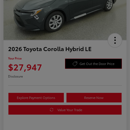
2026 Toyota Corolla Hybrid LE
Your Price
$27,947
Get Out the Door Price
Disclosure
Explore Payment Options
Reserve Now
Value Your Trade