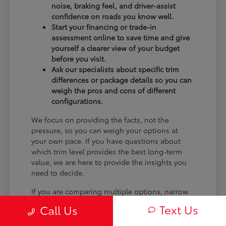
noise, braking feel, and driver-assist
confidence on roads you know well.
Start your financing or trade-in
assessment online to save time and give
yourself a clearer view of your budget
before you visit.
Ask our specialists about specific trim
differences or package details so you can
weigh the pros and cons of different
configurations.
We focus on providing the facts, not the
pressure, so you can weigh your options at
your own pace. If you have questions about
which trim level provides the best long-term
value, we are here to provide the insights you
need to decide.
If you are comparing multiple options, narrow
the choice by powertrain feel, cargo shape,
Text Us
Call Us
second-row comfort, technology controls, and
the shopping steps you want to finish online.