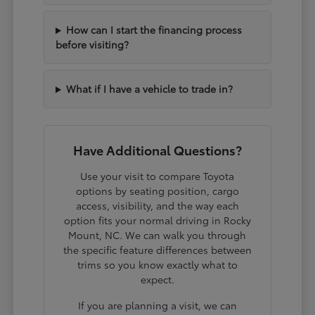
How can I start the financing process
before visiting?
What if I have a vehicle to trade in?
Have Additional Questions?
Use your visit to compare Toyota
options by seating position, cargo
access, visibility, and the way each
option fits your normal driving in Rocky
Mount, NC. We can walk you through
the specific feature differences between
trims so you know exactly what to
expect.
If you are planning a visit, we can