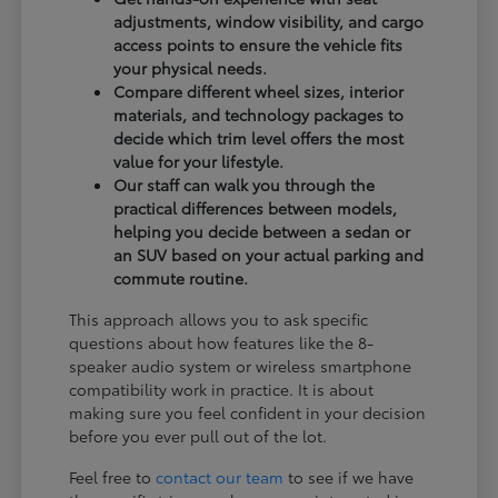
adjustments, window visibility, and cargo
access points to ensure the vehicle fits
your physical needs.
Compare different wheel sizes, interior
materials, and technology packages to
decide which trim level offers the most
value for your lifestyle.
Our staff can walk you through the
practical differences between models,
helping you decide between a sedan or
an SUV based on your actual parking and
commute routine.
This approach allows you to ask specific
questions about how features like the 8-
speaker audio system or wireless smartphone
compatibility work in practice. It is about
making sure you feel confident in your decision
before you ever pull out of the lot.
Feel free to
contact our team
to see if we have