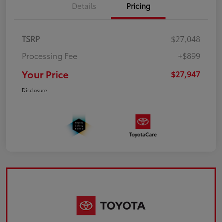
Details
Pricing
TSRP
$27,048
Processing Fee
+$899
Your Price
$27,947
Disclosure