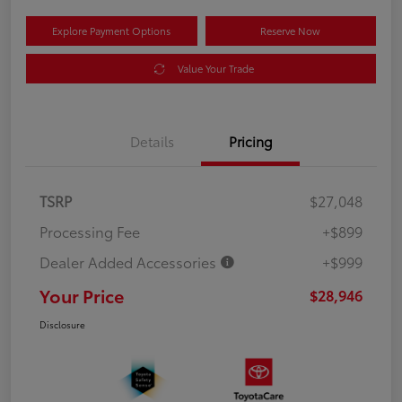
Explore Payment Options
Reserve Now
Value Your Trade
Details
Pricing
TSRP
$27,048
Processing Fee
+$899
Dealer Added Accessories
+$999
Your Price
$28,946
Disclosure