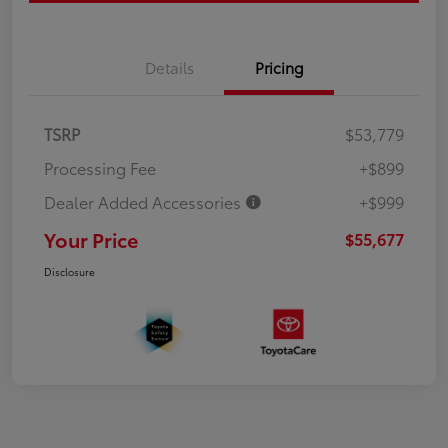
Details
Pricing
TSRP
$53,779
Processing Fee
+$899
Dealer Added Accessories
+$999
Your Price
$55,677
Disclosure