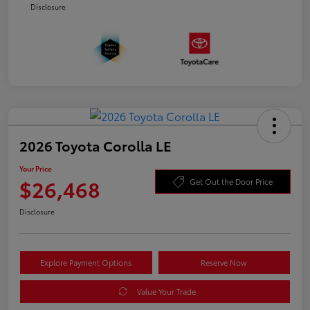
Disclosure
2026 Toyota Corolla LE
Your Price
$26,468
Get Out the Door Price
Disclosure
Explore Payment Options
Reserve Now
Value Your Trade