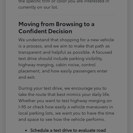
the specific trim or color you are interested in
currently on our lot.
Moving from Browsing to a
Confident Decision
We understand that shopping for a new vehicle
is a process, and we aim to make that path as
transparent and helpful as possible. A focused
test drive should include parking visibility,
highway merging, cabin noise, control
placement, and how easily passengers enter
and exit.
During your test drive, we encourage you to
take the route that best mimics your daily life.
Whether you want to test highway merging on
I-95 or check how easily a vehicle maneuvers in
local parking lots, we want you to have the time
and space to see how the vehicle performs.
Schedule a test drive to evaluate road