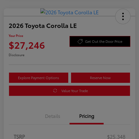
2026 Toyota Corolla LE
Your Price
$27,246
Get Out the Door Price
Disclosure
Explore Payment Options
Reserve Now
Value Your Trade
Details
Pricing
TSRP
$25,348