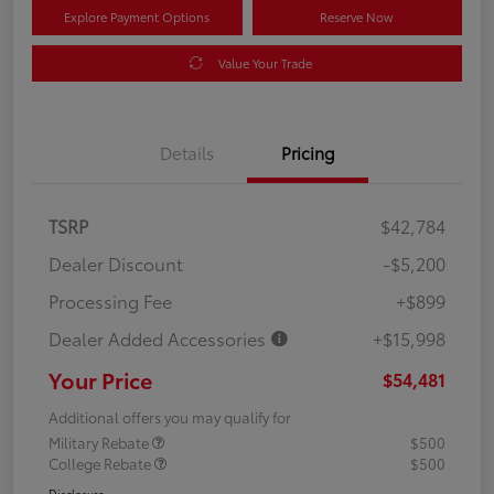
Explore Payment Options
Reserve Now
Value Your Trade
Details
Pricing
TSRP
$42,784
Dealer Discount
-$5,200
Processing Fee
+$899
Dealer Added Accessories
+$15,998
Your Price
$54,481
Additional offers you may qualify for
Military Rebate
$500
College Rebate
$500
Disclosure