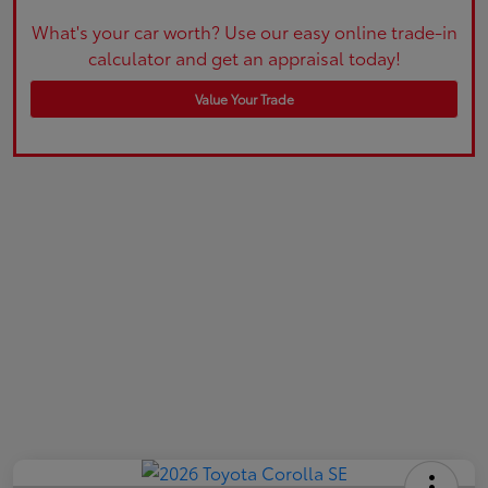
What's your car worth? Use our easy online trade-in
calculator and get an appraisal today!
Value Your Trade