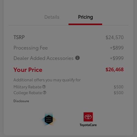
Details
Pricing
TSRP
$24,570
Processing Fee
+$899
Dealer Added Accessories
+$999
Your Price
$26,468
Additional offers you may qualify for
Military Rebate
$500
College Rebate
$500
Disclosure