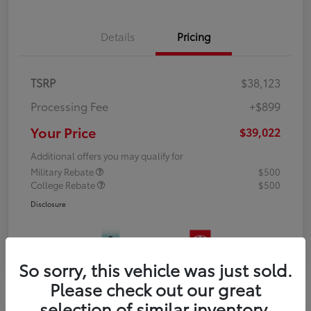
Details
Pricing
TSRP
$38,123
Processing Fee
+$899
Your Price
$39,022
Additional offers you may qualify for
Military Rebate
$500
College Rebate
$500
Disclosure
So sorry, this vehicle was just sold.
Please check out our great
selection of similar inventory.