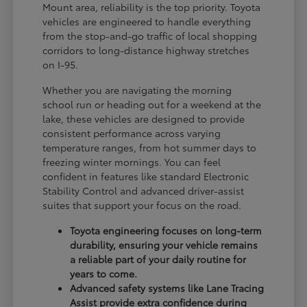
Mount area, reliability is the top priority. Toyota
vehicles are engineered to handle everything
from the stop-and-go traffic of local shopping
corridors to long-distance highway stretches
on I-95.
Whether you are navigating the morning
school run or heading out for a weekend at the
lake, these vehicles are designed to provide
consistent performance across varying
temperature ranges, from hot summer days to
freezing winter mornings. You can feel
confident in features like standard Electronic
Stability Control and advanced driver-assist
suites that support your focus on the road.
Toyota engineering focuses on long-term
durability, ensuring your vehicle remains
a reliable part of your daily routine for
years to come.
Advanced safety systems like Lane Tracing
Assist provide extra confidence during