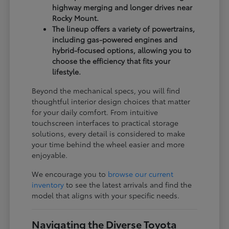
highway merging and longer drives near
Rocky Mount.
The lineup offers a variety of powertrains,
including gas-powered engines and
hybrid-focused options, allowing you to
choose the efficiency that fits your
lifestyle.
Beyond the mechanical specs, you will find
thoughtful interior design choices that matter
for your daily comfort. From intuitive
touchscreen interfaces to practical storage
solutions, every detail is considered to make
your time behind the wheel easier and more
enjoyable.
We encourage you to
browse our current
inventory
to see the latest arrivals and find the
model that aligns with your specific needs.
Navigating the Diverse Toyota