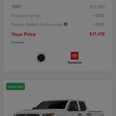
TSRP
$35,580
Processing Fee
+$899
Dealer Added Accessories
+$999
Your Price
$37,478
Disclosure
Great Deal