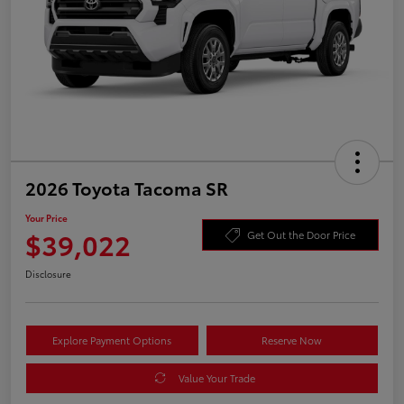
2026 Toyota Tacoma SR
Your Price
$39,022
Get Out the Door Price
Disclosure
Explore Payment Options
Reserve Now
Value Your Trade