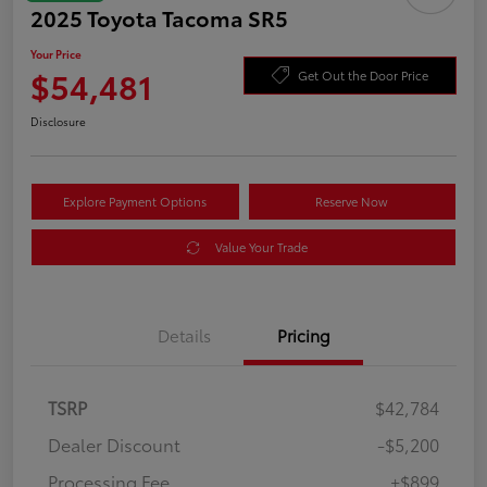
2025 Toyota Tacoma SR5
Your Price
$54,481
Get Out the Door Price
Disclosure
Explore Payment Options
Reserve Now
Value Your Trade
Details
Pricing
TSRP
$42,784
Dealer Discount
-$5,200
Processing Fee
+$899