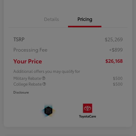
Details
Pricing
TSRP
$25,269
Processing Fee
+$899
Your Price
$26,168
Additional offers you may qualify for
Military Rebate
$500
College Rebate
$500
Disclosure