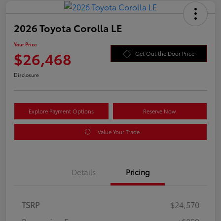
2026 Toyota Corolla LE
Your Price
$26,468
Get Out the Door Price
Disclosure
Explore Payment Options
Reserve Now
Value Your Trade
Details
Pricing
TSRP
$24,570