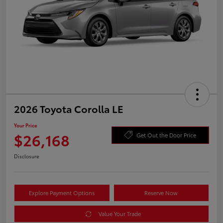
2026 Toyota Corolla LE
Your Price
$26,168
Get Out the Door Price
Disclosure
Explore Payment Options
Reserve Now
Value Your Trade