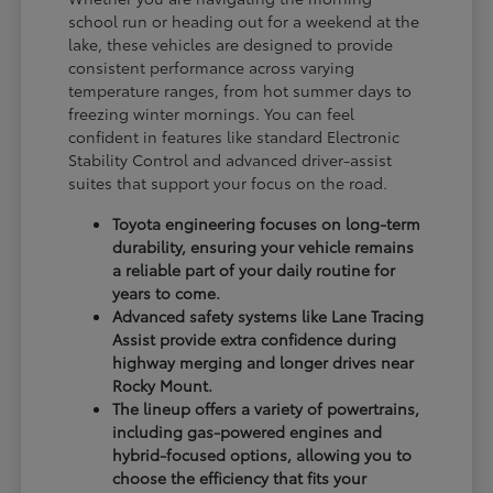
school run or heading out for a weekend at the
lake, these vehicles are designed to provide
consistent performance across varying
temperature ranges, from hot summer days to
freezing winter mornings. You can feel
confident in features like standard Electronic
Stability Control and advanced driver-assist
suites that support your focus on the road.
Toyota engineering focuses on long-term
durability, ensuring your vehicle remains
a reliable part of your daily routine for
years to come.
Advanced safety systems like Lane Tracing
Assist provide extra confidence during
highway merging and longer drives near
Rocky Mount.
The lineup offers a variety of powertrains,
including gas-powered engines and
hybrid-focused options, allowing you to
choose the efficiency that fits your