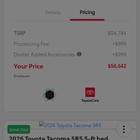
Details
Pricing
TSRP
$54,744
Processing Fee
+$899
Dealer Added Accessories
+$999
Your Price
$56,642
Disclosure
Great Deal
2026 Toyota Tacoma SR5 5-ft bed