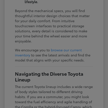
lifestyle.
Beyond the mechanical specs, you will find
thoughtful interior design choices that matter
for your daily comfort. From intuitive
touchscreen interfaces to practical storage
solutions, every detail is considered to make
your time behind the wheel easier and more
enjoyable.
We encourage you to
browse our current
inventory
to see the latest arrivals and find the
model that aligns with your specific needs.
Navigating the Diverse Toyota
Lineup
The current Toyota lineup includes a wide range
of body styles tailored to different driving
habits. If you are a commuter, you might look
toward the fuel efficiency and agile handling of
the Corolla or the hybrid-focused Camry, which