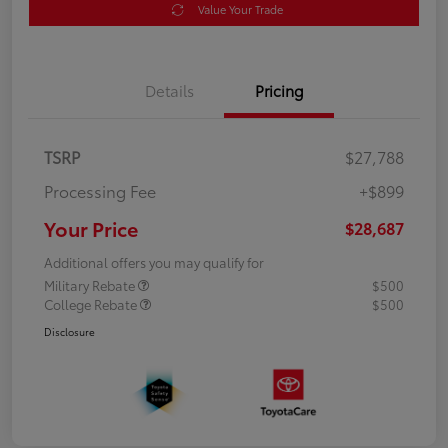
Value Your Trade
Details
Pricing
TSRP
$27,788
Processing Fee
+$899
Your Price
$28,687
Additional offers you may qualify for
Military Rebate
$500
College Rebate
$500
Disclosure