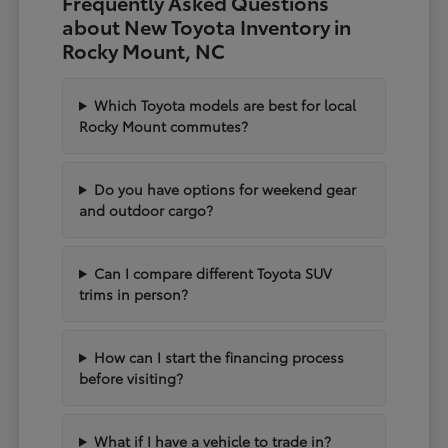
Frequently Asked Questions
about New Toyota Inventory in
Rocky Mount, NC
Which Toyota models are best for local
Rocky Mount commutes?
Do you have options for weekend gear
and outdoor cargo?
Can I compare different Toyota SUV
trims in person?
How can I start the financing process
before visiting?
What if I have a vehicle to trade in?