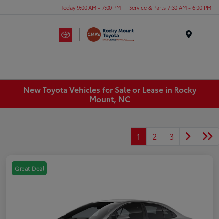
Today 9:00 AM - 7:00 PM
Service & Parts 7:30 AM - 6:00 PM
Menu
New Toyota Vehicles for Sale or Lease in Rocky
Mount, NC
1
2
3
Great Deal