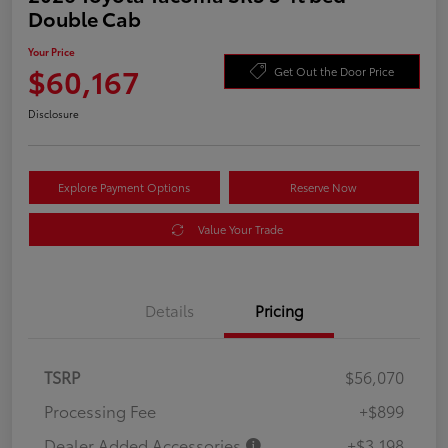
Double Cab
Your Price
$60,167
Get Out the Door Price
Disclosure
Explore Payment Options
Reserve Now
Value Your Trade
Details
Pricing
TSRP
$56,070
Processing Fee
+$899
Dealer Added Accessories
+$3,198