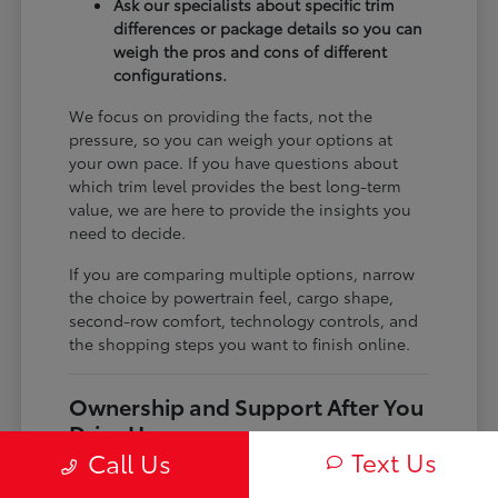
Ask our specialists about specific trim
differences or package details so you can
weigh the pros and cons of different
configurations.
We focus on providing the facts, not the
pressure, so you can weigh your options at
your own pace. If you have questions about
which trim level provides the best long-term
value, we are here to provide the insights you
need to decide.
If you are comparing multiple options, narrow
the choice by powertrain feel, cargo shape,
second-row comfort, technology controls, and
the shopping steps you want to finish online.
Ownership and Support After You
Drive Home
Text Us
Call Us
Before choosing a trim, check the driver-assist
features, screen layout, rear-seat space, and