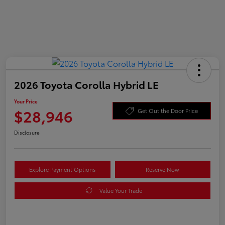
2026 Toyota Corolla Hybrid LE
Your Price
$28,946
Get Out the Door Price
Disclosure
Explore Payment Options
Reserve Now
Value Your Trade