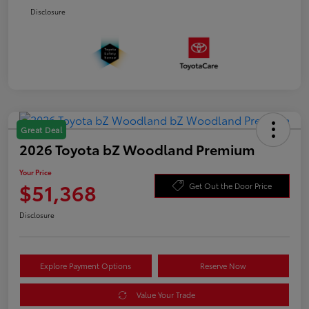
Disclosure
Great Deal
2026 Toyota bZ Woodland Premium
Your Price
$51,368
Get Out the Door Price
Disclosure
Explore Payment Options
Reserve Now
Value Your Trade