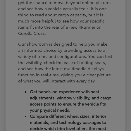
get the chance to move beyond online pictures
and see how a vehicle actually feels. It is one
thing to read about cargo capacity, but it is
much more helpful to see how your specific
items fit into the rear of a new 4Runner or
Corolla Cross.
Our showroom is designed to help you make
an informed choice by providing access to a
variety of trims and configurations. You can test
the visibility, check the ease of folding seats,
and see how the latest multimedia displays
function in real-time, giving you a clear picture
of what you will interact with every day.
Get hands-on experience with seat
adjustments, window visibility, and cargo
access points to ensure the vehicle fits
your physical needs.
Compare different wheel sizes, interior
materials, and technology packages to
decide which trim level offers the most