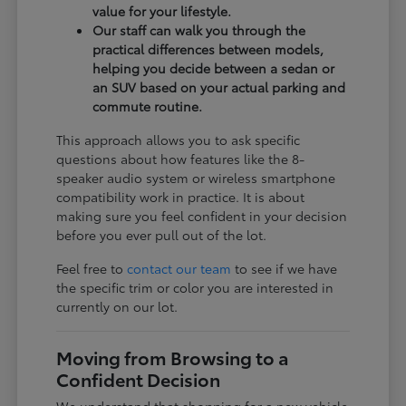
value for your lifestyle.
Our staff can walk you through the
practical differences between models,
helping you decide between a sedan or
an SUV based on your actual parking and
commute routine.
This approach allows you to ask specific
questions about how features like the 8-
speaker audio system or wireless smartphone
compatibility work in practice. It is about
making sure you feel confident in your decision
before you ever pull out of the lot.
Feel free to
contact our team
to see if we have
the specific trim or color you are interested in
currently on our lot.
Moving from Browsing to a
Confident Decision
We understand that shopping for a new vehicle