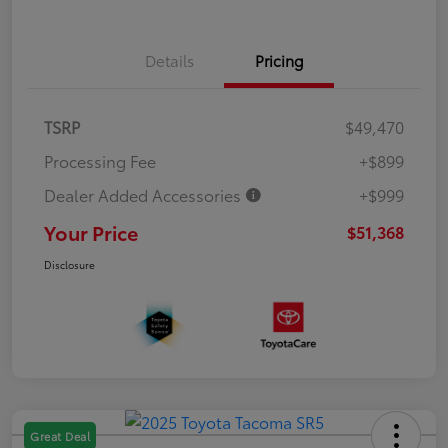
Details
Pricing
TSRP
$49,470
Processing Fee
+$899
Dealer Added Accessories
+$999
Your Price
$51,368
Disclosure
Great Deal