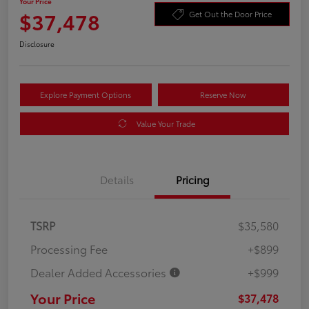
Your Price
$37,478
Get Out the Door Price
Disclosure
Explore Payment Options
Reserve Now
Value Your Trade
Details
Pricing
TSRP
$35,580
Processing Fee
+$899
Dealer Added Accessories
+$999
Your Price
$37,478