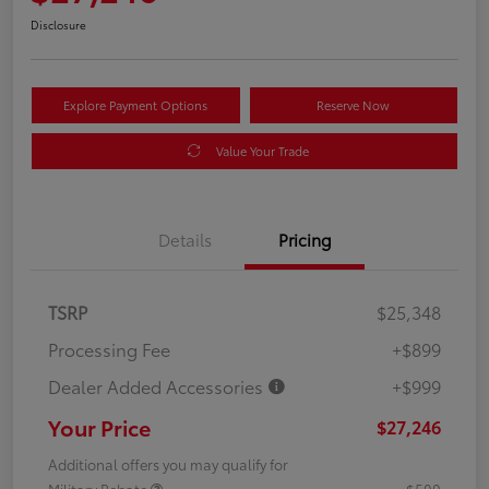
Disclosure
Explore Payment Options
Reserve Now
Value Your Trade
Details
Pricing
TSRP
$25,348
Processing Fee
+$899
Dealer Added Accessories
+$999
Your Price
$27,246
Additional offers you may qualify for
Military Rebate
$500