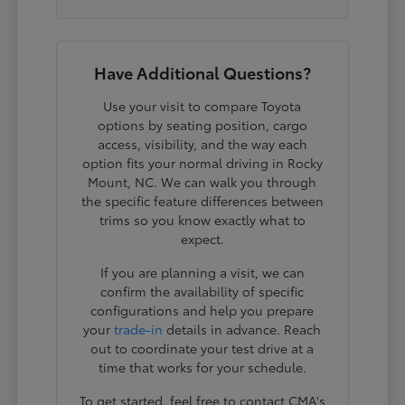
Have Additional Questions?
Use your visit to compare Toyota
options by seating position, cargo
access, visibility, and the way each
option fits your normal driving in Rocky
Mount, NC. We can walk you through
the specific feature differences between
trims so you know exactly what to
expect.
If you are planning a visit, we can
confirm the availability of specific
configurations and help you prepare
your
trade-in
details in advance. Reach
out to coordinate your test drive at a
time that works for your schedule.
To get started, feel free to contact CMA's