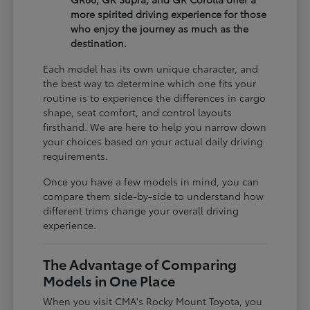
more spirited driving experience for those
who enjoy the journey as much as the
destination.
Each model has its own unique character, and
the best way to determine which one fits your
routine is to experience the differences in cargo
shape, seat comfort, and control layouts
firsthand. We are here to help you narrow down
your choices based on your actual daily driving
requirements.
Once you have a few models in mind, you can
compare them side-by-side to understand how
different trims change your overall driving
experience.
The Advantage of Comparing
Models in One Place
When you visit CMA's Rocky Mount Toyota, you