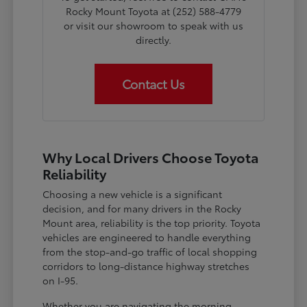
Rocky Mount Toyota at (252) 588-4779
or visit our showroom to speak with us
directly.
Contact Us
Why Local Drivers Choose Toyota
Reliability
Choosing a new vehicle is a significant
decision, and for many drivers in the Rocky
Mount area, reliability is the top priority. Toyota
vehicles are engineered to handle everything
from the stop-and-go traffic of local shopping
corridors to long-distance highway stretches
on I-95.
Whether you are navigating the morning