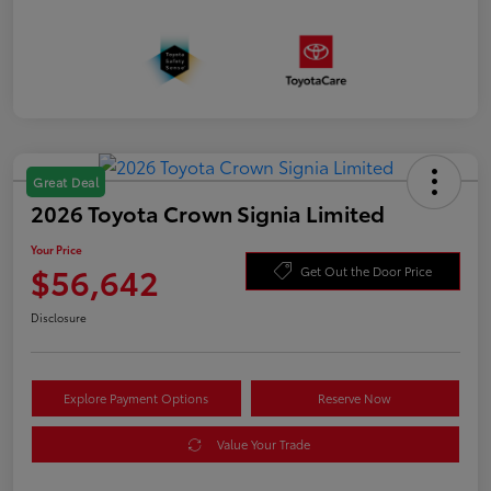
Great Deal
2026 Toyota Crown Signia Limited
Your Price
$56,642
Get Out the Door Price
Disclosure
Explore Payment Options
Reserve Now
Value Your Trade