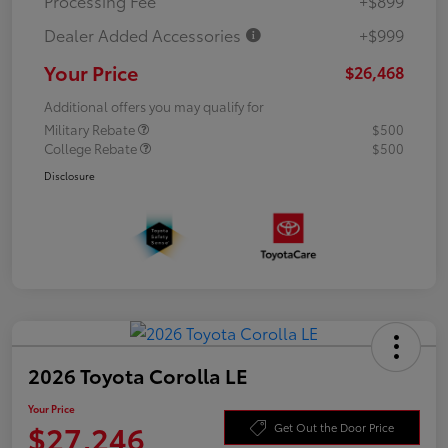
Processing Fee
+$899
Dealer Added Accessories
+$999
Your Price
$26,468
Additional offers you may qualify for
Military Rebate
$500
College Rebate
$500
Disclosure
2026 Toyota Corolla LE
Your Price
$27,246
Get Out the Door Price