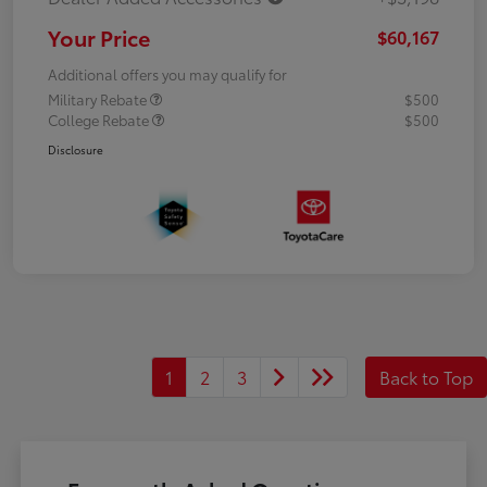
Your Price
$60,167
Additional offers you may qualify for
Military Rebate
$500
College Rebate
$500
Disclosure
1
2
3
Back to Top