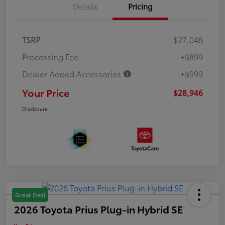
Details
Pricing
TSRP
$27,048
Processing Fee
+$899
Dealer Added Accessories
+$999
Your Price
$28,946
Disclosure
Great Deal
2026 Toyota Prius Plug-in Hybrid SE