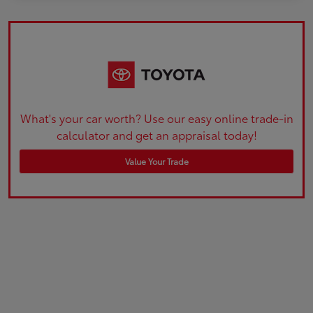
What's your car worth? Use our easy online trade-in
calculator and get an appraisal today!
Value Your Trade