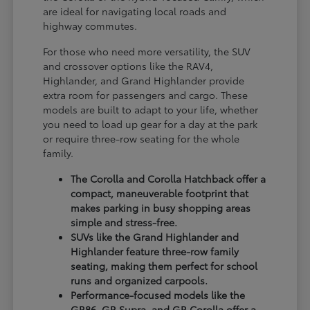
are ideal for navigating local roads and
highway commutes.
For those who need more versatility, the SUV
and crossover options like the RAV4,
Highlander, and Grand Highlander provide
extra room for passengers and cargo. These
models are built to adapt to your life, whether
you need to load up gear for a day at the park
or require three-row seating for the whole
family.
The Corolla and Corolla Hatchback offer a
compact, maneuverable footprint that
makes parking in busy shopping areas
simple and stress-free.
SUVs like the Grand Highlander and
Highlander feature three-row family
seating, making them perfect for school
runs and organized carpools.
Performance-focused models like the
GR86, GR Supra, and GR Corolla offer a