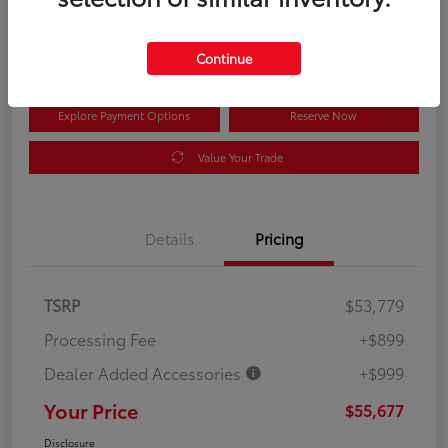
$55,677
Disclosure
Continue
Explore Payment Options
Reserve Now
Value Your Trade
Details
Pricing
TSRP
$53,779
Processing Fee
+$899
Dealer Added Accessories
+$999
Your Price
$55,677
Disclosure