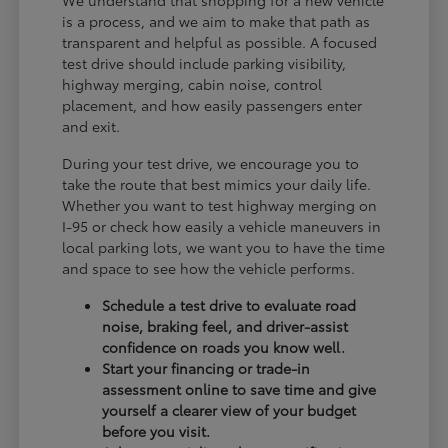
is a process, and we aim to make that path as
transparent and helpful as possible. A focused
test drive should include parking visibility,
highway merging, cabin noise, control
placement, and how easily passengers enter
and exit.
During your test drive, we encourage you to
take the route that best mimics your daily life.
Whether you want to test highway merging on
I-95 or check how easily a vehicle maneuvers in
local parking lots, we want you to have the time
and space to see how the vehicle performs.
Schedule a test drive to evaluate road
noise, braking feel, and driver-assist
confidence on roads you know well.
Start your financing or trade-in
assessment online to save time and give
yourself a clearer view of your budget
before you visit.