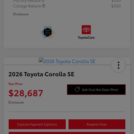
College Rebate
$500
Disclosure
2026 Toyota Corolla SE
Your Price
$28,687
Get Out the Door Price
Disclosure
Explore Payment Options
Reserve Now