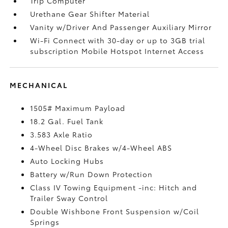
Trip Computer
Urethane Gear Shifter Material
Vanity w/Driver And Passenger Auxiliary Mirror
Wi-Fi Connect with 30-day or up to 3GB trial
subscription Mobile Hotspot Internet Access
MECHANICAL
1505# Maximum Payload
18.2 Gal. Fuel Tank
3.583 Axle Ratio
4-Wheel Disc Brakes w/4-Wheel ABS
Auto Locking Hubs
Battery w/Run Down Protection
Class IV Towing Equipment -inc: Hitch and
Trailer Sway Control
Double Wishbone Front Suspension w/Coil
Springs