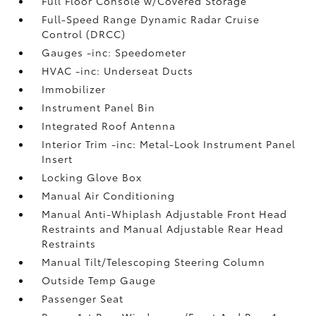
Full Floor Console w/Covered Storage
Full-Speed Range Dynamic Radar Cruise
Control (DRCC)
Gauges -inc: Speedometer
HVAC -inc: Underseat Ducts
Immobilizer
Instrument Panel Bin
Integrated Roof Antenna
Interior Trim -inc: Metal-Look Instrument Panel
Insert
Locking Glove Box
Manual Air Conditioning
Manual Anti-Whiplash Adjustable Front Head
Restraints and Manual Adjustable Rear Head
Restraints
Manual Tilt/Telescoping Steering Column
Outside Temp Gauge
Passenger Seat