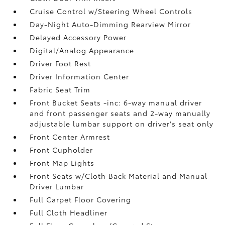
Cruise Control w/Steering Wheel Controls
Day-Night Auto-Dimming Rearview Mirror
Delayed Accessory Power
Digital/Analog Appearance
Driver Foot Rest
Driver Information Center
Fabric Seat Trim
Front Bucket Seats -inc: 6-way manual driver
and front passenger seats and 2-way manually
adjustable lumbar support on driver's seat only
Front Center Armrest
Front Cupholder
Front Map Lights
Front Seats w/Cloth Back Material and Manual
Driver Lumbar
Full Carpet Floor Covering
Full Cloth Headliner