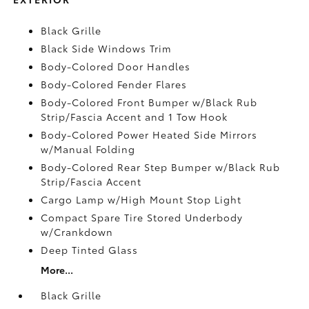
Black Grille
Black Side Windows Trim
Body-Colored Door Handles
Body-Colored Fender Flares
Body-Colored Front Bumper w/Black Rub
Strip/Fascia Accent and 1 Tow Hook
Body-Colored Power Heated Side Mirrors
w/Manual Folding
Body-Colored Rear Step Bumper w/Black Rub
Strip/Fascia Accent
Cargo Lamp w/High Mount Stop Light
Compact Spare Tire Stored Underbody
w/Crankdown
Deep Tinted Glass
More...
Black Grille