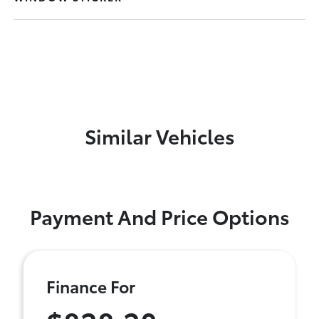
Similar Vehicles
Payment And Price Options
Finance For