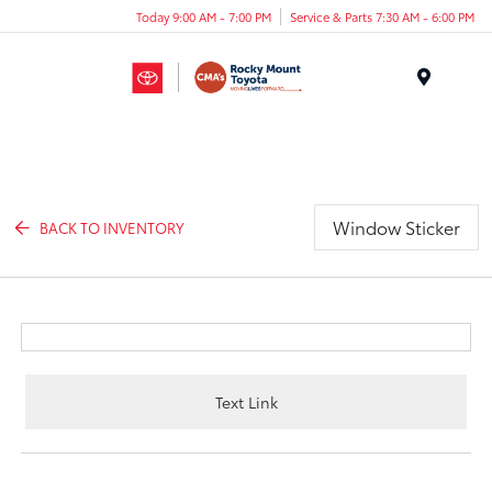
Today 9:00 AM - 7:00 PM
Service & Parts 7:30 AM - 6:00 PM
Menu
Window Sticker
BACK TO INVENTORY
Text Link