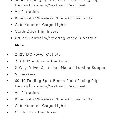
Forward Cushion/Seatback Rear Seat
Air Filtration
Bluetooth® Wireless Phone Connectivity
Cab Mounted Cargo Lights
Cloth Door Trim Insert
Cruise Control w/Steering Wheel Controls
More...
2 12V DC Power Outlets
2 LCD Monitors In The Front
2-Way Driver Seat -inc: Manual Lumbar Support
6 Speakers
60-40 Folding Split-Bench Front Facing Flip
Forward Cushion/Seatback Rear Seat
Air Filtration
Bluetooth® Wireless Phone Connectivity
Cab Mounted Cargo Lights
Cloth Door Trim Insert