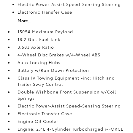
Electric Power-Assist Speed-Sensing Steering
Electronic Transfer Case
More...
1505# Maximum Payload
18.2 Gal. Fuel Tank
3.583 Axle Ratio
4-Wheel Disc Brakes w/4-Wheel ABS
Auto Locking Hubs
Battery w/Run Down Protection
Class IV Towing Equipment -inc: Hitch and
Trailer Sway Control
Double Wishbone Front Suspension w/Coil
Springs
Electric Power-Assist Speed-Sensing Steering
Electronic Transfer Case
Engine Oil Cooler
Engine: 2.4L 4-Cylinder Turbocharged i-FORCE