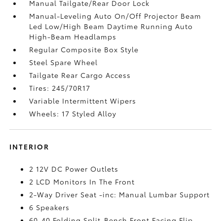
Manual Tailgate/Rear Door Lock
Manual-Leveling Auto On/Off Projector Beam
Led Low/High Beam Daytime Running Auto
High-Beam Headlamps
Regular Composite Box Style
Steel Spare Wheel
Tailgate Rear Cargo Access
Tires: 245/70R17
Variable Intermittent Wipers
Wheels: 17 Styled Alloy
INTERIOR
2 12V DC Power Outlets
2 LCD Monitors In The Front
2-Way Driver Seat -inc: Manual Lumbar Support
6 Speakers
60-40 Folding Split-Bench Front Facing Flip