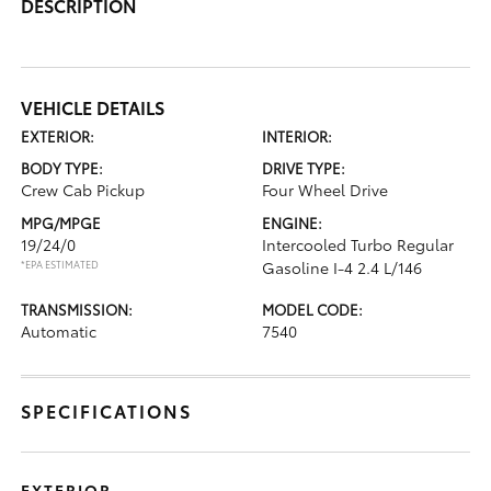
DESCRIPTION
VEHICLE DETAILS
EXTERIOR:
INTERIOR:
BODY TYPE:
DRIVE TYPE:
Crew Cab Pickup
Four Wheel Drive
MPG/MPGE
ENGINE:
19/24/0
Intercooled Turbo Regular
*EPA ESTIMATED
Gasoline I-4 2.4 L/146
TRANSMISSION:
MODEL CODE:
Automatic
7540
SPECIFICATIONS
EXTERIOR