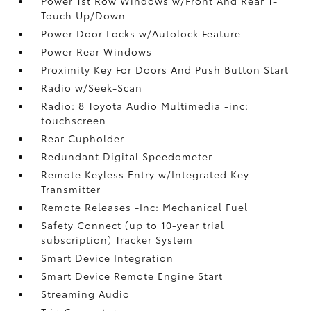
Power 1st Row Windows w/Front And Rear 1-
Touch Up/Down
Power Door Locks w/Autolock Feature
Power Rear Windows
Proximity Key For Doors And Push Button Start
Radio w/Seek-Scan
Radio: 8 Toyota Audio Multimedia -inc:
touchscreen
Rear Cupholder
Redundant Digital Speedometer
Remote Keyless Entry w/Integrated Key
Transmitter
Remote Releases -Inc: Mechanical Fuel
Safety Connect (up to 10-year trial
subscription) Tracker System
Smart Device Integration
Smart Device Remote Engine Start
Streaming Audio