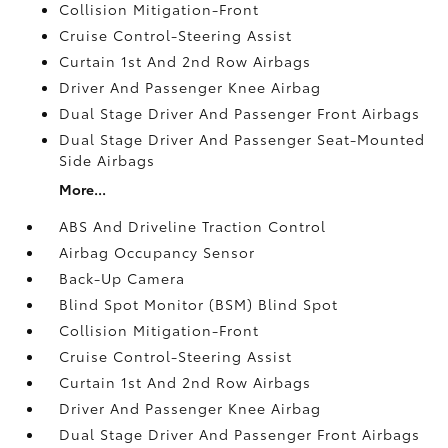
Collision Mitigation-Front
Cruise Control-Steering Assist
Curtain 1st And 2nd Row Airbags
Driver And Passenger Knee Airbag
Dual Stage Driver And Passenger Front Airbags
Dual Stage Driver And Passenger Seat-Mounted
Side Airbags
More...
ABS And Driveline Traction Control
Airbag Occupancy Sensor
Back-Up Camera
Blind Spot Monitor (BSM) Blind Spot
Collision Mitigation-Front
Cruise Control-Steering Assist
Curtain 1st And 2nd Row Airbags
Driver And Passenger Knee Airbag
Dual Stage Driver And Passenger Front Airbags