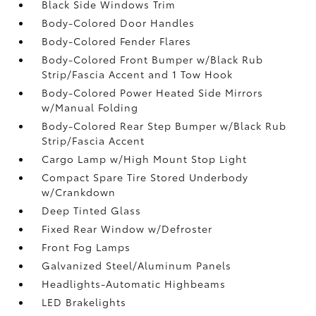
Black Side Windows Trim
Body-Colored Door Handles
Body-Colored Fender Flares
Body-Colored Front Bumper w/Black Rub
Strip/Fascia Accent and 1 Tow Hook
Body-Colored Power Heated Side Mirrors
w/Manual Folding
Body-Colored Rear Step Bumper w/Black Rub
Strip/Fascia Accent
Cargo Lamp w/High Mount Stop Light
Compact Spare Tire Stored Underbody
w/Crankdown
Deep Tinted Glass
Fixed Rear Window w/Defroster
Front Fog Lamps
Galvanized Steel/Aluminum Panels
Headlights-Automatic Highbeams
LED Brakelights