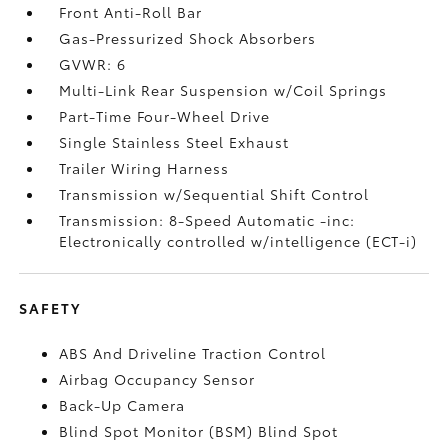
Front Anti-Roll Bar
Gas-Pressurized Shock Absorbers
GVWR: 6
Multi-Link Rear Suspension w/Coil Springs
Part-Time Four-Wheel Drive
Single Stainless Steel Exhaust
Trailer Wiring Harness
Transmission w/Sequential Shift Control
Transmission: 8-Speed Automatic -inc:
Electronically controlled w/intelligence (ECT-i)
SAFETY
ABS And Driveline Traction Control
Airbag Occupancy Sensor
Back-Up Camera
Blind Spot Monitor (BSM) Blind Spot