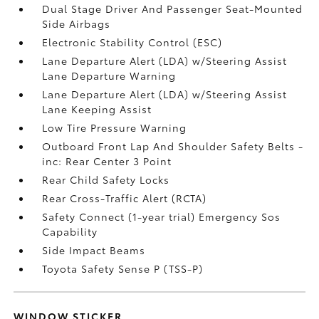
Dual Stage Driver And Passenger Seat-Mounted
Side Airbags
Electronic Stability Control (ESC)
Lane Departure Alert (LDA) w/Steering Assist
Lane Departure Warning
Lane Departure Alert (LDA) w/Steering Assist
Lane Keeping Assist
Low Tire Pressure Warning
Outboard Front Lap And Shoulder Safety Belts -
inc: Rear Center 3 Point
Rear Child Safety Locks
Rear Cross-Traffic Alert (RCTA)
Safety Connect (1-year trial) Emergency Sos
Capability
Side Impact Beams
Toyota Safety Sense P (TSS-P)
WINDOW STICKER