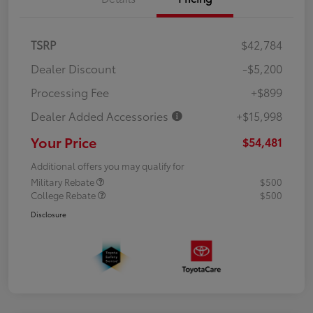
TSRP
$42,784
Dealer Discount
-$5,200
Processing Fee
+$899
Dealer Added Accessories
+$15,998
Your Price
$54,481
Additional offers you may qualify for
Military Rebate
$500
College Rebate
$500
Disclosure