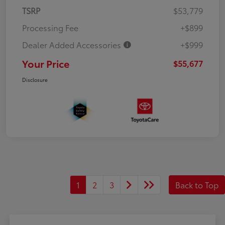
TSRP
$53,779
Processing Fee
+$899
Dealer Added Accessories
+$999
Your Price
$55,677
Disclosure
1
2
3
Back to Top