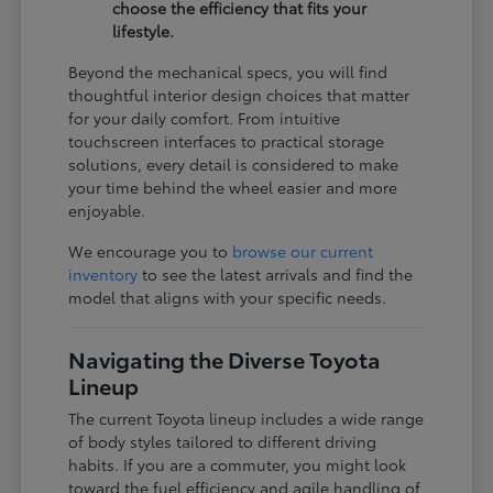
choose the efficiency that fits your
lifestyle.
Beyond the mechanical specs, you will find
thoughtful interior design choices that matter
for your daily comfort. From intuitive
touchscreen interfaces to practical storage
solutions, every detail is considered to make
your time behind the wheel easier and more
enjoyable.
We encourage you to
browse our current
inventory
to see the latest arrivals and find the
model that aligns with your specific needs.
Navigating the Diverse Toyota
Lineup
The current Toyota lineup includes a wide range
of body styles tailored to different driving
habits. If you are a commuter, you might look
toward the fuel efficiency and agile handling of