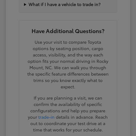
What if I have a vehicle to trade in?
Have Additional Questions?
Use your visit to compare Toyota
options by seating position, cargo
access, visibility, and the way each
option fits your normal driving in Rocky
Mount, NC. We can walk you through
the specific feature differences between
trims so you know exactly what to
expect.
If you are planning a visit, we can
confirm the availability of specific
configurations and help you prepare
your
trade-in
details in advance. Reach
out to coordinate your test drive at a
time that works for your schedule.