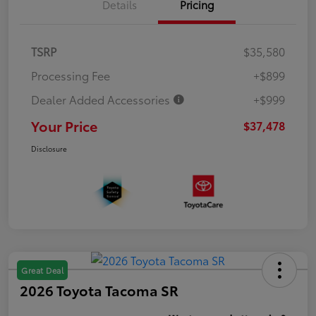
Details
Pricing
TSRP
$35,580
Processing Fee
+$899
Dealer Added Accessories
+$999
Your Price
$37,478
Disclosure
Great Deal
2026 Toyota Tacoma SR