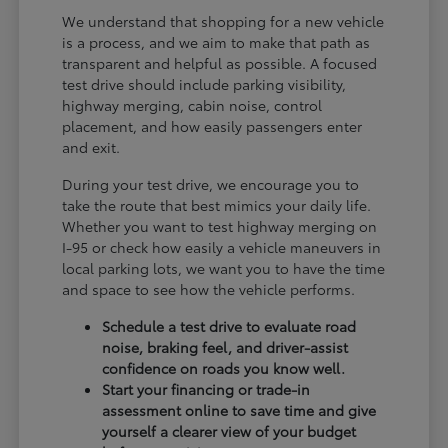
We understand that shopping for a new vehicle
is a process, and we aim to make that path as
transparent and helpful as possible. A focused
test drive should include parking visibility,
highway merging, cabin noise, control
placement, and how easily passengers enter
and exit.
During your test drive, we encourage you to
take the route that best mimics your daily life.
Whether you want to test highway merging on
I-95 or check how easily a vehicle maneuvers in
local parking lots, we want you to have the time
and space to see how the vehicle performs.
Schedule a test drive to evaluate road
noise, braking feel, and driver-assist
confidence on roads you know well.
Start your financing or trade-in
assessment online to save time and give
yourself a clearer view of your budget