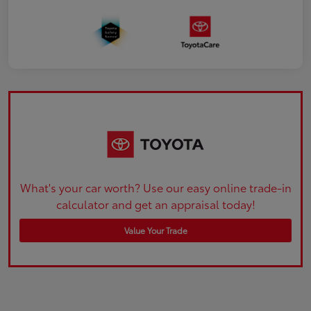
What's your car worth? Use our easy online trade-in
calculator and get an appraisal today!
Value Your Trade