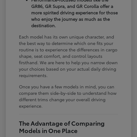
GR86, GR Supra, and GR Corolla offer a
more spirited driving experience for those
who enjoy the journey as much as the
destination.
Each model has its own unique character, and
the best way to determine which one fits your
routine is to experience the differences in cargo
shape, seat comfort, and control layouts
firsthand. We are here to help you narrow down
your choices based on your actual daily driving
requirements.
Once you have a few models in mind, you can
compare them side-by-side to understand how
different trims change your overall driving
experience.
The Advantage of Comparing
Models in One Place