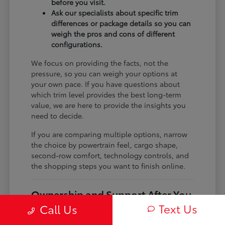
before you visit.
Ask our specialists about specific trim
differences or package details so you can
weigh the pros and cons of different
configurations.
We focus on providing the facts, not the
pressure, so you can weigh your options at
your own pace. If you have questions about
which trim level provides the best long-term
value, we are here to provide the insights you
need to decide.
If you are comparing multiple options, narrow
the choice by powertrain feel, cargo shape,
second-row comfort, technology controls, and
the shopping steps you want to finish online.
Ownership and Support After You
Drive Home
Text Us
Call Us
Before choosing a trim, check the driver-assist