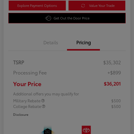
Explore Payment Options
Value Your Trade
Get Out the Door Price
Details
Pricing
TSRP
$35,302
Processing Fee
+$899
Your Price
$36,201
Additional offers you may qualify for
Military Rebate
$500
College Rebate
$500
Disclosure