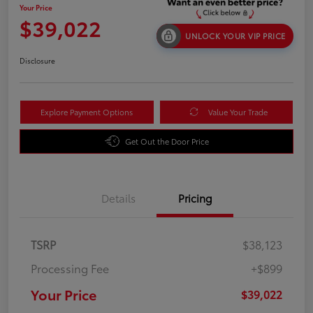
Your Price
$39,022
UNLOCK YOUR VIP PRICE
Disclosure
Explore Payment Options
Value Your Trade
Get Out the Door Price
Details
Pricing
TSRP
$38,123
Processing Fee
+$899
Your Price
$39,022