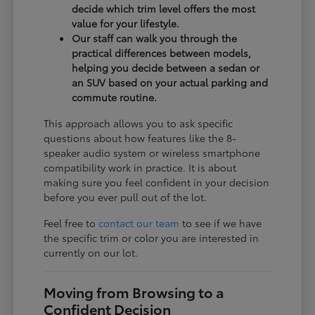
decide which trim level offers the most
value for your lifestyle.
Our staff can walk you through the
practical differences between models,
helping you decide between a sedan or
an SUV based on your actual parking and
commute routine.
This approach allows you to ask specific
questions about how features like the 8-
speaker audio system or wireless smartphone
compatibility work in practice. It is about
making sure you feel confident in your decision
before you ever pull out of the lot.
Feel free to
contact our team
to see if we have
the specific trim or color you are interested in
currently on our lot.
Moving from Browsing to a
Confident Decision