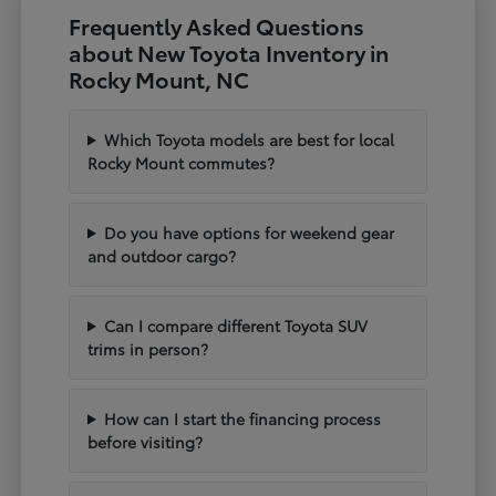
Frequently Asked Questions
about New Toyota Inventory in
Rocky Mount, NC
Which Toyota models are best for local
Rocky Mount commutes?
Do you have options for weekend gear
and outdoor cargo?
Can I compare different Toyota SUV
trims in person?
How can I start the financing process
before visiting?