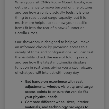
When you visit CMA's Rocky Mount Toyota, you
get the chance to move beyond online pictures
and see how a vehicle actually feels. It is one
thing to read about cargo capacity, but it is
much more helpful to see how your specific
items fit into the rear of a new 4Runner or
Corolla Cross.
Our showroom is designed to help you make
an informed choice by providing access to a
variety of trims and configurations. You can test
the visibility, check the ease of folding seats,
and see how the latest multimedia displays
function in real-time, giving you a clear picture
of what you will interact with every day.
Get hands-on experience with seat
adjustments, window visibility, and cargo
access points to ensure the vehicle fits
your physical needs.
Compare different wheel sizes, interior
materials, and technology packages to