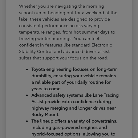
Whether you are navigating the morning
school run or heading out for a weekend at the
lake, these vehicles are designed to provide
consistent performance across varying
temperature ranges, from hot summer days to
freezing winter mornings. You can feel
confident in features like standard Electronic
Stability Control and advanced driver-assist
suites that support your focus on the road.
Toyota engineering focuses on long-term
durability, ensuring your vehicle remains
a reliable part of your daily routine for
years to come.
Advanced safety systems like Lane Tracing
Assist provide extra confidence during
highway merging and longer drives near
Rocky Mount.
The lineup offers a variety of powertrains,
including gas-powered engines and
hybrid-focused options, allowing you to