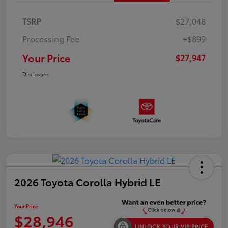
TSRP
$27,048
Processing Fee
+$899
Your Price
$27,947
Disclosure
2026 Toyota Corolla Hybrid LE
Your Price
$28,946
UNLOCK YOUR VIP PRICE