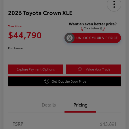
2026 Toyota Crown XLE
Your Price
$44,790
UNLOCK YOUR VIP PRICE
Disclosure
Explore Payment Options
Value Your Trade
Get Out the Door Price
Details
Pricing
TSRP
$43,891