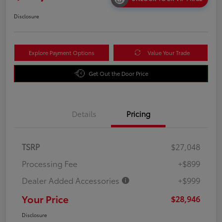
Disclosure
Explore Payment Options
Value Your Trade
Get Out the Door Price
Details
Pricing
TSRP
$27,048
Processing Fee
+$899
Dealer Added Accessories
+$999
Your Price
$28,946
Disclosure