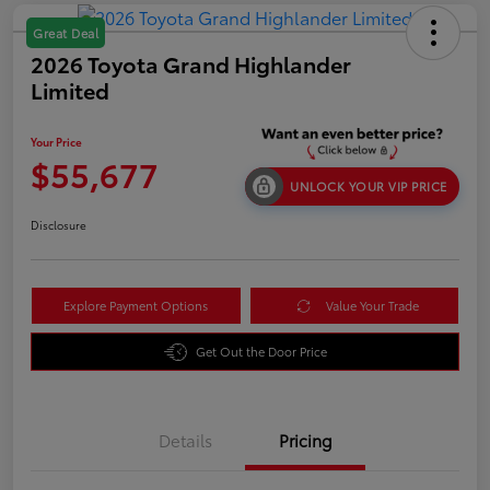
Great Deal
2026 Toyota Grand Highlander
Limited
Your Price
$55,677
UNLOCK YOUR VIP PRICE
Disclosure
Explore Payment Options
Value Your Trade
Get Out the Door Price
Details
Pricing