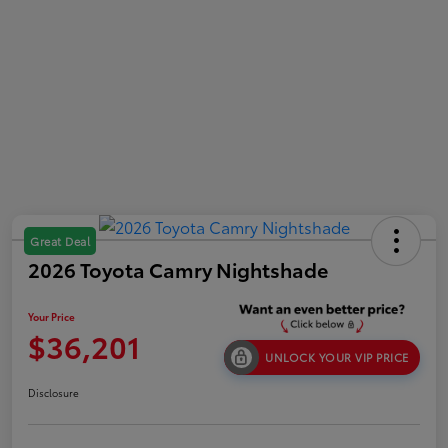
Great Deal
2026 Toyota Camry Nightshade
Your Price
$36,201
UNLOCK YOUR VIP PRICE
Disclosure