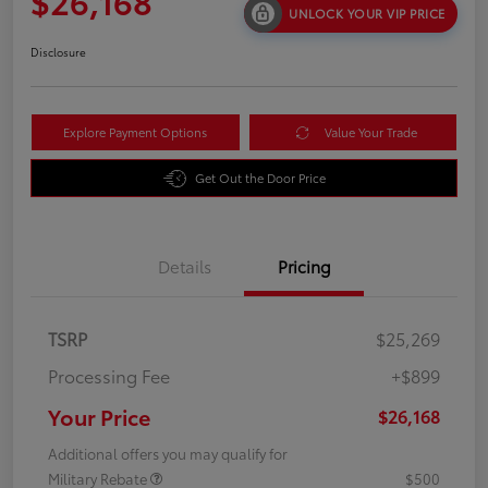
$26,168
UNLOCK YOUR VIP PRICE
Disclosure
Explore Payment Options
Value Your Trade
Get Out the Door Price
Details
Pricing
TSRP
$25,269
Processing Fee
+$899
Your Price
$26,168
Additional offers you may qualify for
Military Rebate
$500