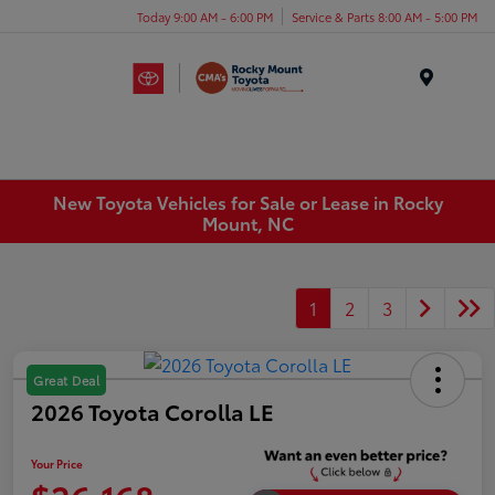
Today 9:00 AM - 6:00 PM
Service & Parts 8:00 AM - 5:00 PM
Menu
New Toyota Vehicles for Sale or Lease in Rocky
Mount, NC
1
2
3
Great Deal
2026 Toyota Corolla LE
Your Price