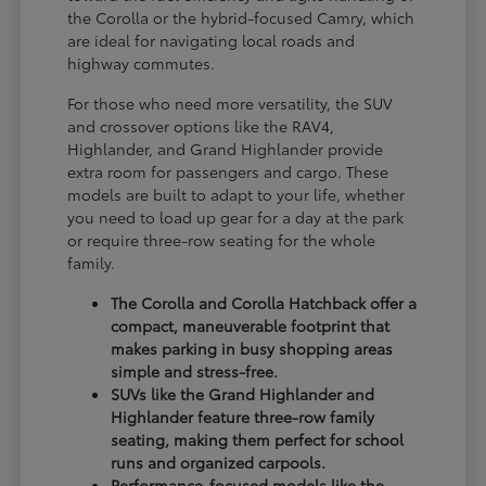
the Corolla or the hybrid-focused Camry, which
are ideal for navigating local roads and
highway commutes.
For those who need more versatility, the SUV
and crossover options like the RAV4,
Highlander, and Grand Highlander provide
extra room for passengers and cargo. These
models are built to adapt to your life, whether
you need to load up gear for a day at the park
or require three-row seating for the whole
family.
The Corolla and Corolla Hatchback offer a
compact, maneuverable footprint that
makes parking in busy shopping areas
simple and stress-free.
SUVs like the Grand Highlander and
Highlander feature three-row family
seating, making them perfect for school
runs and organized carpools.
Performance-focused models like the