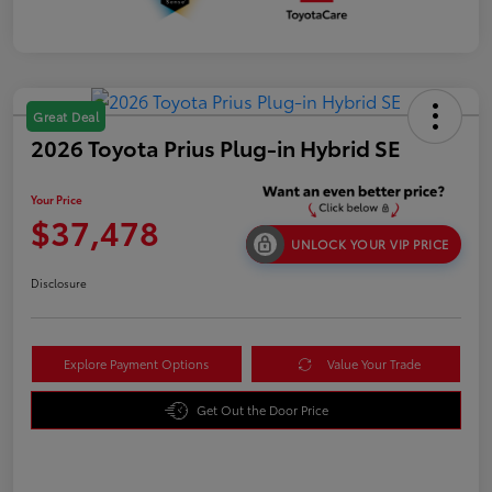
Great Deal
2026 Toyota Prius Plug-in Hybrid SE
Your Price
$37,478
UNLOCK YOUR VIP PRICE
Disclosure
Explore Payment Options
Value Your Trade
Get Out the Door Price