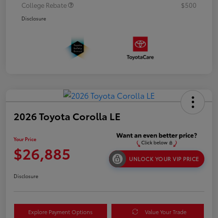
College Rebate
$500
Disclosure
2026 Toyota Corolla LE
Your Price
$26,885
UNLOCK YOUR VIP PRICE
Disclosure
Explore Payment Options
Value Your Trade