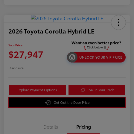
2026 Toyota Corolla Hybrid LE
Your Price
$27,947
UNLOCK YOUR VIP PRICE
Disclosure
Explore Payment Options
Value Your Trade
Get Out the Door Price
Details
Pricing