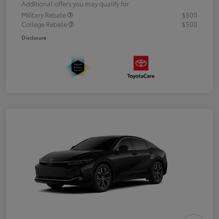
Additional offers you may qualify for
Military Rebate
$500
College Rebate
$500
Disclosure