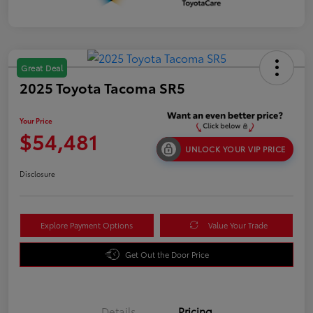
Great Deal
2025 Toyota Tacoma SR5
Your Price
$54,481
UNLOCK YOUR VIP PRICE
Disclosure
Explore Payment Options
Value Your Trade
Get Out the Door Price
Details
Pricing