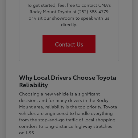
To get started, feel free to contact CMA's
Rocky Mount Toyota at (252) 588-4779
or visit our showroom to speak with us
directly.
Contact Us
Why Local Drivers Choose Toyota
Reliability
Choosing a new vehicle is a significant
decision, and for many drivers in the Rocky
Mount area, reliability is the top priority. Toyota
vehicles are engineered to handle everything
from the stop-and-go traffic of local shopping
corridors to long-distance highway stretches
on I-95.