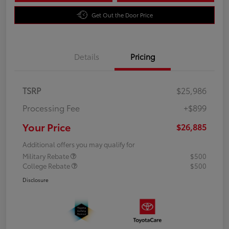
Get Out the Door Price
Details
Pricing
TSRP
$25,986
Processing Fee
+$899
Your Price
$26,885
Additional offers you may qualify for
Military Rebate
$500
College Rebate
$500
Disclosure