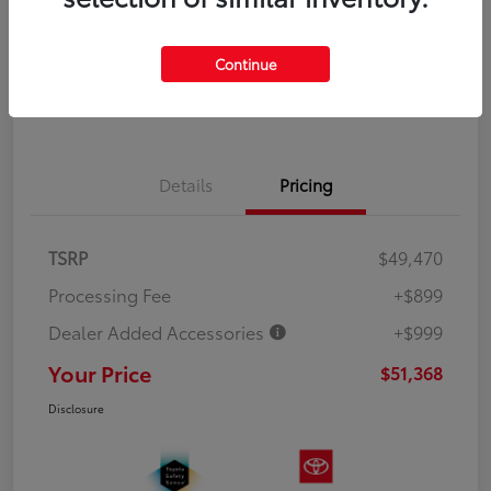
Explore Payment Options
Value Your Trade
Continue
Get Out the Door Price
Details
Pricing
TSRP
$49,470
Processing Fee
+$899
Dealer Added Accessories
+$999
Your Price
$51,368
Disclosure