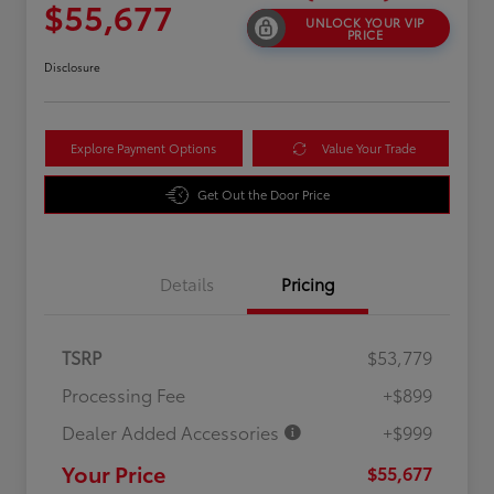
$55,677
UNLOCK YOUR VIP
PRICE
Disclosure
Explore Payment Options
Value Your Trade
Get Out the Door Price
Details
Pricing
TSRP
$53,779
Processing Fee
+$899
Dealer Added Accessories
+$999
Your Price
$55,677