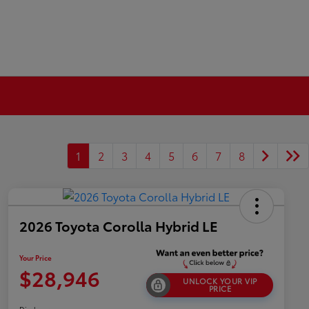
1
2
3
4
5
6
7
8
2026 Toyota Corolla Hybrid LE
Your Price
$28,946
UNLOCK YOUR VIP
PRICE