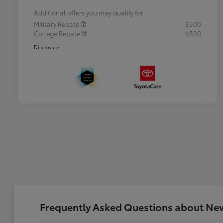
Additional offers you may qualify for
Military Rebate
$500
College Rebate
$500
Disclosure
Frequently Asked Questions about New