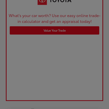
What's your car worth? Use our easy online trade-
in calculator and get an appraisal today!
Value Your Trade