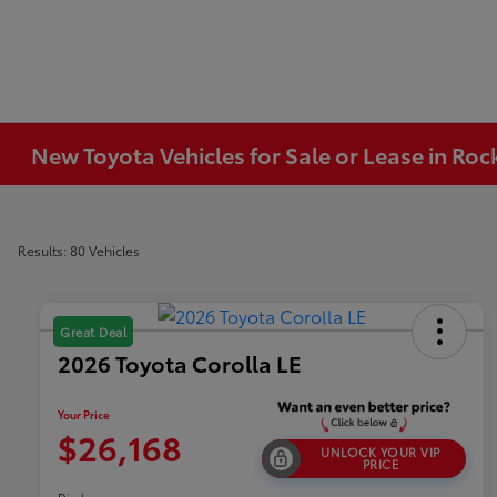
New Toyota Vehicles for Sale or Lease in Ro
Results: 80 Vehicles
Great Deal
2026 Toyota Corolla LE
Your Price
$26,168
UNLOCK YOUR VIP
PRICE