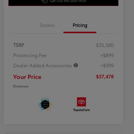
Get Out the Door Price
Details
Pricing
TSRP
$35,580
Processing Fee
+$899
Dealer Added Accessories
+$999
Your Price
$37,478
Disclosure