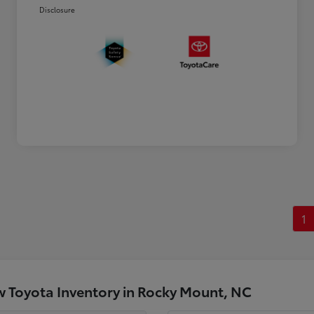
Disclosure
1
 Toyota Inventory in Rocky Mount, NC