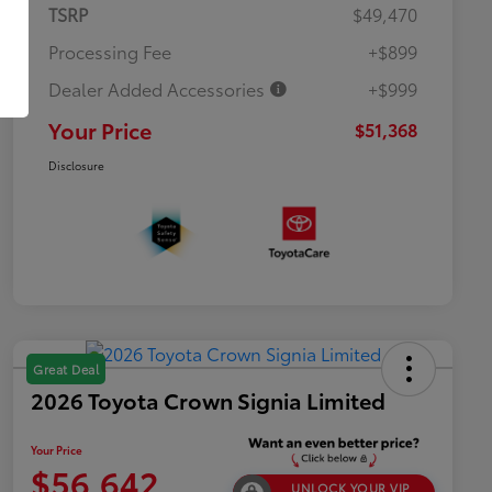
TSRP
$49,470
Processing Fee
+$899
Dealer Added Accessories
+$999
Your Price
$51,368
Disclosure
Great Deal
2026 Toyota Crown Signia Limited
Your Price
$56,642
UNLOCK YOUR VIP