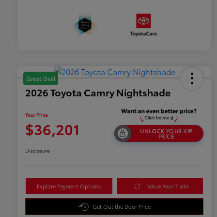
Great Deal
2026 Toyota Camry Nightshade
Your Price
$36,201
UNLOCK YOUR VIP
PRICE
Disclosure
Explore Payment Options
Value Your Trade
Get Out the Door Price