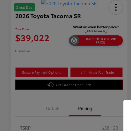
Great Deal
2026 Toyota Tacoma SR
Your Price
$39,022
UNLOCK YOUR VIP
PRICE
Disclosure
Explore Payment Options
Value Your Trade
Get Out the Door Price
Details
Pricing
TSRP
$38,123