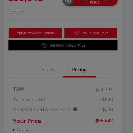
PRICE
Disclosure
Explore Payment Options
Value Your Trade
Get Out the Door Price
Details
Pricing
TSRP
$54,744
Processing Fee
+$899
Dealer Added Accessories
+$999
Your Price
$56,642
Disclosure