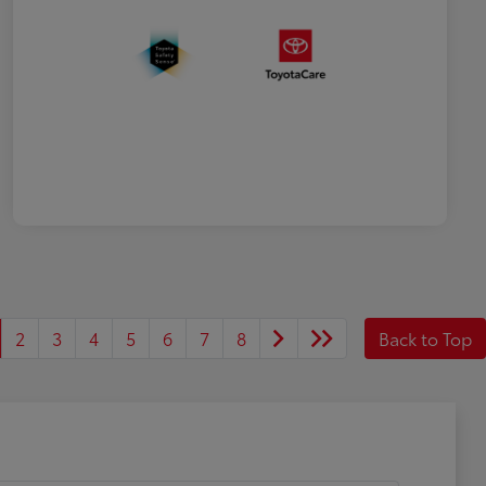
2
3
4
5
6
7
8
Back to Top