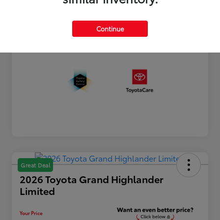
Processing Fee
+$899
Your Price
$44,790
Continue
Disclosure
Great Deal
2026 Toyota Grand Highlander
Limited
Your Price