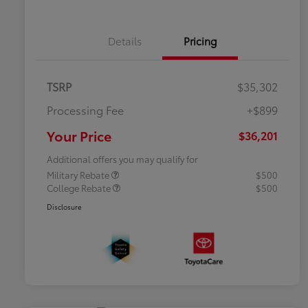
Details
Pricing
TSRP
$35,302
Processing Fee
+$899
Your Price
$36,201
Additional offers you may qualify for
Military Rebate
$500
College Rebate
$500
Disclosure