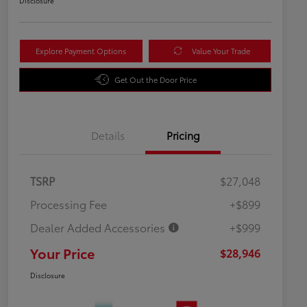
Disclosure
Explore Payment Options
Value Your Trade
Get Out the Door Price
Details
Pricing
TSRP
$27,048
Processing Fee
+$899
Dealer Added Accessories
+$999
Your Price
$28,946
Disclosure