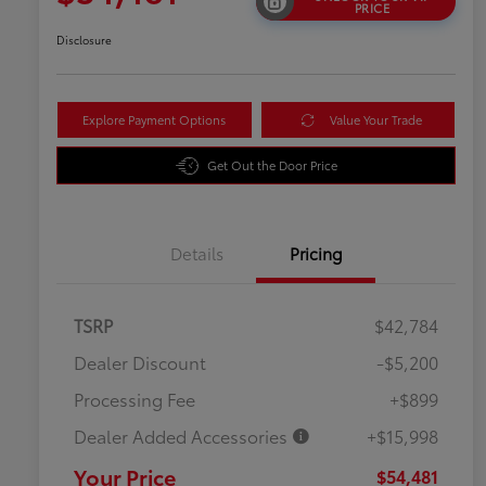
PRICE
Disclosure
Explore Payment Options
Value Your Trade
Get Out the Door Price
Details
Pricing
TSRP
$42,784
Dealer Discount
-$5,200
Processing Fee
+$899
Dealer Added Accessories
+$15,998
Your Price
$54,481