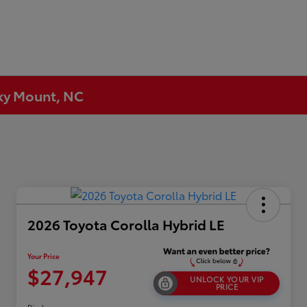
cky Mount, NC
2026 Toyota Corolla Hybrid LE
Your Price
$27,947
UNLOCK YOUR VIP
PRICE