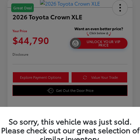
Great Deal
2026 Toyota Crown XLE
Your Price
$44,790
UNLOCK YOUR VIP
PRICE
Disclosure
Explore Payment Options
Value Your Trade
Get Out the Door Price
Details
Pricing
So sorry, this vehicle was just sold.
Please check out our great selection of
TSRP
$43,891
similar inventory.