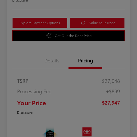
Disclosure
Explore Payment Options
Value Your Trade
Get Out the Door Price
Details
Pricing
TSRP
$27,048
Processing Fee
+$899
Your Price
$27,947
Disclosure