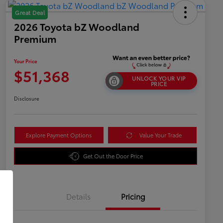
Great Deal
2026 Toyota bZ Woodland
Premium
Your Price
$51,368
UNLOCK YOUR VIP
PRICE
Disclosure
Explore Payment Options
Value Your Trade
Get Out the Door Price
Details
Pricing