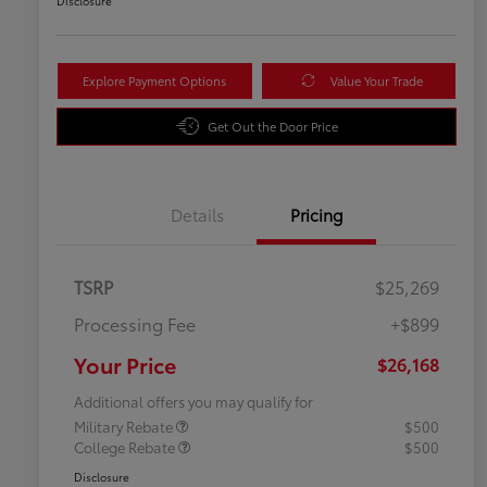
Disclosure
Explore Payment Options
Value Your Trade
Get Out the Door Price
Details
Pricing
TSRP
$25,269
Processing Fee
+$899
Your Price
$26,168
Additional offers you may qualify for
Military Rebate
$500
College Rebate
$500
Disclosure