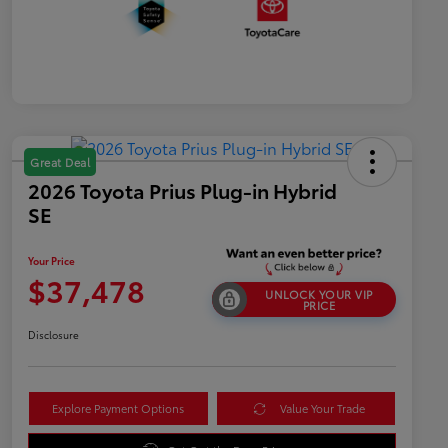
Great Deal
2026 Toyota Prius Plug-in Hybrid
SE
Your Price
$37,478
UNLOCK YOUR VIP
PRICE
Disclosure
Explore Payment Options
Value Your Trade