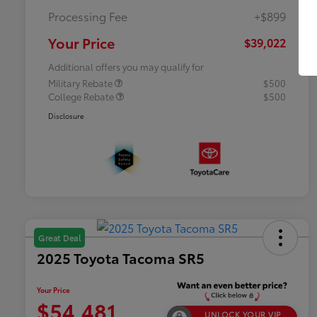
Processing Fee
+$899
Your Price
$39,022
Additional offers you may qualify for
Military Rebate
$500
College Rebate
$500
Disclosure
Great Deal
2025 Toyota Tacoma SR5
Your Price
$54,481
UNLOCK YOUR VIP